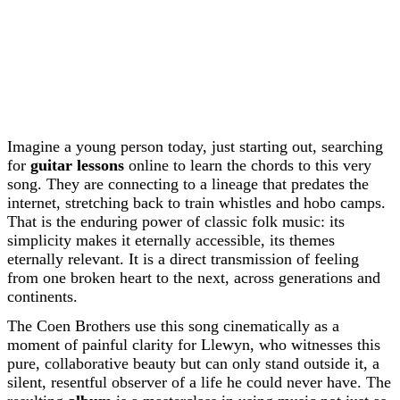
Imagine a young person today, just starting out, searching
for
guitar lessons
online to learn the chords to this very
song. They are connecting to a lineage that predates the
internet, stretching back to train whistles and hobo camps.
That is the enduring power of classic folk music: its
simplicity makes it eternally accessible, its themes
eternally relevant. It is a direct transmission of feeling
from one broken heart to the next, across generations and
continents.
The Coen Brothers use this song cinematically as a
moment of painful clarity for Llewyn, who witnesses this
pure, collaborative beauty but can only stand outside it, a
silent, resentful observer of a life he could never have. The