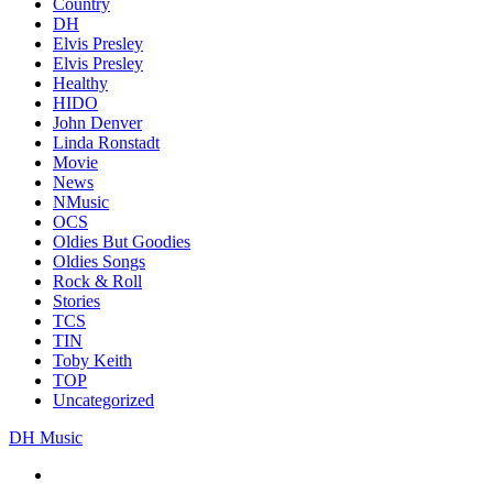
Country
DH
Elvis Presley
Elvis Presley
Healthy
HIDO
John Denver
Linda Ronstadt
Movie
News
NMusic
OCS
Oldies But Goodies
Oldies Songs
Rock & Roll
Stories
TCS
TIN
Toby Keith
TOP
Uncategorized
DH Music