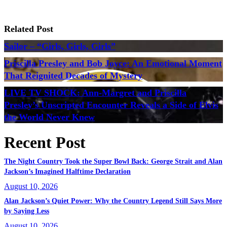
Related Post
Sailor – “Girls, Girls, Girls”
Priscilla Presley and Bob Joyce: An Emotional Moment
That Reignited Decades of Mystery
LIVE TV SHOCK: Ann-Margret and Priscilla
Presley’s Unscripted Encounter Reveals a Side of Elvis
the World Never Knew
Recent Post
The Night Country Took the Super Bowl Back: George Strait and Alan
Jackson’s Imagined Halftime Declaration
August 10, 2026
Alan Jackson’s Quiet Power: Why the Country Legend Still Says More
by Saying Less
August 10, 2026