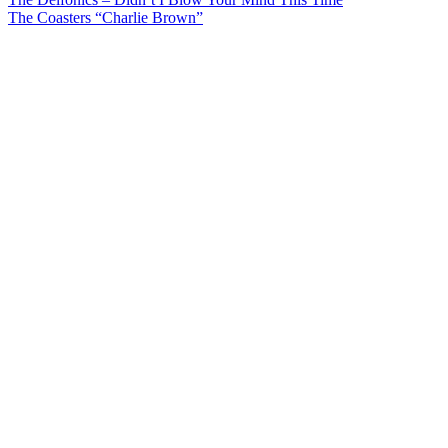
Post
The Coasters “Charlie Brown”
navigation