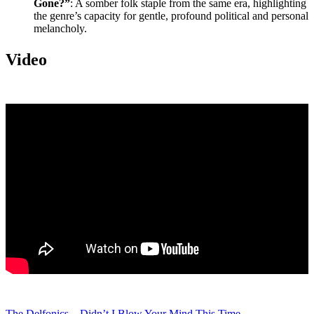
Gone?”
: A somber folk staple from the same era, highlighting
the genre’s capacity for gentle, profound political and personal
melancholy.
Video
The Delfonics – Didn’t I Blow Your Mind This Time