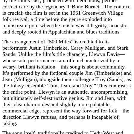
by the film’s cast, produced with meticulous, period-
correct care by the legendary T Bone Burnett. The context
is crucial: the film is set in the 1961 Greenwich Village
folk revival, a time before the genre exploded into
mainstream pop, when the music was still gritty, acoustic,
and deeply rooted in Appalachian and blues traditions.
The arrangement of “500 Miles” is credited to its
performers: Justin Timberlake, Carey Mulligan, and Stark
Sands. Unlike the film’s title character, Llewyn Davis—
whose solo performances are often characterized by a
weary, brilliant isolation—this song is about community.
It’s performed by the fictional couple Jim (Timberlake) and
Jean (Mulligan), alongside their colleague Troy (Sands), as
the folksy ensemble “Jim, Jean, and Troy.” This contrast is
the entire point. Llewyn is an authentic, uncompromising,
but ultimately self-destructive genius. Jim and Jean, with
their clean harmonies and slightly more palatable,
commercial edge, represent the way forward for folk—the
direction Llewyn refuses, and perhaps is incapable of,
taking.
The song itself, traditionally credited to Hedy West and