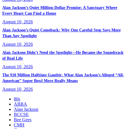
Alan Jackson’s Quiet Million-Dollar Promise: A Sanctuary Where
Every Heart Can Find a Home
August 10, 2026
Alan Jackson’s Quiet Comeback: Why One Careful Step Says More
Than Any Spotlight
August 10, 2026
Alan Jackson Didn’t Need the Spotlight—He Became the Soundtrack
of Real Life
August 10, 2026
The $10 Million Halftime Gambit: What Alan Jackson’s Alleged “All-
American” Super Bowl Move Really Means
August 10, 2026
80s
ABBA
Alan Jackson
BCCSE
Bee Gees
CMH