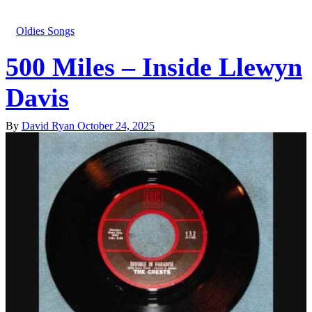
Oldies Songs
500 Miles – Inside Llewyn
Davis
By
David Ryan
October 24, 2025