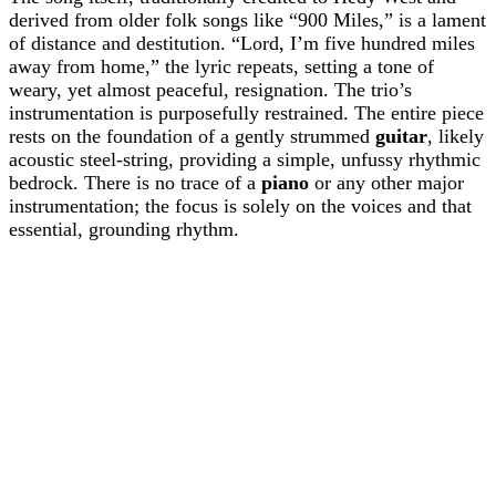
derived from older folk songs like “900 Miles,” is a lament
of distance and destitution. “Lord, I’m five hundred miles
away from home,” the lyric repeats, setting a tone of
weary, yet almost peaceful, resignation. The trio’s
instrumentation is purposefully restrained. The entire piece
rests on the foundation of a gently strummed
guitar
, likely
acoustic steel-string, providing a simple, unfussy rhythmic
bedrock. There is no trace of a
piano
or any other major
instrumentation; the focus is solely on the voices and that
essential, grounding rhythm.