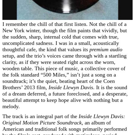
I remember the chill of that first listen. Not the chill of a
New York winter, though the film paints that vividly, but
the sudden, sharp, internal cold that comes with true,
uncomplicated sadness. I was in a small, acoustically
thoughtful cafe, the kind that values its
premium audio
setup, and the trio’s voices came through with a startling
clarity, as if they were seated right across the worn,
wooden table. This piece of music, a collective cover of
the folk standard “500 Miles,” isn’t just a song on a
soundtrack; it’s the quiet, beating heart of the Coen
Brothers’ 2013 film,
Inside Llewyn Davis
. It is the sound
of a dream deferred, a future foreclosed, and a desperate,
beautiful attempt to keep hope alive with nothing but a
melody.
The track is an integral part of the
Inside Llewyn Davis:
Original Motion Picture Soundtrack
, an album of
American and traditional folk songs primarily performed