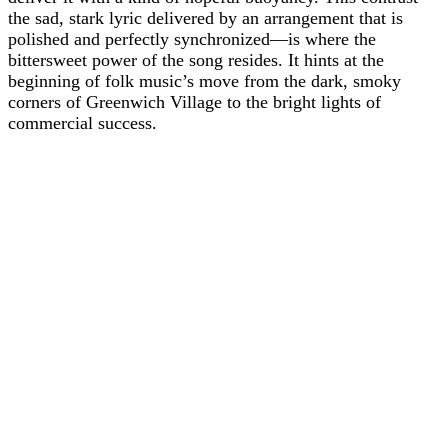
the sad, stark lyric delivered by an arrangement that is
polished and perfectly synchronized—is where the
bittersweet power of the song resides. It hints at the
beginning of folk music’s move from the dark, smoky
corners of Greenwich Village to the bright lights of
commercial success.