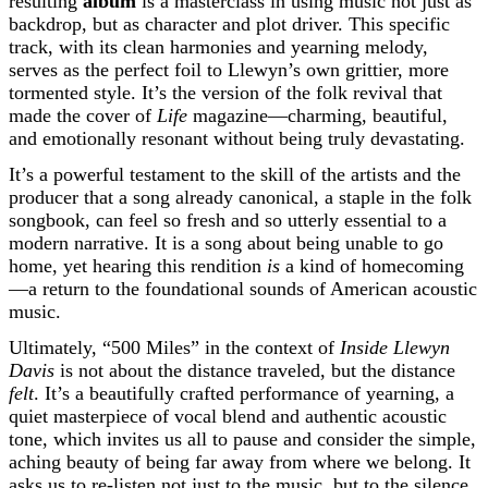
resulting
album
is a masterclass in using music not just as
backdrop, but as character and plot driver. This specific
track, with its clean harmonies and yearning melody,
serves as the perfect foil to Llewyn’s own grittier, more
tormented style. It’s the version of the folk revival that
made the cover of
Life
magazine—charming, beautiful,
and emotionally resonant without being truly devastating.
It’s a powerful testament to the skill of the artists and the
producer that a song already canonical, a staple in the folk
songbook, can feel so fresh and so utterly essential to a
modern narrative. It is a song about being unable to go
home, yet hearing this rendition
is
a kind of homecoming
—a return to the foundational sounds of American acoustic
music.
Ultimately, “500 Miles” in the context of
Inside Llewyn
Davis
is not about the distance traveled, but the distance
felt
. It’s a beautifully crafted performance of yearning, a
quiet masterpiece of vocal blend and authentic acoustic
tone, which invites us all to pause and consider the simple,
aching beauty of being far away from where we belong. It
asks us to re-listen not just to the music, but to the silence