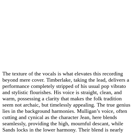
The texture of the vocals is what elevates this recording
beyond mere cover. Timberlake, taking the lead, delivers a
performance completely stripped of his usual pop vibrato
and stylistic flourishes. His voice is straight, clean, and
warm, possessing a clarity that makes the folk tradition
seem not archaic, but timelessly appealing. The true genius
lies in the background harmonies. Mulligan’s voice, often
cutting and cynical as the character Jean, here blends
seamlessly, providing the high, mournful descant, while
Sands locks in the lower harmony. Their blend is nearly