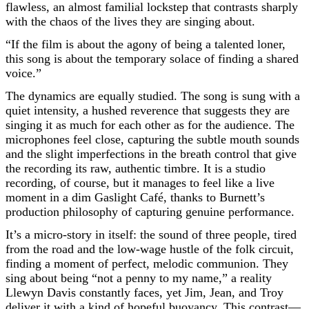
flawless, an almost familial lockstep that contrasts sharply
with the chaos of the lives they are singing about.
“If the film is about the agony of being a talented loner,
this song is about the temporary solace of finding a shared
voice.”
The dynamics are equally studied. The song is sung with a
quiet intensity, a hushed reverence that suggests they are
singing it as much for each other as for the audience. The
microphones feel close, capturing the subtle mouth sounds
and the slight imperfections in the breath control that give
the recording its raw, authentic timbre. It is a studio
recording, of course, but it manages to feel like a live
moment in a dim Gaslight Café, thanks to Burnett’s
production philosophy of capturing genuine performance.
It’s a micro-story in itself: the sound of three people, tired
from the road and the low-wage hustle of the folk circuit,
finding a moment of perfect, melodic communion. They
sing about being “not a penny to my name,” a reality
Llewyn Davis constantly faces, yet Jim, Jean, and Troy
deliver it with a kind of hopeful buoyancy. This contrast—