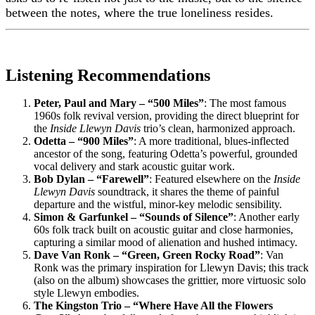
between the notes, where the true loneliness resides.
Listening Recommendations
Peter, Paul and Mary – “500 Miles”
: The most famous
1960s folk revival version, providing the direct blueprint for
the
Inside Llewyn Davis
trio’s clean, harmonized approach.
Odetta – “900 Miles”
: A more traditional, blues-inflected
ancestor of the song, featuring Odetta’s powerful, grounded
vocal delivery and stark acoustic guitar work.
Bob Dylan – “Farewell”
: Featured elsewhere on the
Inside
Llewyn Davis
soundtrack, it shares the theme of painful
departure and the wistful, minor-key melodic sensibility.
Simon & Garfunkel – “Sounds of Silence”
: Another early
60s folk track built on acoustic guitar and close harmonies,
capturing a similar mood of alienation and hushed intimacy.
Dave Van Ronk – “Green, Green Rocky Road”
: Van
Ronk was the primary inspiration for Llewyn Davis; this track
(also on the album) showcases the grittier, more virtuosic solo
style Llewyn embodies.
The Kingston Trio – “Where Have All the Flowers