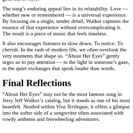
The song’s enduring appeal lies in its relatability. Love —
whether new or remembered — is a universal experience.
By focusing on a single, tender detail, Walker captures the
essence of that experience without overcomplicating it.
The result is a piece of music that feels timeless.
It also encourages listeners to slow down. To notice. To
cherish. In the rush of modern life, we often overlook the
very moments that shape us. “About Her Eyes” gently
urges us to pay attention — to the light in someone’s gaze,
to the quiet exchanges that speak louder than words.
Final Reflections
“About Her Eyes” may not be the most famous song in
Jerry Jeff Walker’s catalog, but it stands as one of his most
heartfelt. Nestled within
Viva Terlingua
, it offers a glimpse
into the softer side of a songwriter often associated with
rowdy anthems and freewheeling adventures.