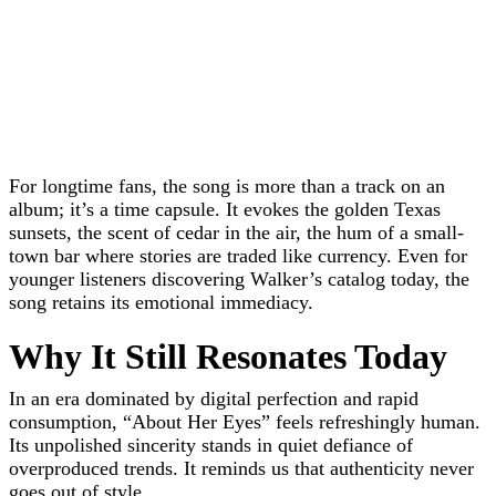
For longtime fans, the song is more than a track on an
album; it’s a time capsule. It evokes the golden Texas
sunsets, the scent of cedar in the air, the hum of a small-
town bar where stories are traded like currency. Even for
younger listeners discovering Walker’s catalog today, the
song retains its emotional immediacy.
Why It Still Resonates Today
In an era dominated by digital perfection and rapid
consumption, “About Her Eyes” feels refreshingly human.
Its unpolished sincerity stands in quiet defiance of
overproduced trends. It reminds us that authenticity never
goes out of style.