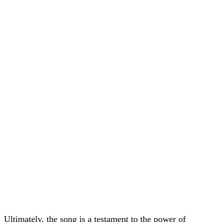
Ultimately, the song is a testament to the power of