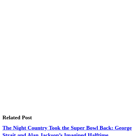
Related Post
The Night Country Took the Super Bowl Back: George
Strait and Alan Jackson’s Imagined Halftime