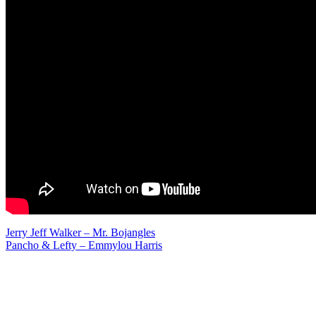
Post
Jerry Jeff Walker – Mr. Bojangles
Pancho & Lefty – Emmylou Harris
navigation