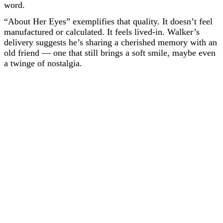
word.
“About Her Eyes” exemplifies that quality. It doesn’t feel
manufactured or calculated. It feels lived-in. Walker’s
delivery suggests he’s sharing a cherished memory with an
old friend — one that still brings a soft smile, maybe even
a twinge of nostalgia.