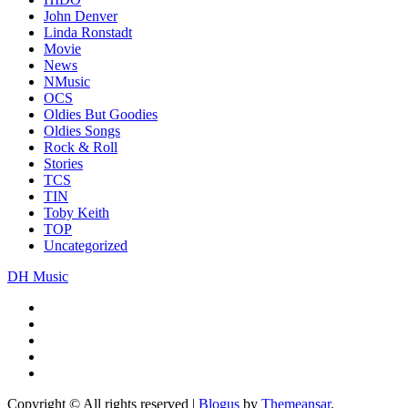
John Denver
Linda Ronstadt
Movie
News
NMusic
OCS
Oldies But Goodies
Oldies Songs
Rock & Roll
Stories
TCS
TIN
Toby Keith
TOP
Uncategorized
DH Music
Copyright © All rights reserved
|
Blogus
by
Themeansar
.