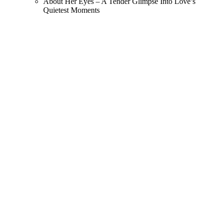
About Her Eyes – A Tender Glimpse Into Love’s
Quietest Moments