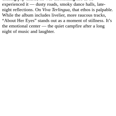
experienced it — dusty roads, smoky dance halls, late-
night reflections. On
Viva Terlingua
, that ethos is palpable.
While the album includes livelier, more raucous tracks,
“About Her Eyes” stands out as a moment of stillness. It’s
the emotional center — the quiet campfire after a long
night of music and laughter.