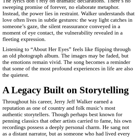
The lyrics don’t rely on dramatic declarations. There’s no
sweeping promise of forever, no elaborate metaphor.
Instead, the power lies in restraint. Walker understands that
love often lives in subtle gestures: the way light catches in
someone’s gaze, the silent reassurance conveyed in a
moment of eye contact, the vulnerability revealed in a
fleeting expression.
Listening to “About Her Eyes” feels like flipping through
an old photograph album. The images may be faded, but
the emotions remain vivid. The song becomes a reminder
that some of the most profound experiences in life are also
the quietest.
A Legacy Built on Storytelling
Throughout his career, Jerry Jeff Walker earned a
reputation as one of country and folk music’s most
authentic storytellers. Though perhaps best known for
penning classics that other artists carried to fame, his own
recordings possess a deeply personal charm. He sang not
as a distant narrator, but as someone who had lived every