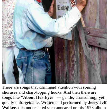
There are songs that command attention with soaring
choruses and chart-topping hooks. And then there are
songs like
“About Her Eyes”
— gentle, unassuming, yet
quietly unforgettable. Written and performed by
Jerry Jeff
Walker
, this understated gem appeared on his 1973 album