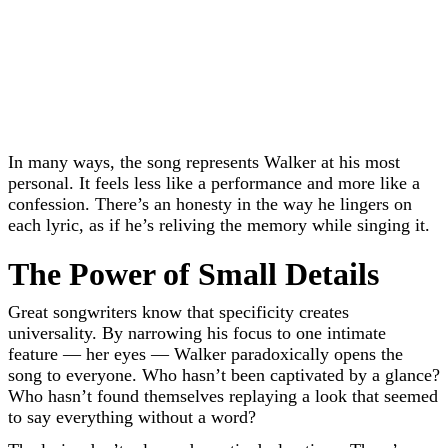
In many ways, the song represents Walker at his most
personal. It feels less like a performance and more like a
confession. There’s an honesty in the way he lingers on
each lyric, as if he’s reliving the memory while singing it.
The Power of Small Details
Great songwriters know that specificity creates
universality. By narrowing his focus to one intimate
feature — her eyes — Walker paradoxically opens the
song to everyone. Who hasn’t been captivated by a glance?
Who hasn’t found themselves replaying a look that seemed
to say everything without a word?