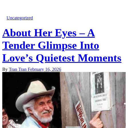
Uncategorized
About Her Eyes – A
Tender Glimpse Into
Love’s Quietest Moments
By
Tran Tran
February 16, 2026