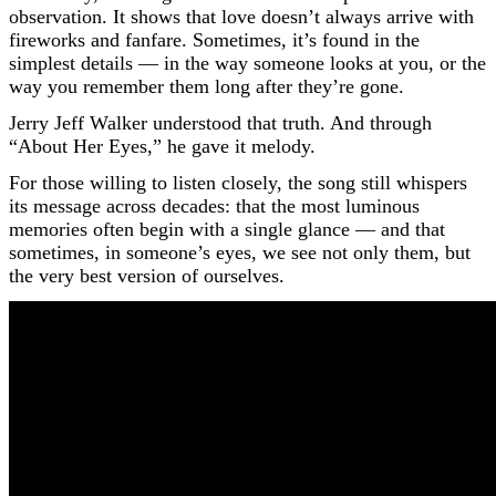
observation. It shows that love doesn’t always arrive with
fireworks and fanfare. Sometimes, it’s found in the
simplest details — in the way someone looks at you, or the
way you remember them long after they’re gone.
Jerry Jeff Walker understood that truth. And through
“About Her Eyes,” he gave it melody.
For those willing to listen closely, the song still whispers
its message across decades: that the most luminous
memories often begin with a single glance — and that
sometimes, in someone’s eyes, we see not only them, but
the very best version of ourselves.