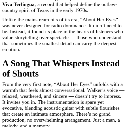
Viva Terlingua
, a record that helped define the outlaw-
country spirit of Texas in the early 1970s.
Unlike the mainstream hits of its era, “About Her Eyes”
was never designed for radio dominance. It didn’t need to
be. Instead, it found its place in the hearts of listeners who
value storytelling over spectacle — those who understand
that sometimes the smallest detail can carry the deepest
emotion.
A Song That Whispers Instead
of Shouts
From the very first note, “About Her Eyes” unfolds with a
warmth that feels almost conversational. Walker’s voice —
relaxed, weathered, and sincere — doesn’t try to impress.
It invites you in. The instrumentation is spare yet
evocative, blending acoustic guitar with subtle flourishes
that create an intimate atmosphere. There’s no grand
production, no overwhelming arrangement. Just a man, a
melody, and a memory.