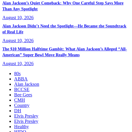
Alan Jackson’s Quiet Comeback: Why One Careful Step Says More
Than Any Spotlight
August 10, 2026
Alan Jackson Didn’t Need the Spotlight—He Became the Soundtrack
of Real Life
August 10, 2026
The $10 Million Halftime Gambit: What Alan Jackson’s Alleged “All-
American” Super Bowl Move Really Means
August 10, 2026
80s
ABBA
Alan Jackson
BCCSE
Bee Gees
CMH
Country
DH
Elvis Presley
Elvis Presley
Healthy
HIDO