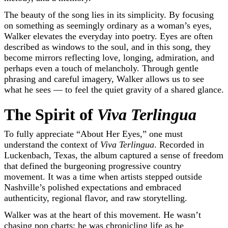
The beauty of the song lies in its simplicity. By focusing
on something as seemingly ordinary as a woman’s eyes,
Walker elevates the everyday into poetry. Eyes are often
described as windows to the soul, and in this song, they
become mirrors reflecting love, longing, admiration, and
perhaps even a touch of melancholy. Through gentle
phrasing and careful imagery, Walker allows us to see
what he sees — to feel the quiet gravity of a shared glance.
The Spirit of
Viva Terlingua
To fully appreciate “About Her Eyes,” one must
understand the context of
Viva Terlingua
. Recorded in
Luckenbach, Texas, the album captured a sense of freedom
that defined the burgeoning progressive country
movement. It was a time when artists stepped outside
Nashville’s polished expectations and embraced
authenticity, regional flavor, and raw storytelling.
Walker was at the heart of this movement. He wasn’t
chasing pop charts; he was chronicling life as he