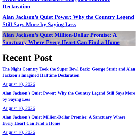
Declaration
Alan Jackson’s Quiet Power: Why the Country Legend
Still Says More by Saying Less
Alan Jackson’s Quiet Million-Dollar Promise: A
Sanctuary Where Every Heart Can Find a Home
Recent Post
The Night Country Took the Super Bowl Back: George Strait and Alan
Jackson’s Imagined Halftime Declaration
August 10, 2026
Alan Jackson’s Quiet Power: Why the Country Legend Still Says More
by Saying Less
August 10, 2026
Alan Jackson’s Quiet Million-Dollar Promise: A Sanctuary Where
Every Heart Can Find a Home
August 10, 2026