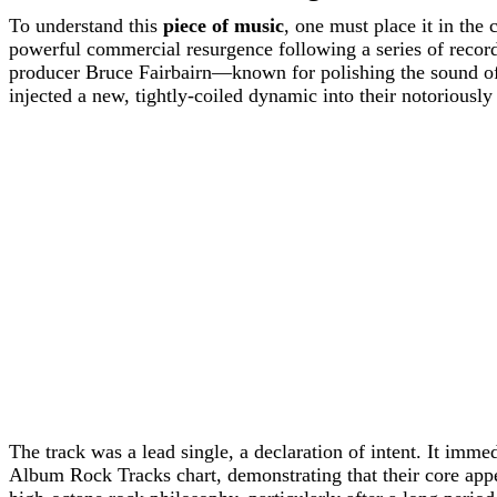
To understand this
piece of music
, one must place it in the
powerful commercial resurgence following a series of record
producer Bruce Fairbairn—known for polishing the sound of
injected a new, tightly-coiled dynamic into their notoriousl
The track was a lead single, a declaration of intent. It imm
Album Rock Tracks chart, demonstrating that their core appe