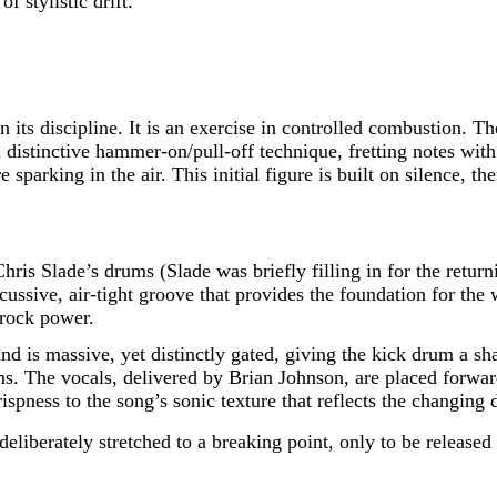
f stylistic drift.
in its discipline. It is an exercise in controlled combustion
tinctive hammer-on/pull-off technique, fretting notes with t
 sparking in the air. This initial figure is built on silence, t
Chris Slade’s drums (Slade was briefly filling in for the retur
ssive, air-tight groove that provides the foundation for the w
 rock power.
nd is massive, yet distinctly gated, giving the kick drum a sh
s. The vocals, delivered by Brian Johnson, are placed forward 
ispness to the song’s sonic texture that reflects the changing 
 deliberately stretched to a breaking point, only to be release