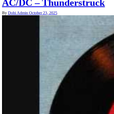
AC/DC – Thunderstruck
By
Dohi Admin
October 23, 2025