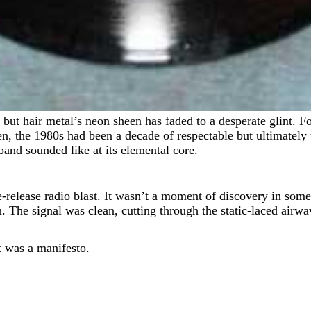
n, the 1980s had been a decade of respectable but ultimately
and sounded like at its elemental core.
-release radio blast. It wasn’t a moment of discovery in some s
 The signal was clean, cutting through the static-laced airwave
t was a manifesto.