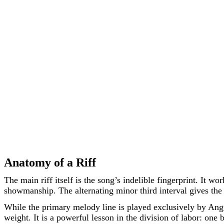
Anatomy of a Riff
The main riff itself is the song’s indelible fingerprint. It 
showmanship. The alternating minor third interval gives the p
While the primary melody line is played exclusively by Ang
weight. It is a powerful lesson in the division of labor: one 