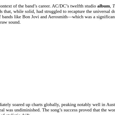
 context of the band’s career. AC/DC’s twelfth studio
album
,
T
s that, while solid, had struggled to recapture the universal
 bands like Bon Jovi and Aerosmith—which was a significant 
y raw sound.
ediately soared up charts globally, peaking notably well in Aus
al was undiminished. The song’s success proved that the worl