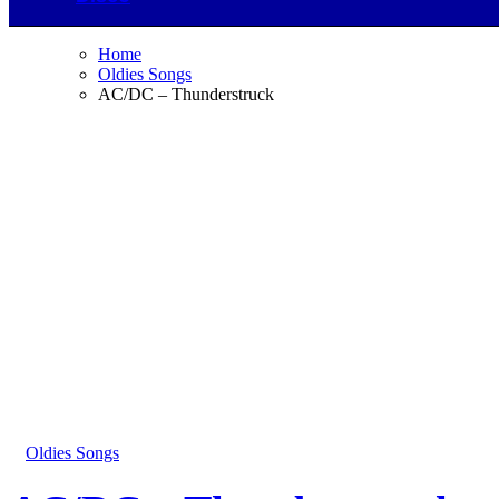
Home
Oldies Songs
AC/DC – Thunderstruck
Oldies Songs