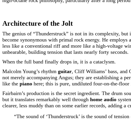
high-octane rock philosophy, particularly after a long period o
Architecture of the Jolt
The genius of “Thunderstruck” is not in its complexity, but 
become synonymous with primal rock energy. He employs a dis
less like a conventional riff and more like a high-voltage wire
unbearable, building tension that lasts nearly forty seconds.
When the full band finally drops in, it is a cataclysm.
Malcolm Young’s rhythm
guitar
, Cliff Williams’ bass, and 
not merely accompanying Angus; they are establishing a percu
like the
piano
here; this is pure, undiluted four-on-the-floor
Fairbairn’s production is the secret ingredient. The drum sou
but it translates remarkably well through
home audio
system
clearer, less muddy than on some earlier records, adding a cr
“The sound of ‘Thunderstruck’ is the sound of tension