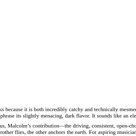
works because it is both incredibly catchy and technically mesm
hrase its slightly menacing, dark flavor. It sounds like an el
us, Malcolm’s contribution—the driving, consistent, open-ch
brother flies, the other anchors the earth. For aspiring musici