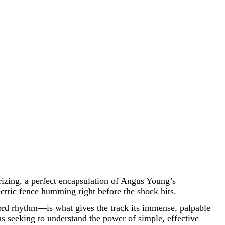
erizing, a perfect encapsulation of Angus Young’s
ectric fence humming right before the shock hits.
ord rhythm—is what gives the track its immense, palpable
ans seeking to understand the power of simple, effective