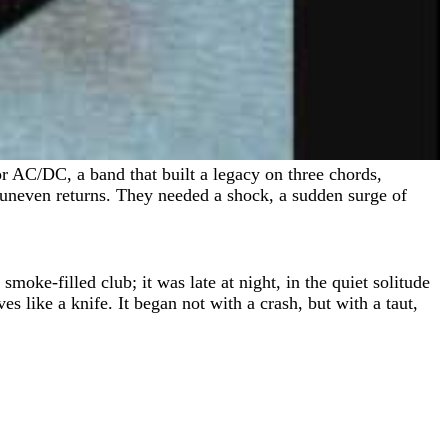
 uneven returns. They needed a shock, a sudden surge of
moke-filled club; it was late at night, in the quiet solitude
s like a knife. It began not with a crash, but with a taut,