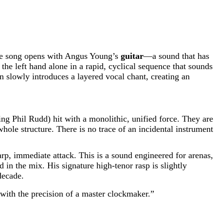
. The song opens with Angus Young’s
guitar
—a sound that has
he left hand alone in a rapid, cyclical sequence that sounds
hen slowly introduces a layered vocal chant, creating an
ning Phil Rudd) hit with a monolithic, unified force. They are
hole structure. There is no trace of an incidental instrument
arp, immediate attack. This is a sound engineered for arenas,
in the mix. His signature high-tenor rasp is slightly
decade.
d with the precision of a master clockmaker.”