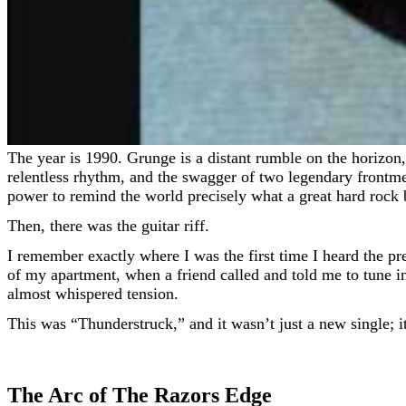
The year is 1990. Grunge is a distant rumble on the horizon, but hair metal’s neon sheen has faded to a desperate glint. For AC/DC, a band that built a legacy on three chords,
relentless rhythm, and the swagger of two legendary frontme
power to remind the world precisely what a great hard rock b
Then, there was the guitar riff.
I remember exactly where I was the first time I heard the pre
of my apartment, when a friend called and told me to tune in.
almost whispered tension.
This was “Thunderstruck,” and it wasn’t just a new single; i
The Arc of The Razors Edge