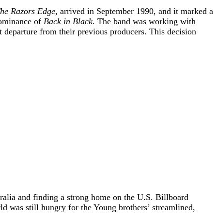
he Razors Edge
, arrived in September 1990, and it marked a
 dominance of
Back in Black
. The band was working with
departure from their previous producers. This decision
tralia and finding a strong home on the U.S. Billboard
d was still hungry for the Young brothers’ streamlined,