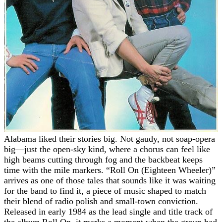
Alabama liked their stories big. Not gaudy, not soap-opera
big—just the open-sky kind, where a chorus can feel like
high beams cutting through fog and the backbeat keeps
time with the mile markers. “Roll On (Eighteen Wheeler)”
arrives as one of those tales that sounds like it was waiting
for the band to find it, a piece of music shaped to match
their blend of radio polish and small-town conviction.
Released in early 1984 as the lead single and title track of
the album Roll On, it marks a moment when the group had