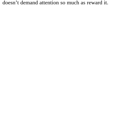
doesn’t demand attention so much as reward it.