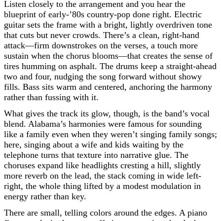
Listen closely to the arrangement and you hear the
blueprint of early-’80s country-pop done right. Electric
guitar sets the frame with a bright, lightly overdriven tone
that cuts but never crowds. There’s a clean, right-hand
attack—firm downstrokes on the verses, a touch more
sustain when the chorus blooms—that creates the sense of
tires humming on asphalt. The drums keep a straight-ahead
two and four, nudging the song forward without showy
fills. Bass sits warm and centered, anchoring the harmony
rather than fussing with it.
What gives the track its glow, though, is the band’s vocal
blend. Alabama’s harmonies were famous for sounding
like a family even when they weren’t singing family songs;
here, singing about a wife and kids waiting by the
telephone turns that texture into narrative glue. The
choruses expand like headlights cresting a hill, slightly
more reverb on the lead, the stack coming in wide left-
right, the whole thing lifted by a modest modulation in
energy rather than key.
There are small, telling colors around the edges. A piano