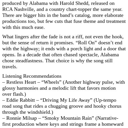
produced by Alabama with Harold Shedd, released on
RCA Nashville, and a country chart-topper the same year.
There are bigger hits in the band’s catalog, more elaborate
productions too, but few cuts that fuse theme and treatment
with this much ease.
What lingers after the fade is not a riff, not even the hook,
but the sense of return it promises. “Roll On” doesn’t end
with the highway; it ends with a porch light and a door that
opens. In a decade that often chased spectacle, Alabama
chose steadfastness. That choice is why the song still
travels.
Listening Recommendations
– Restless Heart – “Wheels” (Another highway pulse, with
glossy harmonies and a melodic lift that favors motion
over flash.)
– Eddie Rabbitt – “Driving My Life Away” (Up-tempo
road song that rides a chugging groove and hooky chorus
through the windshield.)
– Ronnie Milsap – “Smoky Mountain Rain” (Narrative-
first production where keys and strings frame a homeward