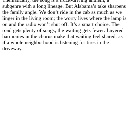
subgenre with a long lineage. But Alabama’s take sharpens
the family angle. We don’t ride in the cab as much as we
linger in the living room; the worry lives where the lamp is
on and the radio won’t shut off. It’s a smart choice. The
road gets plenty of songs; the waiting gets fewer. Layered
harmonies in the chorus make that waiting feel shared, as
if a whole neighborhood is listening for tires in the
driveway.