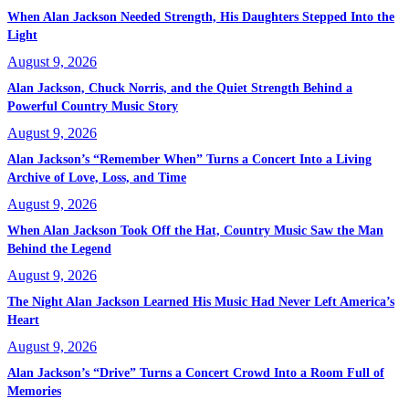
When Alan Jackson Needed Strength, His Daughters Stepped Into the
Light
August 9, 2026
Alan Jackson, Chuck Norris, and the Quiet Strength Behind a
Powerful Country Music Story
August 9, 2026
Alan Jackson’s “Remember When” Turns a Concert Into a Living
Archive of Love, Loss, and Time
August 9, 2026
When Alan Jackson Took Off the Hat, Country Music Saw the Man
Behind the Legend
August 9, 2026
The Night Alan Jackson Learned His Music Had Never Left America’s
Heart
August 9, 2026
Alan Jackson’s “Drive” Turns a Concert Crowd Into a Room Full of
Memories