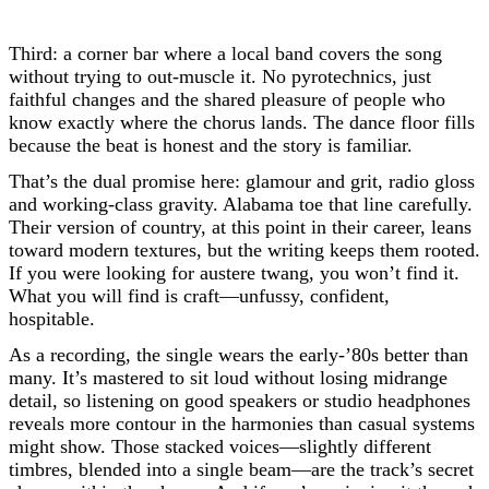
Third: a corner bar where a local band covers the song
without trying to out-muscle it. No pyrotechnics, just
faithful changes and the shared pleasure of people who
know exactly where the chorus lands. The dance floor fills
because the beat is honest and the story is familiar.
That’s the dual promise here: glamour and grit, radio gloss
and working-class gravity. Alabama toe that line carefully.
Their version of country, at this point in their career, leans
toward modern textures, but the writing keeps them rooted.
If you were looking for austere twang, you won’t find it.
What you will find is craft—unfussy, confident,
hospitable.
As a recording, the single wears the early-’80s better than
many. It’s mastered to sit loud without losing midrange
detail, so listening on good speakers or studio headphones
reveals more contour in the harmonies than casual systems
might show. Those stacked voices—slightly different
timbres, blended into a single beam—are the track’s secret