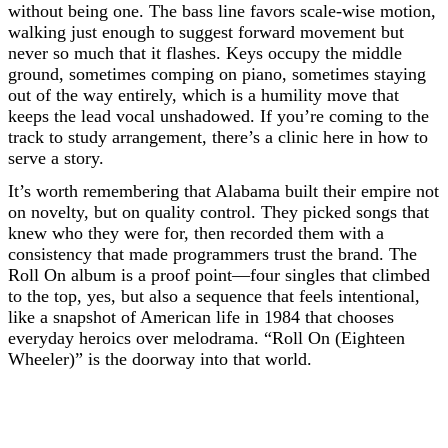
without being one. The bass line favors scale-wise motion,
walking just enough to suggest forward movement but
never so much that it flashes. Keys occupy the middle
ground, sometimes comping on piano, sometimes staying
out of the way entirely, which is a humility move that
keeps the lead vocal unshadowed. If you’re coming to the
track to study arrangement, there’s a clinic here in how to
serve a story.
It’s worth remembering that Alabama built their empire not
on novelty, but on quality control. They picked songs that
knew who they were for, then recorded them with a
consistency that made programmers trust the brand. The
Roll On album is a proof point—four singles that climbed
to the top, yes, but also a sequence that feels intentional,
like a snapshot of American life in 1984 that chooses
everyday heroics over melodrama. “Roll On (Eighteen
Wheeler)” is the doorway into that world.