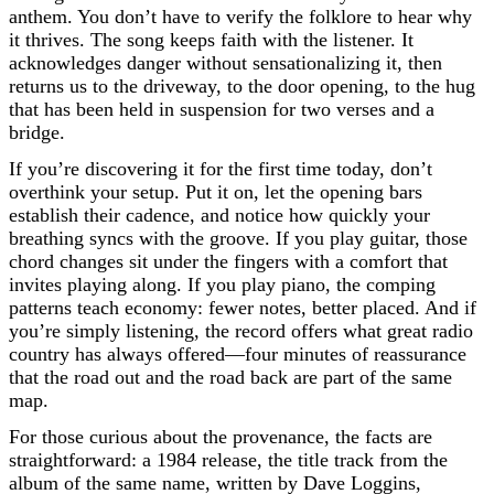
anthem. You don’t have to verify the folklore to hear why
it thrives. The song keeps faith with the listener. It
acknowledges danger without sensationalizing it, then
returns us to the driveway, to the door opening, to the hug
that has been held in suspension for two verses and a
bridge.
If you’re discovering it for the first time today, don’t
overthink your setup. Put it on, let the opening bars
establish their cadence, and notice how quickly your
breathing syncs with the groove. If you play guitar, those
chord changes sit under the fingers with a comfort that
invites playing along. If you play piano, the comping
patterns teach economy: fewer notes, better placed. And if
you’re simply listening, the record offers what great radio
country has always offered—four minutes of reassurance
that the road out and the road back are part of the same
map.
For those curious about the provenance, the facts are
straightforward: a 1984 release, the title track from the
album of the same name, written by Dave Loggins,