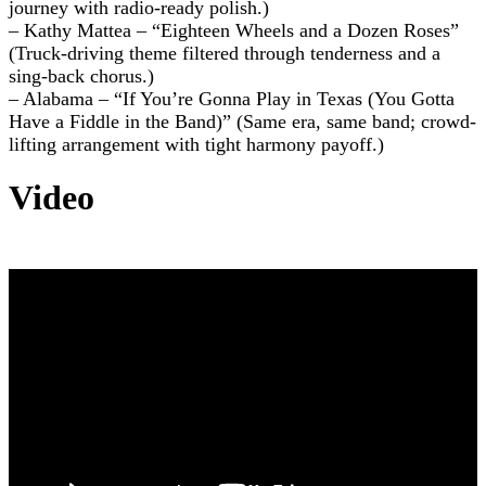
journey with radio-ready polish.)
– Kathy Mattea – “Eighteen Wheels and a Dozen Roses”
(Truck-driving theme filtered through tenderness and a
sing-back chorus.)
– Alabama – “If You’re Gonna Play in Texas (You Gotta
Have a Fiddle in the Band)” (Same era, same band; crowd-
lifting arrangement with tight harmony payoff.)
Video