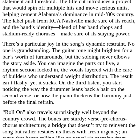
statement and threshold. The title cut introduces a project
that would spin off multiple hits and move serious units,
helping cement Alabama’s dominance in mid-’80s country.
The label push from RCA Nashville made sure of its reach,
and the band’s identity—blend of bar band chops and
stadium-ready choruses—made sure of its staying power.
There’s a particular joy in the song’s dynamic restraint. No
one is grandstanding. The guitar tone might brighten for a
bar’s worth of turnarounds, but the soloing never elbows
the story aside. You can imagine the parts cut live, a
rhythm section locked in, the vocals layered with the care
of builders who understand weight distribution. The result
isn’t flashy, yet it sticks. On the third listen, you start
noticing the way the drummer leans back a hair on the
second verse, or how the piano thickens the harmony just
before the final refrain.
“Roll On” also travels surprisingly well beyond the
country crowd. The bones are sturdy: verse-pre-chorus-
chorus architecture; a bridge that doesn’t try to reinvent the
song but rather restates its thesis with fresh urgency; an
outro that keeps rolling like an actual rig merging from