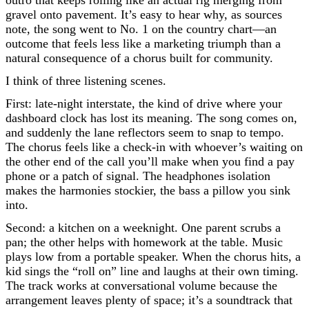
gravel onto pavement. It’s easy to hear why, as sources
note, the song went to No. 1 on the country chart—an
outcome that feels less like a marketing triumph than a
natural consequence of a chorus built for community.
I think of three listening scenes.
First: late-night interstate, the kind of drive where your
dashboard clock has lost its meaning. The song comes on,
and suddenly the lane reflectors seem to snap to tempo.
The chorus feels like a check-in with whoever’s waiting on
the other end of the call you’ll make when you find a pay
phone or a patch of signal. The headphones isolation
makes the harmonies stockier, the bass a pillow you sink
into.
Second: a kitchen on a weeknight. One parent scrubs a
pan; the other helps with homework at the table. Music
plays low from a portable speaker. When the chorus hits, a
kid sings the “roll on” line and laughs at their own timing.
The track works at conversational volume because the
arrangement leaves plenty of space; it’s a soundtrack that