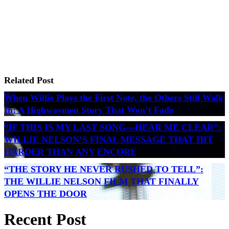
Related Post
When Willie Plays the First Note, the Others Still Walk
In: A Highwaymen Story That Won’t Fade
“IF THIS IS MY LAST SONG—HEAR ME CLEAR”:
WILLIE NELSON’S FINAL MESSAGE THAT HIT
HARDER THAN ANY ENCORE
“THE STORY HE NEVER RUSHED TO TELL”:
THE WILLIE NELSON FILM THAT FINALLY
OPENS THE DOOR
Recent Post