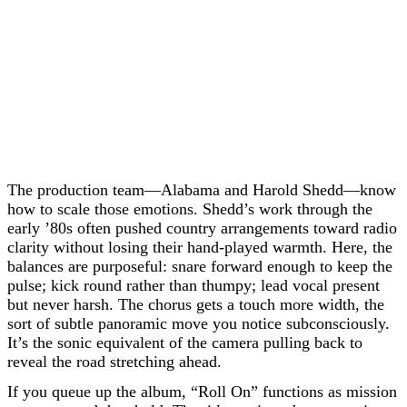
The production team—Alabama and Harold Shedd—know
how to scale those emotions. Shedd’s work through the
early ’80s often pushed country arrangements toward radio
clarity without losing their hand-played warmth. Here, the
balances are purposeful: snare forward enough to keep the
pulse; kick round rather than thumpy; lead vocal present
but never harsh. The chorus gets a touch more width, the
sort of subtle panoramic move you notice subconsciously.
It’s the sonic equivalent of the camera pulling back to
reveal the road stretching ahead.
If you queue up the album, “Roll On” functions as mission