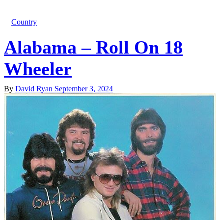
Country
Alabama – Roll On 18
Wheeler
By
David Ryan
September 3, 2024