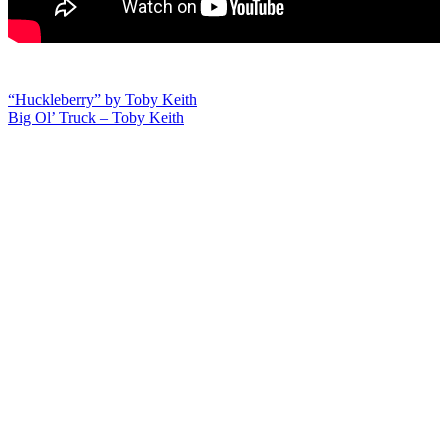
Post
“Huckleberry” by Toby Keith
Big Ol’ Truck – Toby Keith
navigation