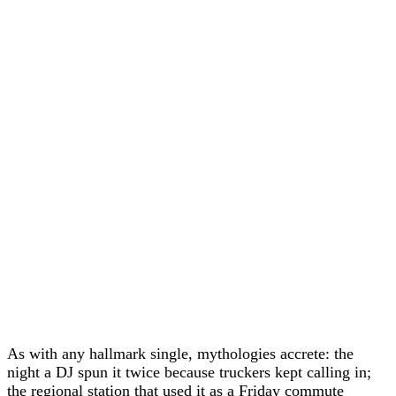
As with any hallmark single, mythologies accrete: the
night a DJ spun it twice because truckers kept calling in;
the regional station that used it as a Friday commute