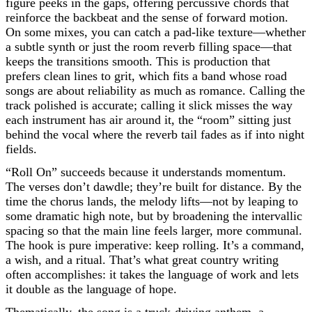
figure peeks in the gaps, offering percussive chords that
reinforce the backbeat and the sense of forward motion.
On some mixes, you can catch a pad-like texture—whether
a subtle synth or just the room reverb filling space—that
keeps the transitions smooth. This is production that
prefers clean lines to grit, which fits a band whose road
songs are about reliability as much as romance. Calling the
track polished is accurate; calling it slick misses the way
each instrument has air around it, the “room” sitting just
behind the vocal where the reverb tail fades as if into night
fields.
“Roll On” succeeds because it understands momentum.
The verses don’t dawdle; they’re built for distance. By the
time the chorus lands, the melody lifts—not by leaping to
some dramatic high note, but by broadening the intervallic
spacing so that the main line feels larger, more communal.
The hook is pure imperative: keep rolling. It’s a command,
a wish, and a ritual. That’s what great country writing
often accomplishes: it takes the language of work and lets
it double as the language of hope.
Thematically, the song is a truck-driving anthem, a