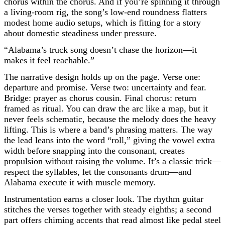
chorus within the chorus. And if you’re spinning it through
a living-room rig, the song’s low-end roundness flatters
modest home audio setups, which is fitting for a story
about domestic steadiness under pressure.
“Alabama’s truck song doesn’t chase the horizon—it
makes it feel reachable.”
The narrative design holds up on the page. Verse one:
departure and promise. Verse two: uncertainty and fear.
Bridge: prayer as chorus cousin. Final chorus: return
framed as ritual. You can draw the arc like a map, but it
never feels schematic, because the melody does the heavy
lifting. This is where a band’s phrasing matters. The way
the lead leans into the word “roll,” giving the vowel extra
width before snapping into the consonant, creates
propulsion without raising the volume. It’s a classic trick—
respect the syllables, let the consonants drum—and
Alabama execute it with muscle memory.
Instrumentation earns a closer look. The rhythm guitar
stitches the verses together with steady eighths; a second
part offers chiming accents that read almost like pedal steel