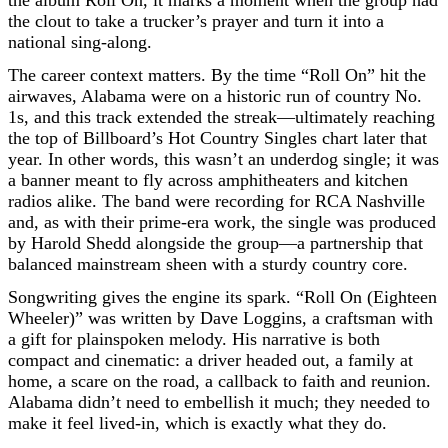
the clout to take a trucker’s prayer and turn it into a
national sing-along.
The career context matters. By the time “Roll On” hit the
airwaves, Alabama were on a historic run of country No.
1s, and this track extended the streak—ultimately reaching
the top of Billboard’s Hot Country Singles chart later that
year. In other words, this wasn’t an underdog single; it was
a banner meant to fly across amphitheaters and kitchen
radios alike. The band were recording for RCA Nashville
and, as with their prime-era work, the single was produced
by Harold Shedd alongside the group—a partnership that
balanced mainstream sheen with a sturdy country core.
Songwriting gives the engine its spark. “Roll On (Eighteen
Wheeler)” was written by Dave Loggins, a craftsman with
a gift for plainspoken melody. His narrative is both
compact and cinematic: a driver headed out, a family at
home, a scare on the road, a callback to faith and reunion.
Alabama didn’t need to embellish it much; they needed to
make it feel lived-in, which is exactly what they do.