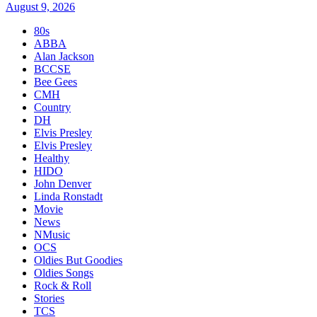
August 9, 2026
80s
ABBA
Alan Jackson
BCCSE
Bee Gees
CMH
Country
DH
Elvis Presley
Elvis Presley
Healthy
HIDO
John Denver
Linda Ronstadt
Movie
News
NMusic
OCS
Oldies But Goodies
Oldies Songs
Rock & Roll
Stories
TCS