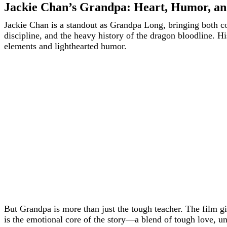
Jackie Chan’s Grandpa: Heart, Humor, an
Jackie Chan is a standout as Grandpa Long, bringing both com
discipline, and the heavy history of the dragon bloodline. 
elements and lighthearted humor.
But Grandpa is more than just the tough teacher. The film g
is the emotional core of the story—a blend of tough love, un