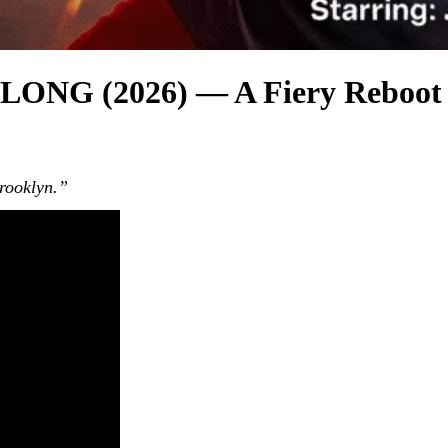
 (2026) — A Fiery Reboot Th
Brooklyn.”