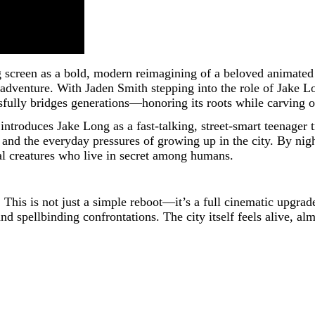
 screen as a bold, modern reimagining of a beloved animated 
 adventure. With Jaden Smith stepping into the role of Jake
fully bridges generations—honoring its roots while carving ou
introduces Jake Long as a fast-talking, street-smart teenager 
and the everyday pressures of growing up in the city. By night,
al creatures who live in secret among humans.
. This is not just a simple reboot—it’s a full cinematic upgr
d spellbinding confrontations. The city itself feels alive, al