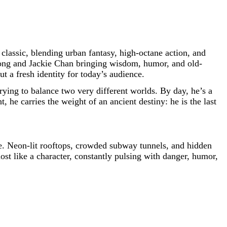
classic, blending urban fantasy, high-octane action, and
 Long and Jackie Chan bringing wisdom, humor, and old-
t a fresh identity for today’s audience.
trying to balance two very different worlds. By day, he’s a
 he carries the weight of an ancient destiny: he is the last
ade. Neon-lit rooftops, crowded subway tunnels, and hidden
most like a character, constantly pulsing with danger, humor,