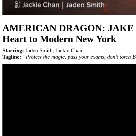
AMERICAN DRAGON: JAKE LONG
Heart to Modern New York
Starring:
Jaden Smith, Jackie Chan
Tagline:
“Protect the magic, pass your exams, don’t torch 