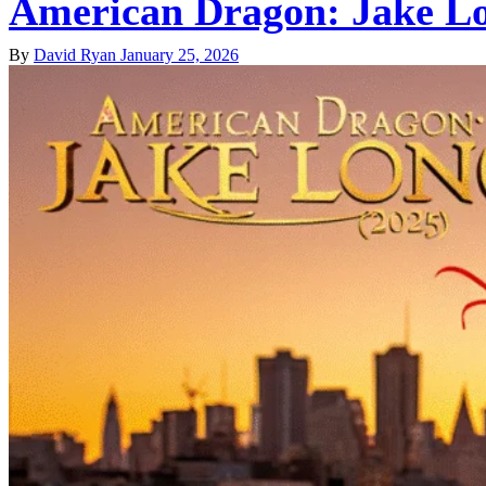
American Dragon: Jake Lo
By
David Ryan
January 25, 2026