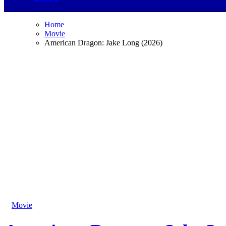
Home
Movie
American Dragon: Jake Long (2026)
Movie