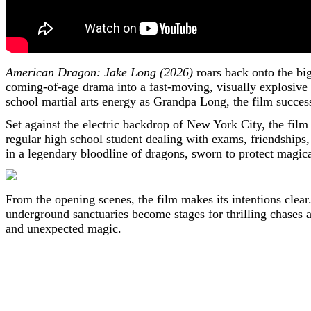
American Dragon: Jake Long (2026)
roars back onto the big
coming-of-age drama into a fast-moving, visually explosive
school martial arts energy as Grandpa Long, the film success
Set against the electric backdrop of New York City, the film 
regular high school student dealing with exams, friendships, 
in a legendary bloodline of dragons, sworn to protect magic
From the opening scenes, the film makes its intentions clear
underground sanctuaries become stages for thrilling chases an
and unexpected magic.