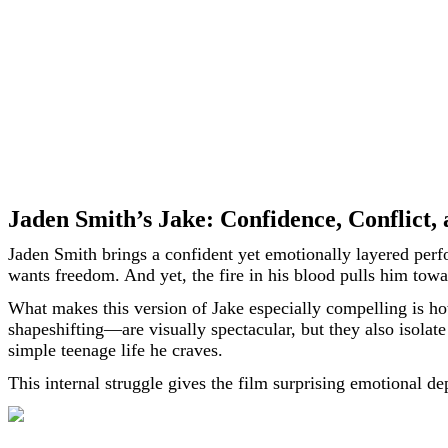
Jaden Smith’s Jake: Confidence, Conflict
Jaden Smith brings a confident yet emotionally layered perf
wants freedom. And yet, the fire in his blood pulls him towar
What makes this version of Jake especially compelling is ho
shapeshifting—are visually spectacular, but they also isolat
simple teenage life he craves.
This internal struggle gives the film surprising emotional d