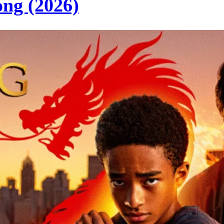
ng (2026)