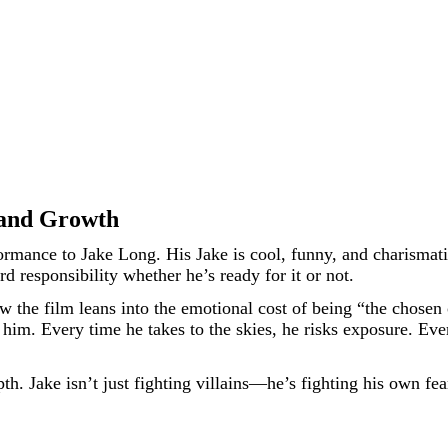
, and Growth
ormance to Jake Long. His Jake is cool, funny, and charismati
d responsibility whether he’s ready for it or not.
w the film leans into the emotional cost of being “the chosen
e him. Every time he takes to the skies, he risks exposure. E
epth. Jake isn’t just fighting villains—he’s fighting his own f