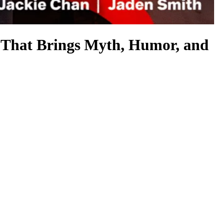
at Brings Myth, Humor, and