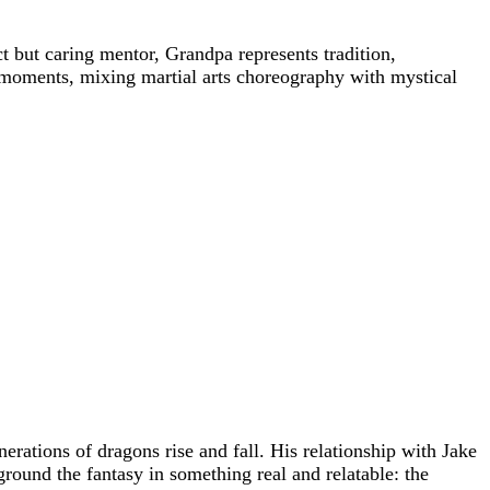
ct but caring mentor, Grandpa represents tradition,
g moments, mixing martial arts choreography with mystical
rations of dragons rise and fall. His relationship with Jake
ground the fantasy in something real and relatable: the