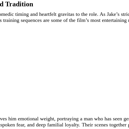
d Tradition
edic timing and heartfelt gravitas to the role. As Jake’s stri
His training sequences are some of the film’s most entertainin
ives him emotional weight, portraying a man who has seen gene
spoken fear, and deep familial loyalty. Their scenes together 