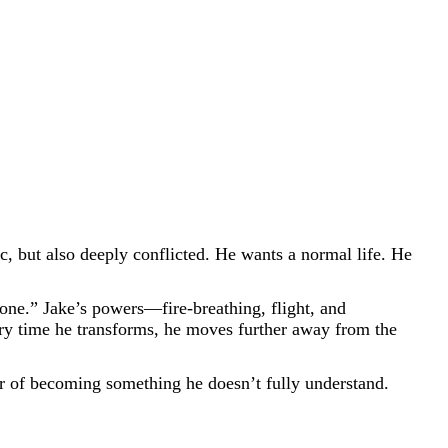
c, but also deeply conflicted. He wants a normal life. He
 one.” Jake’s powers—fire-breathing, flight, and
very time he transforms, he moves further away from the
ear of becoming something he doesn’t fully understand.