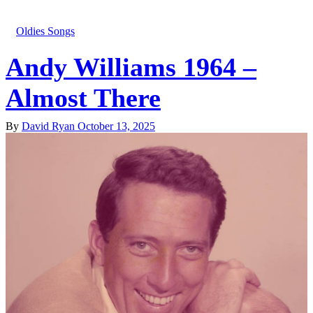
Oldies Songs
Andy Williams 1964 –
Almost There
By
David Ryan
October 13, 2025