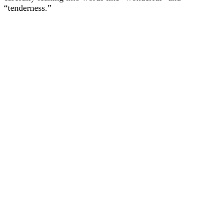
“tenderness.”