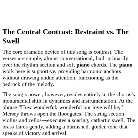
The Central Contrast: Restraint vs. The
Swell
The core dramatic device of this song is contrast. The
verses are simple, almost conversational, built primarily
over the rhythm section and soft
piano
chords. The
piano
work here is supportive, providing harmonic anchors
without drawing undue attention, functioning as the
bedrock of the melody.
The song’s power, however, resides entirely in the chorus’s
monumental shift in dynamics and instrumentation. At the
phrase “How wonderful, wonderful our love will be,”
Mersey throws open the floodgates. The string section—
violins and cellos—executes a soaring, cathartic swell. The
brass flares gently, adding a burnished, golden tone that
speaks of victory and arrival.