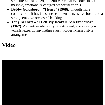
structure of a subdued, hopeful verse that explodes into a
massive, emotionally charged orchestral chorus.
Bobby Goldsboro – “Honey” (1968):
Though more
country-pop, it has the same sentimental, narrative focus and a
strong, emotive orchestral backing.
Tony Bennett – “I Left My Heart in San Francisco”
(1962):
A quintessential early 60s standard, showcasing a
vocalist expertly navigating a lush, Robert Mersey-style
arrangement.
Video