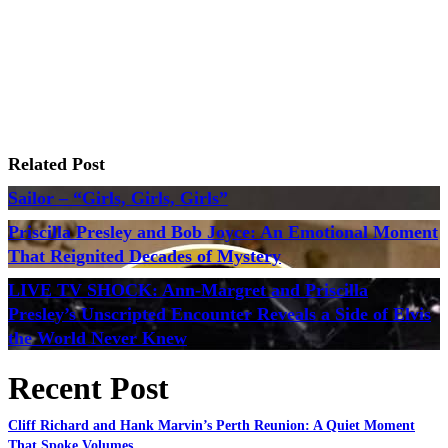
Related Post
Sailor – “Girls, Girls, Girls”
Priscilla Presley and Bob Joyce: An Emotional Moment
That Reignited Decades of Mystery
LIVE TV SHOCK: Ann-Margret and Priscilla
Presley’s Unscripted Encounter Reveals a Side of Elvis
the World Never Knew
Recent Post
Cliff Richard and Hank Marvin’s Perth Reunion: A Quiet Moment
That Spoke Volumes