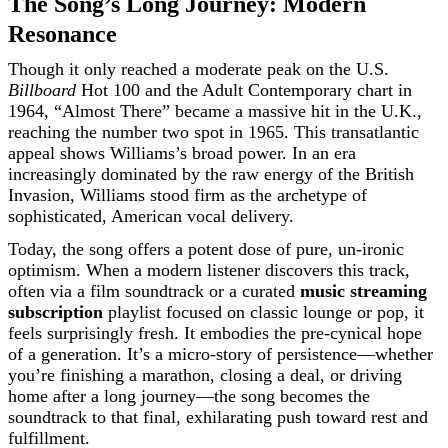
The Song’s Long Journey: Modern
Resonance
Though it only reached a moderate peak on the U.S.
Billboard
Hot 100 and the Adult Contemporary chart in
1964, “Almost There” became a massive hit in the U.K.,
reaching the number two spot in 1965. This transatlantic
appeal shows Williams’s broad power. In an era
increasingly dominated by the raw energy of the British
Invasion, Williams stood firm as the archetype of
sophisticated, American vocal delivery.
Today, the song offers a potent dose of pure, un-ironic
optimism. When a modern listener discovers this track,
often via a film soundtrack or a curated
music streaming
subscription
playlist focused on classic lounge or pop, it
feels surprisingly fresh. It embodies the pre-cynical hope
of a generation. It’s a micro-story of persistence—whether
you’re finishing a marathon, closing a deal, or driving
home after a long journey—the song becomes the
soundtrack to that final, exhilarating push toward rest and
fulfillment.