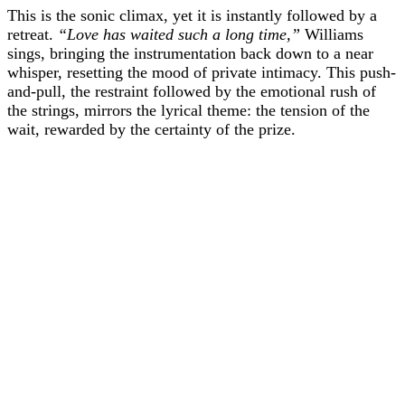
This is the sonic climax, yet it is instantly followed by a
retreat.
“Love has waited such a long time,”
Williams
sings, bringing the instrumentation back down to a near
whisper, resetting the mood of private intimacy. This push-
and-pull, the restraint followed by the emotional rush of
the strings, mirrors the lyrical theme: the tension of the
wait, rewarded by the certainty of the prize.