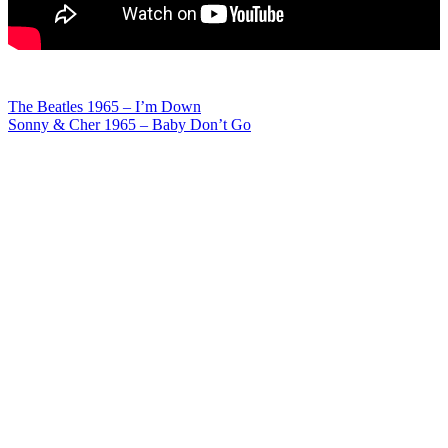
Post
The Beatles 1965 – I’m Down
Sonny & Cher 1965 – Baby Don’t Go
navigation