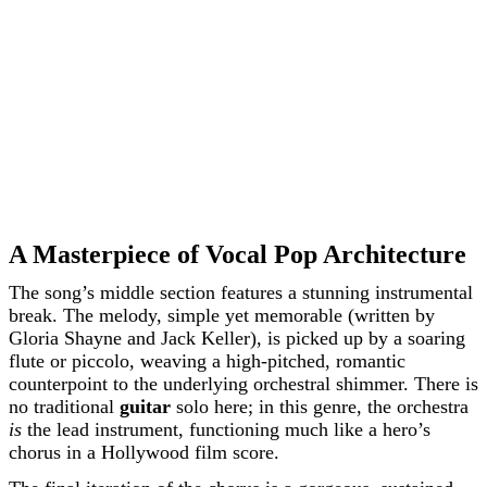
A Masterpiece of Vocal Pop Architecture
The song’s middle section features a stunning instrumental
break. The melody, simple yet memorable (written by
Gloria Shayne and Jack Keller), is picked up by a soaring
flute or piccolo, weaving a high-pitched, romantic
counterpoint to the underlying orchestral shimmer. There is
no traditional
guitar
solo here; in this genre, the orchestra
is
the lead instrument, functioning much like a hero’s
chorus in a Hollywood film score.