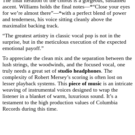
The final iteration of the chorus is a gorgeous, sustained
ascent. Williams holds the final notes—*“Close your eyes
for we’re almost there”—*with a perfect blend of power
and tenderness, his voice sitting cleanly above the
maximalist backing track.
“The greatest artistry in classic vocal pop is not in the
surprise, but in the meticulous execution of the expected
emotional payoff.”
To appreciate the clean mix and the separation between the
lush strings, the woodwinds, and the focused vocal, one
truly needs a great set of
studio headphones
. The
complexity of Robert Mersey’s scoring is often lost on
lesser playback systems. This
piece of music
is an intricate
weaving of instrumental voices designed to wrap the
listener in a blanket of warm, luxurious sound. It’s a
testament to the high production values of Columbia
Records during this time.