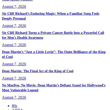
August 7, 2026
Sir Cliff Richard’s Enduring Magic: When a Familiar Song Feels
Deeply Personal
August 7, 2026
Sir Cliff Richard Turns a Private Cancer Battle Into a Powerful Call
for Men’s Health Awareness
August 7, 2026
Dean Martin’s “Just a Little Lovin”: The Quiet Brilliance of the King
of Cool
August 7, 2026
Dean Martin: The Final Act of the King of Cool
August 7, 2026
No Marilyn, No Movie: Dean Martin’s Defiant Stand for Hollywood’s
Most Vulnerable Legend
August 7, 2026
80s