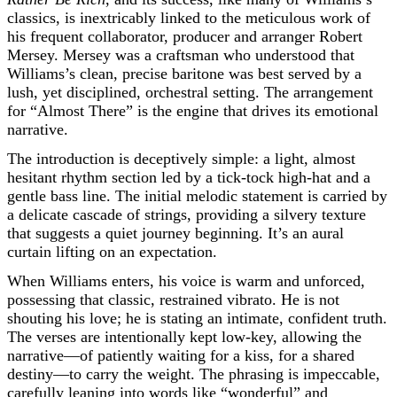
classics, is inextricably linked to the meticulous work of
his frequent collaborator, producer and arranger Robert
Mersey. Mersey was a craftsman who understood that
Williams’s clean, precise baritone was best served by a
lush, yet disciplined, orchestral setting. The arrangement
for “Almost There” is the engine that drives its emotional
narrative.
The introduction is deceptively simple: a light, almost
hesitant rhythm section led by a tick-tock high-hat and a
gentle bass line. The initial melodic statement is carried by
a delicate cascade of strings, providing a silvery texture
that suggests a quiet journey beginning. It’s an aural
curtain lifting on an expectation.
When Williams enters, his voice is warm and unforced,
possessing that classic, restrained vibrato. He is not
shouting his love; he is stating an intimate, confident truth.
The verses are intentionally kept low-key, allowing the
narrative—of patiently waiting for a kiss, for a shared
destiny—to carry the weight. The phrasing is impeccable,
carefully leaning into words like “wonderful” and