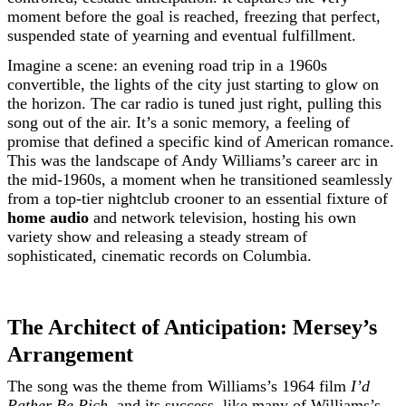
moment before the goal is reached, freezing that perfect,
suspended state of yearning and eventual fulfillment.
Imagine a scene: an evening road trip in a 1960s
convertible, the lights of the city just starting to glow on
the horizon. The car radio is tuned just right, pulling this
song out of the air. It’s a sonic memory, a feeling of
promise that defined a specific kind of American romance.
This was the landscape of Andy Williams’s career arc in
the mid-1960s, a moment when he transitioned seamlessly
from a top-tier nightclub crooner to an essential fixture of
home audio
and network television, hosting his own
variety show and releasing a steady stream of
sophisticated, cinematic records on Columbia.
The Architect of Anticipation: Mersey’s
Arrangement
The song was the theme from Williams’s 1964 film
I’d
Rather Be Rich
, and its success, like many of Williams’s