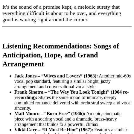
It’s the sound of a promise kept, a melodic surety that
everything difficult is about to be over, and everything
good is waiting right around the corner.
Listening Recommendations: Songs of
Anticipation, Hope, and Grand
Arrangement
Jack Jones – “Wives and Lovers” (1963):
Another mid-60s
vocal pop standard, featuring a similar bright, jazzy
arrangement and conversational vocal style.
Frank Sinatra – “The Way You Look Tonight” (1964 re-
recording):
Shares the same mood of intimate, deeply
committed romance delivered with orchestral sweep and vocal
sincerity.
Matt Monro – “Born Free” (1966):
An epic, cinematic
piece with a soaring vocal and a dramatic, brass-heavy
arrangement that builds to a powerful climax.
Vikki Carr – “It Must Be Him” (1967):
Features a similar