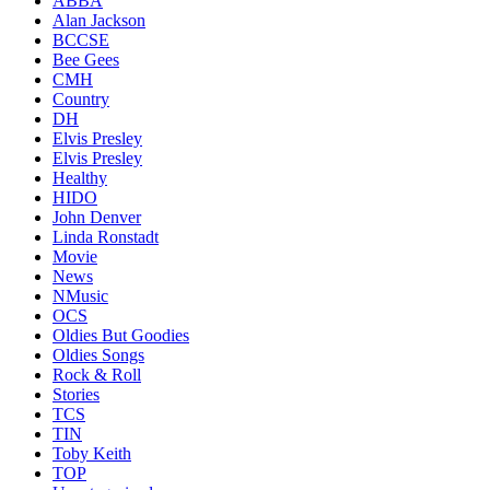
ABBA
Alan Jackson
BCCSE
Bee Gees
CMH
Country
DH
Elvis Presley
Elvis Presley
Healthy
HIDO
John Denver
Linda Ronstadt
Movie
News
NMusic
OCS
Oldies But Goodies
Oldies Songs
Rock & Roll
Stories
TCS
TIN
Toby Keith
TOP