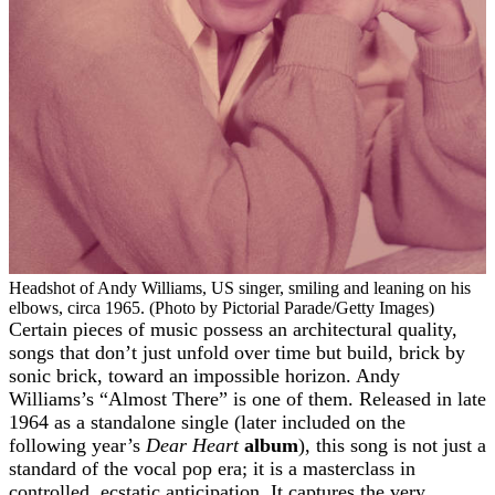
Headshot of Andy Williams, US singer, smiling and leaning on his
elbows, circa 1965. (Photo by Pictorial Parade/Getty Images)
Certain pieces of music possess an architectural quality,
songs that don’t just unfold over time but build, brick by
sonic brick, toward an impossible horizon. Andy
Williams’s “Almost There” is one of them. Released in late
1964 as a standalone single (later included on the
following year’s
Dear Heart
album
), this song is not just a
standard of the vocal pop era; it is a masterclass in
controlled, ecstatic anticipation. It captures the very