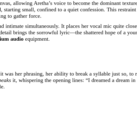
 canvas, allowing Aretha’s voice to become the dominant textur
arting small, confined to a quiet confession. This restraint is
ng to gather force.
 intimate simultaneously. It places her vocal mic quite close, 
is detail brings the sorrowful lyric—the shattered hope of a 
ium audio
equipment.
 was her phrasing, her ability to break a syllable just so, to r
peaks
it, whispering the opening lines: “I dreamed a dream in
le.