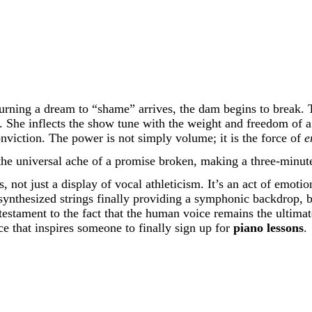
urning a dream to “shame” arrives, the dam begins to break. Th
. She inflects the show tune with the weight and freedom of 
onviction. The power is not simply volume; it is the force of
e
the universal ache of a promise broken, making a three-minute 
, not just a display of vocal athleticism. It’s an act of emoti
ynthesized strings finally providing a symphonic backdrop, bu
 testament to the fact that the human voice remains the ultima
e that inspires someone to finally sign up for
piano lessons
.