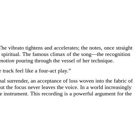
e vibrato tightens and accelerates; the notes, once straight
a spiritual. The famous climax of the song—the recognition
motion
pouring through the vessel of her technique.
track feel like a four-act play.”
onal surrender, an acceptance of loss woven into the fabric of
t the focus never leaves the voice. In a world increasingly
te instrument. This recording is a powerful argument for the