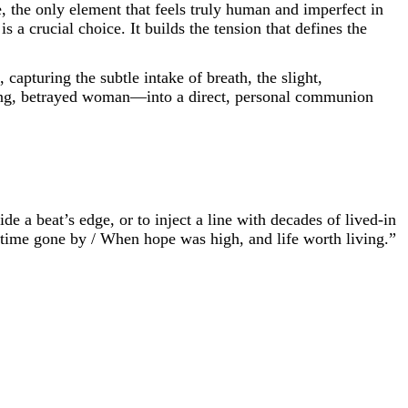
e, the only element that feels truly human and imperfect in
 a crucial choice. It builds the tension that defines the
capturing the subtle intake of breath, the slight,
young, betrayed woman—into a direct, personal communion
ide a beat’s edge, or to inject a line with decades of lived-in
 time gone by / When hope was high, and life worth living.”