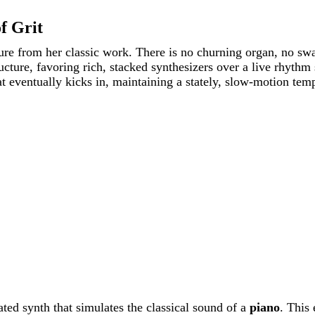
f Grit
rture from her classic work. There is no churning organ, no 
cture, favoring rich, stacked synthesizers over a live rhythm 
t eventually kicks in, maintaining a stately, slow-motion tem
ed synth that simulates the classical sound of a
piano
. This 