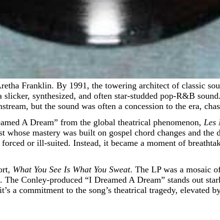
 a slicker, synthesized, and often star-studded pop-R&B soun
stream, but the sound was often a concession to the era, chas
Dreamed A Dream” from the global theatrical phenomenon,
Les 
ist whose mastery was built on gospel chord changes and the d
 forced or ill-suited. Instead, it became a moment of breatht
ort,
What You See Is What You Sweat
. The LP was a mosaic of
he Conley-produced “I Dreamed A Dream” stands out starkly fr
t’s a commitment to the song’s theatrical tragedy, elevated by