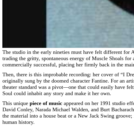
The studio in the early nineties must have felt different for Aretha Franklin. By 1991, the towering architect of classic soul had long since navigated her shift to Arista Records,
trading the gritty, spontaneous energy of Muscle Shoals for
commercially successful, placing her firmly back in the main
Then, there is this improbable recording: her cover of “I 
originally sung by the doomed character Fantine. For an art
theater standard was a pivot—one that could easily have felt
Soul could inhabit any story and make it her own.
This unique
piece of music
appeared on her 1991 studio eff
David Conley, Narada Michael Walden, and Burt Bacharach. T
the material into a house beat or a New Jack Swing groove; i
human history.