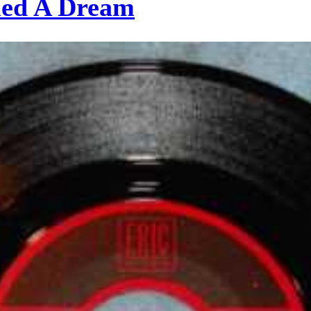
med A Dream