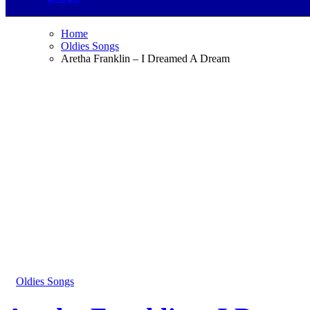
Home
Oldies Songs
Aretha Franklin – I Dreamed A Dream
Oldies Songs