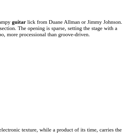
swampy
guitar
lick from Duane Allman or Jimmy Johnson.
section. The opening is sparse, setting the stage with a
po, more processional than groove-driven.
electronic texture, while a product of its time, carries the