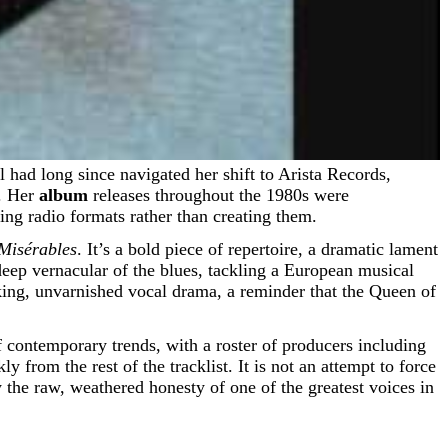
d. Her
album
releases throughout the 1980s were
ing radio formats rather than creating them.
Misérables
. It’s a bold piece of repertoire, a dramatic lament
eep vernacular of the blues, tackling a European musical
aking, unvarnished vocal drama, a reminder that the Queen of
 contemporary trends, with a roster of producers including
om the rest of the tracklist. It is not an attempt to force
 the raw, weathered honesty of one of the greatest voices in