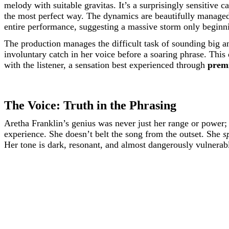
melody with suitable gravitas. It’s a surprisingly sensitive
the most perfect way. The dynamics are beautifully managed, st
entire performance, suggesting a massive storm only beginni
The production manages the difficult task of sounding big and
involuntary catch in her voice before a soaring phrase. Th
with the listener, a sensation best experienced through
prem
The Voice: Truth in the Phrasing
Aretha Franklin’s genius was never just her range or power; it
experience. She doesn’t belt the song from the outset. She
s
Her tone is dark, resonant, and almost dangerously vulnerab