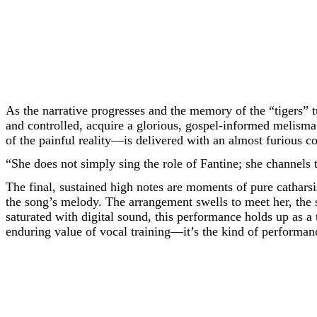
As the narrative progresses and the memory of the “tigers” t
and controlled, acquire a glorious, gospel-informed melisma
of the painful reality—is delivered with an almost furious c
“She does not simply sing the role of Fantine; she channels 
The final, sustained high notes are moments of pure catharsis
the song’s melody. The arrangement swells to meet her, the s
saturated with digital sound, this performance holds up as a
enduring value of vocal training—it’s the kind of performanc