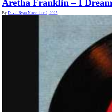
Aretha Franklin – I Drea
By
David Ryan
November 2, 2025