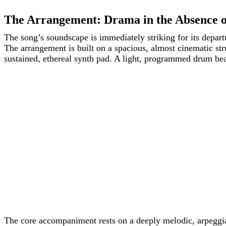
The Arrangement: Drama in the Absence o
The song’s soundscape is immediately striking for its depa
The arrangement is built on a spacious, almost cinematic stru
sustained, ethereal synth pad. A light, programmed drum bea
The core accompaniment rests on a deeply melodic, arpeggiat