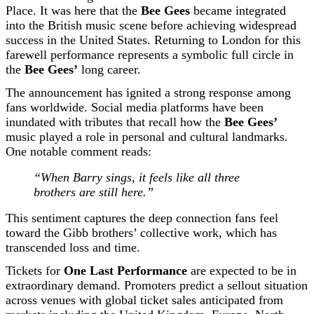
Place. It was here that the
Bee Gees
became integrated
into the British music scene before achieving widespread
success in the United States. Returning to London for this
farewell performance represents a symbolic full circle in
the
Bee Gees’
long career.
The announcement has ignited a strong response among
fans worldwide. Social media platforms have been
inundated with tributes that recall how the
Bee Gees’
music played a role in personal and cultural landmarks.
One notable comment reads:
“When Barry sings, it feels like all three
brothers are still here.”
This sentiment captures the deep connection fans feel
toward the Gibb brothers’ collective work, which has
transcended loss and time.
Tickets for
One Last Performance
are expected to be in
extraordinary demand. Promoters predict a sellout situation
across venues with global ticket sales anticipated from