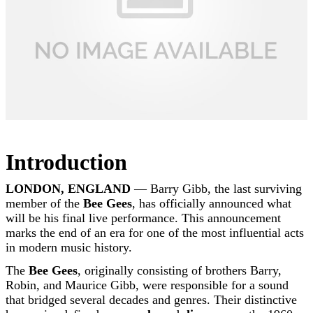
Introduction
LONDON, ENGLAND
— Barry Gibb, the last surviving
member of the
Bee Gees
, has officially announced what
will be his final live performance. This announcement
marks the end of an era for one of the most influential acts
in modern music history.
The
Bee Gees
, originally consisting of brothers Barry,
Robin, and Maurice Gibb, were responsible for a sound
that bridged several decades and genres. Their distinctive