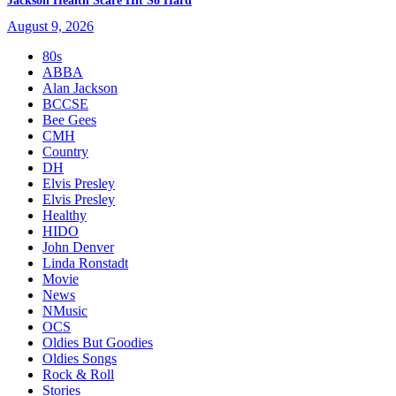
Jackson Health Scare Hit So Hard
August 9, 2026
80s
ABBA
Alan Jackson
BCCSE
Bee Gees
CMH
Country
DH
Elvis Presley
Elvis Presley
Healthy
HIDO
John Denver
Linda Ronstadt
Movie
News
NMusic
OCS
Oldies But Goodies
Oldies Songs
Rock & Roll
Stories