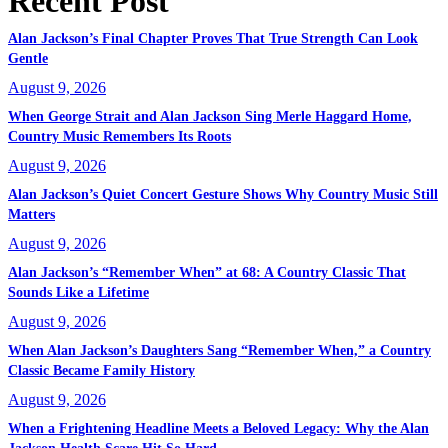
Recent Post
Alan Jackson’s Final Chapter Proves That True Strength Can Look
Gentle
August 9, 2026
When George Strait and Alan Jackson Sing Merle Haggard Home,
Country Music Remembers Its Roots
August 9, 2026
Alan Jackson’s Quiet Concert Gesture Shows Why Country Music Still
Matters
August 9, 2026
Alan Jackson’s “Remember When” at 68: A Country Classic That
Sounds Like a Lifetime
August 9, 2026
When Alan Jackson’s Daughters Sang “Remember When,” a Country
Classic Became Family History
August 9, 2026
When a Frightening Headline Meets a Beloved Legacy: Why the Alan