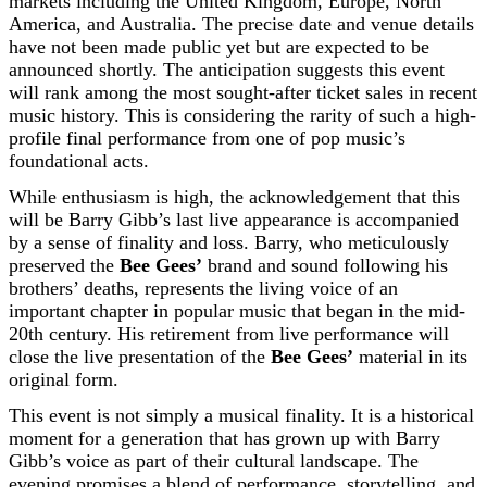
markets including the United Kingdom, Europe, North
America, and Australia. The precise date and venue details
have not been made public yet but are expected to be
announced shortly. The anticipation suggests this event
will rank among the most sought-after ticket sales in recent
music history. This is considering the rarity of such a high-
profile final performance from one of pop music’s
foundational acts.
While enthusiasm is high, the acknowledgement that this
will be Barry Gibb’s last live appearance is accompanied
by a sense of finality and loss. Barry, who meticulously
preserved the
Bee Gees’
brand and sound following his
brothers’ deaths, represents the living voice of an
important chapter in popular music that began in the mid-
20th century. His retirement from live performance will
close the live presentation of the
Bee Gees’
material in its
original form.
This event is not simply a musical finality. It is a historical
moment for a generation that has grown up with Barry
Gibb’s voice as part of their cultural landscape. The
evening promises a blend of performance, storytelling, and