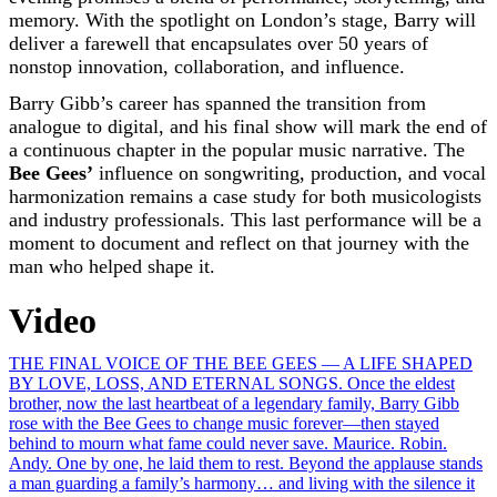
memory. With the spotlight on London’s stage, Barry will
deliver a farewell that encapsulates over 50 years of
nonstop innovation, collaboration, and influence.
Barry Gibb’s career has spanned the transition from
analogue to digital, and his final show will mark the end of
a continuous chapter in the popular music narrative. The
Bee Gees’
influence on songwriting, production, and vocal
harmonization remains a case study for both musicologists
and industry professionals. This last performance will be a
moment to document and reflect on that journey with the
man who helped shape it.
Video
Post
THE FINAL VOICE OF THE BEE GEES — A LIFE SHAPED
BY LOVE, LOSS, AND ETERNAL SONGS. Once the eldest
navigation
brother, now the last heartbeat of a legendary family, Barry Gibb
rose with the Bee Gees to change music forever—then stayed
behind to mourn what fame could never save. Maurice. Robin.
Andy. One by one, he laid them to rest. Beyond the applause stands
a man guarding a family’s harmony… and living with the silence it