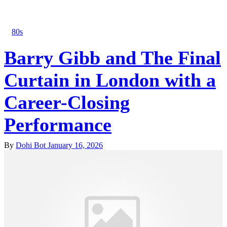
80s
Barry Gibb and The Final
Curtain in London with a
Career-Closing
Performance
By
Dohi Bot
January 16, 2026