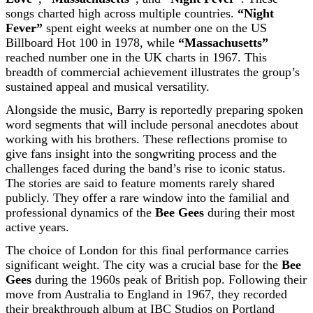
songs charted high across multiple countries.
“Night
Fever”
spent eight weeks at number one on the US
Billboard Hot 100 in 1978, while
“Massachusetts”
reached number one in the UK charts in 1967. This
breadth of commercial achievement illustrates the group’s
sustained appeal and musical versatility.
Alongside the music, Barry is reportedly preparing spoken
word segments that will include personal anecdotes about
working with his brothers. These reflections promise to
give fans insight into the songwriting process and the
challenges faced during the band’s rise to iconic status.
The stories are said to feature moments rarely shared
publicly. They offer a rare window into the familial and
professional dynamics of the
Bee Gees
during their most
active years.
The choice of London for this final performance carries
significant weight. The city was a crucial base for the
Bee
Gees
during the 1960s peak of British pop. Following their
move from Australia to England in 1967, they recorded
their breakthrough album at IBC Studios on Portland