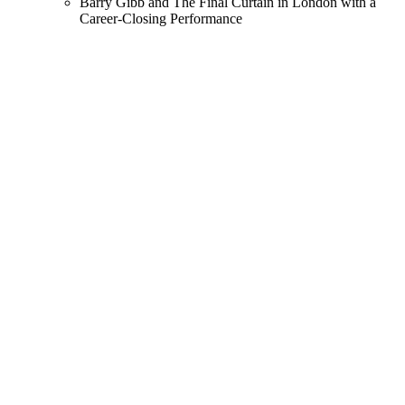
Barry Gibb and The Final Curtain in London with a
Career-Closing Performance