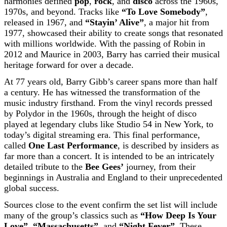
harmonies defined
pop
,
rock
, and
disco
across the 1960s,
1970s, and beyond. Tracks like
“To Love Somebody”
,
released in 1967, and
“Stayin’ Alive”
, a major hit from
1977, showcased their ability to create songs that resonated
with millions worldwide. With the passing of Robin in
2012 and Maurice in 2003, Barry has carried their musical
heritage forward for over a decade.
At 77 years old, Barry Gibb’s career spans more than half
a century. He has witnessed the transformation of the
music industry firsthand. From the vinyl records pressed
by Polydor in the 1960s, through the height of disco
played at legendary clubs like Studio 54 in New York, to
today’s digital streaming era. This final performance,
called
One Last Performance
, is described by insiders as
far more than a concert. It is intended to be an intricately
detailed tribute to the
Bee Gees’
journey, from their
beginnings in Australia and England to their unprecedented
global success.
Sources close to the event confirm the set list will include
many of the group’s classics such as
“How Deep Is Your
Love”
,
“Massachusetts”
, and
“Night Fever”
. These