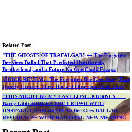
Related Post
“THE GHOSTS OF TRAFALGAR” — The Forgotten
Bee Gees Ballad That Predicted Heartbreak,
Brotherhood, and a Future No One Could Escape
SHOCK REVEAL : The Forgotten Bee Gees Song That
Quietly Exposed Their Darkest Obsession With Time
“THIS MIGHT BE MY LAST LONG JOURNEY” —
Barry Gibb SHOCKS THE CROWD WITH
ONSTAGE CONFESSION AS Bee Gees BALLAD
RESURFACES WITH HAUNTING NEW MEANING