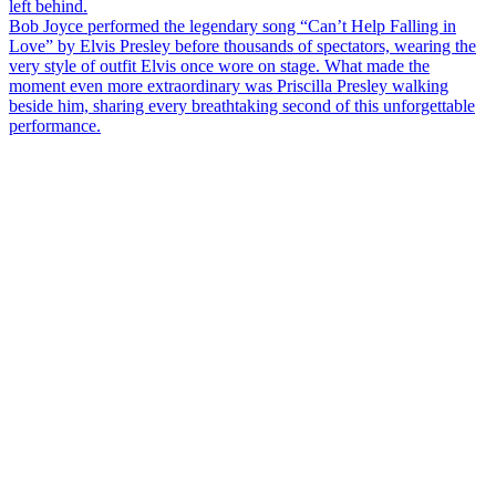
left behind.
Bob Joyce performed the legendary song “Can’t Help Falling in
Love” by Elvis Presley before thousands of spectators, wearing the
very style of outfit Elvis once wore on stage. What made the
moment even more extraordinary was Priscilla Presley walking
beside him, sharing every breathtaking second of this unforgettable
performance.