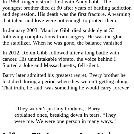
In 1988, tragedy struck first with Andy Gibb. The
youngest brother died at 30 after years of battling addiction
and depression. His death was the first fracture. A warning
that talent and love were not enough to protect them.
In January 2003, Maurice Gibb died suddenly at 53
following complications from surgery. He was the glue—
the stabilizer. When he was gone, the balance vanished.
In 2012, Robin Gibb followed after a long battle with
cancer. His unmistakable vibrato, the voice behind I
Started a Joke and Massachusetts, fell silent.
Barry later admitted his greatest regret. Every brother he
lost died during a period when they weren’t getting along.
That truth, he said, was something he would carry forever.
“They weren’t just my brothers,” Barry
explained once, breaking down in tears. “They
were me. We were one person in many ways.”