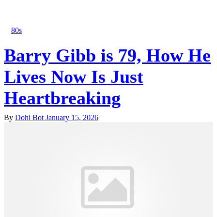
80s
Barry Gibb is 79, How He
Lives Now Is Just
Heartbreaking
By
Dohi Bot
January 15, 2026