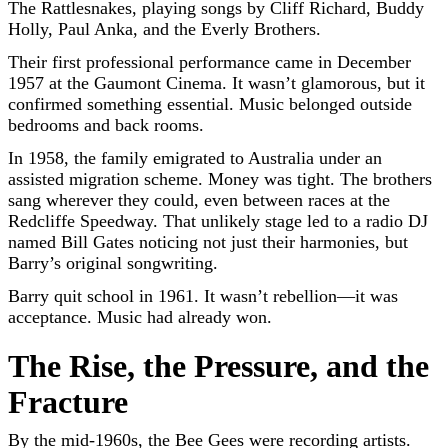
The Rattlesnakes, playing songs by Cliff Richard, Buddy
Holly, Paul Anka, and the Everly Brothers.
Their first professional performance came in December
1957 at the Gaumont Cinema. It wasn’t glamorous, but it
confirmed something essential. Music belonged outside
bedrooms and back rooms.
In 1958, the family emigrated to Australia under an
assisted migration scheme. Money was tight. The brothers
sang wherever they could, even between races at the
Redcliffe Speedway. That unlikely stage led to a radio DJ
named Bill Gates noticing not just their harmonies, but
Barry’s original songwriting.
Barry quit school in 1961. It wasn’t rebellion—it was
acceptance. Music had already won.
The Rise, the Pressure, and the
Fracture
By the mid-1960s, the Bee Gees were recording artists.