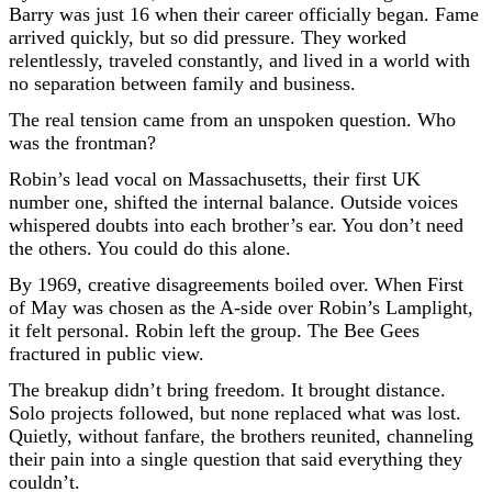
Barry was just 16 when their career officially began. Fame
arrived quickly, but so did pressure. They worked
relentlessly, traveled constantly, and lived in a world with
no separation between family and business.
The real tension came from an unspoken question. Who
was the frontman?
Robin’s lead vocal on Massachusetts, their first UK
number one, shifted the internal balance. Outside voices
whispered doubts into each brother’s ear. You don’t need
the others. You could do this alone.
By 1969, creative disagreements boiled over. When First
of May was chosen as the A-side over Robin’s Lamplight,
it felt personal. Robin left the group. The Bee Gees
fractured in public view.
The breakup didn’t bring freedom. It brought distance.
Solo projects followed, but none replaced what was lost.
Quietly, without fanfare, the brothers reunited, channeling
their pain into a single question that said everything they
couldn’t.