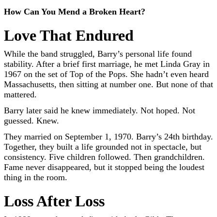
How Can You Mend a Broken Heart?
Love That Endured
While the band struggled, Barry’s personal life found
stability. After a brief first marriage, he met Linda Gray in
1967 on the set of Top of the Pops. She hadn’t even heard
Massachusetts, then sitting at number one. But none of that
mattered.
Barry later said he knew immediately. Not hoped. Not
guessed. Knew.
They married on September 1, 1970. Barry’s 24th birthday.
Together, they built a life grounded not in spectacle, but
consistency. Five children followed. Then grandchildren.
Fame never disappeared, but it stopped being the loudest
thing in the room.
Loss After Loss