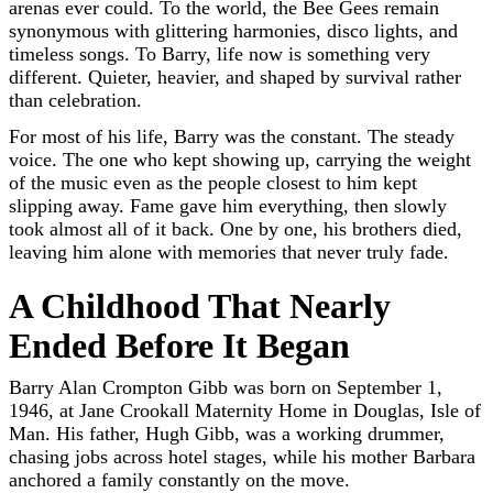
arenas ever could. To the world, the Bee Gees remain
synonymous with glittering harmonies, disco lights, and
timeless songs. To Barry, life now is something very
different. Quieter, heavier, and shaped by survival rather
than celebration.
For most of his life, Barry was the constant. The steady
voice. The one who kept showing up, carrying the weight
of the music even as the people closest to him kept
slipping away. Fame gave him everything, then slowly
took almost all of it back. One by one, his brothers died,
leaving him alone with memories that never truly fade.
A Childhood That Nearly
Ended Before It Began
Barry Alan Crompton Gibb was born on September 1,
1946, at Jane Crookall Maternity Home in Douglas, Isle of
Man. His father, Hugh Gibb, was a working drummer,
chasing jobs across hotel stages, while his mother Barbara
anchored a family constantly on the move.