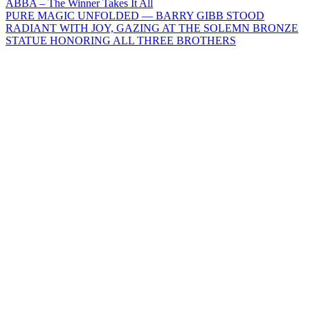
Post
ABBA – The Winner Takes It All
PURE MAGIC UNFOLDED — BARRY GIBB STOOD
navigation
RADIANT WITH JOY, GAZING AT THE SOLEMN BRONZE
STATUE HONORING ALL THREE BROTHERS