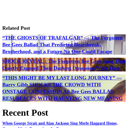
Related Post
“THE GHOSTS OF TRAFALGAR” — The Forgotten
Bee Gees Ballad That Predicted Heartbreak,
Brotherhood, and a Future No One Could Escape
SHOCK REVEAL : The Forgotten Bee Gees Song That
Quietly Exposed Their Darkest Obsession With Time
“THIS MIGHT BE MY LAST LONG JOURNEY” —
Barry Gibb SHOCKS THE CROWD WITH
ONSTAGE CONFESSION AS Bee Gees BALLAD
RESURFACES WITH HAUNTING NEW MEANING
Recent Post
When George Strait and Alan Jackson Sing Merle Haggard Home,