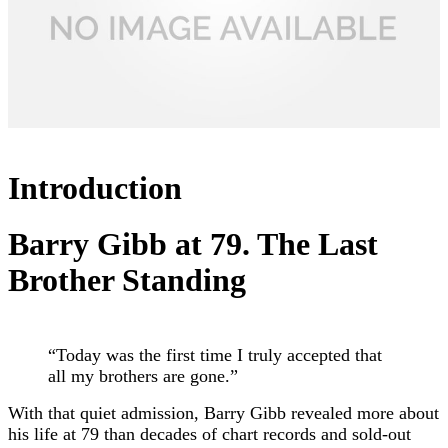
Introduction
Barry Gibb
at 79. The Last
Brother Standing
“Today was the first time I truly accepted that
all my brothers are gone.”
With that quiet admission, Barry Gibb revealed more about
his life at 79 than decades of chart records and sold-out