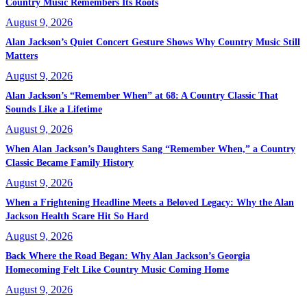
Country Music Remembers Its Roots
August 9, 2026
Alan Jackson’s Quiet Concert Gesture Shows Why Country Music Still
Matters
August 9, 2026
Alan Jackson’s “Remember When” at 68: A Country Classic That
Sounds Like a Lifetime
August 9, 2026
When Alan Jackson’s Daughters Sang “Remember When,” a Country
Classic Became Family History
August 9, 2026
When a Frightening Headline Meets a Beloved Legacy: Why the Alan
Jackson Health Scare Hit So Hard
August 9, 2026
Back Where the Road Began: Why Alan Jackson’s Georgia
Homecoming Felt Like Country Music Coming Home
August 9, 2026