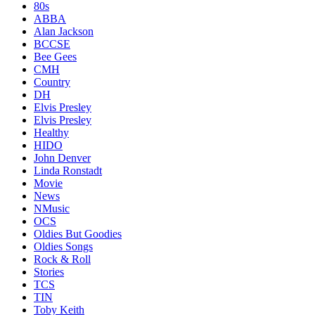
80s
ABBA
Alan Jackson
BCCSE
Bee Gees
CMH
Country
DH
Elvis Presley
Elvis Presley
Healthy
HIDO
John Denver
Linda Ronstadt
Movie
News
NMusic
OCS
Oldies But Goodies
Oldies Songs
Rock & Roll
Stories
TCS
TIN
Toby Keith