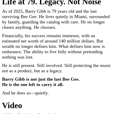
Life at 79. Legacy. Not Noise
As of 2025, Barry Gibb is 79 years old and the last
surviving Bee Gee. He lives quietly in Miami, surrounded
by family, guarding the catalog with care. He no longer
chases anything. He chooses.
Financially, his success remains immense, with an
estimated net worth of around 140 million dollars. But
wealth no longer defines him. What defines him now is
endurance. The ability to live fully without pretending
nothing was lost.
He is still present. Still involved. Still protecting the music
not as a product, but as a legacy.
Barry Gibb is not just the last Bee Gee.
He is the one left to carry it all.
And he does so—quietly.
Video