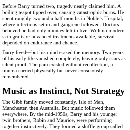
Before Barry turned two, tragedy nearly claimed him. A
boiling teapot tipped over, causing catastrophic burns. He
spent roughly two and a half months in Noble’s Hospital,
where infections set in and gangrene followed. Doctors
believed he had only minutes left to live. With no modern
skin grafts or advanced treatments available, survival
depended on endurance and chance.
Barry lived—but his mind erased the memory. Two years
of his early life vanished completely, leaving only scars as
silent proof. The pain existed without recollection, a
trauma carried physically but never consciously
remembered.
Music as Instinct, Not Strategy
The Gibb family moved constantly. Isle of Man,
Manchester, then Australia. But music followed them
everywhere. By the mid-1950s, Barry and his younger
twin brothers, Robin and Maurice, were performing
together instinctively. They formed a skiffle group called