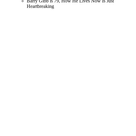
Barry Gibb is 79, How He Lives Now Is Just
Heartbreaking