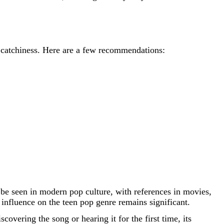
nd catchiness. Here are a few recommendations:
n be seen in modern pop culture, with references in movies,
 influence on the teen pop genre remains significant.
covering the song or hearing it for the first time, its