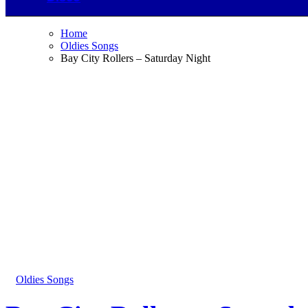
Home
Oldies Songs
Bay City Rollers – Saturday Night
Oldies Songs