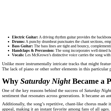
Electric Guitar:
A driving rhythm guitar provides the backbone 
Drums:
A punchy drumbeat punctuates the chant sections, emph
Bass Guitar:
The bass lines are tight and bouncy, complementin
Handclaps & Percussion:
The song incorporates well-timed han
Vocals:
Les McKeown’s distinctive voice carries the song with
Unlike more instrumentally intricate tracks that might featu
The lack of piano or other softer elements in this particular
Why
Saturday Night
Became a P
One of the key reasons behind the success of
Saturday Nigh
sentiment that resonates across generations. It became an an
Additionally, the song’s repetitive, chant-like chorus made it
appeal, making it an instant favorite among fans of all ages