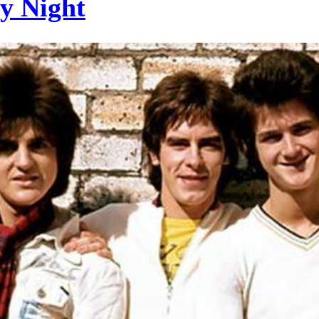
ay Night