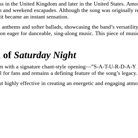
ess in the United Kingdom and later in the United States. Am
ion and weekend escapades. Although the song was originally r
t became an instant sensation.
 anthems and softer ballads, showcasing the band’s versatilit
tion eager for danceable, sing-along music. This piece of musi
 of
Saturday Night
hem with a signature chant-style opening—”S-A-T-U-R-D-A-Y 
l for fans and remains a defining feature of the song’s legacy.
ut highly effective in creating an energetic and engaging atm