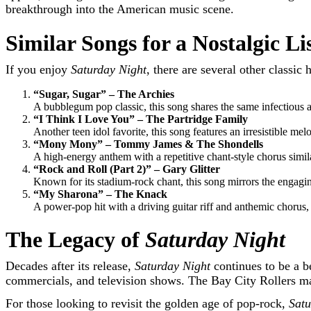
breakthrough into the American music scene.
Similar Songs for a Nostalgic L
If you enjoy
Saturday Night
, there are several other classi
“Sugar, Sugar” – The Archies
A bubblegum pop classic, this song shares the same infectious 
“I Think I Love You” – The Partridge Family
Another teen idol favorite, this song features an irresistible mel
“Mony Mony” – Tommy James & The Shondells
A high-energy anthem with a repetitive chant-style chorus simil
“Rock and Roll (Part 2)” – Gary Glitter
Known for its stadium-rock chant, this song mirrors the engagi
“My Sharona” – The Knack
A power-pop hit with a driving guitar riff and anthemic chorus,
The Legacy of
Saturday Night
Decades after its release,
Saturday Night
continues to be a b
commercials, and television shows. The Bay City Rollers may 
For those looking to revisit the golden age of pop-rock,
Satu