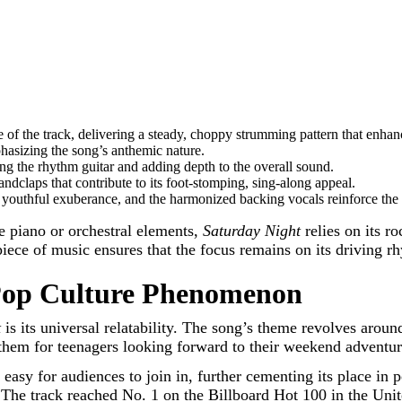
of the track, delivering a steady, choppy strumming pattern that enhanc
asizing the song’s anthemic nature.
g the rhythm guitar and adding depth to the overall sound.
dclaps that contribute to its foot-stomping, sing-along appeal.
 youthful exuberance, and the harmonized backing vocals reinforce the
re piano or orchestral elements,
Saturday Night
relies on its r
 piece of music ensures that the focus remains on its driving 
op Culture Phenomenon
t
is its universal relatability. The song’s theme revolves arou
them for teenagers looking forward to their weekend adventures
 easy for audiences to join in, further cementing its place in 
. The track reached No. 1 on the Billboard Hot 100 in the Uni