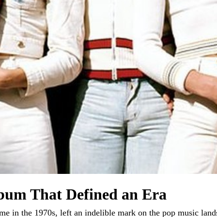
bum That Defined an Era