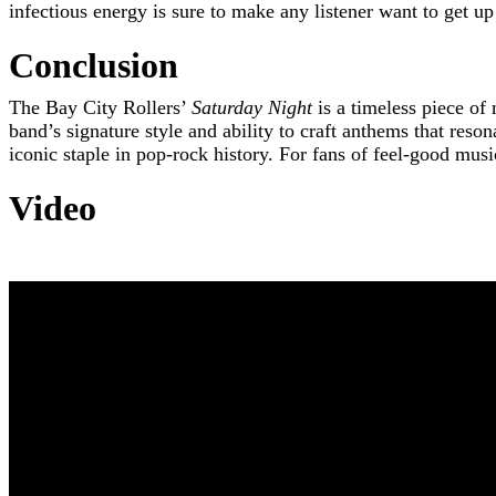
infectious energy is sure to make any listener want to get u
Conclusion
The Bay City Rollers’
Saturday Night
is a timeless piece of
band’s signature style and ability to craft anthems that reson
iconic staple in pop-rock history. For fans of feel-good mus
Video