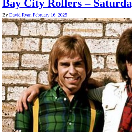
Bay City Rollers – Saturd
By
David Ryan
February 16, 2025