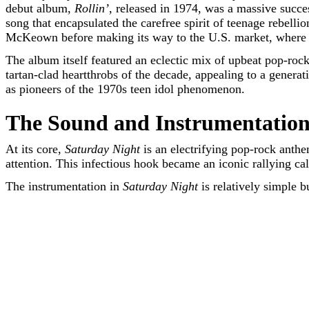
debut album,
Rollin’
, released in 1974, was a massive succ
song that encapsulated the carefree spirit of teenage rebell
McKeown before making its way to the U.S. market, where i
The album itself featured an eclectic mix of upbeat pop-rock
tartan-clad heartthrobs of the decade, appealing to a genera
as pioneers of the 1970s teen idol phenomenon.
The Sound and Instrumentation
At its core,
Saturday Night
is an electrifying pop-rock ant
attention. This infectious hook became an iconic rallying cal
The instrumentation in
Saturday Night
is relatively simple b