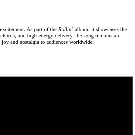
 excitement. As part of the
Rollin’
album, it showcases the
ke chorus, and high-energy delivery, the song remains an
ng joy and nostalgia to audiences worldwide.