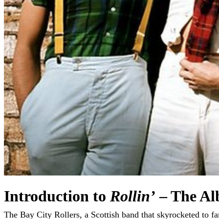
Introduction to
Rollin’
– The Al
The Bay City Rollers, a Scottish band that skyrocketed to fame in the 1970s, left an indelible mark on the pop music landscape with their catchy hooks and youthful energy. Their