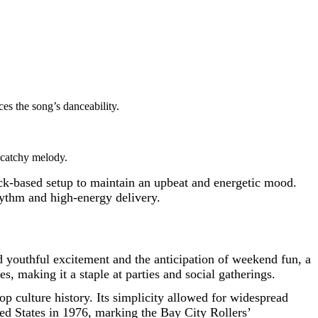
es the song’s danceability.
 catchy melody.
ock-based setup to maintain an upbeat and energetic mood.
rhythm and high-energy delivery.
nd youthful excitement and the anticipation of weekend fun, a
, making it a staple at parties and social gatherings.
pop culture history. Its simplicity allowed for widespread
ted States in 1976, marking the Bay City Rollers’