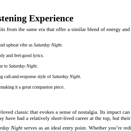
istening Experience
c hits from the same era that offer a similar blend of energy a
and upbeat vibe as
Saturday Night
.
ody and feel-good lyrics.
ar to
Saturday Night
.
ng call-and-response style of
Saturday Night
.
 making it a great companion piece.
eloved classic that evokes a sense of nostalgia. Its impact ca
have had a relatively short-lived career at the top, but their
rday Night
serves as an ideal entry point. Whether you’re redis