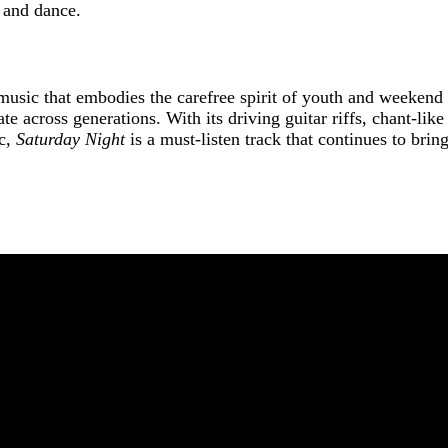
p and dance.
 music that embodies the carefree spirit of youth and weekend
ate across generations. With its driving guitar riffs, chant-li
ic,
Saturday Night
is a must-listen track that continues to bri