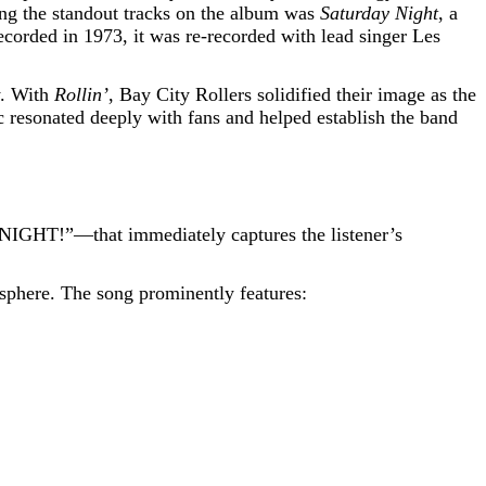
ong the standout tracks on the album was
Saturday Night
, a
ecorded in 1973, it was re-recorded with lead singer Les
y. With
Rollin’
, Bay City Rollers solidified their image as the
c resonated deeply with fans and helped establish the band
NIGHT!”—that immediately captures the listener’s
osphere. The song prominently features: