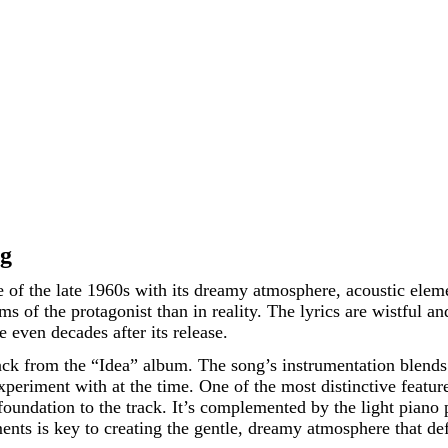
ng
ce of the late 1960s with its dreamy atmosphere, acoustic elem
 of the protagonist than in reality. The lyrics are wistful and
e even decades after its release.
ack from the “Idea” album. The song’s instrumentation blends 
periment with at the time. One of the most distinctive feature
oundation to the track. It’s complemented by the light piano 
ents is key to creating the gentle, dreamy atmosphere that de