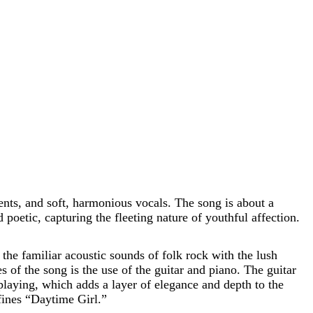
ents, and soft, harmonious vocals. The song is about a
 poetic, capturing the fleeting nature of youthful affection.
the familiar acoustic sounds of folk rock with the lush
s of the song is the use of the guitar and piano. The guitar
playing, which adds a layer of elegance and depth to the
fines “Daytime Girl.”