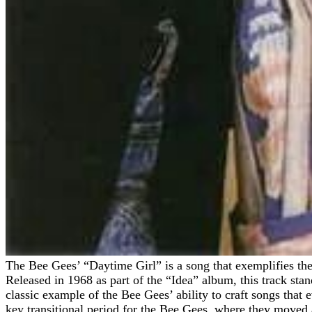
The Bee Gees’ “Daytime Girl” is a song that exemplifies the group’s unmatched ability to blend melodic pop with subtle elements of rock, soft country, and orchestral arrangements.
Released in 1968 as part of the “Idea” album, this track stan
classic example of the Bee Gees’ ability to craft songs that
key transitional period for the Bee Gees, where they moved