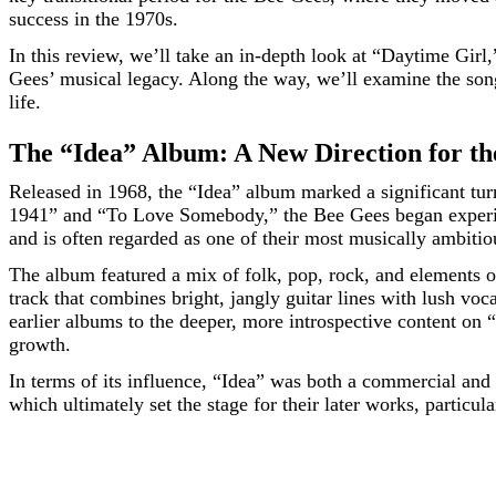
success in the 1970s.
In this review, we’ll take an in-depth look at “Daytime Girl,
Gees’ musical legacy. Along the way, we’ll examine the song
life.
The “Idea” Album: A New Direction for th
Released in 1968, the “Idea” album marked a significant tu
1941” and “To Love Somebody,” the Bee Gees began experim
and is often regarded as one of their most musically ambitio
The album featured a mix of folk, pop, rock, and elements of 
track that combines bright, jangly guitar lines with lush v
earlier albums to the deeper, more introspective content on 
growth.
In terms of its influence, “Idea” was both a commercial and
which ultimately set the stage for their later works, particula