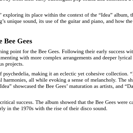
” exploring its place within the context of the “Idea” album, 
’s unique sound, its use of the guitar and piano, and how the
e Bee Gees
rning point for the Bee Gees. Following their early success 
enting with more complex arrangements and deeper lyrical c
us projects.
psychedelia, making it an eclectic yet cohesive collection. “D
ocal harmonies, all while evoking a sense of melancholy. The 
“Idea” showcased the Bee Gees’ maturation as artists, and “Da
 critical success. The album showed that the Bee Gees were ca
rly in the 1970s with the rise of their disco sound.