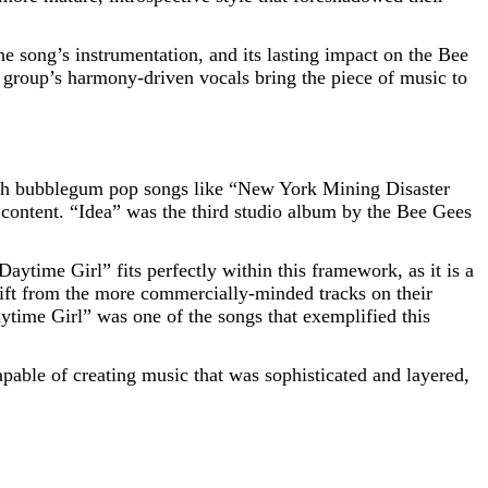
the song’s instrumentation, and its lasting impact on the Bee
 group’s harmony-driven vocals bring the piece of music to
with bubblegum pop songs like “New York Mining Disaster
ontent. “Idea” was the third studio album by the Bee Gees
aytime Girl” fits perfectly within this framework, as it is a
shift from the more commercially-minded tracks on their
ytime Girl” was one of the songs that exemplified this
pable of creating music that was sophisticated and layered,