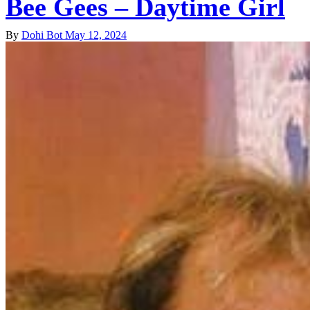
Bee Gees – Daytime Girl
By
Dohi Bot
May 12, 2024