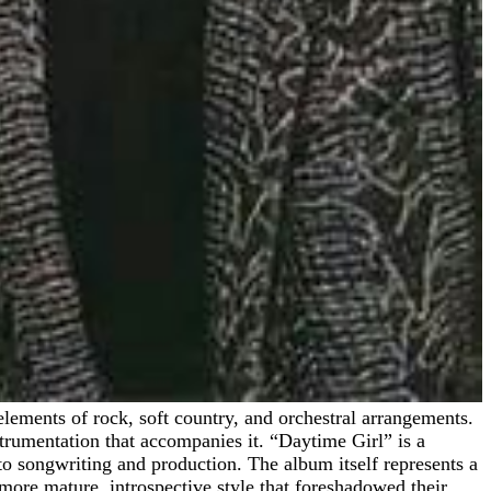
nstrumentation that accompanies it. “Daytime Girl” is a
to songwriting and production. The album itself represents a
ore mature, introspective style that foreshadowed their