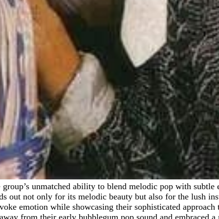
ds out not only for its melodic beauty but also for the lush i
 evoke emotion while showcasing their sophisticated approach 
 away from their early bubblegum pop sound and embraced a m