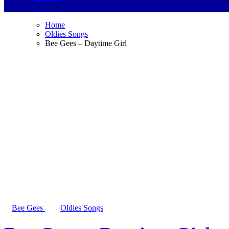
Home
Oldies Songs
Bee Gees – Daytime Girl
Bee Gees
Oldies Songs