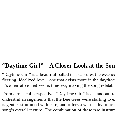
“Daytime Girl” – A Closer Look at the So
“Daytime Girl” is a beautiful ballad that captures the essen
fleeting, idealized love—one that exists more in the daydreams
It’s a narrative that seems timeless, making the song relatabl
From a musical perspective, “Daytime Girl” is a standout tr
orchestral arrangements that the Bee Gees were starting to ex
is gentle, strummed with care, and offers a warm, rhythmic f
song’s overall texture. The combination of these two instrum