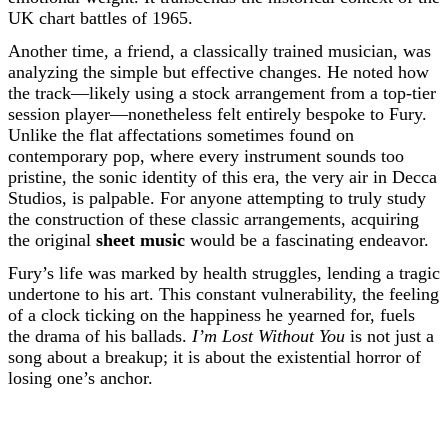
UK chart battles of 1965.
Another time, a friend, a classically trained musician, was
analyzing the simple but effective changes. He noted how
the track—likely using a stock arrangement from a top-tier
session player—nonetheless felt entirely bespoke to Fury.
Unlike the flat affectations sometimes found on
contemporary pop, where every instrument sounds too
pristine, the sonic identity of this era, the very air in Decca
Studios, is palpable. For anyone attempting to truly study
the construction of these classic arrangements, acquiring
the original
sheet music
would be a fascinating endeavor.
Fury’s life was marked by health struggles, lending a tragic
undertone to his art. This constant vulnerability, the feeling
of a clock ticking on the happiness he yearned for, fuels
the drama of his ballads.
I’m Lost Without You
is not just a
song about a breakup; it is about the existential horror of
losing one’s anchor.