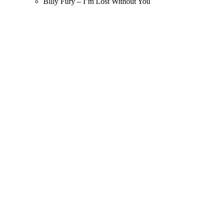
Billy Fury – I’m Lost Without You