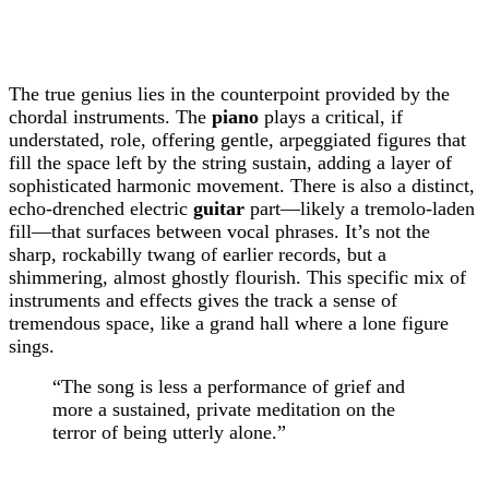
The true genius lies in the counterpoint provided by the
chordal instruments. The
piano
plays a critical, if
understated, role, offering gentle, arpeggiated figures that
fill the space left by the string sustain, adding a layer of
sophisticated harmonic movement. There is also a distinct,
echo-drenched electric
guitar
part—likely a tremolo-laden
fill—that surfaces between vocal phrases. It’s not the
sharp, rockabilly twang of earlier records, but a
shimmering, almost ghostly flourish. This specific mix of
instruments and effects gives the track a sense of
tremendous space, like a grand hall where a lone figure
sings.
“The song is less a performance of grief and
more a sustained, private meditation on the
terror of being utterly alone.”