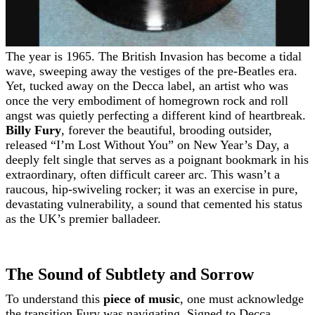
The year is 1965. The British Invasion has become a tidal
wave, sweeping away the vestiges of the pre-Beatles era.
Yet, tucked away on the Decca label, an artist who was
once the very embodiment of homegrown rock and roll
angst was quietly perfecting a different kind of heartbreak.
Billy Fury
, forever the beautiful, brooding outsider,
released “I’m Lost Without You” on New Year’s Day, a
deeply felt single that serves as a poignant bookmark in his
extraordinary, often difficult career arc. This wasn’t a
raucous, hip-swiveling rocker; it was an exercise in pure,
devastating vulnerability, a sound that cemented his status
as the UK’s premier balladeer.
The Sound of Subtlety and Sorrow
To understand this
piece of music
, one must acknowledge
the transition Fury was navigating. Signed to Decca