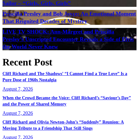
Sailor – “Girls, Girls, Girls”
Priscilla Presley and Bob Joyce: An Emotional Moment
That Reignited Decades of Mystery
LIVE TV SHOCK: Ann-Margret and Priscilla
Presley’s Unscripted Encounter Reveals a Side of Elvis
the World Never Knew
Recent Post
Cliff Richard and The Shadows’ “I Cannot Find a True Love” Is a
Pure Dose of 1960s Nostalgia
August 7, 2026
When the Crowd Became the Voice: Cliff Richard’s “Saviour’s Day”
and the Power of Shared Memory
August 7, 2026
Cliff Richard and Olivia Newton-John’s “Suddenly” Reunion: A
Moving Tribute to a Friendship That Still Sings
August 7, 2026