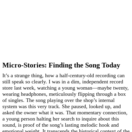
Micro-Stories: Finding the Song Today
It’s a strange thing, how a half-century-old recording can
still speak so clearly. I was in a dim, independent record
store last week, watching a young woman—maybe twenty,
wearing headphones, meticulously flipping through a box
of singles. The song playing over the shop’s internal
system was this very track. She paused, looked up, and
asked the owner what it was. That momentary connection,
a young person halting her search to inquire about this
sound, is proof of the song’s lasting melodic hook and
emotional weight. It transcends the historical context of the