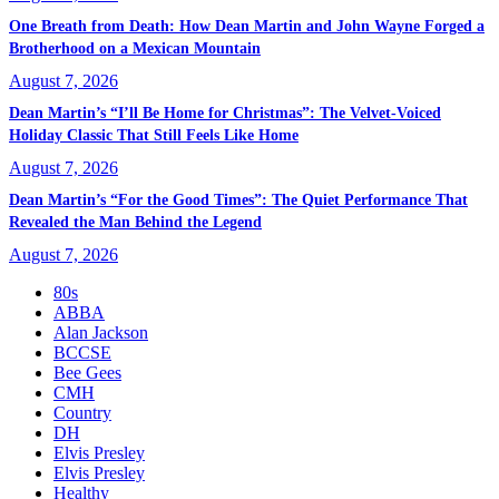
One Breath from Death: How Dean Martin and John Wayne Forged a
Brotherhood on a Mexican Mountain
August 7, 2026
Dean Martin’s “I’ll Be Home for Christmas”: The Velvet-Voiced
Holiday Classic That Still Feels Like Home
August 7, 2026
Dean Martin’s “For the Good Times”: The Quiet Performance That
Revealed the Man Behind the Legend
August 7, 2026
80s
ABBA
Alan Jackson
BCCSE
Bee Gees
CMH
Country
DH
Elvis Presley
Elvis Presley
Healthy