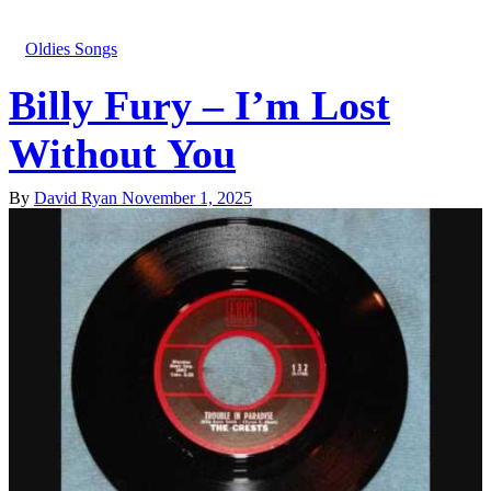
Oldies Songs
Billy Fury – I’m Lost
Without You
By
David Ryan
November 1, 2025