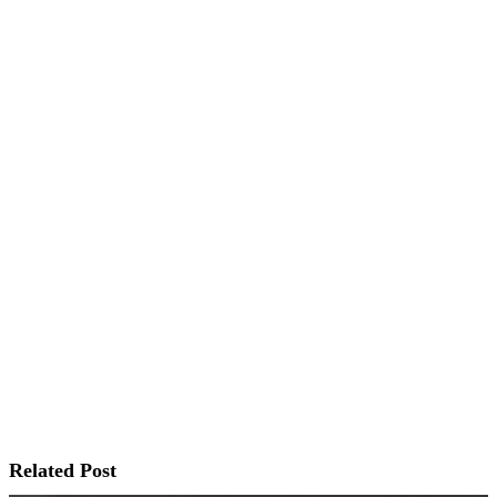
Related Post