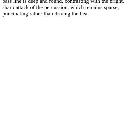
bass line is deep and round, contrasting with the bright,
sharp attack of the percussion, which remains sparse,
punctuating rather than driving the beat.