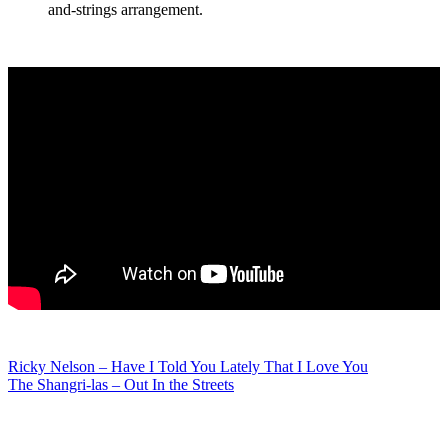
and-strings arrangement.
Post
Ricky Nelson – Have I Told You Lately That I Love You
The Shangri-las – Out In the Streets
navigation