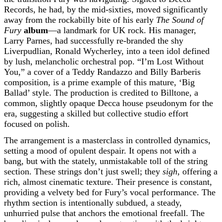
Records, he had, by the mid-sixties, moved significantly
away from the rockabilly bite of his early
The Sound of
Fury
album
—a landmark for UK rock. His manager,
Larry Parnes, had successfully re-branded the shy
Liverpudlian, Ronald Wycherley, into a teen idol defined
by lush, melancholic orchestral pop. “I’m Lost Without
You,” a cover of a Teddy Randazzo and Billy Barberis
composition, is a prime example of this mature, ‘Big
Ballad’ style. The production is credited to Billtone, a
common, slightly opaque Decca house pseudonym for the
era, suggesting a skilled but collective studio effort
focused on polish.
The arrangement is a masterclass in controlled dynamics,
setting a mood of opulent despair. It opens not with a
bang, but with the stately, unmistakable toll of the string
section. These strings don’t just swell; they
sigh
, offering a
rich, almost cinematic texture. Their presence is constant,
providing a velvety bed for Fury’s vocal performance. The
rhythm section is intentionally subdued, a steady,
unhurried pulse that anchors the emotional freefall. The