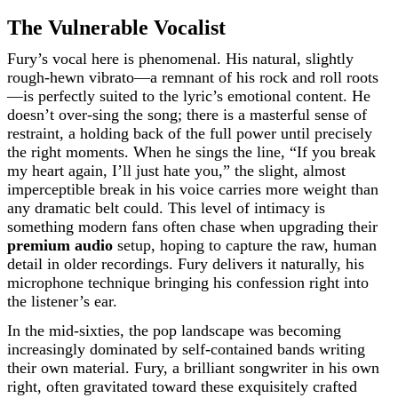
The Vulnerable Vocalist
Fury’s vocal here is phenomenal. His natural, slightly
rough-hewn vibrato—a remnant of his rock and roll roots
—is perfectly suited to the lyric’s emotional content. He
doesn’t over-sing the song; there is a masterful sense of
restraint, a holding back of the full power until precisely
the right moments. When he sings the line, “If you break
my heart again, I’ll just hate you,” the slight, almost
imperceptible break in his voice carries more weight than
any dramatic belt could. This level of intimacy is
something modern fans often chase when upgrading their
premium audio
setup, hoping to capture the raw, human
detail in older recordings. Fury delivers it naturally, his
microphone technique bringing his confession right into
the listener’s ear.
In the mid-sixties, the pop landscape was becoming
increasingly dominated by self-contained bands writing
their own material. Fury, a brilliant songwriter in his own
right, often gravitated toward these exquisitely crafted