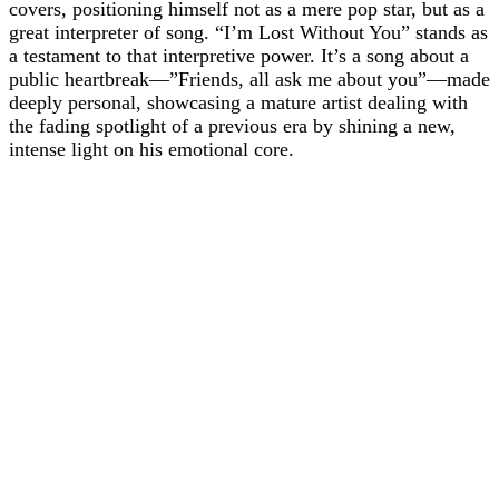
covers, positioning himself not as a mere pop star, but as a
great interpreter of song. “I’m Lost Without You” stands as
a testament to that interpretive power. It’s a song about a
public heartbreak—”Friends, all ask me about you”—made
deeply personal, showcasing a mature artist dealing with
the fading spotlight of a previous era by shining a new,
intense light on his emotional core.