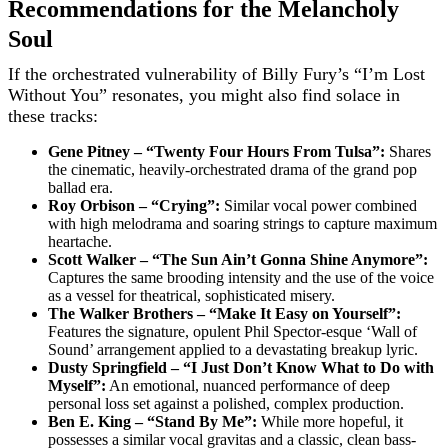
Recommendations for the Melancholy
Soul
If the orchestrated vulnerability of Billy Fury’s “I’m Lost
Without You” resonates, you might also find solace in
these tracks:
Gene Pitney – “Twenty Four Hours From Tulsa”:
Shares
the cinematic, heavily-orchestrated drama of the grand pop
ballad era.
Roy Orbison – “Crying”:
Similar vocal power combined
with high melodrama and soaring strings to capture maximum
heartache.
Scott Walker – “The Sun Ain’t Gonna Shine Anymore”:
Captures the same brooding intensity and the use of the voice
as a vessel for theatrical, sophisticated misery.
The Walker Brothers – “Make It Easy on Yourself”:
Features the signature, opulent Phil Spector-esque ‘Wall of
Sound’ arrangement applied to a devastating breakup lyric.
Dusty Springfield – “I Just Don’t Know What to Do with
Myself”:
An emotional, nuanced performance of deep
personal loss set against a polished, complex production.
Ben E. King – “Stand By Me”:
While more hopeful, it
possesses a similar vocal gravitas and a classic, clean bass-