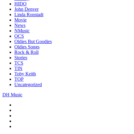
HIDO
John Denver
Linda Ronstadt
Movie
News
NMusic
OCS
Oldies But Goodies
Oldies Songs
Rock & Roll
Stories
TCS
TIN
Toby Keith
TOP
Uncategorized
DH Music