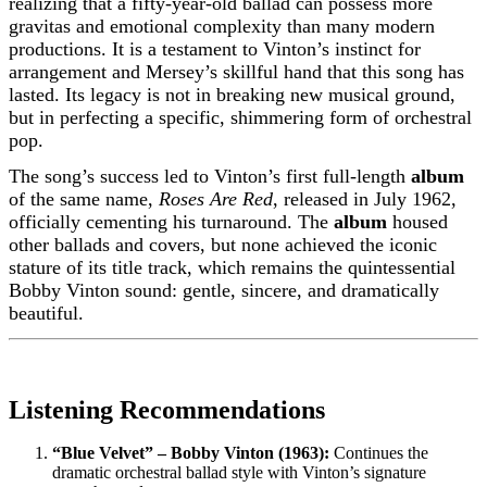
realizing that a fifty-year-old ballad can possess more
gravitas and emotional complexity than many modern
productions. It is a testament to Vinton’s instinct for
arrangement and Mersey’s skillful hand that this song has
lasted. Its legacy is not in breaking new musical ground,
but in perfecting a specific, shimmering form of orchestral
pop.
The song’s success led to Vinton’s first full-length
album
of the same name,
Roses Are Red
, released in July 1962,
officially cementing his turnaround. The
album
housed
other ballads and covers, but none achieved the iconic
stature of its title track, which remains the quintessential
Bobby Vinton sound: gentle, sincere, and dramatically
beautiful.
Listening Recommendations
“Blue Velvet” – Bobby Vinton (1963):
Continues the
dramatic orchestral ballad style with Vinton’s signature