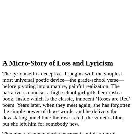
A Micro-Story of Loss and Lyricism
The lyric itself is deceptive. It begins with the simplest,
most universal poetic device—the grade-school verse—
before pivoting into a mature, painful realization. The
narrative is concise: a high school girl gifts her crush a
book, inside which is the classic, innocent ‘Roses are Red’
poem. Years later, when they meet again, she has forgotten
the simple power of those words, and he delivers the
devastating punchline: the rose is red, the violet is blue,
but she left him for somebody new.
This piece of music works because it builds a world