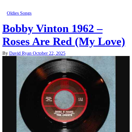
Oldies Songs
Bobby Vinton 1962 –
Roses Are Red (My Love)
By
David Ryan
October 22, 2025