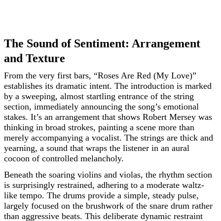
The Sound of Sentiment: Arrangement
and Texture
From the very first bars, “Roses Are Red (My Love)”
establishes its dramatic intent. The introduction is marked
by a sweeping, almost startling entrance of the string
section, immediately announcing the song’s emotional
stakes. It’s an arrangement that shows Robert Mersey was
thinking in broad strokes, painting a scene more than
merely accompanying a vocalist. The strings are thick and
yearning, a sound that wraps the listener in an aural
cocoon of controlled melancholy.
Beneath the soaring violins and violas, the rhythm section
is surprisingly restrained, adhering to a moderate waltz-
like tempo. The drums provide a simple, steady pulse,
largely focused on the brushwork of the snare drum rather
than aggressive beats. This deliberate dynamic restraint