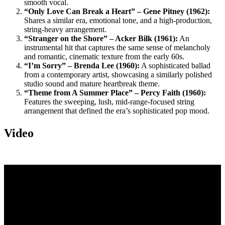
smooth vocal.
“Only Love Can Break a Heart” – Gene Pitney (1962):
Shares a similar era, emotional tone, and a high-production,
string-heavy arrangement.
“Stranger on the Shore” – Acker Bilk (1961):
An
instrumental hit that captures the same sense of melancholy
and romantic, cinematic texture from the early 60s.
“I’m Sorry” – Brenda Lee (1960):
A sophisticated ballad
from a contemporary artist, showcasing a similarly polished
studio sound and mature heartbreak theme.
“Theme from A Summer Place” – Percy Faith (1960):
Features the sweeping, lush, mid-range-focused string
arrangement that defined the era’s sophisticated pop mood.
Video