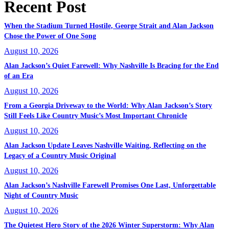
Recent Post
When the Stadium Turned Hostile, George Strait and Alan Jackson
Chose the Power of One Song
August 10, 2026
Alan Jackson’s Quiet Farewell: Why Nashville Is Bracing for the End
of an Era
August 10, 2026
From a Georgia Driveway to the World: Why Alan Jackson’s Story
Still Feels Like Country Music’s Most Important Chronicle
August 10, 2026
Alan Jackson Update Leaves Nashville Waiting, Reflecting on the
Legacy of a Country Music Original
August 10, 2026
Alan Jackson’s Nashville Farewell Promises One Last, Unforgettable
Night of Country Music
August 10, 2026
The Quietest Hero Story of the 2026 Winter Superstorm: Why Alan