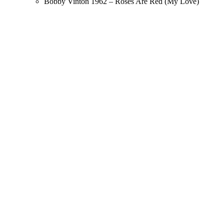
Bobby Vinton 1962 – Roses Are Red (My Love)