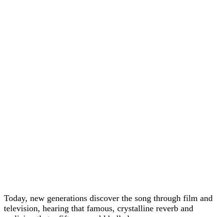
Today, new generations discover the song through film and
television, hearing that famous, crystalline reverb and