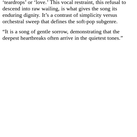
‘teardrops’ or ‘love.’ This vocal restraint, this refusal to
descend into raw wailing, is what gives the song its
enduring dignity. It’s a contrast of simplicity versus
orchestral sweep that defines the soft-pop subgenre.
“It is a song of gentle sorrow, demonstrating that the
deepest heartbreaks often arrive in the quietest tones.”