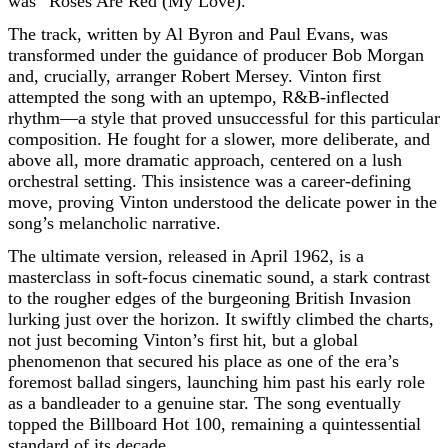
was “Roses Are Red (My Love).”
The track, written by Al Byron and Paul Evans, was
transformed under the guidance of producer Bob Morgan
and, crucially, arranger Robert Mersey. Vinton first
attempted the song with an uptempo, R&B-inflected
rhythm—a style that proved unsuccessful for this particular
composition. He fought for a slower, more deliberate, and
above all, more dramatic approach, centered on a lush
orchestral setting. This insistence was a career-defining
move, proving Vinton understood the delicate power in the
song’s melancholic narrative.
The ultimate version, released in April 1962, is a
masterclass in soft-focus cinematic sound, a stark contrast
to the rougher edges of the burgeoning British Invasion
lurking just over the horizon. It swiftly climbed the charts,
not just becoming Vinton’s first hit, but a global
phenomenon that secured his place as one of the era’s
foremost ballad singers, launching him past his early role
as a bandleader to a genuine star. The song eventually
topped the Billboard Hot 100, remaining a quintessential
standard of its decade.