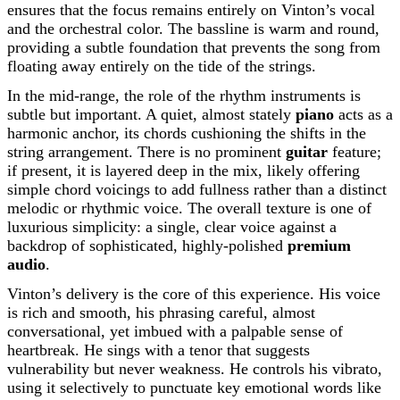
ensures that the focus remains entirely on Vinton’s vocal
and the orchestral color. The bassline is warm and round,
providing a subtle foundation that prevents the song from
floating away entirely on the tide of the strings.
In the mid-range, the role of the rhythm instruments is
subtle but important. A quiet, almost stately
piano
acts as a
harmonic anchor, its chords cushioning the shifts in the
string arrangement. There is no prominent
guitar
feature;
if present, it is layered deep in the mix, likely offering
simple chord voicings to add fullness rather than a distinct
melodic or rhythmic voice. The overall texture is one of
luxurious simplicity: a single, clear voice against a
backdrop of sophisticated, highly-polished
premium
audio
.
Vinton’s delivery is the core of this experience. His voice
is rich and smooth, his phrasing careful, almost
conversational, yet imbued with a palpable sense of
heartbreak. He sings with a tenor that suggests
vulnerability but never weakness. He controls his vibrato,
using it selectively to punctuate key emotional words like