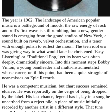
The year is 1962. The landscape of American popular
music is a battleground of moods: the raw energy of rock
and roll’s first wave is still rumbling, but a new, gentler
sound is emerging from the grand studios of New York, a
sound built on reverb, velvet orchestration, and a tenor
with enough polish to reflect the moon. The teen idol era
was giving way to what would later be christened ‘Easy
Listening’ or ‘Traditional Pop,’ yet its heart was often
deeply, dramatically sincere. Into this moment steps Bobby
Vinton, a young bandleader and multi-instrumentalist
whose career, until this point, had been a quiet struggle of
near-misses on Epic Records.
He was a competent musician, but chart success remained
elusive. He was reportedly on the verge of being dropped
by the label. His last chance, legend has it, lay in a song he
unearthed from a reject pile, a piece of music initially
recorded by another artist in a different style. That tune