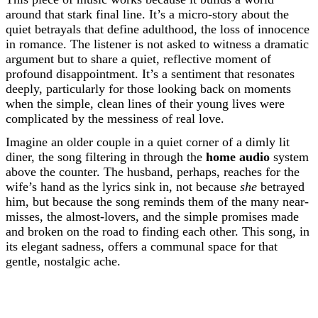
around that stark final line. It’s a micro-story about the
quiet betrayals that define adulthood, the loss of innocence
in romance. The listener is not asked to witness a dramatic
argument but to share a quiet, reflective moment of
profound disappointment. It’s a sentiment that resonates
deeply, particularly for those looking back on moments
when the simple, clean lines of their young lives were
complicated by the messiness of real love.
Imagine an older couple in a quiet corner of a dimly lit
diner, the song filtering in through the
home audio
system
above the counter. The husband, perhaps, reaches for the
wife’s hand as the lyrics sink in, not because
she
betrayed
him, but because the song reminds them of the many near-
misses, the almost-lovers, and the simple promises made
and broken on the road to finding each other. This song, in
its elegant sadness, offers a communal space for that
gentle, nostalgic ache.