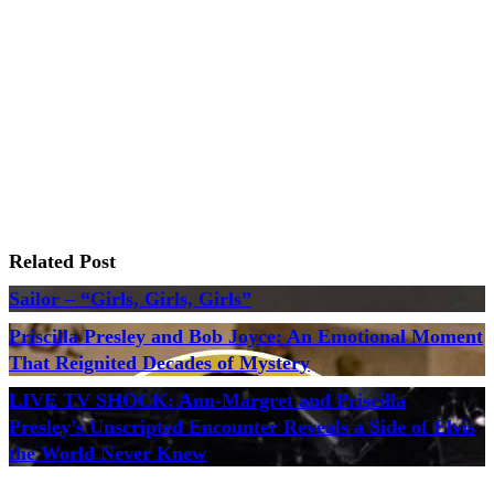
Related Post
Sailor – “Girls, Girls, Girls”
Priscilla Presley and Bob Joyce: An Emotional Moment
That Reignited Decades of Mystery
LIVE TV SHOCK: Ann-Margret and Priscilla
Presley’s Unscripted Encounter Reveals a Side of Elvis
the World Never Knew