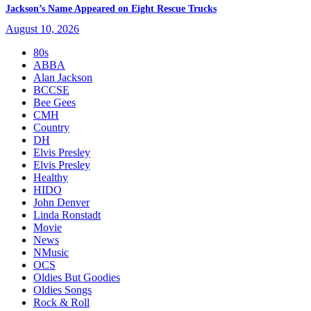
Jackson’s Name Appeared on Eight Rescue Trucks
August 10, 2026
80s
ABBA
Alan Jackson
BCCSE
Bee Gees
CMH
Country
DH
Elvis Presley
Elvis Presley
Healthy
HIDO
John Denver
Linda Ronstadt
Movie
News
NMusic
OCS
Oldies But Goodies
Oldies Songs
Rock & Roll