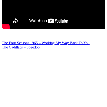
Post
The Four Seasons 1965 – Working My Way Back To You
The Cadillacs – Speedoo
navigation