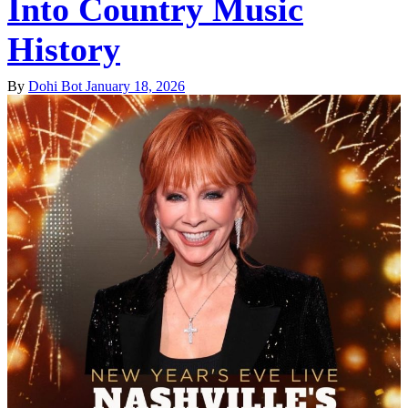
Into Country Music
History
By
Dohi Bot
January 18, 2026