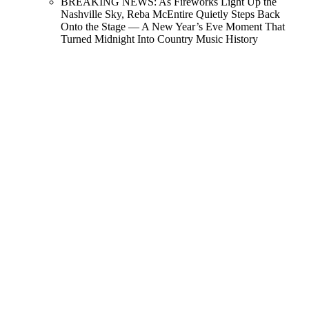
BREAKING NEWS: As Fireworks Light Up the
Nashville Sky, Reba McEntire Quietly Steps Back
Onto the Stage — A New Year’s Eve Moment That
Turned Midnight Into Country Music History