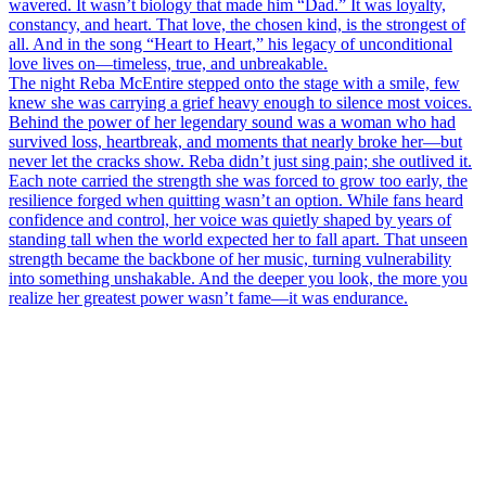
wavered. It wasn’t biology that made him “Dad.” It was loyalty,
constancy, and heart. That love, the chosen kind, is the strongest of
all. And in the song “Heart to Heart,” his legacy of unconditional
love lives on—timeless, true, and unbreakable.
The night Reba McEntire stepped onto the stage with a smile, few
knew she was carrying a grief heavy enough to silence most voices.
Behind the power of her legendary sound was a woman who had
survived loss, heartbreak, and moments that nearly broke her—but
never let the cracks show. Reba didn’t just sing pain; she outlived it.
Each note carried the strength she was forced to grow too early, the
resilience forged when quitting wasn’t an option. While fans heard
confidence and control, her voice was quietly shaped by years of
standing tall when the world expected her to fall apart. That unseen
strength became the backbone of her music, turning vulnerability
into something unshakable. And the deeper you look, the more you
realize her greatest power wasn’t fame—it was endurance.