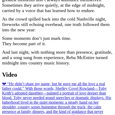
Sometimes they arrive quietly, at the edge of midnight,
carried by a voice that has learned how to endure.
As the crowd spilled back into the cold Nashville night,
fireworks still echoing overhead, one truth followed them
into the new year:
Some moments don’t just mark time.
They become part of it.
And last night, with nothing more than presence, gratitude,
and a song sung from experience, Reba McEntire turned
midnight into country music history.
Video
Post
💔 “He didn’t share my name, but he gave me all the love a real
father could.” With those words, Shelley Covel Rowland—Toby
navigation
Keith’s adopted daughter—painted a portrait of love deeper than
blood. Toby never needed grand speeches or dramatic displays. His
fatherhood lived in the quiet moments: a steady hand on her
shoulder, country songs humming through the truck, the calm
presence at family dinners, and the kind of guidance that never