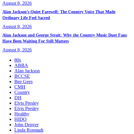
August 8, 2026
Alan Jackson’s Quiet Farewell: The Country Voice That Made
Ordinary Life Feel Sacred
August 8, 2026
Alan Jackson and George Strait: Why the Country Music Duet Fans
Have Been Waiting For Still Matters
August 8, 2026
80s
ABBA
Alan Jackson
BCCSE
Bee Gees
CMH
Country
DH
Elvis Presley
Elvis Presley
Healthy
HIDO
John Denver
Linda Ronstadt