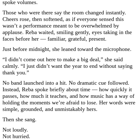
spoke volumes.
Those who were there say the room changed instantly.
Cheers rose, then softened, as if everyone sensed this
wasn’t a performance meant to be overwhelmed by
applause. Reba waited, smiling gently, eyes taking in the
faces before her — familiar, grateful, present.
Just before midnight, she leaned toward the microphone.
“I didn’t come out here to make a big deal,” she said
calmly. “I just didn’t want the year to end without saying
thank you.”
No band launched into a hit. No dramatic cue followed.
Instead, Reba spoke briefly about time — how quickly it
passes, how much it teaches, and how music has a way of
holding the moments we’re afraid to lose. Her words were
simple, grounded, and unmistakably hers.
Then she sang.
Not loudly.
Not hurried.