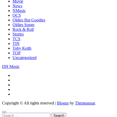
Movie
News
NMusic
OCS
Oldies But Goodies
Oldies Songs
Rock & Roll
Stories
TCS
TIN
Toby Keith
TOP
Uncategorized
DH Music
Copyright © All rights reserved
|
Blogus
by
Themeansar
.
Search