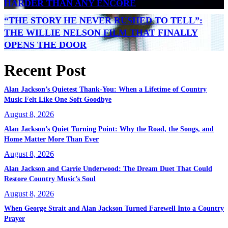
HARDER THAN ANY ENCORE
“THE STORY HE NEVER RUSHED TO TELL”:
THE WILLIE NELSON FILM THAT FINALLY
OPENS THE DOOR
Recent Post
Alan Jackson’s Quietest Thank-You: When a Lifetime of Country
Music Felt Like One Soft Goodbye
August 8, 2026
Alan Jackson’s Quiet Turning Point: Why the Road, the Songs, and
Home Matter More Than Ever
August 8, 2026
Alan Jackson and Carrie Underwood: The Dream Duet That Could
Restore Country Music’s Soul
August 8, 2026
When George Strait and Alan Jackson Turned Farewell Into a Country
Prayer