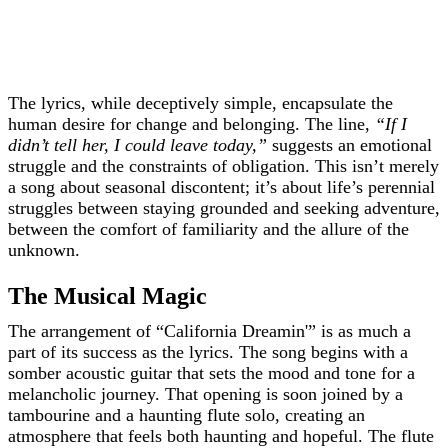
The lyrics, while deceptively simple, encapsulate the
human desire for change and belonging. The line,
“If I
didn’t tell her, I could leave today,”
suggests an emotional
struggle and the constraints of obligation. This isn’t merely
a song about seasonal discontent; it’s about life’s perennial
struggles between staying grounded and seeking adventure,
between the comfort of familiarity and the allure of the
unknown.
The Musical Magic
The arrangement of “California Dreamin'” is as much a
part of its success as the lyrics. The song begins with a
somber acoustic guitar that sets the mood and tone for a
melancholic journey. That opening is soon joined by a
tambourine and a haunting flute solo, creating an
atmosphere that feels both haunting and hopeful. The flute