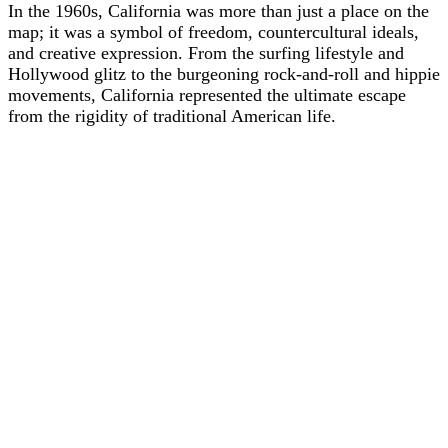
In the 1960s, California was more than just a place on the
map; it was a symbol of freedom, countercultural ideals,
and creative expression. From the surfing lifestyle and
Hollywood glitz to the burgeoning rock-and-roll and hippie
movements, California represented the ultimate escape
from the rigidity of traditional American life.