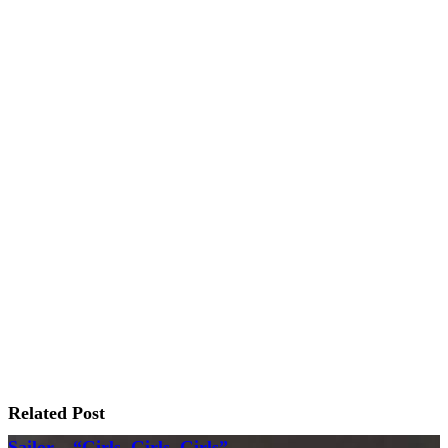
Related Post
Sailor – “Girls, Girls, Girls”