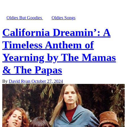
Oldies But Goodies
Oldies Songs
California Dreamin’: A
Timeless Anthem of
Yearning by The Mamas
& The Papas
By
David Ryan
October 27, 2024