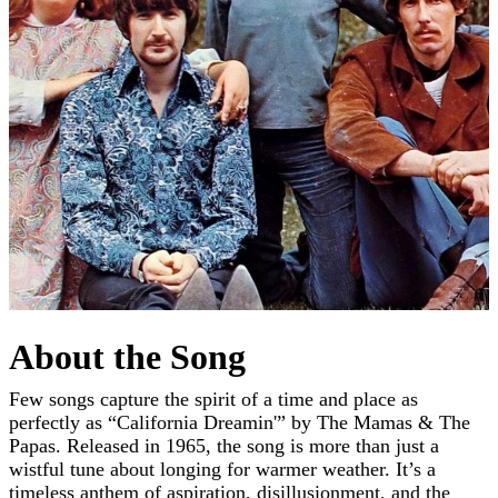
About the Song
Few songs capture the spirit of a time and place as
perfectly as “California Dreamin'” by The Mamas & The
Papas. Released in 1965, the song is more than just a
wistful tune about longing for warmer weather. It’s a
timeless anthem of aspiration, disillusionment, and the