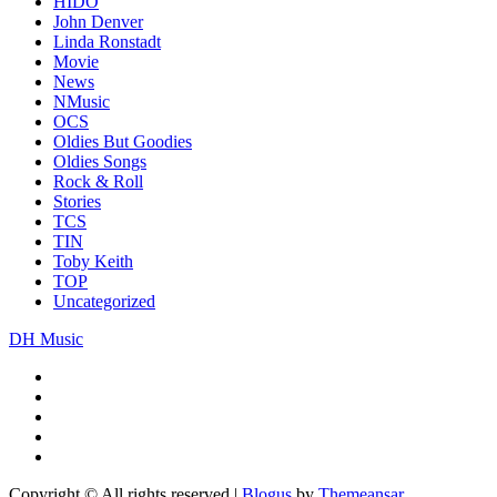
HIDO
John Denver
Linda Ronstadt
Movie
News
NMusic
OCS
Oldies But Goodies
Oldies Songs
Rock & Roll
Stories
TCS
TIN
Toby Keith
TOP
Uncategorized
DH Music
Copyright © All rights reserved
|
Blogus
by
Themeansar
.