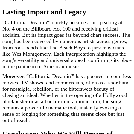
Lasting Impact and Legacy
“California Dreamin'” quickly became a hit, peaking at
No. 4 on the Billboard Hot 100 and receiving critical
acclaim. But its impact goes far beyond chart success. The
song has been covered by numerous artists across genres,
from rock bands like The Beach Boys to jazz musicians
like Wes Montgomery. Each interpretation highlights the
song’s versatility and universal appeal, confirming its place
in the pantheon of American music.
Moreover, “California Dreamin'” has appeared in countless
movies, TV shows, and commercials, often as a shorthand
for nostalgia, rebellion, or the bittersweet beauty of
chasing an ideal. Whether in the opening of a Hollywood
blockbuster or as a backdrop in an indie film, the song
remains a powerful cinematic tool, instantly evoking a
sense of longing for something that seems close but just
out of reach.