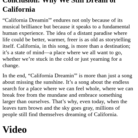
Conclusion: Why We Still Dream of
California
“California Dreamin'” endures not only because of its
musical brilliance but because it speaks to a fundamental
human experience. The idea of a distant paradise where
life could be better, warmer, freer is as old as storytelling
itself. California, in this song, is more than a destination;
it’s a state of mind—a place where we all want to go,
whether we’re stuck in the cold or just yearning for a
change.
In the end, “California Dreamin'” is more than just a song
about missing the sunshine. It’s a song about the endless
search for a place where we can feel whole, where we can
break free from the mundane and embrace something
larger than ourselves. That’s why, even today, when the
leaves turn brown and the sky goes gray, millions of
people still find themselves dreaming of California.
Video