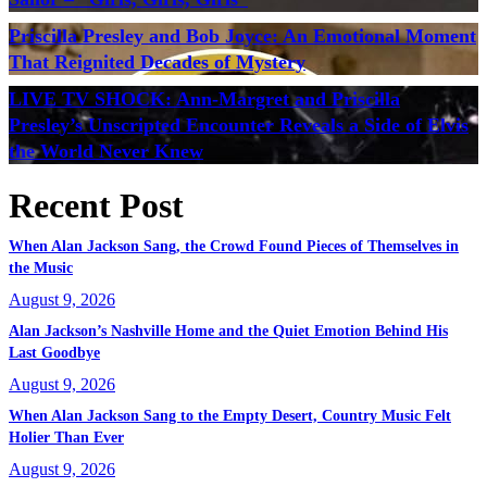
Priscilla Presley and Bob Joyce: An Emotional Moment
That Reignited Decades of Mystery
LIVE TV SHOCK: Ann-Margret and Priscilla
Presley’s Unscripted Encounter Reveals a Side of Elvis
the World Never Knew
Recent Post
When Alan Jackson Sang, the Crowd Found Pieces of Themselves in
the Music
August 9, 2026
Alan Jackson’s Nashville Home and the Quiet Emotion Behind His
Last Goodbye
August 9, 2026
When Alan Jackson Sang to the Empty Desert, Country Music Felt
Holier Than Ever
August 9, 2026