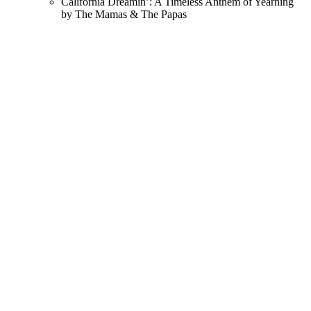
California Dreamin’: A Timeless Anthem of Yearning
by The Mamas & The Papas