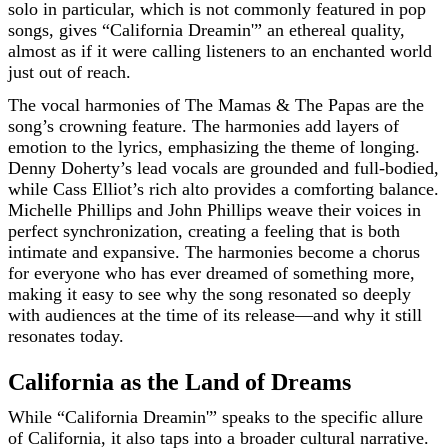
solo in particular, which is not commonly featured in pop
songs, gives “California Dreamin'” an ethereal quality,
almost as if it were calling listeners to an enchanted world
just out of reach.
The vocal harmonies of The Mamas & The Papas are the
song’s crowning feature. The harmonies add layers of
emotion to the lyrics, emphasizing the theme of longing.
Denny Doherty’s lead vocals are grounded and full-bodied,
while Cass Elliot’s rich alto provides a comforting balance.
Michelle Phillips and John Phillips weave their voices in
perfect synchronization, creating a feeling that is both
intimate and expansive. The harmonies become a chorus
for everyone who has ever dreamed of something more,
making it easy to see why the song resonated so deeply
with audiences at the time of its release—and why it still
resonates today.
California as the Land of Dreams
While “California Dreamin'” speaks to the specific allure
of California, it also taps into a broader cultural narrative.