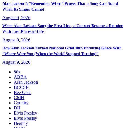
Alan Jackson’s “Remember When” Proves That a Song Can Stand
When Its Singer Cannot
August 9, 2026
When Alan Jackson Sang the First Line, a Concert Became a Reunion
With Lost Pieces of Life
August 9, 2026
How Alan Jackson Turned National Grief Into Enduring Grace With
“Where Were You (When the World Stopped Turning)”
August 9, 2026
80s
ABBA
Alan Jackson
BCCSE
Bee Gees
CMH
Country
DH
Elvis Presley
Elvis Presley
Healthy