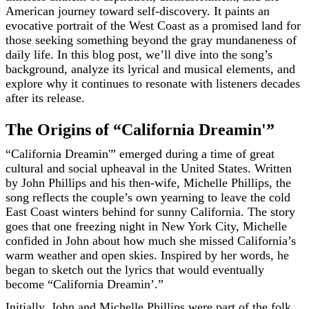
American journey toward self-discovery. It paints an
evocative portrait of the West Coast as a promised land for
those seeking something beyond the gray mundaneness of
daily life. In this blog post, we’ll dive into the song’s
background, analyze its lyrical and musical elements, and
explore why it continues to resonate with listeners decades
after its release.
The Origins of “California Dreamin'”
“California Dreamin'” emerged during a time of great
cultural and social upheaval in the United States. Written
by John Phillips and his then-wife, Michelle Phillips, the
song reflects the couple’s own yearning to leave the cold
East Coast winters behind for sunny California. The story
goes that one freezing night in New York City, Michelle
confided in John about how much she missed California’s
warm weather and open skies. Inspired by her words, he
began to sketch out the lyrics that would eventually
become “California Dreamin’.”
Initially, John and Michelle Phillips were part of the folk