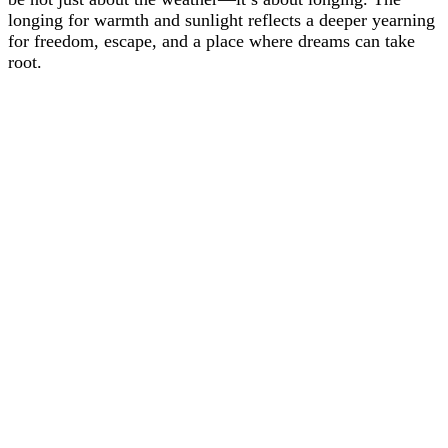
longing for warmth and sunlight reflects a deeper yearning
for freedom, escape, and a place where dreams can take
root.