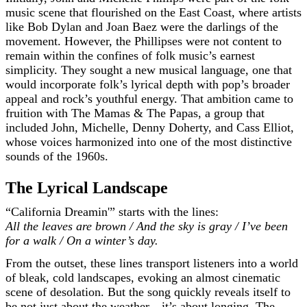
music scene that flourished on the East Coast, where artists
like Bob Dylan and Joan Baez were the darlings of the
movement. However, the Phillipses were not content to
remain within the confines of folk music’s earnest
simplicity. They sought a new musical language, one that
would incorporate folk’s lyrical depth with pop’s broader
appeal and rock’s youthful energy. That ambition came to
fruition with The Mamas & The Papas, a group that
included John, Michelle, Denny Doherty, and Cass Elliot,
whose voices harmonized into one of the most distinctive
sounds of the 1960s.
The Lyrical Landscape
“California Dreamin'” starts with the lines:
All the leaves are brown / And the sky is gray / I’ve been
for a walk / On a winter’s day.
From the outset, these lines transport listeners into a world
of bleak, cold landscapes, evoking an almost cinematic
scene of desolation. But the song quickly reveals itself to
be not just about the weather—it’s about longing. The