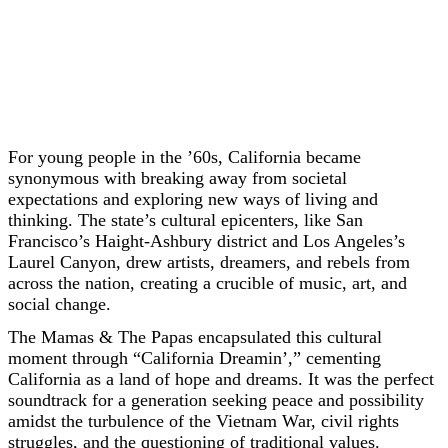
For young people in the ’60s, California became
synonymous with breaking away from societal
expectations and exploring new ways of living and
thinking. The state’s cultural epicenters, like San
Francisco’s Haight-Ashbury district and Los Angeles’s
Laurel Canyon, drew artists, dreamers, and rebels from
across the nation, creating a crucible of music, art, and
social change.
The Mamas & The Papas encapsulated this cultural
moment through “California Dreamin’,” cementing
California as a land of hope and dreams. It was the perfect
soundtrack for a generation seeking peace and possibility
amidst the turbulence of the Vietnam War, civil rights
struggles, and the questioning of traditional values.