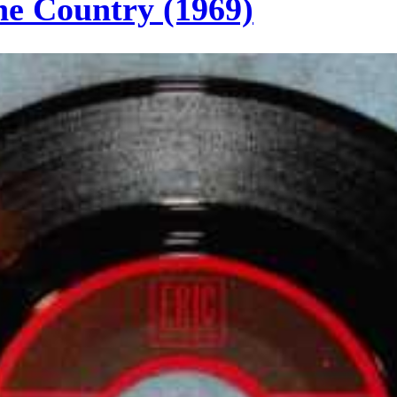
he Country (1969)