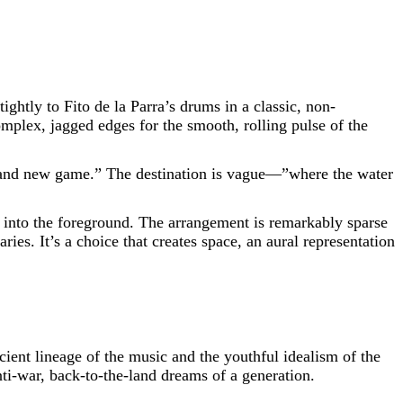
ightly to Fito de la Parra’s drums in a classic, non-
omplex, jagged edges for the smooth, rolling pulse of the
“brand new game.” The destination is vague—”where the water
s into the foreground. The arrangement is remarkably sparse
ries. It’s a choice that creates space, an aural representation
ncient lineage of the music and the youthful idealism of the
nti-war, back-to-the-land dreams of a generation.