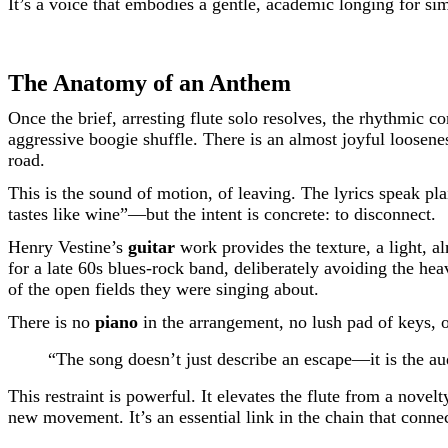
It’s a voice that embodies a gentle, academic longing for sim
The Anatomy of an Anthem
Once the brief, arresting flute solo resolves, the rhythmic co
aggressive boogie shuffle. There is an almost joyful loosenes
road.
This is the sound of motion, of leaving. The lyrics speak 
tastes like wine”—but the intent is concrete: to disconnect.
Henry Vestine’s
guitar
work provides the texture, a light, a
for a late 60s blues-rock band, deliberately avoiding the heav
of the open fields they were singing about.
There is no
piano
in the arrangement, no lush pad of keys, 
“The song doesn’t just describe an escape—it is the au
This restraint is powerful. It elevates the flute from a novel
new movement. It’s an essential link in the chain that conne