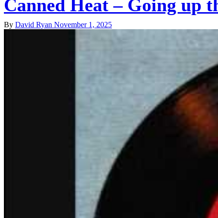
Canned Heat – Going up t
By
David Ryan
November 1, 2025