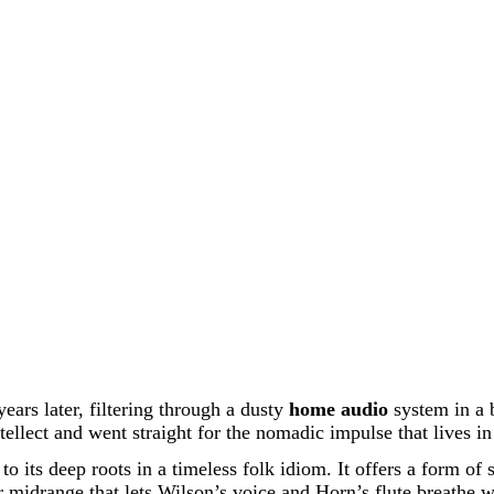
ears later, filtering through a dusty
home audio
system in a 
tellect and went straight for the nomadic impulse that lives in 
 to its deep roots in a timeless folk idiom. It offers a form of
 midrange that lets Wilson’s voice and Horn’s flute breathe wi