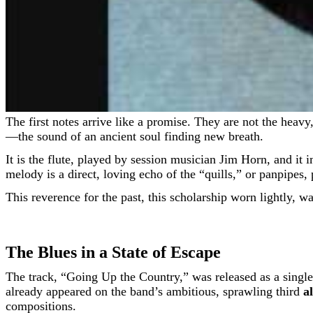
The first notes arrive like a promise. They are not the heavy, amplified churn of the late-60s electric blues that Canned Heat was known for. They are thin, high, and piercingly clear
—the sound of an ancient soul finding new breath.
It is the flute, played by session musician Jim Horn, and it 
melody is a direct, loving echo of the “quills,” or panpipe
This reverence for the past, this scholarship worn lightly, w
The Blues in a State of Escape
The track, “Going Up the Country,” was released as a single 
already appeared on the band’s ambitious, sprawling third
a
compositions.