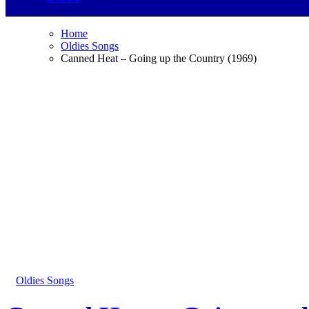
Home
Oldies Songs
Canned Heat – Going up the Country (1969)
Oldies Songs