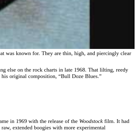
g else on the rock charts in late 1968. That lilting, reedy
 his original composition, “Bull Doze Blues.”
came in 1969 with the release of the
Woodstock
film. It had
eir raw, extended boogies with more experimental