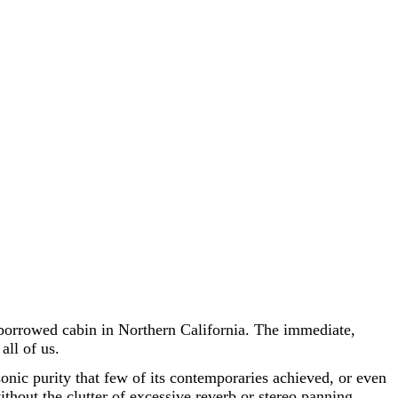
borrowed cabin in Northern California. The immediate,
all of us.
 sonic purity that few of its contemporaries achieved, or even
thout the clutter of excessive reverb or stereo panning