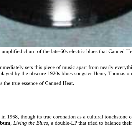
immediately sets this piece of music apart from nearly everythin
s, played by the obscure 1920s blues songster Henry Thomas on
as the true essence of Canned Heat.
in 1968, though its true coronation as a cultural touchstone 
lbum
,
Living the Blues
, a double-LP that tried to balance th