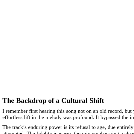
The Backdrop of a Cultural Shift
I remember first hearing this song not on an old record, but y
effortless lift in the melody was profound. It bypassed the in
The track’s enduring power is its refusal to age, due entirely
attempted. The fidelity is warm, the mix emphasizing a clear