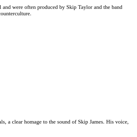
bel and were often produced by Skip Taylor and the band
counterculture.
als, a clear homage to the sound of Skip James. His voice,