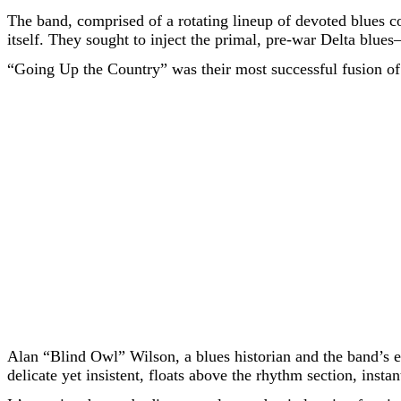
The band, comprised of a rotating lineup of devoted blues c
itself. They sought to inject the primal, pre-war Delta blue
“Going Up the Country” was their most successful fusion of
Alan “Blind Owl” Wilson, a blues historian and the band’s es
delicate yet insistent, floats above the rhythm section, inst