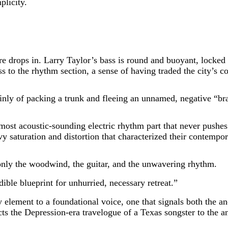
plicity.
re drops in. Larry Taylor’s bass is round and buoyant, locked t
s to the rhythm section, a sense of having traded the city’s c
plainly of packing a trunk and fleeing an unnamed, negative 
lmost acoustic-sounding electric rhythm part that never pushe
y saturation and distortion that characterized their contempora
only the woodwind, the guitar, and the unwavering rhythm.
dible blueprint for unhurried, necessary retreat.”
ty element to a foundational voice, one that signals both the a
cts the Depression-era travelogue of a Texas songster to the a