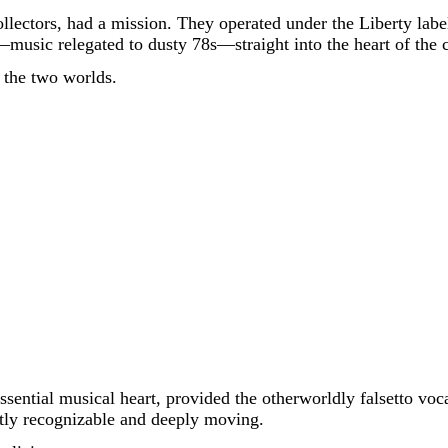
ollectors, had a mission. They operated under the Liberty la
s—music relegated to dusty 78s—straight into the heart of the 
 the two worlds.
sential musical heart, provided the otherworldly falsetto voc
antly recognizable and deeply moving.