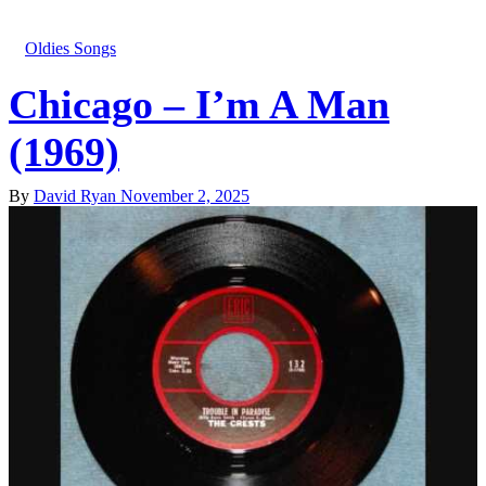
Oldies Songs
Chicago – I’m A Man
(1969)
By
David Ryan
November 2, 2025