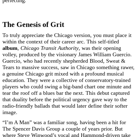
perfecting.
The Genesis of Grit
To truly appreciate the Chicago version, you must place it
within the context of their career arc. This self-titled
album
,
Chicago Transit Authority
, was their opening
volley, produced by the visionary James William Guercio.
Guercio, who had recently shepherded Blood, Sweat &
Tears to massive success, saw in Chicago something rawer,
a genuine Chicago grit mixed with a profound musical
education. They were a collective of conservatory-trained
players who could swing a big-band chart one minute and
tear the roof off a blues bar the next. This debut captured
that duality before the political urgency gave way to the
radio-friendly ballads that would later define their softer
image.
“I’m A Man” was a familiar song, having been a hit for
The Spencer Davis Group a couple of years prior. But
where Steve Winwood’s vocal and Hammond-driven take