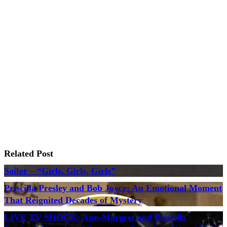
Related Post
Sailor – “Girls, Girls, Girls”
Priscilla Presley and Bob Joyce: An Emotional Moment
That Reignited Decades of Mystery
LIVE TV SHOCK: Ann-Margret and Priscilla