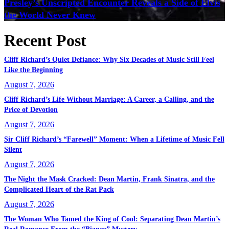
Presley’s Unscripted Encounter Reveals a Side of Elvis
the World Never Knew
Recent Post
Cliff Richard’s Quiet Defiance: Why Six Decades of Music Still Feel
Like the Beginning
August 7, 2026
Cliff Richard’s Life Without Marriage: A Career, a Calling, and the
Price of Devotion
August 7, 2026
Sir Cliff Richard’s “Farewell” Moment: When a Lifetime of Music Fell
Silent
August 7, 2026
The Night the Mask Cracked: Dean Martin, Frank Sinatra, and the
Complicated Heart of the Rat Pack
August 7, 2026
The Woman Who Tamed the King of Cool: Separating Dean Martin’s