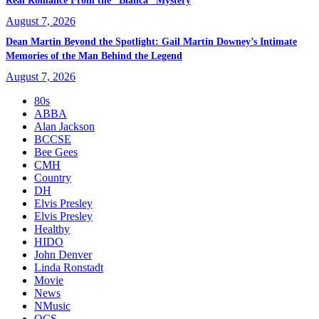
Real Romance From the “Bianca” Mystery
August 7, 2026
Dean Martin Beyond the Spotlight: Gail Martin Downey’s Intimate
Memories of the Man Behind the Legend
August 7, 2026
80s
ABBA
Alan Jackson
BCCSE
Bee Gees
CMH
Country
DH
Elvis Presley
Elvis Presley
Healthy
HIDO
John Denver
Linda Ronstadt
Movie
News
NMusic
OCS