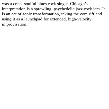
was a crisp, soulful blues-rock single, Chicago’s
interpretation is a sprawling, psychedelic jazz-rock jam. It
is an act of sonic transformation, taking the core riff and
using it as a launchpad for extended, high-velocity
improvisation.