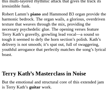
this multi-layered rhythmic attack that gives the track its
irresistible funk.
Robert Lamm’s
piano
and Hammond B3 organ provide the
harmonic bedrock. The organ wails, a glorious, overdriven
texture that weaves through the mix, providing the
necessary psychedelic glue. The opening verses feature
Terry Kath’s gravelly, growling lead vocal—a sound so
tough it seemed to defy the horn section’s polish. Kath’s
delivery is not smooth; it’s spat out, full of swaggering,
youthful arrogance that perfectly matches the song’s lyrical
boast.
Terry Kath’s Masterclass in Noise
But the emotional and structural core of this extended jam
is Terry Kath’s
guitar
work.