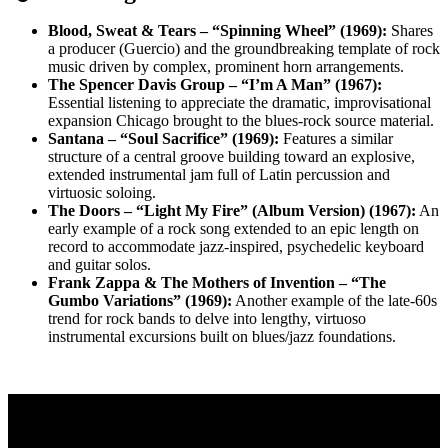
Blood, Sweat & Tears – “Spinning Wheel” (1969):
Shares
a producer (Guercio) and the groundbreaking template of rock
music driven by complex, prominent horn arrangements.
The Spencer Davis Group – “I’m A Man” (1967):
Essential listening to appreciate the dramatic, improvisational
expansion Chicago brought to the blues-rock source material.
Santana – “Soul Sacrifice” (1969):
Features a similar
structure of a central groove building toward an explosive,
extended instrumental jam full of Latin percussion and
virtuosic soloing.
The Doors – “Light My Fire” (Album Version) (1967):
An
early example of a rock song extended to an epic length on
record to accommodate jazz-inspired, psychedelic keyboard
and guitar solos.
Frank Zappa & The Mothers of Invention – “The
Gumbo Variations” (1969):
Another example of the late-60s
trend for rock bands to delve into lengthy, virtuoso
instrumental excursions built on blues/jazz foundations.