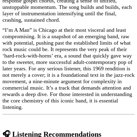
response gospel chorus, creating a sense of unified,
unstoppable momentum. The song builds and builds, each
layer of instrumentation intensifying until the final,
crashing, sustained chord.
“I’m A Man” is Chicago at their most visceral and least
compromising. It is a snapshot of an emerging band, raw
with potential, pushing past the established limits of what
rock music could be. It represents the very peak of their
‘hard-rock-with-horns’ era, a sound that quickly gave way
to the sweeter, more successful adult-contemporary pop of
later years. For any serious listener, this 1969 rendition is
not merely a cover; it is a foundational text in the jazz-rock
movement, a nine-minute argument for complexity in
commercial music. It’s a track that demands attention and
rewards a deep dive. For those interested in understanding
the core chemistry of this iconic band, it is essential
listening.
🎧 Listening Recommendations