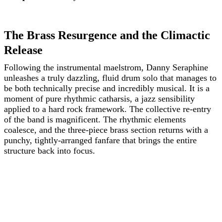
The Brass Resurgence and the Climactic
Release
Following the instrumental maelstrom, Danny Seraphine
unleashes a truly dazzling, fluid drum solo that manages to
be both technically precise and incredibly musical. It is a
moment of pure rhythmic catharsis, a jazz sensibility
applied to a hard rock framework. The collective re-entry
of the band is magnificent. The rhythmic elements
coalesce, and the three-piece brass section returns with a
punchy, tightly-arranged fanfare that brings the entire
structure back into focus.