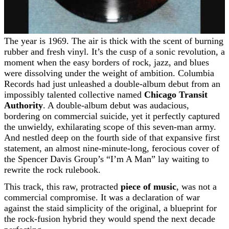
The year is 1969. The air is thick with the scent of burning
rubber and fresh vinyl. It’s the cusp of a sonic revolution, a
moment when the easy borders of rock, jazz, and blues
were dissolving under the weight of ambition. Columbia
Records had just unleashed a double-album debut from an
impossibly talented collective named
Chicago Transit
Authority
. A double-album debut was audacious,
bordering on commercial suicide, yet it perfectly captured
the unwieldy, exhilarating scope of this seven-man army.
And nestled deep on the fourth side of that expansive first
statement, an almost nine-minute-long, ferocious cover of
the Spencer Davis Group’s “I’m A Man” lay waiting to
rewrite the rock rulebook.
This track, this raw, protracted
piece of music
, was not a
commercial compromise. It was a declaration of war
against the staid simplicity of the original, a blueprint for
the rock-fusion hybrid they would spend the next decade