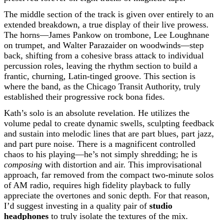
The middle section of the track is given over entirely to an
extended breakdown, a true display of their live prowess.
The horns—James Pankow on trombone, Lee Loughnane
on trumpet, and Walter Parazaider on woodwinds—step
back, shifting from a cohesive brass attack to individual
percussion roles, leaving the rhythm section to build a
frantic, churning, Latin-tinged groove. This section is
where the band, as the Chicago Transit Authority, truly
established their progressive rock bona fides.
Kath’s solo is an absolute revelation. He utilizes the
volume pedal to create dynamic swells, sculpting feedback
and sustain into melodic lines that are part blues, part jazz,
and part pure noise. There is a magnificent controlled
chaos to his playing—he’s not simply shredding; he is
composing
with distortion and air. This improvisational
approach, far removed from the compact two-minute solos
of AM radio, requires high fidelity playback to fully
appreciate the overtones and sonic depth. For that reason,
I’d suggest investing in a quality pair of
studio
headphones
to truly isolate the textures of the mix.