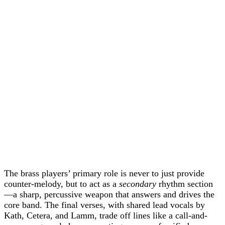
The brass players’ primary role is never to just provide
counter-melody, but to act as a
secondary
rhythm section
—a sharp, percussive weapon that answers and drives the
core band. The final verses, with shared lead vocals by
Kath, Cetera, and Lamm, trade off lines like a call-and-