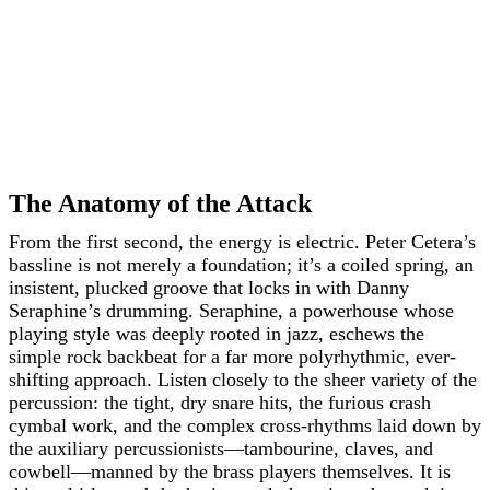
The Anatomy of the Attack
From the first second, the energy is electric. Peter Cetera’s
bassline is not merely a foundation; it’s a coiled spring, an
insistent, plucked groove that locks in with Danny
Seraphine’s drumming. Seraphine, a powerhouse whose
playing style was deeply rooted in jazz, eschews the
simple rock backbeat for a far more polyrhythmic, ever-
shifting approach. Listen closely to the sheer variety of the
percussion: the tight, dry snare hits, the furious crash
cymbal work, and the complex cross-rhythms laid down by
the auxiliary percussionists—tambourine, claves, and
cowbell—manned by the brass players themselves. It is