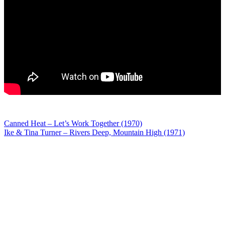
Post
Canned Heat – Let’s Work Together (1970)
Ike & Tina Turner – Rivers Deep, Mountain High (1971)
navigation