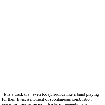
“It is a track that, even today, sounds like a band playing
for their lives, a moment of spontaneous combustion
preserved forever on eight tracks of magnetic tape.”