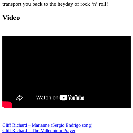
transport you back to the heyday of rock ‘n’ roll!
Video
Post
Cliff Richard – Marianne (Sergio Endrigo song)
Cliff Richard – The Millennium Prayer