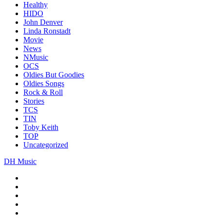
Healthy
HIDO
John Denver
Linda Ronstadt
Movie
News
NMusic
OCS
Oldies But Goodies
Oldies Songs
Rock & Roll
Stories
TCS
TIN
Toby Keith
TOP
Uncategorized
DH Music