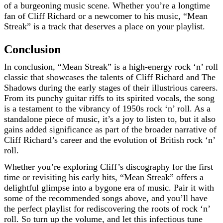
of a burgeoning music scene. Whether you’re a longtime
fan of Cliff Richard or a newcomer to his music, “Mean
Streak” is a track that deserves a place on your playlist.
Conclusion
In conclusion, “Mean Streak” is a high-energy rock ‘n’ roll
classic that showcases the talents of Cliff Richard and The
Shadows during the early stages of their illustrious careers.
From its punchy guitar riffs to its spirited vocals, the song
is a testament to the vibrancy of 1950s rock ‘n’ roll. As a
standalone piece of music, it’s a joy to listen to, but it also
gains added significance as part of the broader narrative of
Cliff Richard’s career and the evolution of British rock ‘n’
roll.
Whether you’re exploring Cliff’s discography for the first
time or revisiting his early hits, “Mean Streak” offers a
delightful glimpse into a bygone era of music. Pair it with
some of the recommended songs above, and you’ll have
the perfect playlist for rediscovering the roots of rock ‘n’
roll. So turn up the volume, and let this infectious tune