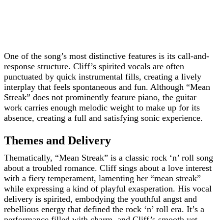
One of the song’s most distinctive features is its call-and-
response structure. Cliff’s spirited vocals are often
punctuated by quick instrumental fills, creating a lively
interplay that feels spontaneous and fun. Although “Mean
Streak” does not prominently feature piano, the guitar
work carries enough melodic weight to make up for its
absence, creating a full and satisfying sonic experience.
Themes and Delivery
Thematically, “Mean Streak” is a classic rock ‘n’ roll song
about a troubled romance. Cliff sings about a love interest
with a fiery temperament, lamenting her “mean streak”
while expressing a kind of playful exasperation. His vocal
delivery is spirited, embodying the youthful angst and
rebellious energy that defined the rock ‘n’ roll era. It’s a
performance filled with charm, and Cliff’s smooth yet