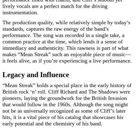
lively vocals are a perfect match for the driving
instrumentation.
The production quality, while relatively simple by today’s
standards, captures the raw energy of the band’s
performance. The song was recorded in a single take, a
common practice at the time, which lends it a sense of
immediacy and authenticity. This rawness is part of what
makes “Mean Streak” such an enjoyable piece of music—
it feels alive, as if you’re experiencing a live performance.
Legacy and Influence
“Mean Streak” holds a special place in the early history of
British rock ‘n’ roll. Cliff Richard and The Shadows were
pioneers, laying the groundwork for the British Invasion
that would follow in the 1960s. Although the song might
not be as universally recognized as some of Cliff’s later
hits, it is a vital piece of his catalog that showcases his
early potential and the chemistry of his band.