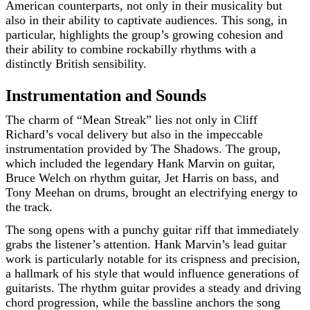
American counterparts, not only in their musicality but
also in their ability to captivate audiences. This song, in
particular, highlights the group’s growing cohesion and
their ability to combine rockabilly rhythms with a
distinctly British sensibility.
Instrumentation and Sounds
The charm of “Mean Streak” lies not only in Cliff
Richard’s vocal delivery but also in the impeccable
instrumentation provided by The Shadows. The group,
which included the legendary Hank Marvin on guitar,
Bruce Welch on rhythm guitar, Jet Harris on bass, and
Tony Meehan on drums, brought an electrifying energy to
the track.
The song opens with a punchy guitar riff that immediately
grabs the listener’s attention. Hank Marvin’s lead guitar
work is particularly notable for its crispness and precision,
a hallmark of his style that would influence generations of
guitarists. The rhythm guitar provides a steady and driving
chord progression, while the bassline anchors the song