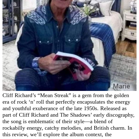
Cliff Richard’s “Mean Streak” is a gem from the golden
era of rock ‘n’ roll that perfectly encapsulates the energy
and youthful exuberance of the late 1950s. Released as
part of Cliff Richard and The Shadows’ early discography,
the song is emblematic of their style—a blend of
rockabilly energy, catchy melodies, and British charm. In
this review, we’ll explore the album context, the