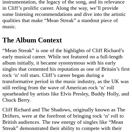
instrumentation, the legacy of the song, and its relevance
in Cliff’s prolific career. Along the way, we’ll provide
some listening recommendations and dive into the artistic
qualities that make “Mean Streak” a standout piece of
music.
The Album Context
“Mean Streak” is one of the highlights of Cliff Richard’s
early musical career. While not featured on a full-length
album initially, it became synonymous with his early
singles that cemented his reputation as one of Britain’s first
rock ‘n’ roll stars. Cliff’s career began during a
transformative period in the music industry, as the UK was
still reeling from the wave of American rock ‘n’ roll
spearheaded by artists like Elvis Presley, Buddy Holly, and
Chuck Berry.
Cliff Richard and The Shadows, originally known as The
Drifters, were at the forefront of bringing rock ‘n’ roll to
British audiences. The raw energy of singles like “Mean
Streak” demonstrated their ability to compete with their