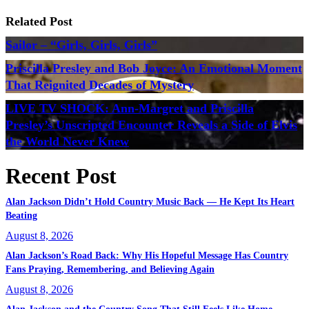
Related Post
Sailor – “Girls, Girls, Girls”
Priscilla Presley and Bob Joyce: An Emotional Moment
That Reignited Decades of Mystery
LIVE TV SHOCK: Ann-Margret and Priscilla
Presley’s Unscripted Encounter Reveals a Side of Elvis
the World Never Knew
Recent Post
Alan Jackson Didn’t Hold Country Music Back — He Kept Its Heart
Beating
August 8, 2026
Alan Jackson’s Road Back: Why His Hopeful Message Has Country
Fans Praying, Remembering, and Believing Again
August 8, 2026