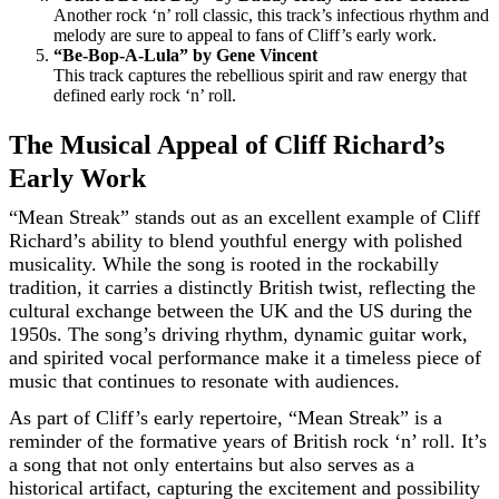
Another rock ‘n’ roll classic, this track’s infectious rhythm and
melody are sure to appeal to fans of Cliff’s early work.
“Be-Bop-A-Lula” by Gene Vincent
This track captures the rebellious spirit and raw energy that
defined early rock ‘n’ roll.
The Musical Appeal of Cliff Richard’s
Early Work
“Mean Streak” stands out as an excellent example of Cliff
Richard’s ability to blend youthful energy with polished
musicality. While the song is rooted in the rockabilly
tradition, it carries a distinctly British twist, reflecting the
cultural exchange between the UK and the US during the
1950s. The song’s driving rhythm, dynamic guitar work,
and spirited vocal performance make it a timeless piece of
music that continues to resonate with audiences.
As part of Cliff’s early repertoire, “Mean Streak” is a
reminder of the formative years of British rock ‘n’ roll. It’s
a song that not only entertains but also serves as a
historical artifact, capturing the excitement and possibility