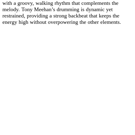
with a groovy, walking rhythm that complements the
melody. Tony Meehan’s drumming is dynamic yet
restrained, providing a strong backbeat that keeps the
energy high without overpowering the other elements.