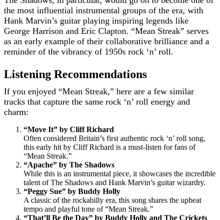
The Shadows, in particular, would go on to become one of
the most influential instrumental groups of the era, with
Hank Marvin’s guitar playing inspiring legends like
George Harrison and Eric Clapton. “Mean Streak” serves
as an early example of their collaborative brilliance and a
reminder of the vibrancy of 1950s rock ‘n’ roll.
Listening Recommendations
If you enjoyed “Mean Streak,” here are a few similar
tracks that capture the same rock ‘n’ roll energy and
charm:
“Move It” by Cliff Richard
Often considered Britain’s first authentic rock ‘n’ roll song,
this early hit by Cliff Richard is a must-listen for fans of
“Mean Streak.”
“Apache” by The Shadows
While this is an instrumental piece, it showcases the incredible
talent of The Shadows and Hank Marvin’s guitar wizardry.
“Peggy Sue” by Buddy Holly
A classic of the rockabilly era, this song shares the upbeat
tempo and playful tone of “Mean Streak.”
“That’ll Be the Day” by Buddy Holly and The Crickets