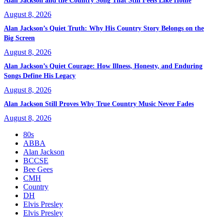
Alan Jackson and the Country Song That Still Feels Like Home
August 8, 2026
Alan Jackson’s Quiet Truth: Why His Country Story Belongs on the
Big Screen
August 8, 2026
Alan Jackson’s Quiet Courage: How Illness, Honesty, and Enduring
Songs Define His Legacy
August 8, 2026
Alan Jackson Still Proves Why True Country Music Never Fades
August 8, 2026
80s
ABBA
Alan Jackson
BCCSE
Bee Gees
CMH
Country
DH
Elvis Presley
Elvis Presley