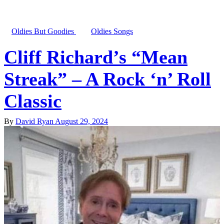
Oldies But Goodies
Oldies Songs
Cliff Richard’s “Mean
Streak” – A Rock ‘n’ Roll
Classic
By
David Ryan
August 29, 2024