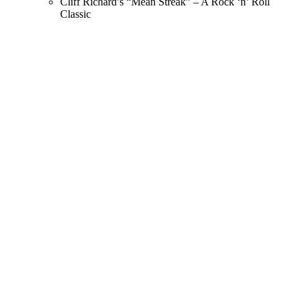
Cliff Richard’s “Mean Streak” – A Rock ‘n’ Roll
Classic