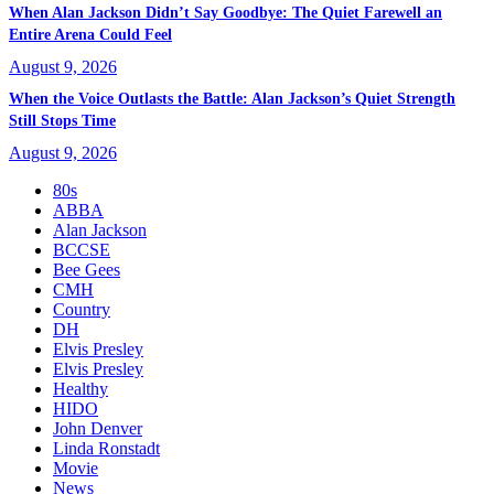
When Alan Jackson Didn’t Say Goodbye: The Quiet Farewell an
Entire Arena Could Feel
August 9, 2026
When the Voice Outlasts the Battle: Alan Jackson’s Quiet Strength
Still Stops Time
August 9, 2026
80s
ABBA
Alan Jackson
BCCSE
Bee Gees
CMH
Country
DH
Elvis Presley
Elvis Presley
Healthy
HIDO
John Denver
Linda Ronstadt
Movie
News