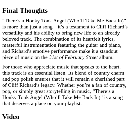
Final Thoughts
“There’s a Honky Tonk Angel (Who’ll Take Me Back In)”
is more than just a song—it’s a testament to Cliff Richard’s
versatility and his ability to bring new life to an already
beloved track. The combination of its heartfelt lyrics,
masterful instrumentation featuring the guitar and piano,
and Richard’s emotive performance make it a standout
piece of music on the
31st of February Street
album.
For those who appreciate music that speaks to the heart,
this track is an essential listen. Its blend of country charm
and pop polish ensures that it will remain a cherished part
of Cliff Richard’s legacy. Whether you’re a fan of country,
pop, or simply great storytelling in music, “There’s a
Honky Tonk Angel (Who’ll Take Me Back In)” is a song
that deserves a place on your playlist.
Video