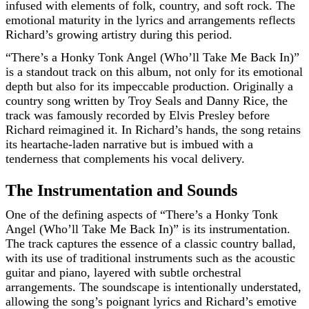
infused with elements of folk, country, and soft rock. The
emotional maturity in the lyrics and arrangements reflects
Richard’s growing artistry during this period.
“There’s a Honky Tonk Angel (Who’ll Take Me Back In)”
is a standout track on this album, not only for its emotional
depth but also for its impeccable production. Originally a
country song written by Troy Seals and Danny Rice, the
track was famously recorded by Elvis Presley before
Richard reimagined it. In Richard’s hands, the song retains
its heartache-laden narrative but is imbued with a
tenderness that complements his vocal delivery.
The Instrumentation and Sounds
One of the defining aspects of “There’s a Honky Tonk
Angel (Who’ll Take Me Back In)” is its instrumentation.
The track captures the essence of a classic country ballad,
with its use of traditional instruments such as the acoustic
guitar and piano, layered with subtle orchestral
arrangements. The soundscape is intentionally understated,
allowing the song’s poignant lyrics and Richard’s emotive