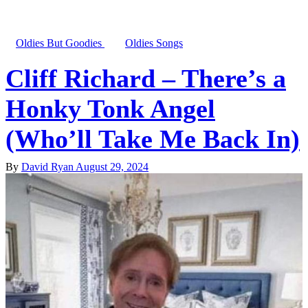
Oldies But Goodies
Oldies Songs
Cliff Richard – There’s a
Honky Tonk Angel
(Who’ll Take Me Back In)
By
David Ryan
August 29, 2024