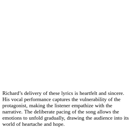
Richard’s delivery of these lyrics is heartfelt and sincere.
His vocal performance captures the vulnerability of the
protagonist, making the listener empathize with the
narrative. The deliberate pacing of the song allows the
emotions to unfold gradually, drawing the audience into its
world of heartache and hope.