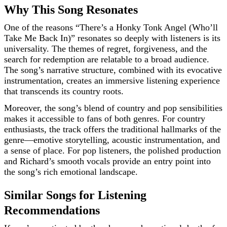
Why This Song Resonates
One of the reasons “There’s a Honky Tonk Angel (Who’ll
Take Me Back In)” resonates so deeply with listeners is its
universality. The themes of regret, forgiveness, and the
search for redemption are relatable to a broad audience.
The song’s narrative structure, combined with its evocative
instrumentation, creates an immersive listening experience
that transcends its country roots.
Moreover, the song’s blend of country and pop sensibilities
makes it accessible to fans of both genres. For country
enthusiasts, the track offers the traditional hallmarks of the
genre—emotive storytelling, acoustic instrumentation, and
a sense of place. For pop listeners, the polished production
and Richard’s smooth vocals provide an entry point into
the song’s rich emotional landscape.
Similar Songs for Listening
Recommendations