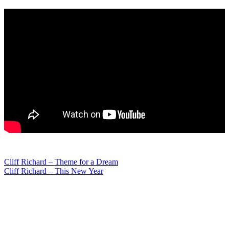
Post
Cliff Richard – Theme for a Dream
Cliff Richard – This New Year
navigation