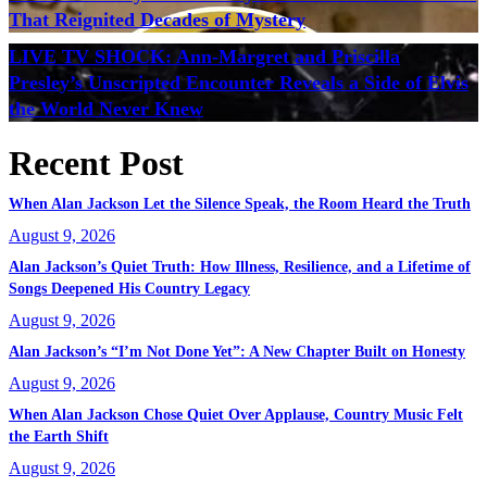
That Reignited Decades of Mystery
LIVE TV SHOCK: Ann-Margret and Priscilla
Presley’s Unscripted Encounter Reveals a Side of Elvis
the World Never Knew
Recent Post
When Alan Jackson Let the Silence Speak, the Room Heard the Truth
August 9, 2026
Alan Jackson’s Quiet Truth: How Illness, Resilience, and a Lifetime of
Songs Deepened His Country Legacy
August 9, 2026
Alan Jackson’s “I’m Not Done Yet”: A New Chapter Built on Honesty
August 9, 2026
When Alan Jackson Chose Quiet Over Applause, Country Music Felt
the Earth Shift
August 9, 2026