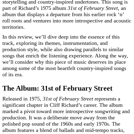
storytelling and country-inspired undertones. This song is
part of Richard’s 1975 album
31st of February Street
, an
album that displays a departure from his earlier rock ‘n’
roll roots and ventures into more introspective and acoustic
territories.
In this review, we’ll dive deep into the essence of this
track, exploring its themes, instrumentation, and
production style, while also drawing parallels to similar
songs that enrich the listening experience. Along the way,
we’ll consider why this piece of music deserves its place
among some of the most heartfelt country-inspired songs
of its era.
The Album: 31st of February Street
Released in 1975,
31st of February Street
represents a
significant chapter in Cliff Richard’s career. The album
marked a pivot toward more introspective songwriting and
production. It was a deliberate move away from the
polished pop sound of the 1960s and early 1970s. The
album features a blend of ballads and mid-tempo tracks,