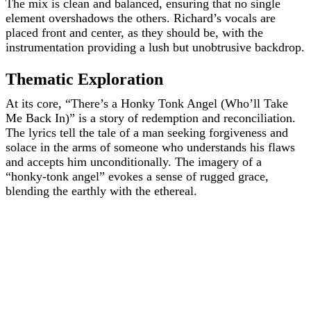
The mix is clean and balanced, ensuring that no single
element overshadows the others. Richard’s vocals are
placed front and center, as they should be, with the
instrumentation providing a lush but unobtrusive backdrop.
Thematic Exploration
At its core, “There’s a Honky Tonk Angel (Who’ll Take
Me Back In)” is a story of redemption and reconciliation.
The lyrics tell the tale of a man seeking forgiveness and
solace in the arms of someone who understands his flaws
and accepts him unconditionally. The imagery of a
“honky-tonk angel” evokes a sense of rugged grace,
blending the earthly with the ethereal.