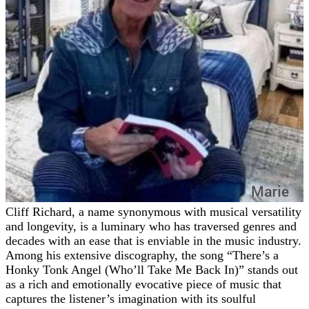
Cliff Richard, a name synonymous with musical versatility
and longevity, is a luminary who has traversed genres and
decades with an ease that is enviable in the music industry.
Among his extensive discography, the song “There’s a
Honky Tonk Angel (Who’ll Take Me Back In)” stands out
as a rich and emotionally evocative piece of music that
captures the listener’s imagination with its soulful