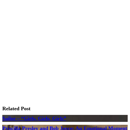
Related Post
Sailor – “Girls, Girls, Girls”
Priscilla Presley and Bob Joyce: An Emotional Moment