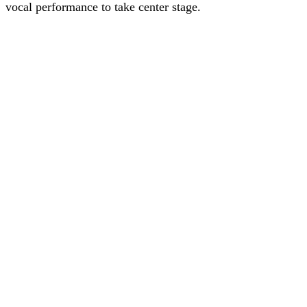
vocal performance to take center stage.