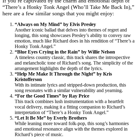
If you’re captivated by the charm and emotional depth of
“There’s a Honky Tonk Angel (Who’ll Take Me Back In),”
here are a few similar songs that you might enjoy:
“Always on My Mind” by Elvis Presley
Another iconic ballad that delves into themes of regret and
longing, this song showcases Presley’s ability to convey raw
emotion, much like Richard does in his rendition of “There’s a
Honky Tonk Angel.”
“Blue Eyes Crying in the Rain” by Willie Nelson
A timeless country classic, this track shares the introspective
and melancholic tone of Richard’s song. The simplicity of the
arrangement highlights the depth of the lyrics.
“Help Me Make It Through the Night” by Kris
Kristofferson
With its intimate lyrics and stripped-down production, this
song resonates with a similar vulnerability and yearning.
“For the Good Times” by Ray Price
This track combines lush instrumentation with a heartfelt
vocal delivery, making it a fitting companion to Richard’s
interpretation of “There’s a Honky Tonk Angel.”
“Let It Be Me” by Everly Brothers
While leaning more toward folk-pop, this song’s harmonies
and emotional resonance align with the themes explored in
Richard’s piece of music.