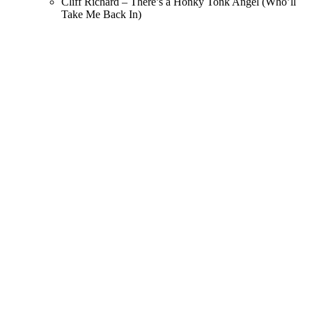
Cliff Richard – There’s a Honky Tonk Angel (Who’ll
Take Me Back In)