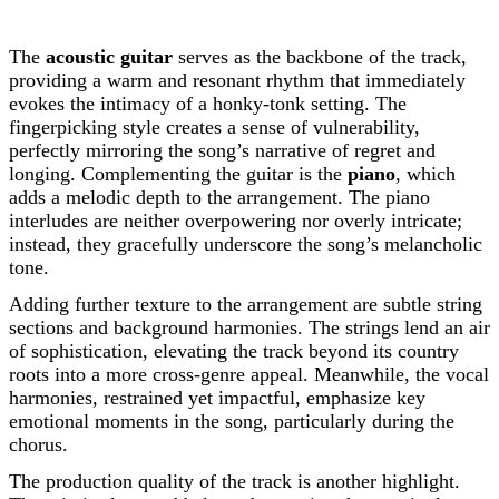
The
acoustic guitar
serves as the backbone of the track,
providing a warm and resonant rhythm that immediately
evokes the intimacy of a honky-tonk setting. The
fingerpicking style creates a sense of vulnerability,
perfectly mirroring the song’s narrative of regret and
longing. Complementing the guitar is the
piano
, which
adds a melodic depth to the arrangement. The piano
interludes are neither overpowering nor overly intricate;
instead, they gracefully underscore the song’s melancholic
tone.
Adding further texture to the arrangement are subtle string
sections and background harmonies. The strings lend an air
of sophistication, elevating the track beyond its country
roots into a more cross-genre appeal. Meanwhile, the vocal
harmonies, restrained yet impactful, emphasize key
emotional moments in the song, particularly during the
chorus.
The production quality of the track is another highlight.