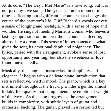
At its core, “The Day I Met Marie” is a love song, but it is
not just any love song. The lyrics capture a moment in
time—a fleeting but significant encounter that changes the
course of the narrator’s life. Cliff Richard’s vocals convey
a sense of longing and nostalgia, with a sense of hope and
wonder. He sings of meeting Marie, a woman who leaves a
lasting impression on him, yet the encounter is fleeting,
almost like a dream. This sense of impermanence is what
gives the song its emotional depth and poignancy. The
lyrics, paired with the arrangement, evoke a sense of lost
opportunity and yearning, but also the sweetness of love
found unexpectedly.
Musically, the song is a masterclass in simplicity and
elegance. It begins with a delicate piano introduction that
sets a reflective, wistful mood. The piano, which is a key
instrument throughout the track, provides a gentle, almost
lullaby-like quality that complements the emotional weight
of the lyrics. As the song progresses, the arrangement
builds in complexity, with subtle layers of guitar and
orchestral backing. The guitar, played in a restrained but