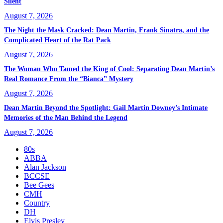
Silent
August 7, 2026
The Night the Mask Cracked: Dean Martin, Frank Sinatra, and the
Complicated Heart of the Rat Pack
August 7, 2026
The Woman Who Tamed the King of Cool: Separating Dean Martin’s
Real Romance From the “Bianca” Mystery
August 7, 2026
Dean Martin Beyond the Spotlight: Gail Martin Downey’s Intimate
Memories of the Man Behind the Legend
August 7, 2026
80s
ABBA
Alan Jackson
BCCSE
Bee Gees
CMH
Country
DH
Elvis Presley