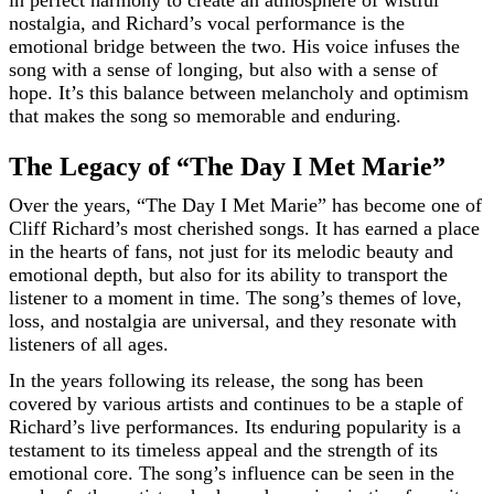
in perfect harmony to create an atmosphere of wistful
nostalgia, and Richard’s vocal performance is the
emotional bridge between the two. His voice infuses the
song with a sense of longing, but also with a sense of
hope. It’s this balance between melancholy and optimism
that makes the song so memorable and enduring.
The Legacy of “The Day I Met Marie”
Over the years, “The Day I Met Marie” has become one of
Cliff Richard’s most cherished songs. It has earned a place
in the hearts of fans, not just for its melodic beauty and
emotional depth, but also for its ability to transport the
listener to a moment in time. The song’s themes of love,
loss, and nostalgia are universal, and they resonate with
listeners of all ages.
In the years following its release, the song has been
covered by various artists and continues to be a staple of
Richard’s live performances. Its enduring popularity is a
testament to its timeless appeal and the strength of its
emotional core. The song’s influence can be seen in the