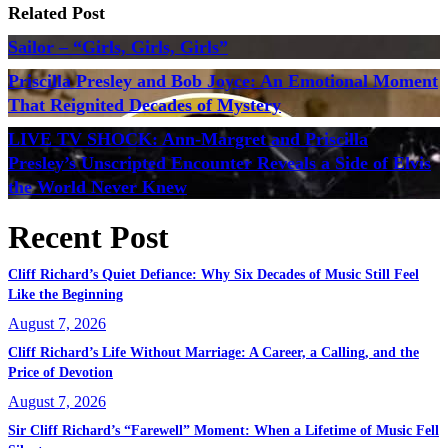
Related Post
Sailor – “Girls, Girls, Girls”
Priscilla Presley and Bob Joyce: An Emotional Moment
That Reignited Decades of Mystery
LIVE TV SHOCK: Ann-Margret and Priscilla
Presley’s Unscripted Encounter Reveals a Side of Elvis
the World Never Knew
Recent Post
Cliff Richard’s Quiet Defiance: Why Six Decades of Music Still Feel
Like the Beginning
August 7, 2026
Cliff Richard’s Life Without Marriage: A Career, a Calling, and the
Price of Devotion
August 7, 2026
Sir Cliff Richard’s “Farewell” Moment: When a Lifetime of Music Fell