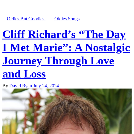
Oldies But Goodies
Oldies Songs
Cliff Richard’s “The Day
I Met Marie”: A Nostalgic
Journey Through Love
and Loss
By
David Ryan
July 24, 2024