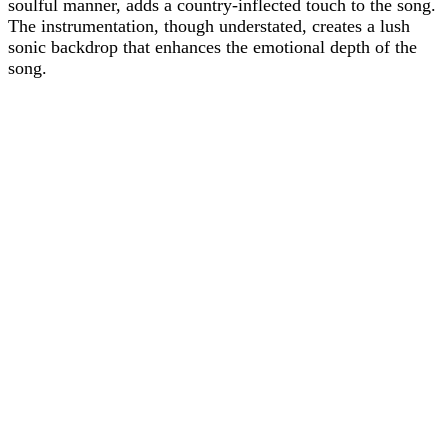
soulful manner, adds a country-inflected touch to the song.
The instrumentation, though understated, creates a lush
sonic backdrop that enhances the emotional depth of the
song.