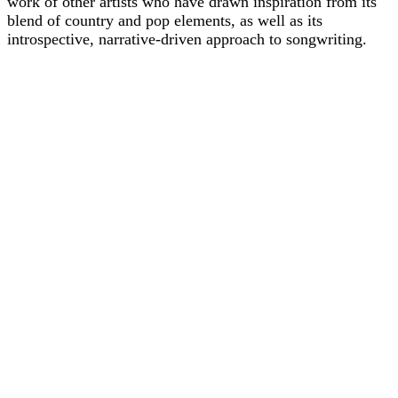
work of other artists who have drawn inspiration from its
blend of country and pop elements, as well as its
introspective, narrative-driven approach to songwriting.