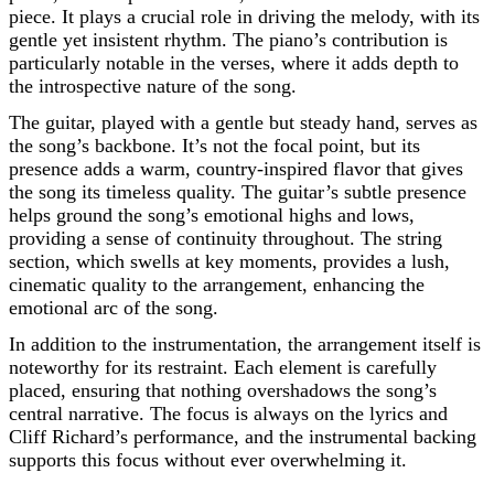
piece. It plays a crucial role in driving the melody, with its
gentle yet insistent rhythm. The piano’s contribution is
particularly notable in the verses, where it adds depth to
the introspective nature of the song.
The guitar, played with a gentle but steady hand, serves as
the song’s backbone. It’s not the focal point, but its
presence adds a warm, country-inspired flavor that gives
the song its timeless quality. The guitar’s subtle presence
helps ground the song’s emotional highs and lows,
providing a sense of continuity throughout. The string
section, which swells at key moments, provides a lush,
cinematic quality to the arrangement, enhancing the
emotional arc of the song.
In addition to the instrumentation, the arrangement itself is
noteworthy for its restraint. Each element is carefully
placed, ensuring that nothing overshadows the song’s
central narrative. The focus is always on the lyrics and
Cliff Richard’s performance, and the instrumental backing
supports this focus without ever overwhelming it.