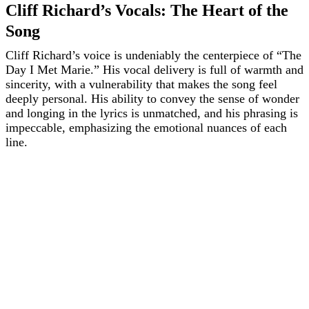
Cliff Richard’s Vocals: The Heart of the
Song
Cliff Richard’s voice is undeniably the centerpiece of “The
Day I Met Marie.” His vocal delivery is full of warmth and
sincerity, with a vulnerability that makes the song feel
deeply personal. His ability to convey the sense of wonder
and longing in the lyrics is unmatched, and his phrasing is
impeccable, emphasizing the emotional nuances of each
line.