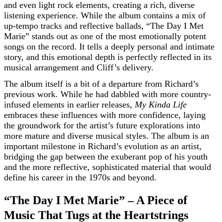
and even light rock elements, creating a rich, diverse
listening experience. While the album contains a mix of
up-tempo tracks and reflective ballads, “The Day I Met
Marie” stands out as one of the most emotionally potent
songs on the record. It tells a deeply personal and intimate
story, and this emotional depth is perfectly reflected in its
musical arrangement and Cliff’s delivery.
The album itself is a bit of a departure from Richard’s
previous work. While he had dabbled with more country-
infused elements in earlier releases,
My Kinda Life
embraces these influences with more confidence, laying
the groundwork for the artist’s future explorations into
more mature and diverse musical styles. The album is an
important milestone in Richard’s evolution as an artist,
bridging the gap between the exuberant pop of his youth
and the more reflective, sophisticated material that would
define his career in the 1970s and beyond.
“The Day I Met Marie” – A Piece of
Music That Tugs at the Heartstrings