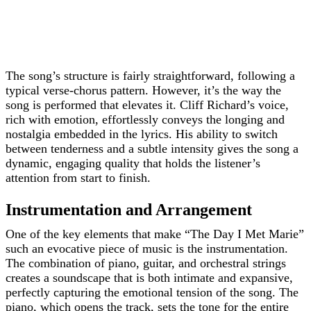
The song’s structure is fairly straightforward, following a
typical verse-chorus pattern. However, it’s the way the
song is performed that elevates it. Cliff Richard’s voice,
rich with emotion, effortlessly conveys the longing and
nostalgia embedded in the lyrics. His ability to switch
between tenderness and a subtle intensity gives the song a
dynamic, engaging quality that holds the listener’s
attention from start to finish.
Instrumentation and Arrangement
One of the key elements that make “The Day I Met Marie”
such an evocative piece of music is the instrumentation.
The combination of piano, guitar, and orchestral strings
creates a soundscape that is both intimate and expansive,
perfectly capturing the emotional tension of the song. The
piano, which opens the track, sets the tone for the entire