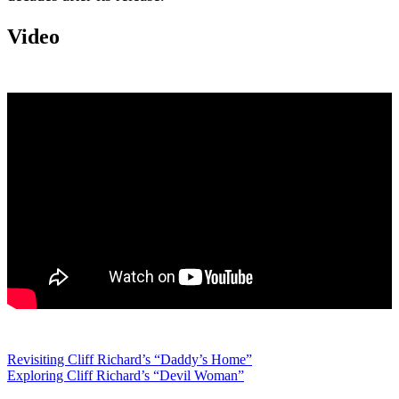
Video
Post
Revisiting Cliff Richard’s “Daddy’s Home”
Exploring Cliff Richard’s “Devil Woman”