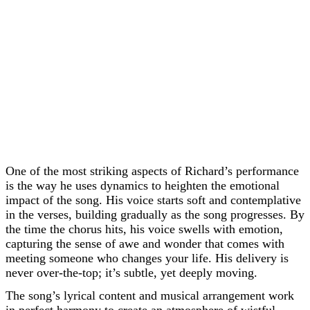
One of the most striking aspects of Richard’s performance
is the way he uses dynamics to heighten the emotional
impact of the song. His voice starts soft and contemplative
in the verses, building gradually as the song progresses. By
the time the chorus hits, his voice swells with emotion,
capturing the sense of awe and wonder that comes with
meeting someone who changes your life. His delivery is
never over-the-top; it’s subtle, yet deeply moving.
The song’s lyrical content and musical arrangement work