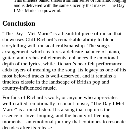
This timeless ballad shares a similar sense of romantic longing
and is delivered with the same sincerity that makes “The Day
I Met Marie” so powerful.
Conclusion
“The Day I Met Marie” is a beautiful piece of music that
showcases Cliff Richard’s remarkable ability to blend
storytelling with musical craftsmanship. The song’s
arrangement, which features a delicate balance of piano,
guitar, and orchestral elements, enhances the emotional
depth of the lyrics, while Richard’s heartfelt performance
adds layers of meaning to the song. Its legacy as one of his
most beloved tracks is well-deserved, and it remains a
timeless classic in the landscape of British pop and
country-influenced music.
For fans of Richard’s work, or anyone who appreciates
well-crafted, emotionally resonant music, “The Day I Met
Marie” is a must-listen. It’s a song that captures the
essence of love, longing, and the beauty of fleeting
moments—an emotional journey that continues to resonate
decades after its release.