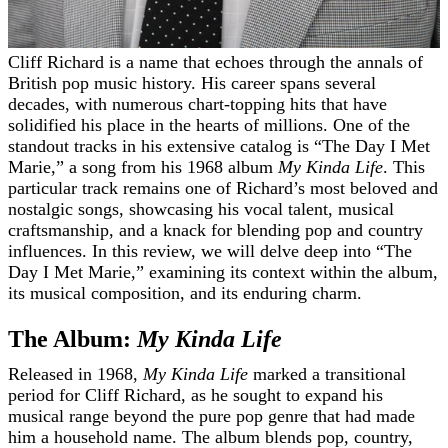
Cliff Richard is a name that echoes through the annals of
British pop music history. His career spans several
decades, with numerous chart-topping hits that have
solidified his place in the hearts of millions. One of the
standout tracks in his extensive catalog is “The Day I Met
Marie,” a song from his 1968 album
My Kinda Life
. This
particular track remains one of Richard’s most beloved and
nostalgic songs, showcasing his vocal talent, musical
craftsmanship, and a knack for blending pop and country
influences. In this review, we will delve deep into “The
Day I Met Marie,” examining its context within the album,
its musical composition, and its enduring charm.
The Album:
My Kinda Life
Released in 1968,
My Kinda Life
marked a transitional
period for Cliff Richard, as he sought to expand his
musical range beyond the pure pop genre that had made
him a household name. The album blends pop, country,