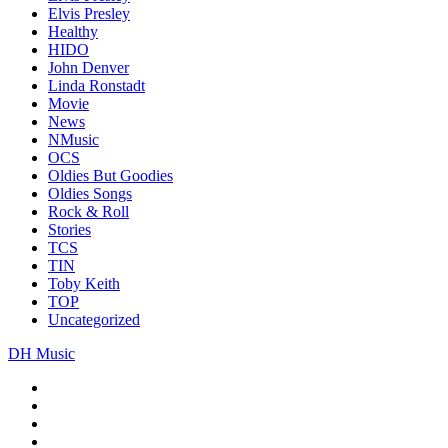
Elvis Presley
Healthy
HIDO
John Denver
Linda Ronstadt
Movie
News
NMusic
OCS
Oldies But Goodies
Oldies Songs
Rock & Roll
Stories
TCS
TIN
Toby Keith
TOP
Uncategorized
DH Music