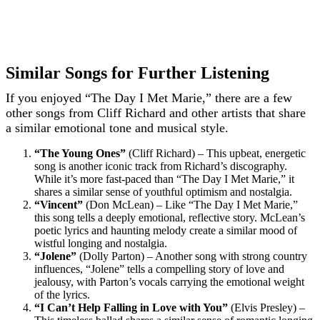
Similar Songs for Further Listening
If you enjoyed “The Day I Met Marie,” there are a few
other songs from Cliff Richard and other artists that share
a similar emotional tone and musical style.
“The Young Ones”
(Cliff Richard) – This upbeat, energetic
song is another iconic track from Richard’s discography.
While it’s more fast-paced than “The Day I Met Marie,” it
shares a similar sense of youthful optimism and nostalgia.
“Vincent”
(Don McLean) – Like “The Day I Met Marie,”
this song tells a deeply emotional, reflective story. McLean’s
poetic lyrics and haunting melody create a similar mood of
wistful longing and nostalgia.
“Jolene”
(Dolly Parton) – Another song with strong country
influences, “Jolene” tells a compelling story of love and
jealousy, with Parton’s vocals carrying the emotional weight
of the lyrics.
“I Can’t Help Falling in Love with You”
(Elvis Presley) –