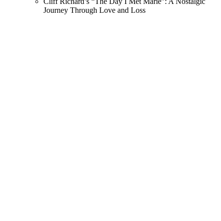
Cliff Richard’s “The Day I Met Marie”: A Nostalgic
Journey Through Love and Loss