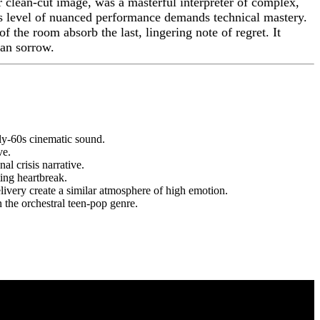
er clean-cut image, was a masterful interpreter of complex,
his level of nuanced performance demands technical mastery.
of the room absorb the last, lingering note of regret. It
man sorrow.
rly-60s cinematic sound.
ve.
al crisis narrative.
ing heartbreak.
livery create a similar atmosphere of high emotion.
the orchestral teen-pop genre.