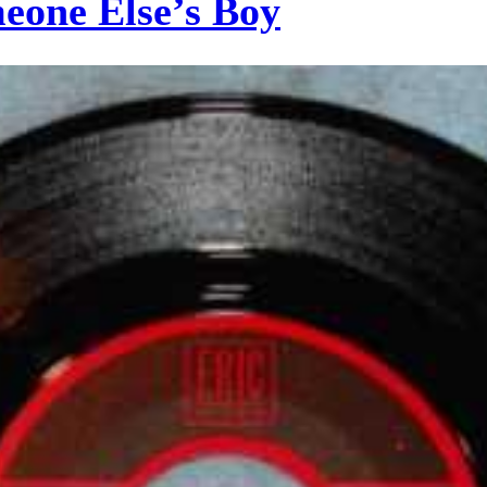
eone Else’s Boy