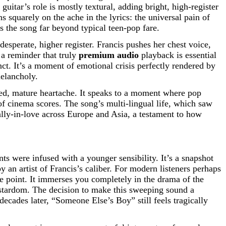
uitar’s role is mostly textural, adding bright, high-register
ns squarely on the ache in the lyrics: the universal pain of
s the song far beyond typical teen-pop fare.
 desperate, higher register. Francis pushes her chest voice,
 a reminder that truly
premium audio
playback is essential
inct. It’s a moment of emotional crisis perfectly rendered by
melancholy.
red, mature heartache. It speaks to a moment where pop
 of cinema scores. The song’s multi-lingual life, which saw
cally-in-love across Europe and Asia, a testament to how
s were infused with a younger sensibility. It’s a snapshot
an artist of Francis’s caliber. For modern listeners perhaps
 point. It immerses you completely in the drama of the
al stardom. The decision to make this sweeping sound a
decades later, “Someone Else’s Boy” still feels tragically