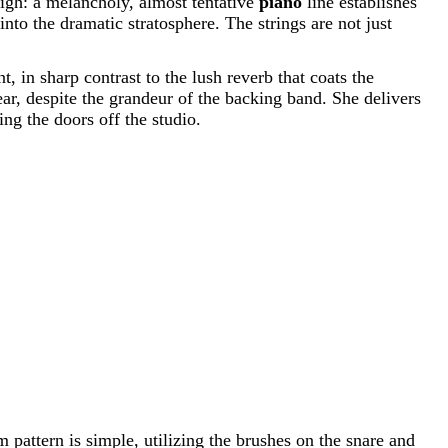
 sigh: a melancholy, almost tentative
piano
line establishes
nto the dramatic stratosphere. The strings are not just
t, in sharp contrast to the lush reverb that coats the
ear, despite the grandeur of the backing band. She delivers
ng the doors off the studio.
pattern is simple, utilizing the brushes on the snare and