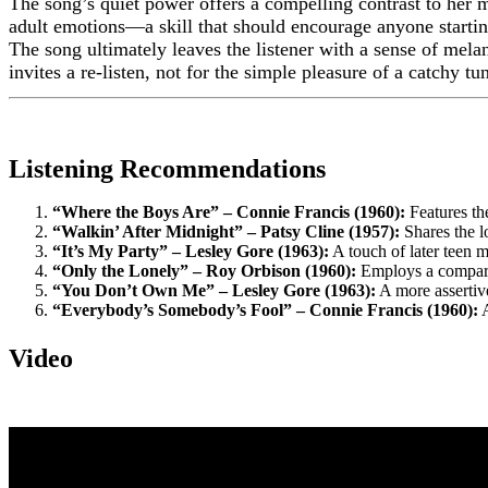
The song’s quiet power offers a compelling contrast to her m
adult emotions—a skill that should encourage anyone startin
The song ultimately leaves the listener with a sense of melanc
invites a re-listen, not for the simple pleasure of a catchy t
Listening Recommendations
“Where the Boys Are” – Connie Francis (1960):
Features the
“Walkin’ After Midnight” – Patsy Cline (1957):
Shares the l
“It’s My Party” – Lesley Gore (1963):
A touch of later teen m
“Only the Lonely” – Roy Orbison (1960):
Employs a comparab
“You Don’t Own Me” – Lesley Gore (1963):
A more assertive
“Everybody’s Somebody’s Fool” – Connie Francis (1960):
A
Video