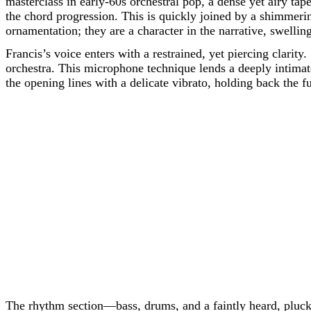
masterclass in early-60s orchestral pop, a dense yet airy tap
the chord progression. This is quickly joined by a shimmering
ornamentation; they are a character in the narrative, swellin
Francis’s voice enters with a restrained, yet piercing clarity
orchestra. This microphone technique lends a deeply intimate 
the opening lines with a delicate vibrato, holding back the f
The rhythm section—bass, drums, and a faintly heard, pluc