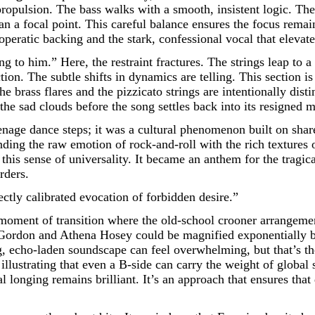
ropulsion. The bass walks with a smooth, insistent logic. The g
han a focal point. This careful balance ensures the focus remai
peratic backing and the stark, confessional vocal that elevate
g to him.” Here, the restraint fractures. The strings leap to a
ion. The subtle shifts in dynamics are telling. This section is
e brass flares and the pizzicato strings are intentionally dist
 the sad clouds before the song settles back into its resigned 
nage dance steps; it was a cultural phenomenon built on sha
ending the raw emotion of rock-and-roll with the rich textures
 this sense of universality. It became an anthem for the tragi
rders.
rfectly calibrated evocation of forbidden desire.”
oment of transition where the old-school crooner arrangement
 Gordon and Athena Hosey could be magnified exponentially by 
 echo-laden soundscape can feel overwhelming, but that’s the
, illustrating that even a B-side can carry the weight of glob
l longing remains brilliant. It’s an approach that ensures that 