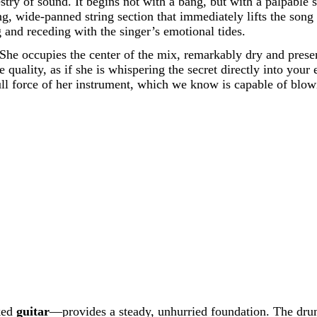
estry of sound. It begins not with a bang, but with a palpable
, wide-panned string section that immediately lifts the song i
g and receding with the singer’s emotional tides.
. She occupies the center of the mix, remarkably dry and presen
quality, as if she is whispering the secret directly into your 
ull force of her instrument, which we know is capable of blowi
ked
guitar
—provides a steady, unhurried foundation. The drum 