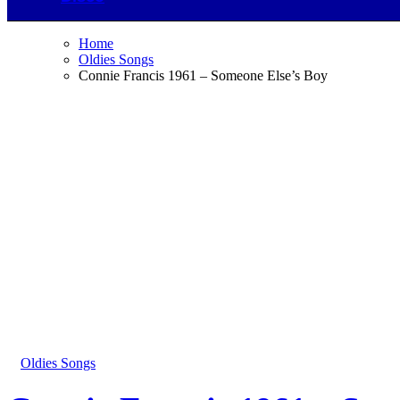
Home
Oldies Songs
Connie Francis 1961 – Someone Else’s Boy
Oldies Songs