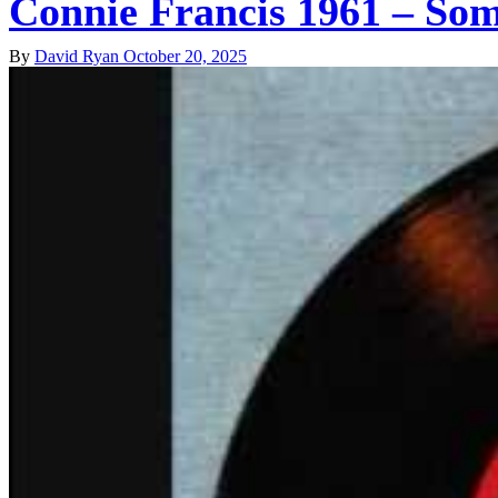
Connie Francis 1961 – Som
By
David Ryan
October 20, 2025