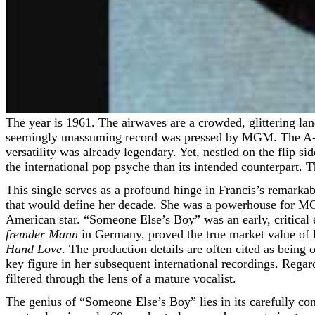
The year is 1961. The airwaves are a crowded, glittering landscape of teen idols, emergent girl groups, and the last echoes of big-band grandeur. Amidst this musical kaleidoscope, a
seemingly unassuming record was pressed by MGM. The A-sid
versatility was already legendary. Yet, nestled on the flip si
the international pop psyche than its intended counterpart.
This single serves as a profound hinge in Francis’s remarka
that would define her decade. She was a powerhouse for MG
American star. “Someone Else’s Boy” was an early, critical e
fremder Mann
in Germany, proved the true market value of F
Hand Love
. The production details are often cited as being
key figure in her subsequent international recordings. Regard
filtered through the lens of a mature vocalist.
The genius of “Someone Else’s Boy” lies in its carefully con