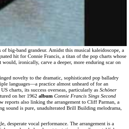
ed hit for Connie Francis, a titan of the pop charts whose
 would, ironically, carve a deeper, more enduring scar on
inged novelty to the dramatic, sophisticated pop balladry
iple languages—a practice almost unheard of for an
US charts, its success overseas, particularly as
Schöner
atured on her 1962
album
Connie Francis Sings Second
w reports also linking the arrangement to Cliff Parman, a
ting sound is pure, unadulterated Brill Building melodrama,
ngle, desperate vocal performance. The arrangement is a