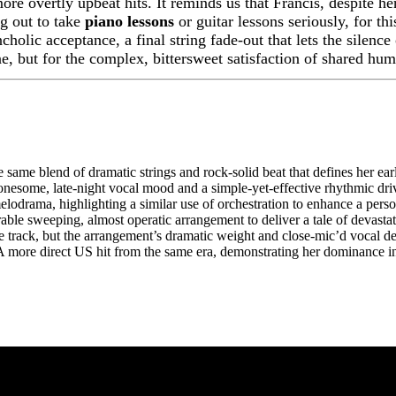
ore overtly upbeat hits. It reminds us that Francis, despite h
g out to take
piano lessons
or guitar lessons seriously, for t
holic acceptance, a final string fade-out that lets the silence 
une, but for the complex, bittersweet satisfaction of shared hu
 same blend of dramatic strings and rock-solid beat that defines her ea
onesome, late-night vocal mood and a simple-yet-effective rhythmic dri
elodrama, highlighting a similar use of orchestration to enhance a person
le sweeping, almost operatic arrangement to deliver a tale of devastat
 track, but the arrangement’s dramatic weight and close-mic’d vocal de
 more direct US hit from the same era, demonstrating her dominance in 