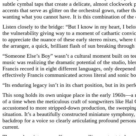
subtle cymbal taps that create a delicate, almost clockwork p
accents that serve as glitter on the orchestral gown, rather t
wanting what you cannot have. It is this combination of the o
Listen closely to the bridge: “But I know in my heart, I belon
the vulnerability giving way to a moment of cathartic convict
to appreciate the nuance of these early stereo mixes, where th
the arranger, a quick, brilliant flash of sun breaking through
“Someone Else’s Boy” wasn’t a cultural moment built on tee
music was realizing the dramatic potential of the studio, bl
Francis record it in eight different languages, only deepened
effectively Francis communicated across literal and sonic bo
“Its enduring legacy isn’t in its chart position, but in its pe
This song holds its own unique place in the early 1960s—a m
of a time when the meticulous craft of songwriters like Hal
accustomed to more stripped-down production, the sweeping,
situation. It’s a beautifully constructed miniature symphony
backdrop for a voice so clearly articulating profound persona
current.