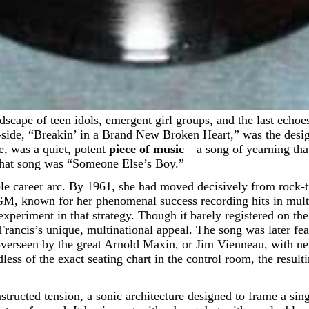
e, “Breakin’ in a Brand New Broken Heart,” was the designat
de, was a quiet, potent
piece of music
—a song of yearning that
 That song was “Someone Else’s Boy.”
ble career arc. By 1961, she had moved decisively from rock-t
M, known for her phenomenal success recording hits in mult
xperiment in that strategy. Though it barely registered on the 
rancis’s unique, multinational appeal. The song was later fe
 overseen by the great Arnold Maxin, or Jim Vienneau, with ne
less of the exact seating chart in the control room, the resul
structed tension, a sonic architecture designed to frame a si