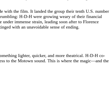
de with the film. It landed the group their tenth U.S. number
 crumbling: H-D-H were growing weary of their financial
under immense strain, leading soon after to Florence
tinged with an unavoidable sense of ending.
omething lighter, quicker, and more theatrical. H-D-H co-
htness to the Motown sound. This is where the magic—and the