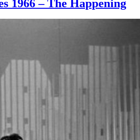
es 1966 – The Happening