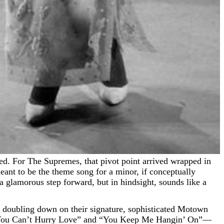
ant to be the theme song for a minor, if conceptually
a glamorous step forward, but in hindsight, sounds like a
y doubling down on their signature, sophisticated Motown
s “You Can’t Hurry Love” and “You Keep Me Hangin’ On”—