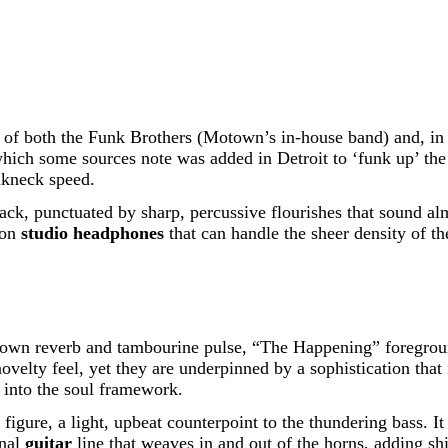
e of both the Funk Brothers (Motown’s in-house band) and, i
ich some sources note was added in Detroit to ‘funk up’ the i
akneck speed.
ack, punctuated by sharp, percussive flourishes that sound alm
 on
studio headphones
that can handle the sheer density of th
otown reverb and tambourine pulse, “The Happening” foregroun
 novelty feel, yet they are underpinned by a sophistication tha
into the soul framework.
o figure, a light, upbeat counterpoint to the thundering bass.
inal
guitar
line that weaves in and out of the horns, adding sh