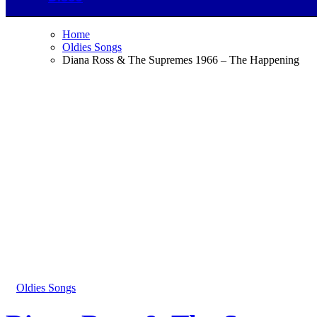
Home
Oldies Songs
Diana Ross & The Supremes 1966 – The Happening
Oldies Songs