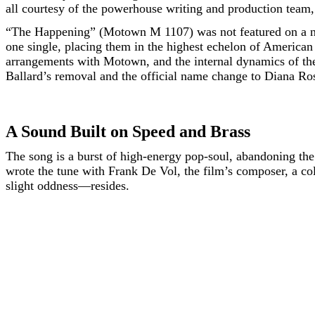
all courtesy of the powerhouse writing and production tea
“The Happening” (Motown M 1107) was not featured on a 
one single, placing them in the highest echelon of American
arrangements with Motown, and the internal dynamics of th
Ballard’s removal and the official name change to Diana Ros
A Sound Built on Speed and Brass
The song is a burst of high-energy pop-soul, abandoning th
wrote the tune with Frank De Vol, the film’s composer, a c
slight oddness—resides.