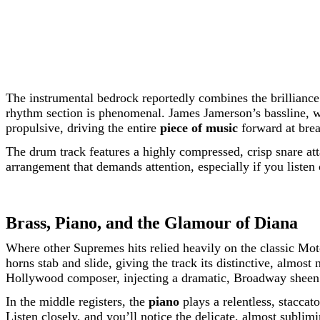
The instrumental bedrock reportedly combines the brillianc
rhythm section is phenomenal. James Jamerson’s bassline, wh
propulsive, driving the entire
piece of music
forward at bre
The drum track features a highly compressed, crisp snare att
arrangement that demands attention, especially if you listen
Brass, Piano, and the Glamour of Diana
Where other Supremes hits relied heavily on the classic M
horns stab and slide, giving the track its distinctive, almost
Hollywood composer, injecting a dramatic, Broadway sheen 
In the middle registers, the
piano
plays a relentless, staccat
Listen closely, and you’ll notice the delicate, almost sublim