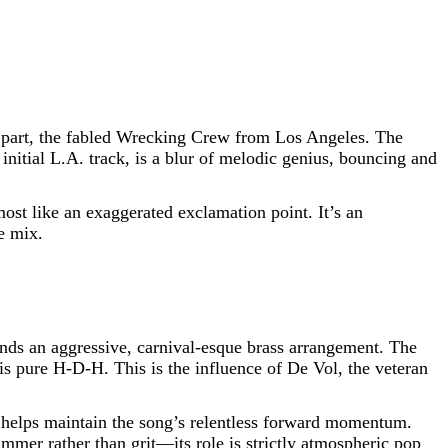
n part, the fabled Wrecking Crew from Los Angeles. The
nitial L.A. track, is a blur of melodic genius, bouncing and
ost like an exaggerated exclamation point. It’s an
e mix.
ds an aggressive, carnival-esque brass arrangement. The
t is pure H-D-H. This is the influence of De Vol, the veteran
 It helps maintain the song’s relentless forward momentum.
immer rather than grit—its role is strictly atmospheric pop