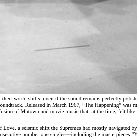
d soundtrack. Released in March 1967, “The Happening” was me
fusion of Motown and movie music that, at the time, felt like 
of Love, a seismic shift the Supremes had mostly navigated b
 consecutive number one singles—including the masterpiece