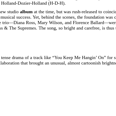
m, Holland-Dozier-Holland (H-D-H).
new studio
album
at the time, but was rush-released to coinci
 musical success. Yet, behind the scenes, the foundation was
e trio—Diana Ross, Mary Wilson, and Florence Ballard—were 
s & The Supremes. The song, so bright and carefree, is thus 
e tense drama of a track like “You Keep Me Hangin’ On” for s
ollaboration that brought an unusual, almost cartoonish brig