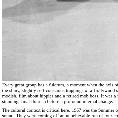
Every great group has a fulcrum, a moment when the axis of their world shifts, even if the sound remains perfectly polished. For The Supremes, that pivot point arrived wrapped in
the shiny, slightly self-conscious trappings of a Hollywoo
modish, film about hippies and a retired mob boss. It was a 
stunning, final flourish before a profound internal change.
The cultural context is critical here. 1967 was the Summer 
sound. They were coming off an unbelievable run of four