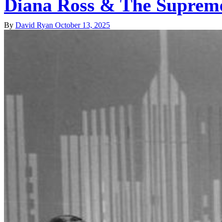
Diana Ross & The Suprem
By
David Ryan
October 13, 2025