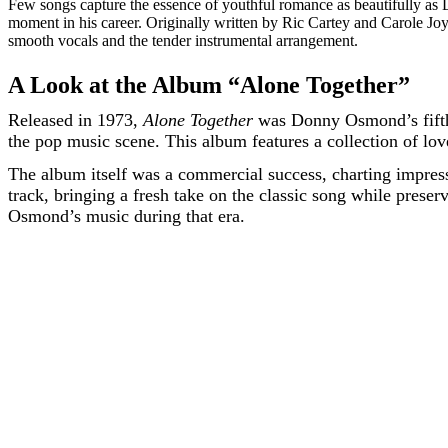
Few songs capture the essence of youthful romance as beautifully a
moment in his career. Originally written by Ric Cartey and Carole Jo
smooth vocals and the tender instrumental arrangement.
A Look at the Album “Alone Together”
Released in 1973,
Alone Together
was Donny Osmond’s fifth s
the pop music scene. This album features a collection of lov
The album itself was a commercial success, charting impre
track, bringing a fresh take on the classic song while prese
Osmond’s music during that era.