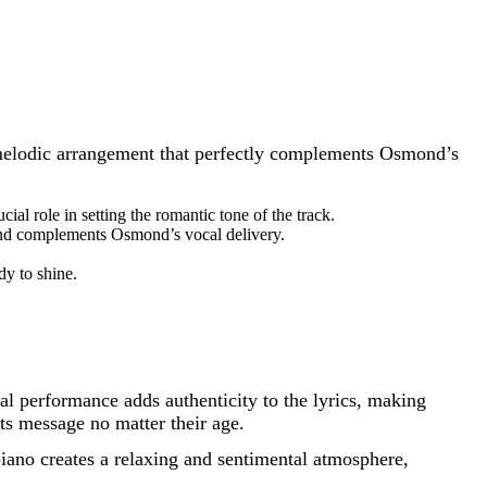
t, melodic arrangement that perfectly complements Osmond’s
al role in setting the romantic tone of the track.
 and complements Osmond’s vocal delivery.
dy to shine.
 performance adds authenticity to the lyrics, making
ts message no matter their age.
ano creates a relaxing and sentimental atmosphere,