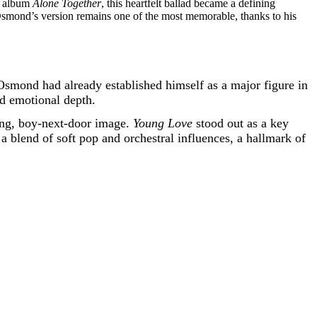
73 album
Alone Together
, this heartfelt ballad became a defining
 Osmond’s version remains one of the most memorable, thanks to his
Osmond had already established himself as a major figure in
nd emotional depth.
ing, boy-next-door image.
Young Love
stood out as a key
a blend of soft pop and orchestral influences, a hallmark of