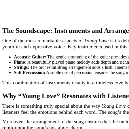
The Soundscape: Instruments and Arrang
One of the most remarkable aspects of
Young Love
is its de
youthful and expressive voice. Key instruments used in this 
Acoustic Guitar:
The gentle strumming of the guitar provides a 
Piano:
A beautifully played piano melody adds depth and richne
Strings:
The orchestral string arrangement adds a lush, cinematic
Soft Percussion:
A subtle use of percussion ensures the song m
This combination of instruments results in a timeless love bal
Why “Young Love” Resonates with Listene
There is something truly special about the way
Young Love
c
listeners feel the emotions behind each word. The song’s the
Moreover, the arrangement of the song ensures that the mel
reinforcing the song’s nostalgic charm.