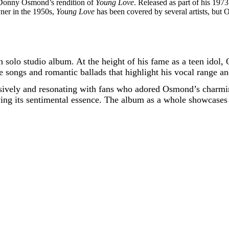
s Donny Osmond’s rendition of
Young Love
. Released as part of his 19
yner in the 1950s,
Young Love
has been covered by several artists, but
olo studio album. At the height of his fame as a teen idol, 
e songs and romantic ballads that highlight his vocal range a
ssively and resonating with fans who adored Osmond’s charm
rving its sentimental essence. The album as a whole showcases 