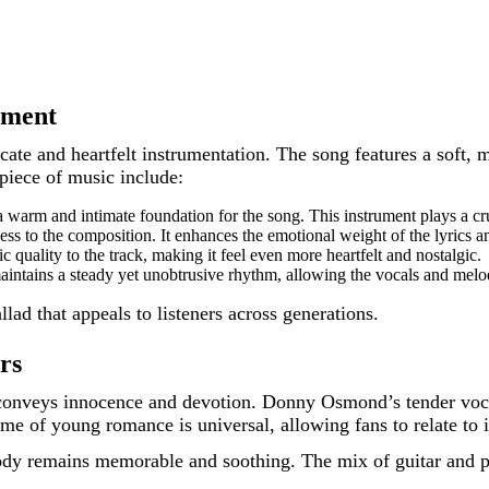
ement
licate and heartfelt instrumentation. The song features a sof
piece of music include:
warm and intimate foundation for the song. This instrument plays a cruci
ss to the composition. It enhances the emotional weight of the lyrics
 quality to the track, making it feel even more heartfelt and nostalgic.
aintains a steady yet unobtrusive rhythm, allowing the vocals and melo
lad that appeals to listeners across generations.
rs
onveys innocence and devotion. Donny Osmond’s tender vocal
me of young romance is universal, allowing fans to relate to i
ody remains memorable and soothing. The mix of guitar and pi