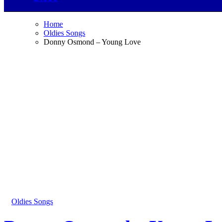
Home
Oldies Songs
Donny Osmond – Young Love
Oldies Songs