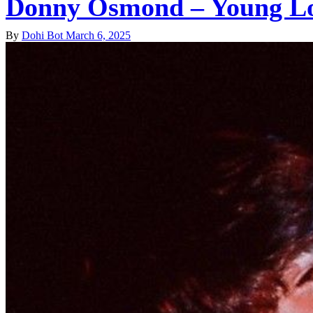
Donny Osmond – Young L
By
Dohi Bot
March 6, 2025