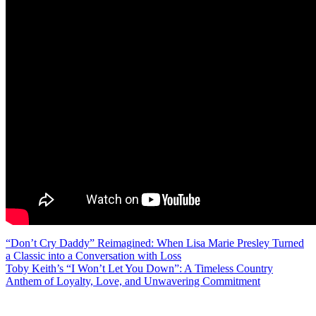
Post
“Don’t Cry Daddy” Reimagined: When Lisa Marie Presley Turned
a Classic into a Conversation with Loss
navigation
Toby Keith’s “I Won’t Let You Down”: A Timeless Country
Anthem of Loyalty, Love, and Unwavering Commitment