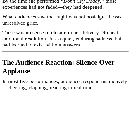
By the time she performed
“Don’t Cry Daddy,”
those
experiences had not faded—they had deepened.
What audiences saw that night was not nostalgia. It was
unresolved grief.
There was no sense of closure in her delivery. No neat
emotional resolution. Just a quiet, enduring sadness that
had learned to exist without answers.
The Audience Reaction: Silence Over
Applause
In most live performances, audiences respond instinctively
—cheering, clapping, reacting in real time.