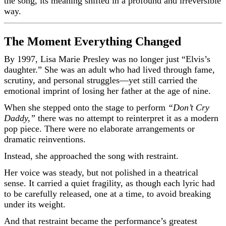
the song, its meaning shifted in a profound and irreversible
way.
The Moment Everything Changed
By 1997, Lisa Marie Presley was no longer just “Elvis’s
daughter.” She was an adult who had lived through fame,
scrutiny, and personal struggles—yet still carried the
emotional imprint of losing her father at the age of nine.
When she stepped onto the stage to perform
“Don’t Cry
Daddy,”
there was no attempt to reinterpret it as a modern
pop piece. There were no elaborate arrangements or
dramatic reinventions.
Instead, she approached the song with restraint.
Her voice was steady, but not polished in a theatrical
sense. It carried a quiet fragility, as though each lyric had
to be carefully released, one at a time, to avoid breaking
under its weight.
And that restraint became the performance’s greatest