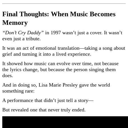
Final Thoughts: When Music Becomes
Memory
“Don’t Cry Daddy”
in 1997 wasn’t just a cover. It wasn’t
even just a tribute.
It was an act of emotional translation—taking a song about
grief and turning it into a lived experience.
It showed how music can evolve over time, not because
the lyrics change, but because the person singing them
does.
And in doing so, Lisa Marie Presley gave the world
something rare:
A performance that didn’t just tell a story—
But revealed one that never truly ended.