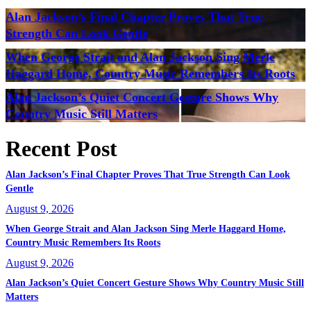
Alan Jackson’s Final Chapter Proves That True
Strength Can Look Gentle
When George Strait and Alan Jackson Sing Merle
Haggard Home, Country Music Remembers Its Roots
Alan Jackson’s Quiet Concert Gesture Shows Why
Country Music Still Matters
Recent Post
Alan Jackson’s Final Chapter Proves That True Strength Can Look
Gentle
August 9, 2026
When George Strait and Alan Jackson Sing Merle Haggard Home,
Country Music Remembers Its Roots
August 9, 2026
Alan Jackson’s Quiet Concert Gesture Shows Why Country Music Still
Matters