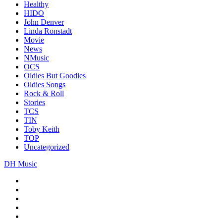
Healthy
HIDO
John Denver
Linda Ronstadt
Movie
News
NMusic
OCS
Oldies But Goodies
Oldies Songs
Rock & Roll
Stories
TCS
TIN
Toby Keith
TOP
Uncategorized
DH Music