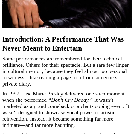
Introduction: A Performance That Was
Never Meant to Entertain
Some performances are remembered for their technical
brilliance. Others for their spectacle. But a rare few linger
in cultural memory because they feel almost too personal
to witness—like reading a page torn from someone’s
private diary.
In 1997, Lisa Marie Presley delivered one such moment
when she performed
“Don’t Cry Daddy.”
It wasn’t
marketed as a grand comeback or a chart-topping event. It
wasn’t designed to showcase vocal power or artistic
reinvention. Instead, it became something far more
intimate—and far more haunting.