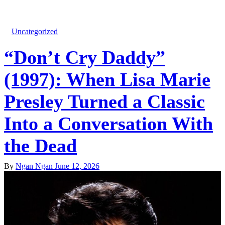
Uncategorized
“Don’t Cry Daddy”
(1997): When Lisa Marie
Presley Turned a Classic
Into a Conversation With
the Dead
By
Ngan Ngan
June 12, 2026