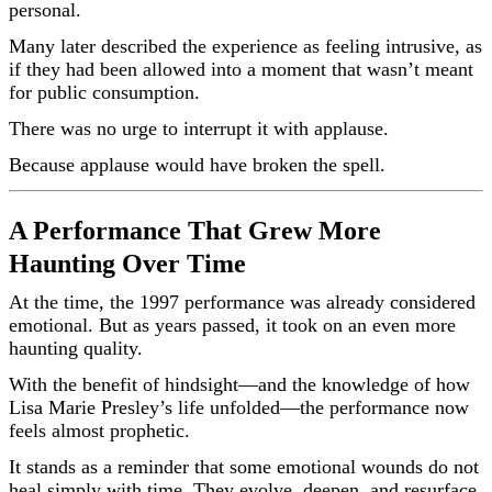
personal.
Many later described the experience as feeling intrusive, as
if they had been allowed into a moment that wasn’t meant
for public consumption.
There was no urge to interrupt it with applause.
Because applause would have broken the spell.
A Performance That Grew More
Haunting Over Time
At the time, the 1997 performance was already considered
emotional. But as years passed, it took on an even more
haunting quality.
With the benefit of hindsight—and the knowledge of how
Lisa Marie Presley’s life unfolded—the performance now
feels almost prophetic.
It stands as a reminder that some emotional wounds do not
heal simply with time. They evolve, deepen, and resurface