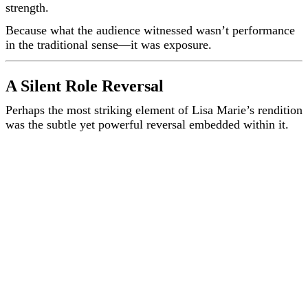
strength.
Because what the audience witnessed wasn’t performance
in the traditional sense—it was exposure.
A Silent Role Reversal
Perhaps the most striking element of Lisa Marie’s rendition
was the subtle yet powerful reversal embedded within it.