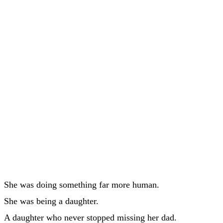
She was doing something far more human.
She was being a daughter.
A daughter who never stopped missing her dad.