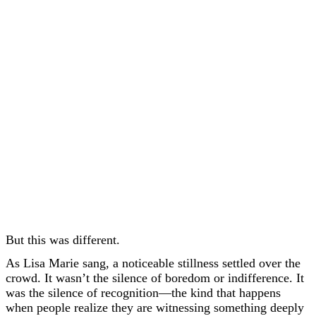
But this was different.
As Lisa Marie sang, a noticeable stillness settled over the
crowd. It wasn’t the silence of boredom or indifference. It
was the silence of recognition—the kind that happens
when people realize they are witnessing something deeply