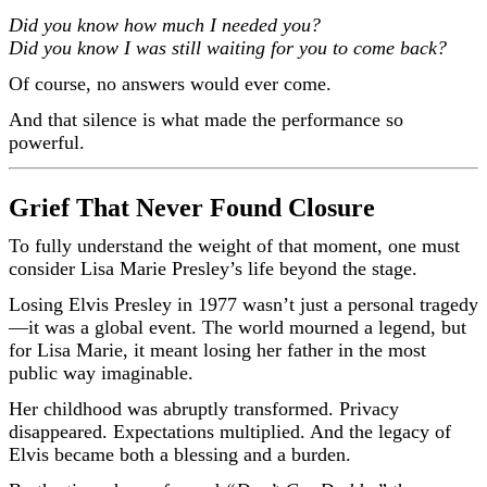
Did you know how much I needed you?
Did you know I was still waiting for you to come back?
Of course, no answers would ever come.
And that silence is what made the performance so
powerful.
Grief That Never Found Closure
To fully understand the weight of that moment, one must
consider Lisa Marie Presley’s life beyond the stage.
Losing Elvis Presley in 1977 wasn’t just a personal tragedy
—it was a global event. The world mourned a legend, but
for Lisa Marie, it meant losing her father in the most
public way imaginable.
Her childhood was abruptly transformed. Privacy
disappeared. Expectations multiplied. And the legacy of
Elvis became both a blessing and a burden.