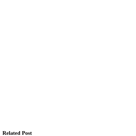
Related Post