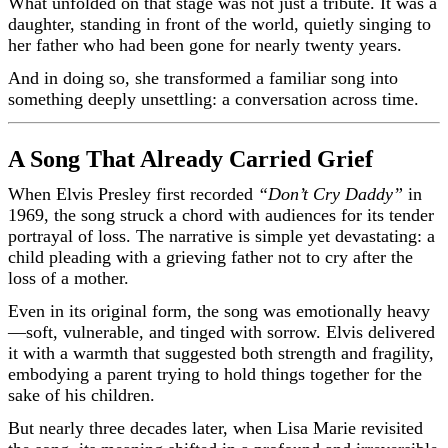
What unfolded on that stage was not just a tribute. It was a
daughter, standing in front of the world, quietly singing to
her father who had been gone for nearly twenty years.
And in doing so, she transformed a familiar song into
something deeply unsettling: a conversation across time.
A Song That Already Carried Grief
When Elvis Presley first recorded
“Don’t Cry Daddy”
in
1969, the song struck a chord with audiences for its tender
portrayal of loss. The narrative is simple yet devastating: a
child pleading with a grieving father not to cry after the
loss of a mother.
Even in its original form, the song was emotionally heavy
—soft, vulnerable, and tinged with sorrow. Elvis delivered
it with a warmth that suggested both strength and fragility,
embodying a parent trying to hold things together for the
sake of his children.
But nearly three decades later, when Lisa Marie revisited