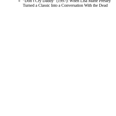
“Don’t Cry Daddy” (1997): When Lisa Marie Presley
Turned a Classic Into a Conversation With the Dead