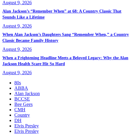
August 9, 2026
Alan Jackson’s “Remember When” at 68: A Country Classic That
Sounds Like a Lifetime
August 9, 2026
When Alan Jackson’s Daughters Sang “Remember When,” a Country
Classic Became Family History
August 9, 2026
When a Frightening Headline Meets a Beloved Legacy: Why the Alan
Jackson Health Scare Hit So Hard
August 9, 2026
80s
ABBA
Alan Jackson
BCCSE
Bee Gees
CMH
Country
DH
Elvis Presley
Elvis Presley