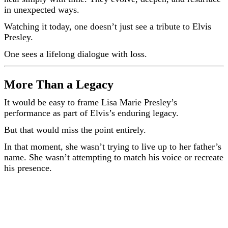
in unexpected ways.
Watching it today, one doesn’t just see a tribute to Elvis
Presley.
One sees a lifelong dialogue with loss.
More Than a Legacy
It would be easy to frame Lisa Marie Presley’s
performance as part of Elvis’s enduring legacy.
But that would miss the point entirely.
In that moment, she wasn’t trying to live up to her father’s
name. She wasn’t attempting to match his voice or recreate
his presence.