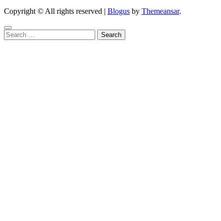
Copyright © All rights reserved
|
Blogus
by
Themeansar
.
Search
for: