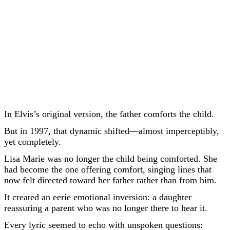
In Elvis’s original version, the father comforts the child.
But in 1997, that dynamic shifted—almost imperceptibly,
yet completely.
Lisa Marie was no longer the child being comforted. She
had become the one offering comfort, singing lines that
now felt directed toward her father rather than from him.
It created an eerie emotional inversion: a daughter
reassuring a parent who was no longer there to hear it.
Every lyric seemed to echo with unspoken questions: