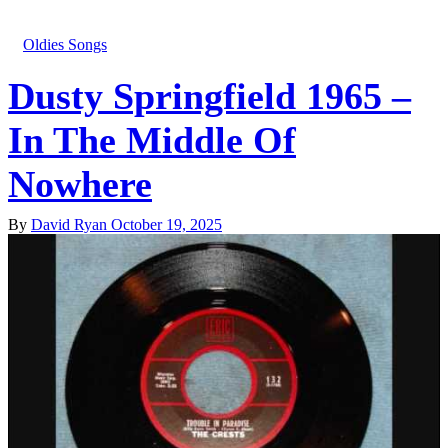
Oldies Songs
Dusty Springfield 1965 –
In The Middle Of
Nowhere
By
David Ryan
October 19, 2025