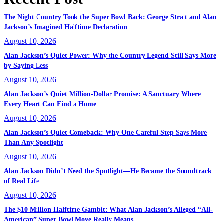
The Night Country Took the Super Bowl Back: George Strait and Alan
Jackson’s Imagined Halftime Declaration
August 10, 2026
Alan Jackson’s Quiet Power: Why the Country Legend Still Says More
by Saying Less
August 10, 2026
Alan Jackson’s Quiet Million-Dollar Promise: A Sanctuary Where
Every Heart Can Find a Home
August 10, 2026
Alan Jackson’s Quiet Comeback: Why One Careful Step Says More
Than Any Spotlight
August 10, 2026
Alan Jackson Didn’t Need the Spotlight—He Became the Soundtrack
of Real Life
August 10, 2026
The $10 Million Halftime Gambit: What Alan Jackson’s Alleged “All-
American” Super Bowl Move Really Means