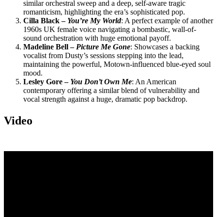
similar orchestral sweep and a deep, self-aware tragic
romanticism, highlighting the era’s sophisticated pop.
Cilla Black –
You’re My World
: A perfect example of another
1960s UK female voice navigating a bombastic, wall-of-
sound orchestration with huge emotional payoff.
Madeline Bell –
Picture Me Gone
: Showcases a backing
vocalist from Dusty’s sessions stepping into the lead,
maintaining the powerful, Motown-influenced blue-eyed soul
mood.
Lesley Gore –
You Don’t Own Me
: An American
contemporary offering a similar blend of vulnerability and
vocal strength against a huge, dramatic pop backdrop.
Video