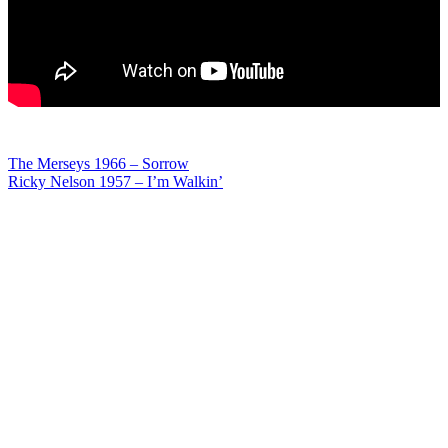
Post
The Merseys 1966 – Sorrow
Ricky Nelson 1957 – I’m Walkin’
navigation