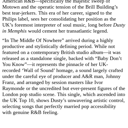
American R&B—specifically the majestic sweep of
Motown and the operatic tension of the Brill Building’s
best tear-jerkers. This era of her career, signed to the
Philips label, sees her consolidating her position as the
UK’s foremost interpreter of soul music, long before
Dusty
in Memphis
would cement her transatlantic legend.
“In The Middle Of Nowhere” arrived during a highly
productive and stylistically defining period. While not
featured on a contemporary British studio album—it was
released as a standalone single, backed with “Baby Don’t
You Know”—it represents the pinnacle of her UK-
recorded ‘Wall of Sound’ homage, a sound largely crafted
under the careful eye of producer and A&R man, Johnny
Franz, and arranged by session masters like Ivor
Raymonde or the uncredited but ever-present figures of the
London pop studio scene. This single, which ascended into
the UK Top 10, shows Dusty’s unwavering artistic control,
selecting songs that perfectly married pop accessibility
with genuine R&B feeling.