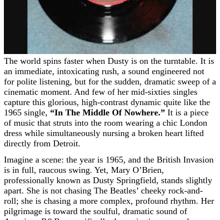
The world spins faster when Dusty is on the turntable. It is
an immediate, intoxicating rush, a sound engineered not
for polite listening, but for the sudden, dramatic sweep of a
cinematic moment. And few of her mid-sixties singles
capture this glorious, high-contrast dynamic quite like the
1965 single,
“In The Middle Of Nowhere.”
It is a piece
of music that struts into the room wearing a chic London
dress while simultaneously nursing a broken heart lifted
directly from Detroit.
Imagine a scene: the year is 1965, and the British Invasion
is in full, raucous swing. Yet, Mary O’Brien,
professionally known as Dusty Springfield, stands slightly
apart. She is not chasing The Beatles’ cheeky rock-and-
roll; she is chasing a more complex, profound rhythm. Her
pilgrimage is toward the soulful, dramatic sound of