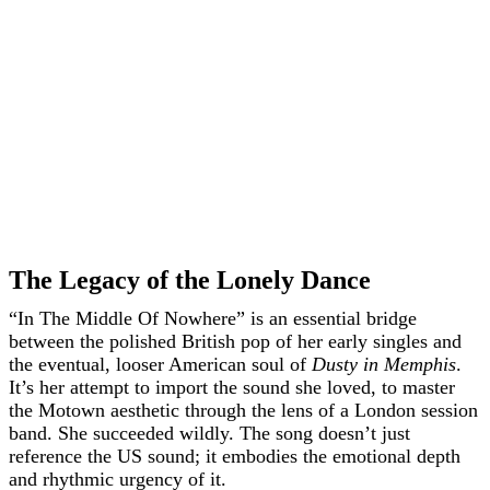
The Legacy of the Lonely Dance
“In The Middle Of Nowhere” is an essential bridge
between the polished British pop of her early singles and
the eventual, looser American soul of
Dusty in Memphis
.
It’s her attempt to import the sound she loved, to master
the Motown aesthetic through the lens of a London session
band. She succeeded wildly. The song doesn’t just
reference the US sound; it embodies the emotional depth
and rhythmic urgency of it.