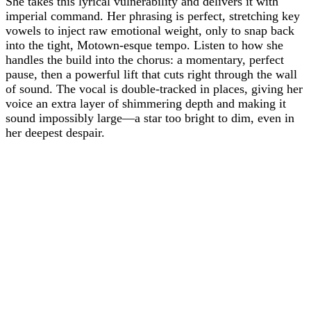
She takes this lyrical vulnerability and delivers it with
imperial command. Her phrasing is perfect, stretching key
vowels to inject raw emotional weight, only to snap back
into the tight, Motown-esque tempo. Listen to how she
handles the build into the chorus: a momentary, perfect
pause, then a powerful lift that cuts right through the wall
of sound. The vocal is double-tracked in places, giving her
voice an extra layer of shimmering depth and making it
sound impossibly large—a star too bright to dim, even in
her deepest despair.