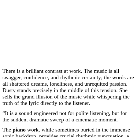
There is a brilliant contrast at work. The music is all
swagger, confidence, and rhythmic certainty; the words are
all shattered dreams, loneliness, and unrequited passion.
Dusty stands precisely in the middle of this tension. She
sells the grand illusion of the music while whispering the
truth of the lyric directly to the listener.
“It is a sound engineered not for polite listening, but for
the sudden, dramatic sweep of a cinematic moment.”
The
piano
work, while sometimes buried in the immense
sonic backdrop, provides crucial rhythmic punctuation, a