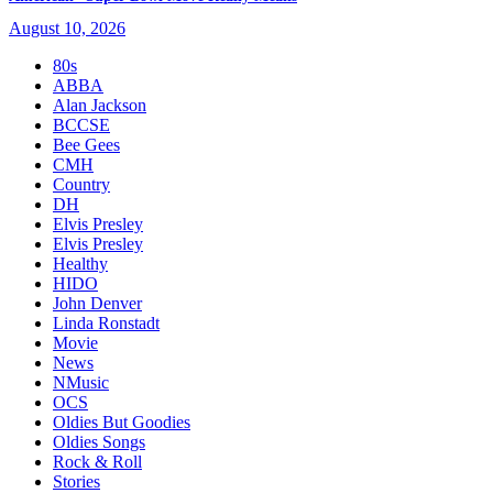
August 10, 2026
80s
ABBA
Alan Jackson
BCCSE
Bee Gees
CMH
Country
DH
Elvis Presley
Elvis Presley
Healthy
HIDO
John Denver
Linda Ronstadt
Movie
News
NMusic
OCS
Oldies But Goodies
Oldies Songs
Rock & Roll
Stories