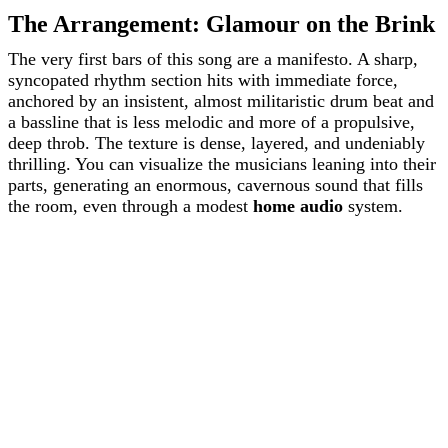
The Arrangement: Glamour on the Brink
The very first bars of this song are a manifesto. A sharp,
syncopated rhythm section hits with immediate force,
anchored by an insistent, almost militaristic drum beat and
a bassline that is less melodic and more of a propulsive,
deep throb. The texture is dense, layered, and undeniably
thrilling. You can visualize the musicians leaning into their
parts, generating an enormous, cavernous sound that fills
the room, even through a modest
home audio
system.