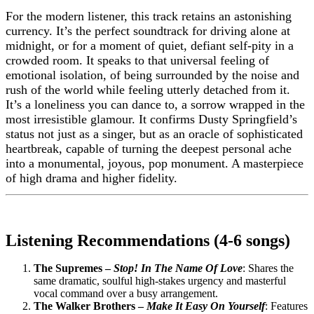
For the modern listener, this track retains an astonishing
currency. It’s the perfect soundtrack for driving alone at
midnight, or for a moment of quiet, defiant self-pity in a
crowded room. It speaks to that universal feeling of
emotional isolation, of being surrounded by the noise and
rush of the world while feeling utterly detached from it.
It’s a loneliness you can dance to, a sorrow wrapped in the
most irresistible glamour. It confirms Dusty Springfield’s
status not just as a singer, but as an oracle of sophisticated
heartbreak, capable of turning the deepest personal ache
into a monumental, joyous, pop monument. A masterpiece
of high drama and higher fidelity.
Listening Recommendations (4-6 songs)
The Supremes –
Stop! In The Name Of Love
: Shares the
same dramatic, soulful high-stakes urgency and masterful
vocal command over a busy arrangement.
The Walker Brothers –
Make It Easy On Yourself
: Features