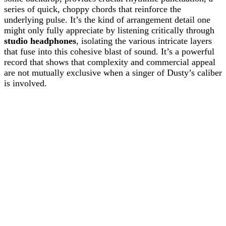
series of quick, choppy chords that reinforce the
underlying pulse. It’s the kind of arrangement detail one
might only fully appreciate by listening critically through
studio headphones
, isolating the various intricate layers
that fuse into this cohesive blast of sound. It’s a powerful
record that shows that complexity and commercial appeal
are not mutually exclusive when a singer of Dusty’s caliber
is involved.