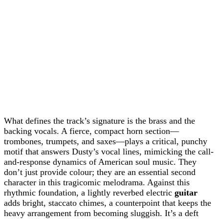
What defines the track’s signature is the brass and the
backing vocals. A fierce, compact horn section—
trombones, trumpets, and saxes—plays a critical, punchy
motif that answers Dusty’s vocal lines, mimicking the call-
and-response dynamics of American soul music. They
don’t just provide colour; they are an essential second
character in this tragicomic melodrama. Against this
rhythmic foundation, a lightly reverbed electric
guitar
adds bright, staccato chimes, a counterpoint that keeps the
heavy arrangement from becoming sluggish. It’s a deft