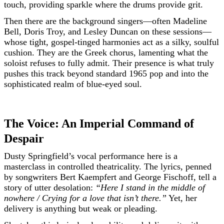
touch, providing sparkle where the drums provide grit.
Then there are the background singers—often Madeline
Bell, Doris Troy, and Lesley Duncan on these sessions—
whose tight, gospel-tinged harmonies act as a silky, soulful
cushion. They are the Greek chorus, lamenting what the
soloist refuses to fully admit. Their presence is what truly
pushes this track beyond standard 1965 pop and into the
sophisticated realm of blue-eyed soul.
The Voice: An Imperial Command of
Despair
Dusty Springfield’s vocal performance here is a
masterclass in controlled theatricality. The lyrics, penned
by songwriters Bert Kaempfert and George Fischoff, tell a
story of utter desolation:
“Here I stand in the middle of
nowhere / Crying for a love that isn’t there.”
Yet, her
delivery is anything but weak or pleading.