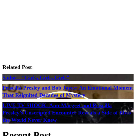
Related Post
Sailor – “Girls, Girls, Girls”
Priscilla Presley and Bob Joyce: An Emotional Moment
That Reignited Decades of Mystery
LIVE TV SHOCK: Ann-Margret and Priscilla
Presley’s Unscripted Encounter Reveals a Side of Elvis
the World Never Knew
Recent Post