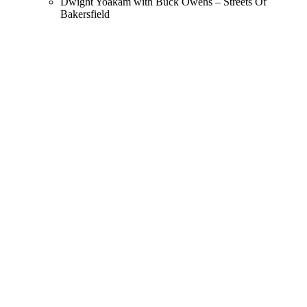
Dwight Yoakam with Buck Owens – Streets Of
Bakersfield