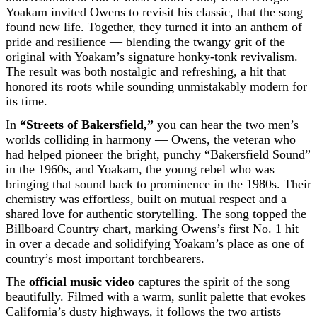
Yoakam invited Owens to revisit his classic, that the song
found new life. Together, they turned it into an anthem of
pride and resilience — blending the twangy grit of the
original with Yoakam’s signature honky-tonk revivalism.
The result was both nostalgic and refreshing, a hit that
honored its roots while sounding unmistakably modern for
its time.
In
“Streets of Bakersfield,”
you can hear the two men’s
worlds colliding in harmony — Owens, the veteran who
had helped pioneer the bright, punchy “Bakersfield Sound”
in the 1960s, and Yoakam, the young rebel who was
bringing that sound back to prominence in the 1980s. Their
chemistry was effortless, built on mutual respect and a
shared love for authentic storytelling. The song topped the
Billboard Country chart, marking Owens’s first No. 1 hit
in over a decade and solidifying Yoakam’s place as one of
country’s most important torchbearers.
The
official music video
captures the spirit of the song
beautifully. Filmed with a warm, sunlit palette that evokes
California’s dusty highways, it follows the two artists