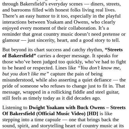
through Bakersfield’s everyday scenes — diners, streets,
and barrooms filled with honest folks living real lives.
There’s an easy humor to it too, especially in the playful
interactions between Yoakam and Owens, who clearly
enjoyed every moment of their collaboration. It’s a
reminder that great country music doesn’t need pretense or
glamour — just sincerity, heart, and a good story to tell.
But beyond its chart success and catchy rhythm,
“Streets
of Bakersfield”
carries a deeper message. It speaks for
those who’ve been judged too quickly, who’ve had to fight
to be heard or respected. Lines like
“You don’t know me,
but you don’t like me”
capture the pain of being
misunderstood, while also asserting a quiet defiance — the
pride of someone who refuses to change just to fit in. That
message, wrapped in a rollicking fiddle and steel guitar,
still feels as timely today as it did decades ago.
Listening to
Dwight Yoakam with Buck Owens – Streets
Of Bakersfield (Official Music Video) [HD]
is like
stepping into a time capsule — one that brings back the
sound, spirit, and storytelling heart of country music at its