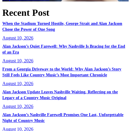
Recent Post
When the Stadium Turned Hostile, George Strait and Alan Jackson
Chose the Power of One Song
August 10, 2026
Alan Jackson’s Quiet Farewell: Why Nashville Is Bracing for the End
of an Era
August 10, 2026
From a Georgia Driveway to the World: Why Alan Jackson’s Story
Still Feels Like Country Music’s Most Important Chronicle
August 10, 2026
Alan Jackson Update Leaves Nashville Waiting, Reflecting on the
Legacy of a Country Music Original
August 10, 2026
Alan Jackson’s Nashville Farewell Promises One Last, Unforgettable
Night of Country Music
August 10, 2026