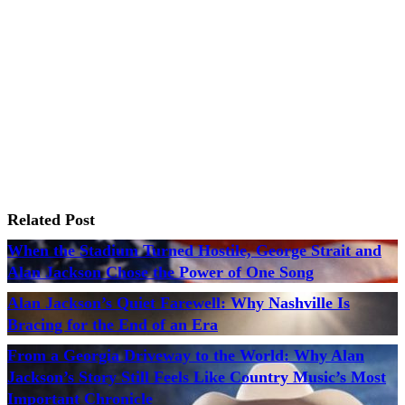
Related Post
When the Stadium Turned Hostile, George Strait and
Alan Jackson Chose the Power of One Song
Alan Jackson’s Quiet Farewell: Why Nashville Is
Bracing for the End of an Era
From a Georgia Driveway to the World: Why Alan
Jackson’s Story Still Feels Like Country Music’s Most
Important Chronicle