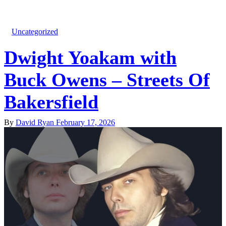
Uncategorized
Dwight Yoakam with
Buck Owens – Streets Of
Bakersfield
By
David Ryan
February 17, 2026