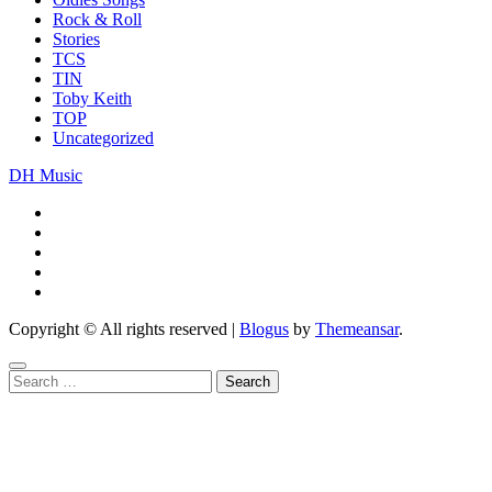
Rock & Roll
Stories
TCS
TIN
Toby Keith
TOP
Uncategorized
DH Music
Copyright © All rights reserved
|
Blogus
by
Themeansar
.
Search
for: