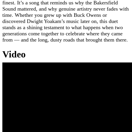
finest. It’s a song that reminds us why the Bakersfield
Sound mattered, and why genuine artistry never fades with
time. Whether you grew up with Buck Owens or
discovered Dwight Yoakam’s music later on, this duet
stands as a shining testament to what happens when two
generations come together to celebrate where they came
from — and the long, dusty roads that brought them there.
Video