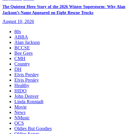
The Quietest Hero Story of the 2026 Winter Superstorm: Why Alan
Jackson’s Name Appeared on Eight Rescue Trucks
August 10, 2026
80s
ABBA
Alan Jackson
BCCSE
Bee Gees
CMH
Country
DH
Elvis Presley
Elvis Presley
Healthy
HIDO
John Denver
Linda Ronstadt
Movie
News
NMusic
OCS
Oldies But Goodies
Oldies Songs