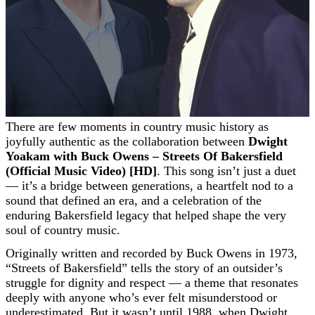
There are few moments in country music history as
joyfully authentic as the collaboration between
Dwight
Yoakam with Buck Owens – Streets Of Bakersfield
(Official Music Video) [HD]
. This song isn’t just a duet
— it’s a bridge between generations, a heartfelt nod to a
sound that defined an era, and a celebration of the
enduring Bakersfield legacy that helped shape the very
soul of country music.
Originally written and recorded by Buck Owens in 1973,
“Streets of Bakersfield” tells the story of an outsider’s
struggle for dignity and respect — a theme that resonates
deeply with anyone who’s ever felt misunderstood or
underestimated. But it wasn’t until 1988, when Dwight