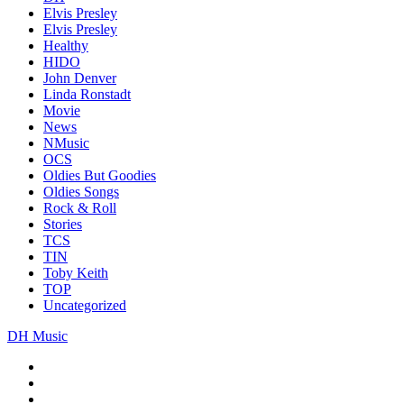
Elvis Presley
Elvis Presley
Healthy
HIDO
John Denver
Linda Ronstadt
Movie
News
NMusic
OCS
Oldies But Goodies
Oldies Songs
Rock & Roll
Stories
TCS
TIN
Toby Keith
TOP
Uncategorized
DH Music