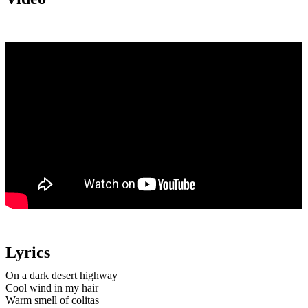
Lyrics
On a dark desert highway
Cool wind in my hair
Warm smell of colitas