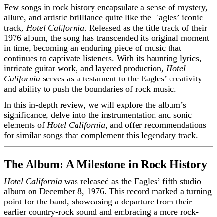
Few songs in rock history encapsulate a sense of mystery,
allure, and artistic brilliance quite like the Eagles’ iconic
track,
Hotel California
. Released as the title track of their
1976 album, the song has transcended its original moment
in time, becoming an enduring piece of music that
continues to captivate listeners. With its haunting lyrics,
intricate guitar work, and layered production,
Hotel
California
serves as a testament to the Eagles’ creativity
and ability to push the boundaries of rock music.
In this in-depth review, we will explore the album’s
significance, delve into the instrumentation and sonic
elements of
Hotel California
, and offer recommendations
for similar songs that complement this legendary track.
The Album: A Milestone in Rock History
Hotel California
was released as the Eagles’ fifth studio
album on December 8, 1976. This record marked a turning
point for the band, showcasing a departure from their
earlier country-rock sound and embracing a more rock-