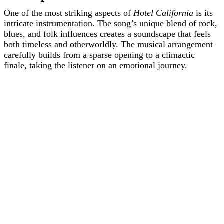
One of the most striking aspects of
Hotel California
is its
intricate instrumentation. The song’s unique blend of rock,
blues, and folk influences creates a soundscape that feels
both timeless and otherworldly. The musical arrangement
carefully builds from a sparse opening to a climactic
finale, taking the listener on an emotional journey.