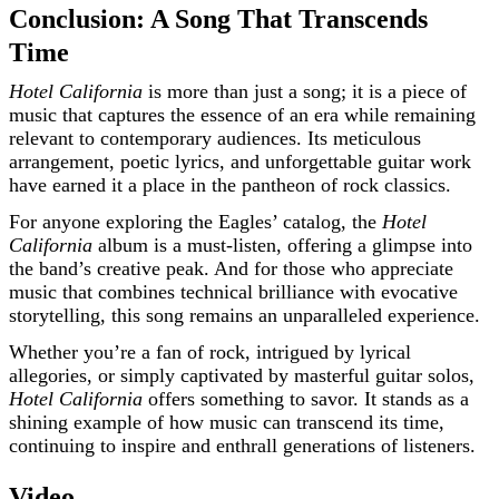
Conclusion: A Song That Transcends
Time
Hotel California
is more than just a song; it is a piece of
music that captures the essence of an era while remaining
relevant to contemporary audiences. Its meticulous
arrangement, poetic lyrics, and unforgettable guitar work
have earned it a place in the pantheon of rock classics.
For anyone exploring the Eagles’ catalog, the
Hotel
California
album is a must-listen, offering a glimpse into
the band’s creative peak. And for those who appreciate
music that combines technical brilliance with evocative
storytelling, this song remains an unparalleled experience.
Whether you’re a fan of rock, intrigued by lyrical
allegories, or simply captivated by masterful guitar solos,
Hotel California
offers something to savor. It stands as a
shining example of how music can transcend its time,
continuing to inspire and enthrall generations of listeners.
Video