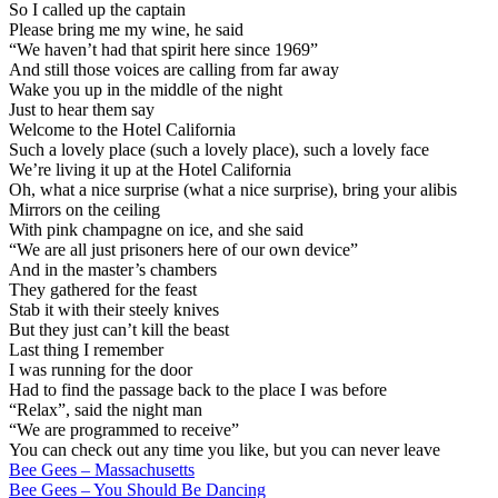
So I called up the captain
Please bring me my wine, he said
“We haven’t had that spirit here since 1969”
And still those voices are calling from far away
Wake you up in the middle of the night
Just to hear them say
Welcome to the Hotel California
Such a lovely place (such a lovely place), such a lovely face
We’re living it up at the Hotel California
Oh, what a nice surprise (what a nice surprise), bring your alibis
Mirrors on the ceiling
With pink champagne on ice, and she said
“We are all just prisoners here of our own device”
And in the master’s chambers
They gathered for the feast
Stab it with their steely knives
But they just can’t kill the beast
Last thing I remember
I was running for the door
Had to find the passage back to the place I was before
“Relax”, said the night man
“We are programmed to receive”
You can check out any time you like, but you can never leave
Post
Bee Gees – Massachusetts
Bee Gees – You Should Be Dancing