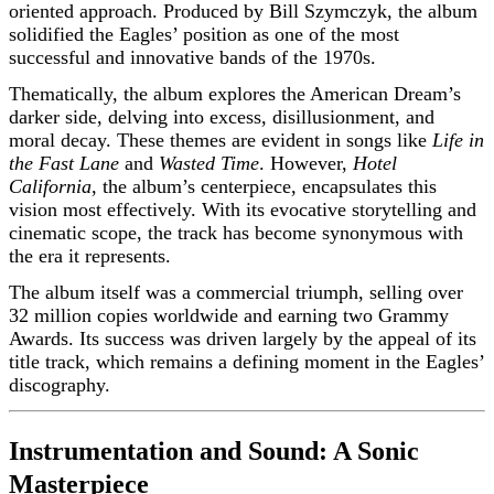
oriented approach. Produced by Bill Szymczyk, the album
solidified the Eagles’ position as one of the most
successful and innovative bands of the 1970s.
Thematically, the album explores the American Dream’s
darker side, delving into excess, disillusionment, and
moral decay. These themes are evident in songs like
Life in
the Fast Lane
and
Wasted Time
. However,
Hotel
California
, the album’s centerpiece, encapsulates this
vision most effectively. With its evocative storytelling and
cinematic scope, the track has become synonymous with
the era it represents.
The album itself was a commercial triumph, selling over
32 million copies worldwide and earning two Grammy
Awards. Its success was driven largely by the appeal of its
title track, which remains a defining moment in the Eagles’
discography.
Instrumentation and Sound: A Sonic
Masterpiece