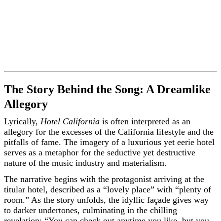
The Story Behind the Song: A Dreamlike
Allegory
Lyrically,
Hotel California
is often interpreted as an
allegory for the excesses of the California lifestyle and the
pitfalls of fame. The imagery of a luxurious yet eerie hotel
serves as a metaphor for the seductive yet destructive
nature of the music industry and materialism.
The narrative begins with the protagonist arriving at the
titular hotel, described as a “lovely place” with “plenty of
room.” As the story unfolds, the idyllic façade gives way
to darker undertones, culminating in the chilling
revelation: “You can check out anytime you like, but you