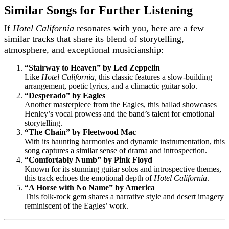
Similar Songs for Further Listening
If
Hotel California
resonates with you, here are a few
similar tracks that share its blend of storytelling,
atmosphere, and exceptional musicianship:
“Stairway to Heaven” by Led Zeppelin
Like
Hotel California
, this classic features a slow-building
arrangement, poetic lyrics, and a climactic guitar solo.
“Desperado” by Eagles
Another masterpiece from the Eagles, this ballad showcases
Henley’s vocal prowess and the band’s talent for emotional
storytelling.
“The Chain” by Fleetwood Mac
With its haunting harmonies and dynamic instrumentation, this
song captures a similar sense of drama and introspection.
“Comfortably Numb” by Pink Floyd
Known for its stunning guitar solos and introspective themes,
this track echoes the emotional depth of
Hotel California
.
“A Horse with No Name” by America
This folk-rock gem shares a narrative style and desert imagery
reminiscent of the Eagles’ work.