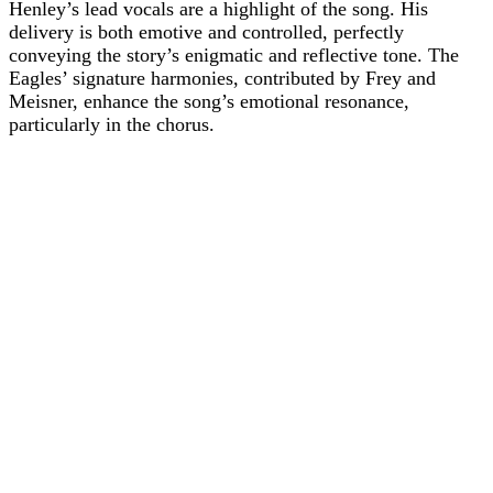
Henley’s lead vocals are a highlight of the song. His
delivery is both emotive and controlled, perfectly
conveying the story’s enigmatic and reflective tone. The
Eagles’ signature harmonies, contributed by Frey and
Meisner, enhance the song’s emotional resonance,
particularly in the chorus.