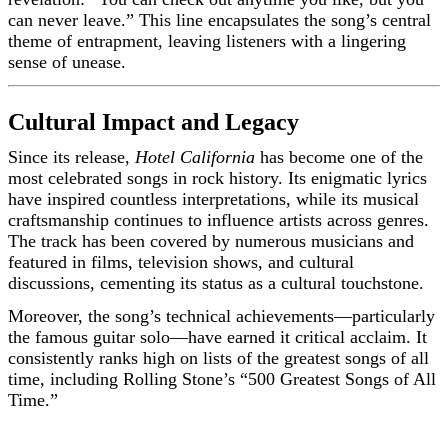
can never leave.” This line encapsulates the song’s central
theme of entrapment, leaving listeners with a lingering
sense of unease.
Cultural Impact and Legacy
Since its release,
Hotel California
has become one of the
most celebrated songs in rock history. Its enigmatic lyrics
have inspired countless interpretations, while its musical
craftsmanship continues to influence artists across genres.
The track has been covered by numerous musicians and
featured in films, television shows, and cultural
discussions, cementing its status as a cultural touchstone.
Moreover, the song’s technical achievements—particularly
the famous guitar solo—have earned it critical acclaim. It
consistently ranks high on lists of the greatest songs of all
time, including Rolling Stone’s “500 Greatest Songs of All
Time.”