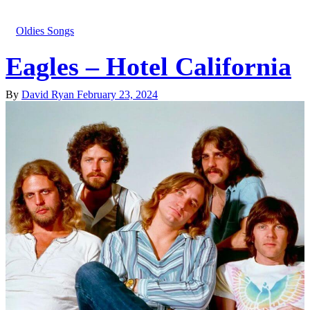
Oldies Songs
Eagles – Hotel California
By
David Ryan
February 23, 2024