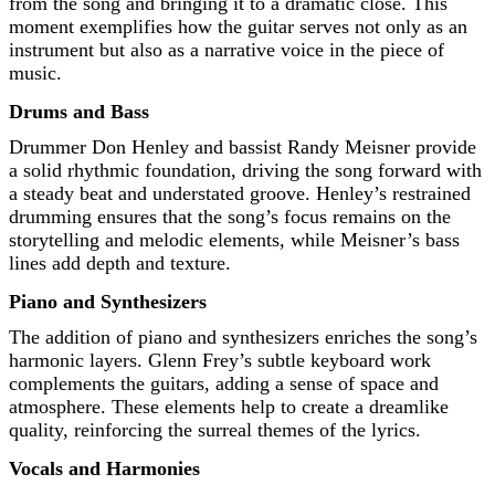
from the song and bringing it to a dramatic close. This
moment exemplifies how the guitar serves not only as an
instrument but also as a narrative voice in the piece of
music.
Drums and Bass
Drummer Don Henley and bassist Randy Meisner provide
a solid rhythmic foundation, driving the song forward with
a steady beat and understated groove. Henley’s restrained
drumming ensures that the song’s focus remains on the
storytelling and melodic elements, while Meisner’s bass
lines add depth and texture.
Piano and Synthesizers
The addition of piano and synthesizers enriches the song’s
harmonic layers. Glenn Frey’s subtle keyboard work
complements the guitars, adding a sense of space and
atmosphere. These elements help to create a dreamlike
quality, reinforcing the surreal themes of the lyrics.
Vocals and Harmonies