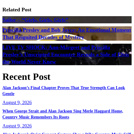
Related Post
Sailor – “Girls, Girls, Girls”
Priscilla Presley and Bob Joyce: An Emotional Moment
That Reignited Decades of Mystery
LIVE TV SHOCK: Ann-Margret and Priscilla
Presley’s Unscripted Encounter Reveals a Side of Elvis
the World Never Knew
Recent Post
Alan Jackson’s Final Chapter Proves That True Strength Can Look
Gentle
August 9, 2026
When George Strait and Alan Jackson Sing Merle Haggard Home,
Country Music Remembers Its Roots
August 9, 2026