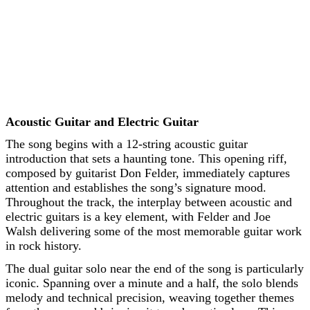
Acoustic Guitar and Electric Guitar
The song begins with a 12-string acoustic guitar
introduction that sets a haunting tone. This opening riff,
composed by guitarist Don Felder, immediately captures
attention and establishes the song’s signature mood.
Throughout the track, the interplay between acoustic and
electric guitars is a key element, with Felder and Joe
Walsh delivering some of the most memorable guitar work
in rock history.
The dual guitar solo near the end of the song is particularly
iconic. Spanning over a minute and a half, the solo blends
melody and technical precision, weaving together themes