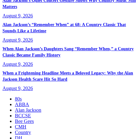
Alan Jackson’s Quiet Concert Gesture Shows Why Country Music Still
Matters
August 9, 2026
Alan Jackson’s “Remember When” at 68: A Country Classic That
Sounds Like a Lifetime
August 9, 2026
When Alan Jackson’s Daughters Sang “Remember When,” a Country
Classic Became Family History
August 9, 2026
When a Frightening Headline Meets a Beloved Legacy: Why the Alan
Jackson Health Scare Hit So Hard
August 9, 2026
80s
ABBA
Alan Jackson
BCCSE
Bee Gees
CMH
Country
DH