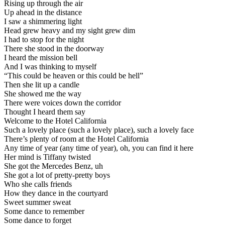
Rising up through the air
Up ahead in the distance
I saw a shimmering light
Head grew heavy and my sight grew dim
I had to stop for the night
There she stood in the doorway
I heard the mission bell
And I was thinking to myself
“This could be heaven or this could be hell”
Then she lit up a candle
She showed me the way
There were voices down the corridor
Thought I heard them say
Welcome to the Hotel California
Such a lovely place (such a lovely place), such a lovely face
There’s plenty of room at the Hotel California
Any time of year (any time of year), oh, you can find it here
Her mind is Tiffany twisted
She got the Mercedes Benz, uh
She got a lot of pretty-pretty boys
Who she calls friends
How they dance in the courtyard
Sweet summer sweat
Some dance to remember
Some dance to forget