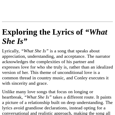
Exploring the Lyrics of
“What
She Is”
Lyrically,
“What She Is”
is a song that speaks about
appreciation, understanding, and acceptance. The narrator
acknowledges the complexities of his partner and
expresses love for who she truly is, rather than an idealized
version of her. This theme of unconditional love is a
common thread in country music, and Conley executes it
with sincerity and grace.
Unlike many love songs that focus on longing or
heartbreak,
“What She Is”
takes a different route. It paints
a picture of a relationship built on deep understanding. The
lyrics avoid grandiose declarations, instead opting for a
conversational and realistic approach, making the song all