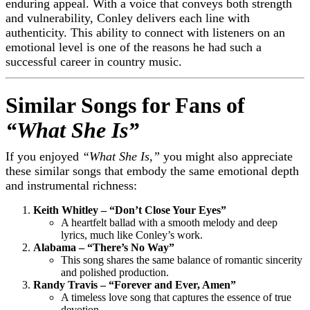
enduring appeal. With a voice that conveys both strength
and vulnerability, Conley delivers each line with
authenticity. This ability to connect with listeners on an
emotional level is one of the reasons he had such a
successful career in country music.
Similar Songs for Fans of
“What She Is”
If you enjoyed
“What She Is,”
you might also appreciate
these similar songs that embody the same emotional depth
and instrumental richness:
Keith Whitley – “Don’t Close Your Eyes”
A heartfelt ballad with a smooth melody and deep
lyrics, much like Conley’s work.
Alabama – “There’s No Way”
This song shares the same balance of romantic sincerity
and polished production.
Randy Travis – “Forever and Ever, Amen”
A timeless love song that captures the essence of true
devotion.