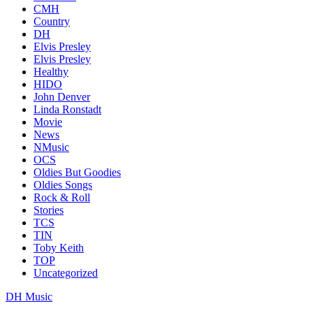
CMH
Country
DH
Elvis Presley
Elvis Presley
Healthy
HIDO
John Denver
Linda Ronstadt
Movie
News
NMusic
OCS
Oldies But Goodies
Oldies Songs
Rock & Roll
Stories
TCS
TIN
Toby Keith
TOP
Uncategorized
DH Music