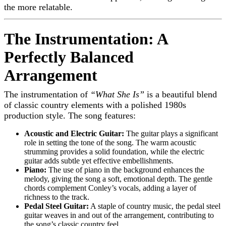
the more relatable.
The Instrumentation: A
Perfectly Balanced
Arrangement
The instrumentation of
“What She Is”
is a beautiful blend
of classic country elements with a polished 1980s
production style. The song features:
Acoustic and Electric Guitar:
The guitar plays a significant
role in setting the tone of the song. The warm acoustic
strumming provides a solid foundation, while the electric
guitar adds subtle yet effective embellishments.
Piano:
The use of piano in the background enhances the
melody, giving the song a soft, emotional depth. The gentle
chords complement Conley’s vocals, adding a layer of
richness to the track.
Pedal Steel Guitar:
A staple of country music, the pedal steel
guitar weaves in and out of the arrangement, contributing to
the song’s classic country feel.