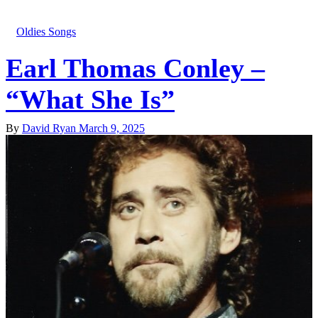
Oldies Songs
Earl Thomas Conley –
“What She Is”
By
David Ryan
March 9, 2025