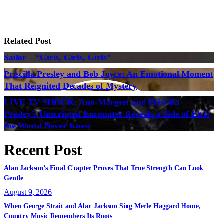
Related Post
Sailor – “Girls, Girls, Girls”
Priscilla Presley and Bob Joyce: An Emotional Moment
That Reignited Decades of Mystery
LIVE TV SHOCK: Ann-Margret and Priscilla
Presley’s Unscripted Encounter Reveals a Side of Elvis
the World Never Knew
Recent Post
Alan Jackson’s Final Chapter Proves That True Strength Can Look
Gentle
August 9, 2026
When George Strait and Alan Jackson Sing Merle Haggard Home,
Country Music Remembers Its Roots