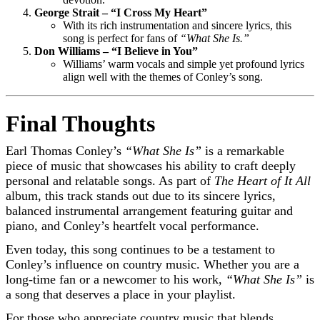
George Strait – “I Cross My Heart”
With its rich instrumentation and sincere lyrics, this
song is perfect for fans of
“What She Is.”
Don Williams – “I Believe in You”
Williams’ warm vocals and simple yet profound lyrics
align well with the themes of Conley’s song.
Final Thoughts
Earl Thomas Conley’s
“What She Is”
is a remarkable
piece of music that showcases his ability to craft deeply
personal and relatable songs. As part of
The Heart of It All
album, this track stands out due to its sincere lyrics,
balanced instrumental arrangement featuring guitar and
piano, and Conley’s heartfelt vocal performance.
Even today, this song continues to be a testament to
Conley’s influence on country music. Whether you are a
long-time fan or a newcomer to his work,
“What She Is”
is
a song that deserves a place in your playlist.
For those who appreciate country music that blends