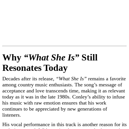
Why
“What She Is”
Still
Resonates Today
Decades after its release,
“What She Is”
remains a favorite
among country music enthusiasts. The song’s message of
acceptance and love transcends time, making it as relevant
today as it was in the late 1980s. Conley’s ability to infuse
his music with raw emotion ensures that his work
continues to be appreciated by new generations of
listeners.
His vocal performance in this track is another reason for its