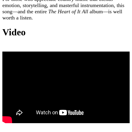
emotion, storytelling, and masterful instrumentation, this
song—and the entire
The Heart of It All
album—is well
worth a listen.
Video