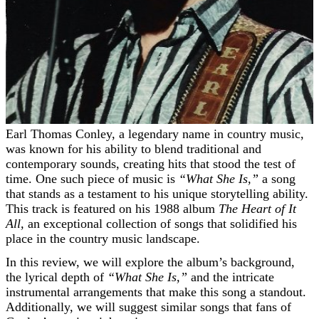
Earl Thomas Conley, a legendary name in country music,
was known for his ability to blend traditional and
contemporary sounds, creating hits that stood the test of
time. One such piece of music is
“What She Is,”
a song
that stands as a testament to his unique storytelling ability.
This track is featured on his 1988 album
The Heart of It
All,
an exceptional collection of songs that solidified his
place in the country music landscape.
In this review, we will explore the album’s background,
the lyrical depth of
“What She Is,”
and the intricate
instrumental arrangements that make this song a standout.
Additionally, we will suggest similar songs that fans of