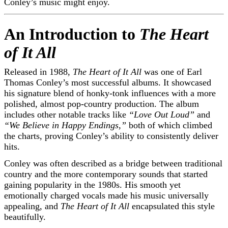
Conley’s music might enjoy.
An Introduction to
The Heart
of It All
Released in 1988,
The Heart of It All
was one of Earl
Thomas Conley’s most successful albums. It showcased
his signature blend of honky-tonk influences with a more
polished, almost pop-country production. The album
includes other notable tracks like
“Love Out Loud”
and
“We Believe in Happy Endings,”
both of which climbed
the charts, proving Conley’s ability to consistently deliver
hits.
Conley was often described as a bridge between traditional
country and the more contemporary sounds that started
gaining popularity in the 1980s. His smooth yet
emotionally charged vocals made his music universally
appealing, and
The Heart of It All
encapsulated this style
beautifully.