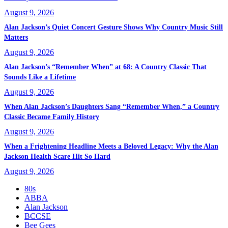
August 9, 2026
Alan Jackson’s Quiet Concert Gesture Shows Why Country Music Still
Matters
August 9, 2026
Alan Jackson’s “Remember When” at 68: A Country Classic That
Sounds Like a Lifetime
August 9, 2026
When Alan Jackson’s Daughters Sang “Remember When,” a Country
Classic Became Family History
August 9, 2026
When a Frightening Headline Meets a Beloved Legacy: Why the Alan
Jackson Health Scare Hit So Hard
August 9, 2026
80s
ABBA
Alan Jackson
BCCSE
Bee Gees