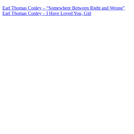
Post
Earl Thomas Conley – “Somewhere Between Right and Wrong”
Earl Thomas Conley – I Have Loved You, Girl
navigation