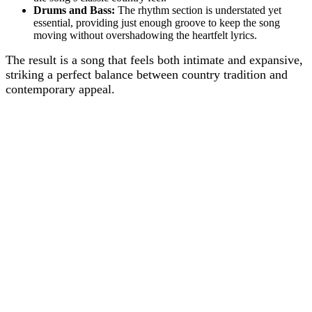
Drums and Bass:
The rhythm section is understated yet
essential, providing just enough groove to keep the song
moving without overshadowing the heartfelt lyrics.
The result is a song that feels both intimate and expansive,
striking a perfect balance between country tradition and
contemporary appeal.