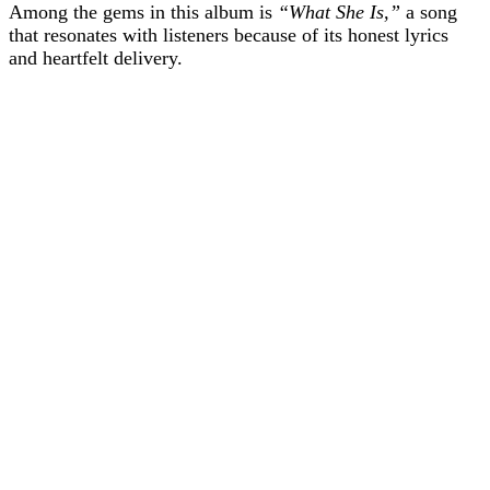
Among the gems in this album is
“What She Is,”
a song
that resonates with listeners because of its honest lyrics
and heartfelt delivery.