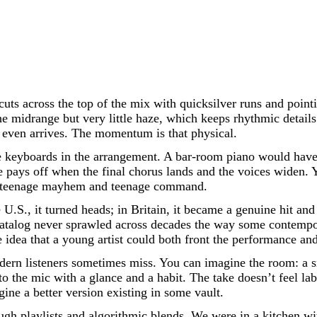
cuts across the top of the mix with quicksilver runs and pointi
 midrange but very little haze, which keeps rhythmic details 
it even arrives. The momentum is that physical.
te keyboards in the arrangement. A bar-room piano would have
ne pays off when the final chorus lands and the voices widen.
een teenage mayhem and teenage command.
e U.S., it turned heads; in Britain, it became a genuine hit and
catalog never sprawled across decades the way some contempo
 idea that a young artist could both front the performance and
odern listeners sometimes miss. You can imagine the room: a s
to the mic with a glance and a habit. The take doesn’t feel labo
gine a better version existing in some vault.
ough playlists and algorithmic blends. We were in a kitchen 