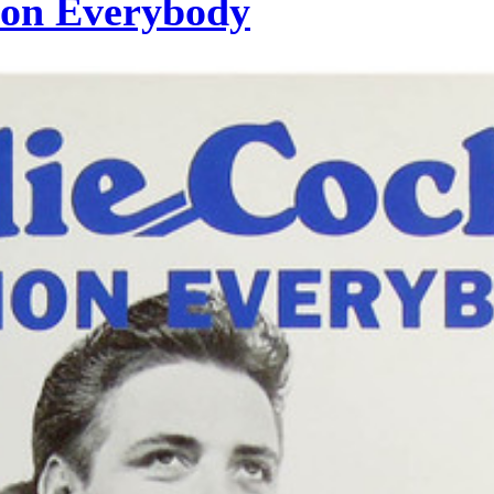
mon Everybody