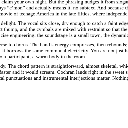
e, claim your own night. But the phrasing nudges it from sloga
ys “c’mon” and actually means it, no subtext. And because th
-movie of teenage America in the late fifties, where indepe
a delight. The vocal sits close, dry enough to catch a faint ed
t thump, and the cymbals are mixed with restraint so that the 
oncise engineering: the soundstage is a small town, the dynami
erse to chorus. The band’s energy compresses, then rebounds; 
t it borrows the same communal electricity. You are not just h
to a participant, a warm body in the room.
y. The chord pattern is straightforward, almost skeletal, whi
 faster and it would scream. Cochran lands right in the sweet
ocal punctuations and instrumental interjections matter. Nothin