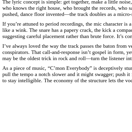
The lyric concept is simple: get together, make a little nois
who knows the right house, who brought the records, who sa
pushed, dance floor invented—the track doubles as a micro
If you’re attuned to period recordings, the mic character is 
like a wink. The snare has a papery crack, the kick a compac
suggesting careful placement rather than brute force. It’s c
I’ve always loved the way the track passes the baton from v
conspirators. That call-and-response isn’t gospel in form, ye
may be the oldest trick in rock and roll—turn the listener in
As a piece of music, “C’mon Everybody” is deceptively sturd
pull the tempo a notch slower and it might swagger; push it
to stay intelligible. The economy of the structure lets the v