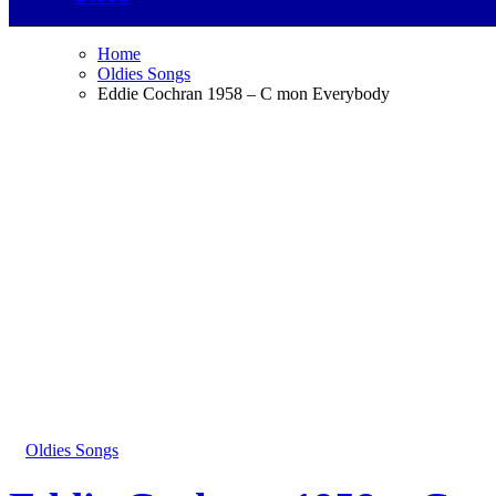
Home
Oldies Songs
Eddie Cochran 1958 – C mon Everybody
Oldies Songs