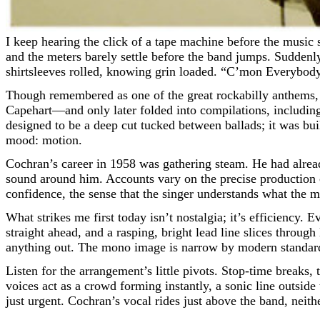
I keep hearing the click of a tape machine before the music starts—an imaginary cue, the kind you feel in your bones rather than in your ears. The room is modest, the air a little dry,
and the meters barely settle before the band jumps. Suddenly, 
shirtsleeves rolled, knowing grin loaded. “C’mon Everybody,”
Though remembered as one of the great rockabilly anthems, 
Capehart—and only later folded into compilations, includ
designed to be a deep cut tucked between ballads; it was buil
mood: motion.
Cochran’s career in 1958 was gathering steam. He had alrea
sound around him. Accounts vary on the precise production cr
confidence, the sense that the singer understands what the 
What strikes me first today isn’t nostalgia; it’s efficiency.
straight ahead, and a rasping, bright lead line slices throu
anything out. The mono image is narrow by modern standards,
Listen for the arrangement’s little pivots. Stop-time breaks
voices act as a crowd forming instantly, a sonic line outsid
just urgent. Cochran’s vocal rides just above the band, neith