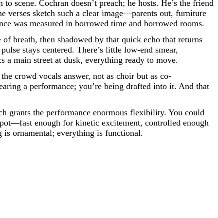
n to scene. Cochran doesn’t preach; he hosts. He’s the friend
e verses sketch such a clear image—parents out, furniture
ndence was measured in borrowed time and borrowed rooms.
ge of breath, then shadowed by that quick echo that returns
pulse stays centered. There’s little low-end smear,
cs a main street at dusk, everything ready to move.
the crowd vocals answer, not as choir but as co-
earing a performance; you’re being drafted into it. And that
ch grants the performance enormous flexibility. You could
 spot—fast enough for kinetic excitement, controlled enough
g is ornamental; everything is functional.