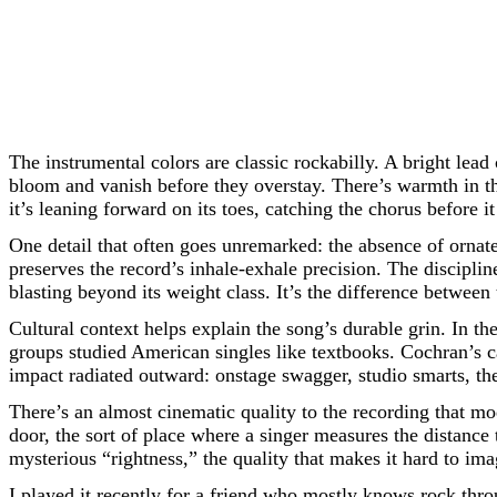
The instrumental colors are classic rockabilly. A bright lead 
bloom and vanish before they overstay. There’s warmth in the
it’s leaning forward on its toes, catching the chorus before 
One detail that often goes unremarked: the absence of orna
preserves the record’s inhale-exhale precision. The discipli
blasting beyond its weight class. It’s the difference betw
Cultural context helps explain the song’s durable grin. In th
groups studied American singles like textbooks. Cochran’s 
impact radiated outward: onstage swagger, studio smarts, the
There’s an almost cinematic quality to the recording that m
door, the sort of place where a singer measures the distance 
mysterious “rightness,” the quality that makes it hard to ima
I played it recently for a friend who mostly knows rock thr