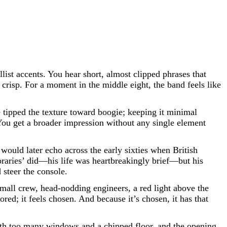
llist accents. You hear short, almost clipped phrases that
crisp. For a moment in the middle eight, the band feels like
 tipped the texture toward boogie; keeping it minimal
 You get a broader impression without any single element
 would later echo across the early sixties when British
raries’ did—his life was heartbreakingly brief—but his
 steer the console.
mall crew, head-nodding engineers, a red light above the
red; it feels chosen. And because it’s chosen, it has that
with too many windows and a chipped floor, and the opening