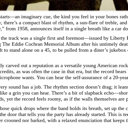
there’s a compact blast of rhythm, a sun-flare of treble, and a
 from 1958, announces itself in a single breath like a car doo
the track was a single first and foremost—issued by Liberty
ing The Eddie Cochran Memorial Album after his untimely dea
t to stand alone on a 45, to be pulled from a diner’s jukebox 
dy carved out a reputation as a versatile young American ro
edits, as was often the case in that era, but the record bears
microphone wants. You can hear the self-assurance of a 20-yea
 Every sound has a job. The rhythm section doesn’t drag; it le
gh like a grin you can hear. There’s a bit of slapback echo—sh
 yet the record feels roomy, as if the walls themselves are p
, those quick drops where the band holds its breath, set up th
e the door that tells you the party has already started. This 
er crooned nor barked, with a relaxed enunciation that keeps t