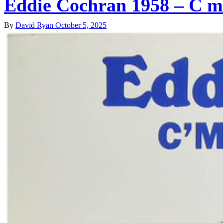
Eddie Cochran 1958 – C 
By
David Ryan
October 5, 2025