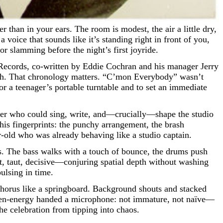
 voice that sounds like it’s standing right in front of you,
r slamming before the night’s first joyride.
 Records, co-written by Eddie Cochran and his manager Jerry
th. That chronology matters. “C’mon Everybody” wasn’t
or a teenager’s portable turntable and to set an immediate
cker who could sing, write, and—crucially—shape the studio
 his fingerprints: the punchy arrangement, the brash
r-old who was already behaving like a studio captain.
ans. The bass walks with a touch of bounce, the drums push
ort, taut, decisive—conjuring spatial depth without washing
ulsing in time.
e chorus like a springboard. Background shouts and stacked
is teen-energy handed a microphone: not immature, not naïve—
he celebration from tipping into chaos.