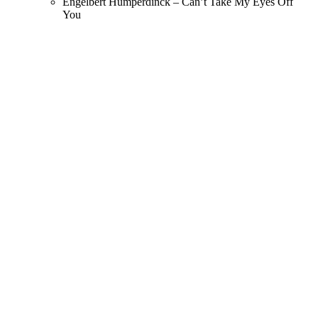
Engelbert Humperdinck – Can’t Take My Eyes Off
You