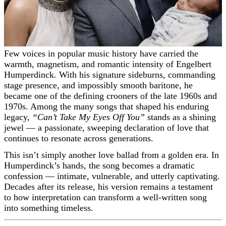
Few voices in popular music history have carried the
warmth, magnetism, and romantic intensity of Engelbert
Humperdinck. With his signature sideburns, commanding
stage presence, and impossibly smooth baritone, he
became one of the defining crooners of the late 1960s and
1970s. Among the many songs that shaped his enduring
legacy,
“Can’t Take My Eyes Off You”
stands as a shining
jewel — a passionate, sweeping declaration of love that
continues to resonate across generations.
This isn’t simply another love ballad from a golden era. In
Humperdinck’s hands, the song becomes a dramatic
confession — intimate, vulnerable, and utterly captivating.
Decades after its release, his version remains a testament
to how interpretation can transform a well-written song
into something timeless.