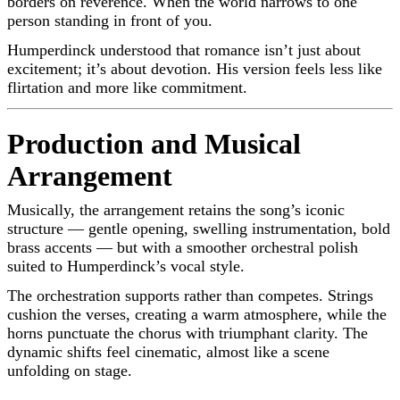
borders on reverence. When the world narrows to one
person standing in front of you.
Humperdinck understood that romance isn’t just about
excitement; it’s about devotion. His version feels less like
flirtation and more like commitment.
Production and Musical
Arrangement
Musically, the arrangement retains the song’s iconic
structure — gentle opening, swelling instrumentation, bold
brass accents — but with a smoother orchestral polish
suited to Humperdinck’s vocal style.
The orchestration supports rather than competes. Strings
cushion the verses, creating a warm atmosphere, while the
horns punctuate the chorus with triumphant clarity. The
dynamic shifts feel cinematic, almost like a scene
unfolding on stage.