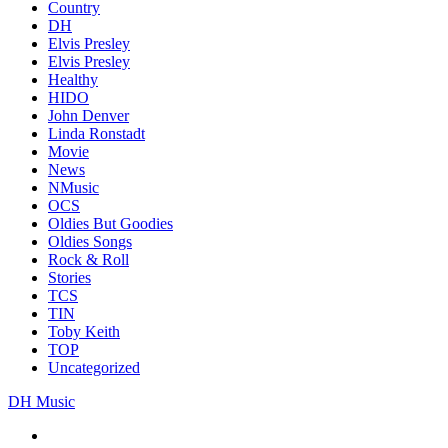
Country
DH
Elvis Presley
Elvis Presley
Healthy
HIDO
John Denver
Linda Ronstadt
Movie
News
NMusic
OCS
Oldies But Goodies
Oldies Songs
Rock & Roll
Stories
TCS
TIN
Toby Keith
TOP
Uncategorized
DH Music