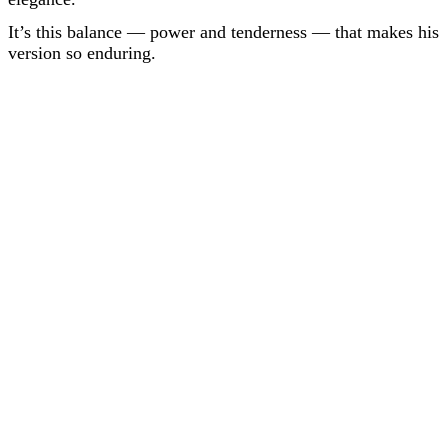
It’s this balance — power and tenderness — that makes his
version so enduring.