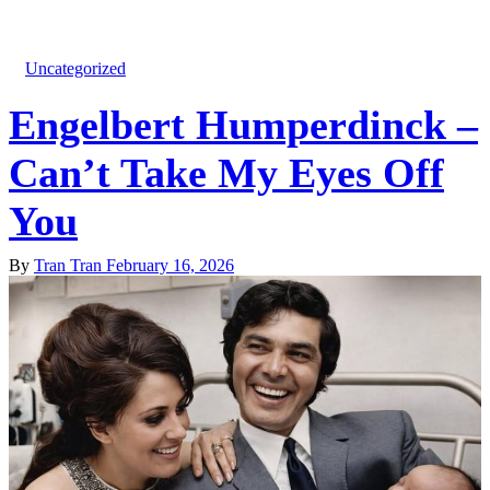
Uncategorized
Engelbert Humperdinck –
Can’t Take My Eyes Off
You
By
Tran Tran
February 16, 2026