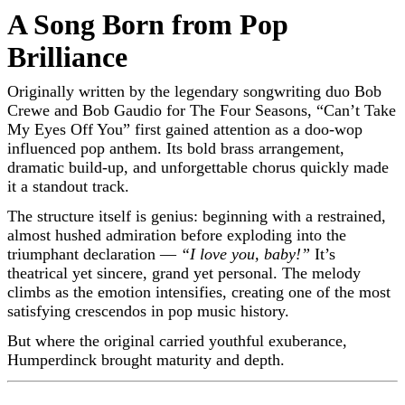
A Song Born from Pop
Brilliance
Originally written by the legendary songwriting duo
Bob
Crewe
and
Bob Gaudio
for
The Four Seasons
, “Can’t Take
My Eyes Off You” first gained attention as a doo-wop
influenced pop anthem. Its bold brass arrangement,
dramatic build-up, and unforgettable chorus quickly made
it a standout track.
The structure itself is genius: beginning with a restrained,
almost hushed admiration before exploding into the
triumphant declaration —
“I love you, baby!”
It’s
theatrical yet sincere, grand yet personal. The melody
climbs as the emotion intensifies, creating one of the most
satisfying crescendos in pop music history.
But where the original carried youthful exuberance,
Humperdinck brought maturity and depth.