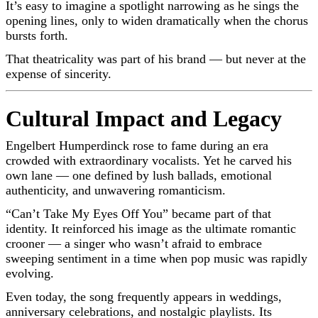
It’s easy to imagine a spotlight narrowing as he sings the
opening lines, only to widen dramatically when the chorus
bursts forth.
That theatricality was part of his brand — but never at the
expense of sincerity.
Cultural Impact and Legacy
Engelbert Humperdinck rose to fame during an era
crowded with extraordinary vocalists. Yet he carved his
own lane — one defined by lush ballads, emotional
authenticity, and unwavering romanticism.
“Can’t Take My Eyes Off You” became part of that
identity. It reinforced his image as the ultimate romantic
crooner — a singer who wasn’t afraid to embrace
sweeping sentiment in a time when pop music was rapidly
evolving.
Even today, the song frequently appears in weddings,
anniversary celebrations, and nostalgic playlists. Its