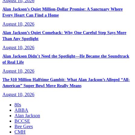
August 10, 2026
Alan Jackson’s Quiet Million-Dollar Promise: A Sanctuary Where
Every Heart Can Find a Home
August 10, 2026
Alan Jackson’s Quiet Comeback: Why One Careful Step Says More
Than Any Spotlight
August 10, 2026
Alan Jackson Didn’t Need the Spotlight—He Became the Soundtrack
of Real Life
August 10, 2026
The $10 Million Halftime Gambit: What Alan Jackson’s Alleged “All-
American” Super Bowl Move Really Means
August 10, 2026
80s
ABBA
Alan Jackson
BCCSE
Bee Gees
CMH