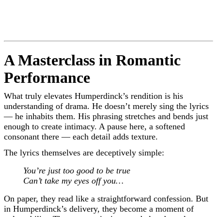
A Masterclass in Romantic
Performance
What truly elevates Humperdinck’s rendition is his
understanding of drama. He doesn’t merely sing the lyrics
— he inhabits them. His phrasing stretches and bends just
enough to create intimacy. A pause here, a softened
consonant there — each detail adds texture.
The lyrics themselves are deceptively simple:
You’re just too good to be true
Can’t take my eyes off you…
On paper, they read like a straightforward confession. But
in Humperdinck’s delivery, they become a moment of