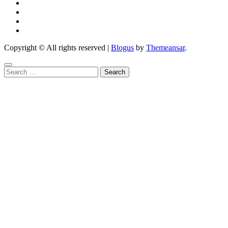
Copyright © All rights reserved
|
Blogus
by
Themeansar
.
Search
for: