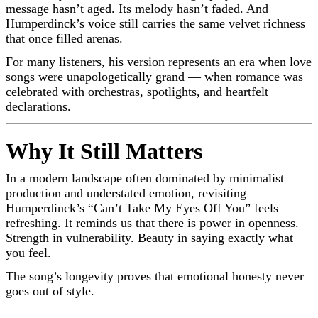
message hasn’t aged. Its melody hasn’t faded. And
Humperdinck’s voice still carries the same velvet richness
that once filled arenas.
For many listeners, his version represents an era when love
songs were unapologetically grand — when romance was
celebrated with orchestras, spotlights, and heartfelt
declarations.
Why It Still Matters
In a modern landscape often dominated by minimalist
production and understated emotion, revisiting
Humperdinck’s “Can’t Take My Eyes Off You” feels
refreshing. It reminds us that there is power in openness.
Strength in vulnerability. Beauty in saying exactly what
you feel.
The song’s longevity proves that emotional honesty never
goes out of style.