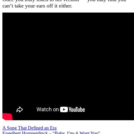
can’t take your ears off it either.
Post
A Song That Defined an Era
Engelbert Humperdinck – “Baby, I’m-A Want You”