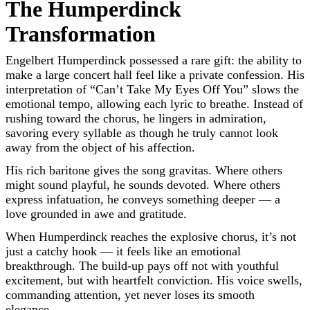
The Humperdinck
Transformation
Engelbert Humperdinck possessed a rare gift: the ability to
make a large concert hall feel like a private confession. His
interpretation of “Can’t Take My Eyes Off You” slows the
emotional tempo, allowing each lyric to breathe. Instead of
rushing toward the chorus, he lingers in admiration,
savoring every syllable as though he truly cannot look
away from the object of his affection.
His rich baritone gives the song gravitas. Where others
might sound playful, he sounds devoted. Where others
express infatuation, he conveys something deeper — a
love grounded in awe and gratitude.
When Humperdinck reaches the explosive chorus, it’s not
just a catchy hook — it feels like an emotional
breakthrough. The build-up pays off not with youthful
excitement, but with heartfelt conviction. His voice swells,
commanding attention, yet never loses its smooth
elegance.