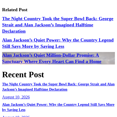
Related Post
The Night Country Took the Super Bowl Back: George
Strait and Alan Jackson’s Imagined Halftime
Declaration
Alan Jackson’s Quiet Power: Why the Country Legend
Still Says More by Saying Less
Alan Jackson’s Quiet Million-Dollar Promise: A
Sanctuary Where Every Heart Can Find a Home
Recent Post
The Night Country Took the Super Bowl Back: George Strait and Alan
Jackson’s Imagined Halftime Declaration
August 10, 2026
Alan Jackson’s Quiet Power: Why the Country Legend Still Says More
by Saying Less