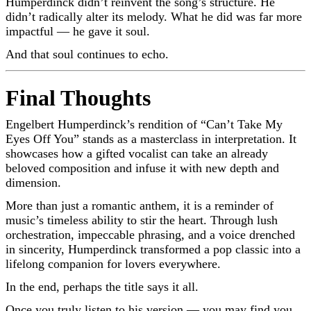
Humperdinck didn’t reinvent the song’s structure. He
didn’t radically alter its melody. What he did was far more
impactful — he gave it soul.
And that soul continues to echo.
Final Thoughts
Engelbert Humperdinck’s rendition of “Can’t Take My
Eyes Off You” stands as a masterclass in interpretation. It
showcases how a gifted vocalist can take an already
beloved composition and infuse it with new depth and
dimension.
More than just a romantic anthem, it is a reminder of
music’s timeless ability to stir the heart. Through lush
orchestration, impeccable phrasing, and a voice drenched
in sincerity, Humperdinck transformed a pop classic into a
lifelong companion for lovers everywhere.
In the end, perhaps the title says it all.
Once you truly listen to his version — you may find you