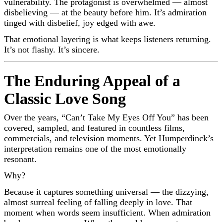
vulnerability. The protagonist is overwhelmed — almost
disbelieving — at the beauty before him. It’s admiration
tinged with disbelief, joy edged with awe.
That emotional layering is what keeps listeners returning.
It’s not flashy. It’s sincere.
The Enduring Appeal of a
Classic Love Song
Over the years, “Can’t Take My Eyes Off You” has been
covered, sampled, and featured in countless films,
commercials, and television moments. Yet Humperdinck’s
interpretation remains one of the most emotionally
resonant.
Why?
Because it captures something universal — the dizzying,
almost surreal feeling of falling deeply in love. That
moment when words seem insufficient. When admiration