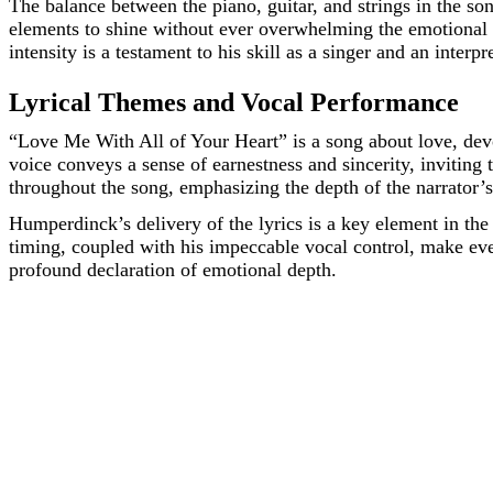
The balance between the piano, guitar, and strings in the so
elements to shine without ever overwhelming the emotional t
intensity is a testament to his skill as a singer and an interpr
Lyrical Themes and Vocal Performance
“Love Me With All of Your Heart” is a song about love, devo
voice conveys a sense of earnestness and sincerity, inviting
throughout the song, emphasizing the depth of the narrator’s
Humperdinck’s delivery of the lyrics is a key element in the 
timing, coupled with his impeccable vocal control, make eve
profound declaration of emotional depth.