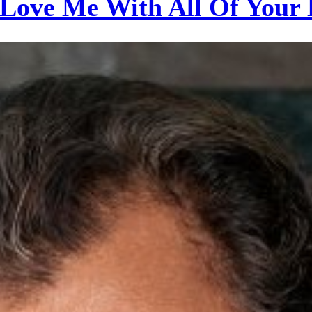
Love Me With All Of Your 