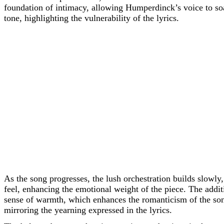
foundation of intimacy, allowing Humperdinck’s voice to so
tone, highlighting the vulnerability of the lyrics.
As the song progresses, the lush orchestration builds slowly,
feel, enhancing the emotional weight of the piece. The addit
sense of warmth, which enhances the romanticism of the song.
mirroring the yearning expressed in the lyrics.