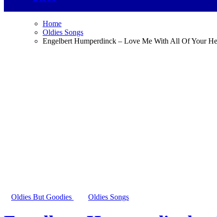
Home
Oldies Songs
Engelbert Humperdinck – Love Me With All Of Your He
Oldies But Goodies
Oldies Songs