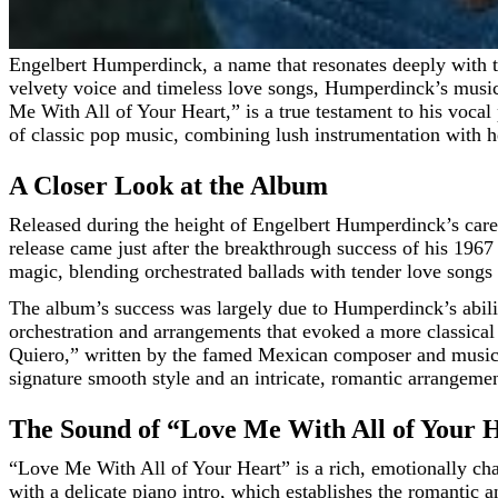
Engelbert Humperdinck, a name that resonates deeply with the golden era of crooners and romantic ballads, has left an indelible mark on the music world. Known for his rich,
velvety voice and timeless love songs, Humperdinck’s music
Me With All of Your Heart,” is a true testament to his vocal
of classic pop music, combining lush instrumentation with he
A Closer Look at the Album
Released during the height of Engelbert Humperdinck’s car
release came just after the breakthrough success of his 196
magic, blending orchestrated ballads with tender love songs
The album’s success was largely due to Humperdinck’s ability
orchestration and arrangements that evoked a more classical
Quiero,” written by the famed Mexican composer and musicia
signature smooth style and an intricate, romantic arrangemen
The Sound of “Love Me With All of Your 
“Love Me With All of Your Heart” is a rich, emotionally ch
with a delicate piano intro, which establishes the romantic 