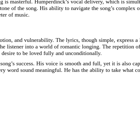
ng is masterful. Humperdinck’s vocal delivery, which is simul
one of the song. His ability to navigate the song’s complex o
eter of music.
tion, and vulnerability. The lyrics, though simple, express 
 the listener into a world of romantic longing. The repetition 
 desire to be loved fully and unconditionally.
song’s success. His voice is smooth and full, yet it is also c
ry word sound meaningful. He has the ability to take what cou