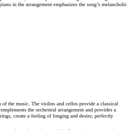
 piano in the arrangement emphasizes the song’s melancholic
 of the music. The violins and cellos provide a classical
, complements the orchestral arrangement and provides a
ngs, create a feeling of longing and desire, perfectly