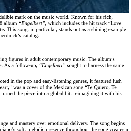
968 album
“Engelbert”
, which includes the hit track “Love
e. This song, in particular, stands out as a shining example
perdinck’s catalog.
ading figures in adult contemporary music. The album’s
me. As a follow-up,
“Engelbert”
sought to harness the same
ted in the pop and easy-listening genres, it featured lush
Heart,” was a cover of the Mexican song “Te Quiero, Te
ned the piece into a global hit, reimagining it with his
ange and mastery over emotional delivery. The song begins
 piano’s soft, melodic presence throughout the song creates a