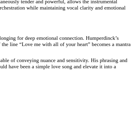
taneously tender and powerful, allows the instrumental
rchestration while maintaining vocal clarity and emotional
a longing for deep emotional connection. Humperdinck’s
of the line “Love me with all of your heart” becomes a mantra
apable of conveying nuance and sensitivity. His phrasing and
ld have been a simple love song and elevate it into a