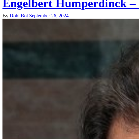
Engelbert Humperdinck – 
By
Dohi Bot
September 26, 2024