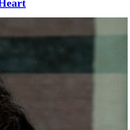
Heart