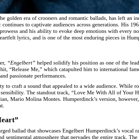
 continues to captivate audiences across generations. His 1
 prowess and his ability to evoke deep emotions with every not
artfelt lyrics, and is one of the most enduring pieces in Hum
eer,
“Engelbert”
helped solidify his position as one of the le
7 hit, “Release Me,” which catapulted him to international fa
 and passionate performances.
 to craft a sound that appealed to a wide audience. While roo
 sensibility. The standout track, “Love Me With All of Your 
n, Mario Molina Montes. Humperdinck’s version, however, tur
t.
Heart”
arged ballad that showcases Engelbert Humperdinck’s vocal r
and sentimental atmosphere that pervades the entire track. The