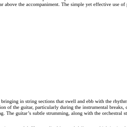
ar above the accompaniment. The simple yet effective use of
 bringing in string sections that swell and ebb with the rhythm
ion of the guitar, particularly during the instrumental breaks
 The guitar’s subtle strumming, along with the orchestral stri