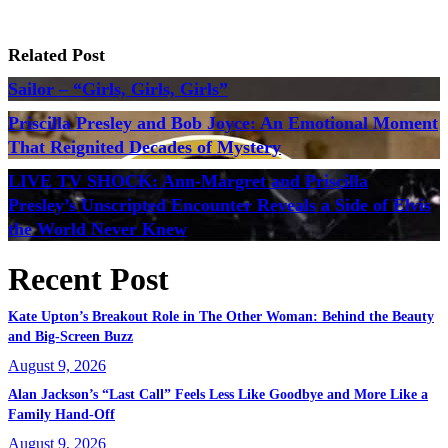
Related Post
Sailor – “Girls, Girls, Girls”
Priscilla Presley and Bob Joyce: An Emotional Moment
That Reignited Decades of Mystery
LIVE TV SHOCK: Ann-Margret and Priscilla
Presley’s Unscripted Encounter Reveals a Side of Elvis
the World Never Knew
Recent Post
Kate Upton’s Breakout Role in The Other Woman: Behind the Beauty
and Big-Screen Buzz
August 9, 2026
Alan Jackson’s “Last Call” Feels Less Like Goodbye and More Like a
Family Hand-Off
August 9, 2026