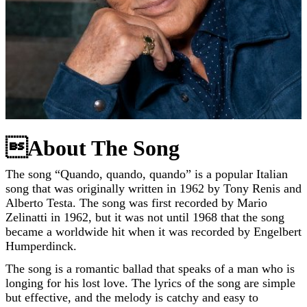
About The Song
The song “Quando, quando, quando” is a popular Italian
song that was originally written in 1962 by Tony Renis and
Alberto Testa. The song was first recorded by Mario
Zelinatti in 1962, but it was not until 1968 that the song
became a worldwide hit when it was recorded by Engelbert
Humperdinck.
The song is a romantic ballad that speaks of a man who is
longing for his lost love. The lyrics of the song are simple
but effective, and the melody is catchy and easy to