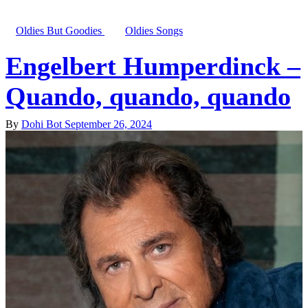
Oldies But Goodies
Oldies Songs
Engelbert Humperdinck –
Quando, quando, quando
By
Dohi Bot
September 26, 2024