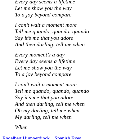
Every day seems a lifetime
Let me show you the way
To a joy beyond compare
I can’t wait a moment more
Tell me quando, quando, quando
Say it’s me that you adore
And then darling, tell me when
Every moment’s a day
Every day seems a lifetime
Let me show you the way
To a joy beyond compare
I can’t wait a moment more
Tell me quando, quando, quando
Say it’s me that you adore
And then darling, tell me when
Oh my darling, tell me when
My darling, tell me when
When
Engelbert Humperdinck – Spanish Eyes