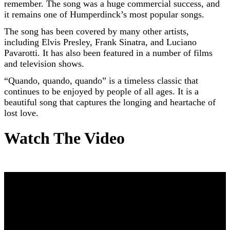
remember. The song was a huge commercial success, and
it remains one of Humperdinck’s most popular songs.
The song has been covered by many other artists,
including Elvis Presley, Frank Sinatra, and Luciano
Pavarotti. It has also been featured in a number of films
and television shows.
“Quando, quando, quando” is a timeless classic that
continues to be enjoyed by people of all ages. It is a
beautiful song that captures the longing and heartache of
lost love.
Watch The Video