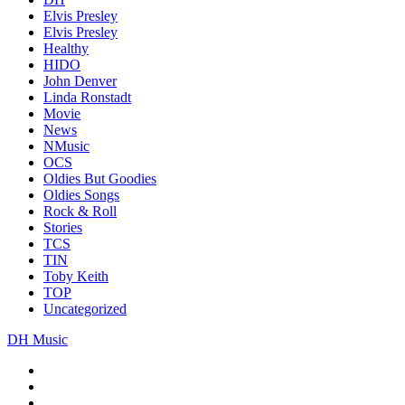
Elvis Presley
Elvis Presley
Healthy
HIDO
John Denver
Linda Ronstadt
Movie
News
NMusic
OCS
Oldies But Goodies
Oldies Songs
Rock & Roll
Stories
TCS
TIN
Toby Keith
TOP
Uncategorized
DH Music