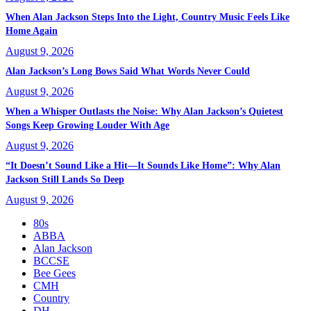
When Alan Jackson Steps Into the Light, Country Music Feels Like
Home Again
August 9, 2026
Alan Jackson’s Long Bows Said What Words Never Could
August 9, 2026
When a Whisper Outlasts the Noise: Why Alan Jackson’s Quietest
Songs Keep Growing Louder With Age
August 9, 2026
“It Doesn’t Sound Like a Hit—It Sounds Like Home”: Why Alan
Jackson Still Lands So Deep
August 9, 2026
80s
ABBA
Alan Jackson
BCCSE
Bee Gees
CMH
Country
DH