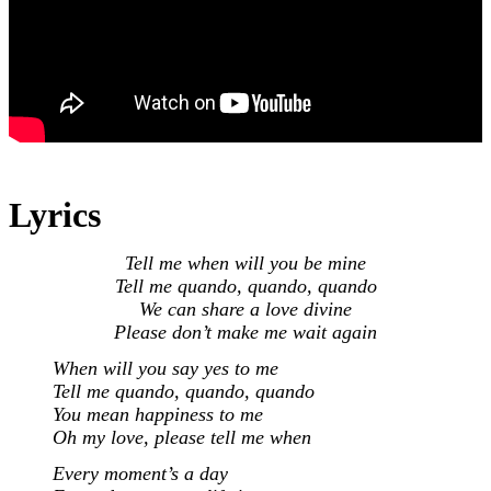
Lyrics
Tell me when will you be mine
Tell me quando, quando, quando
We can share a love divine
Please don’t make me wait again
When will you say yes to me
Tell me quando, quando, quando
You mean happiness to me
Oh my love, please tell me when
Every moment’s a day