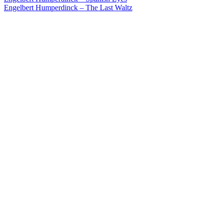
Post
Engelbert Humperdinck – The Last Waltz
navigation