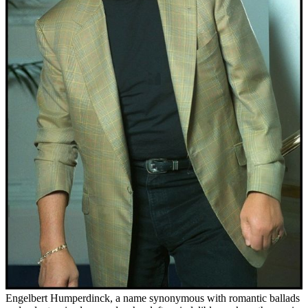
Engelbert Humperdinck, a name synonymous with romantic ballads