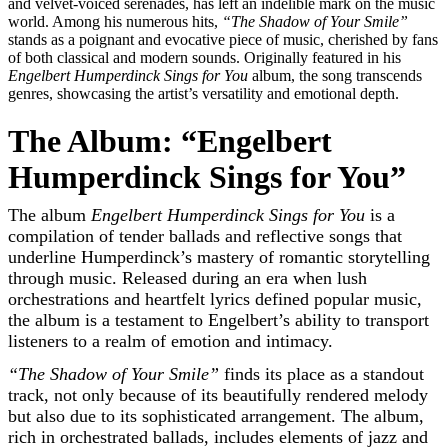
and velvet-voiced serenades, has left an indelible mark on the music
world. Among his numerous hits,
“The Shadow of Your Smile”
stands as a poignant and evocative piece of music, cherished by fans
of both classical and modern sounds. Originally featured in his
Engelbert Humperdinck Sings for You
album, the song transcends
genres, showcasing the artist’s versatility and emotional depth.
The Album: “Engelbert
Humperdinck Sings for You”
The album
Engelbert Humperdinck Sings for You
is a
compilation of tender ballads and reflective songs that
underline Humperdinck’s mastery of romantic storytelling
through music. Released during an era when lush
orchestrations and heartfelt lyrics defined popular music,
the album is a testament to Engelbert’s ability to transport
listeners to a realm of emotion and intimacy.
“The Shadow of Your Smile”
finds its place as a standout
track, not only because of its beautifully rendered melody
but also due to its sophisticated arrangement. The album,
rich in orchestrated ballads, includes elements of jazz and