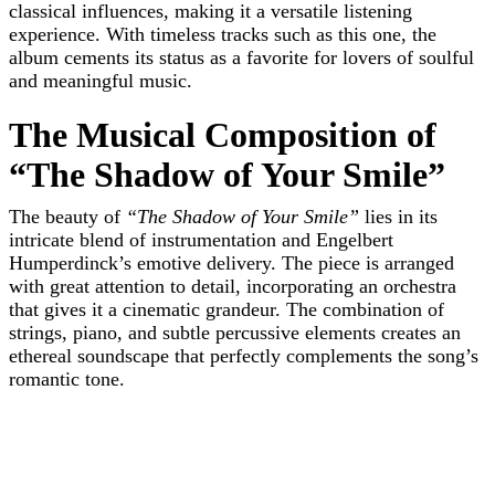
classical influences, making it a versatile listening
experience. With timeless tracks such as this one, the
album cements its status as a favorite for lovers of soulful
and meaningful music.
The Musical Composition of
“The Shadow of Your Smile”
The beauty of
“The Shadow of Your Smile”
lies in its
intricate blend of instrumentation and Engelbert
Humperdinck’s emotive delivery. The piece is arranged
with great attention to detail, incorporating an orchestra
that gives it a cinematic grandeur. The combination of
strings, piano, and subtle percussive elements creates an
ethereal soundscape that perfectly complements the song’s
romantic tone.