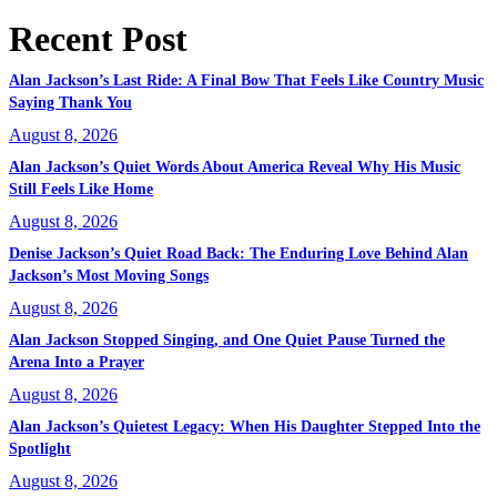
Recent Post
Alan Jackson’s Last Ride: A Final Bow That Feels Like Country Music
Saying Thank You
August 8, 2026
Alan Jackson’s Quiet Words About America Reveal Why His Music
Still Feels Like Home
August 8, 2026
Denise Jackson’s Quiet Road Back: The Enduring Love Behind Alan
Jackson’s Most Moving Songs
August 8, 2026
Alan Jackson Stopped Singing, and One Quiet Pause Turned the
Arena Into a Prayer
August 8, 2026
Alan Jackson’s Quietest Legacy: When His Daughter Stepped Into the
Spotlight
August 8, 2026