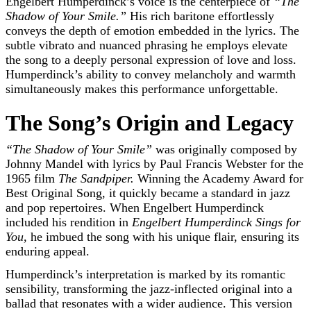
Engelbert Humperdinck’s voice is the centerpiece of
“The
Shadow of Your Smile.”
His rich baritone effortlessly
conveys the depth of emotion embedded in the lyrics. The
subtle vibrato and nuanced phrasing he employs elevate
the song to a deeply personal expression of love and loss.
Humperdinck’s ability to convey melancholy and warmth
simultaneously makes this performance unforgettable.
The Song’s Origin and Legacy
“The Shadow of Your Smile”
was originally composed by
Johnny Mandel with lyrics by Paul Francis Webster for the
1965 film
The Sandpiper.
Winning the Academy Award for
Best Original Song, it quickly became a standard in jazz
and pop repertoires. When Engelbert Humperdinck
included his rendition in
Engelbert Humperdinck Sings for
You,
he imbued the song with his unique flair, ensuring its
enduring appeal.
Humperdinck’s interpretation is marked by its romantic
sensibility, transforming the jazz-inflected original into a
ballad that resonates with a wider audience. This version