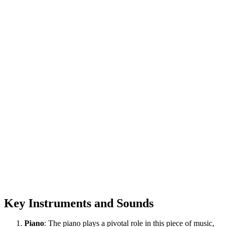
Key Instruments and Sounds
Piano
: The piano plays a pivotal role in this piece of music,