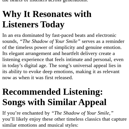
Why It Resonates with
Listeners Today
In an era dominated by fast-paced beats and electronic
sounds,
“The Shadow of Your Smile”
serves as a reminder
of the timeless power of simplicity and genuine emotion.
Its elegant arrangement and heartfelt delivery create a
listening experience that feels intimate and personal, even
in today’s digital age. The song’s universal appeal lies in
its ability to evoke deep emotions, making it as relevant
now as when it was first released.
Recommended Listening:
Songs with Similar Appeal
If you’re enchanted by
“The Shadow of Your Smile,”
you’ll likely enjoy these other timeless classics that capture
similar emotions and musical styles: