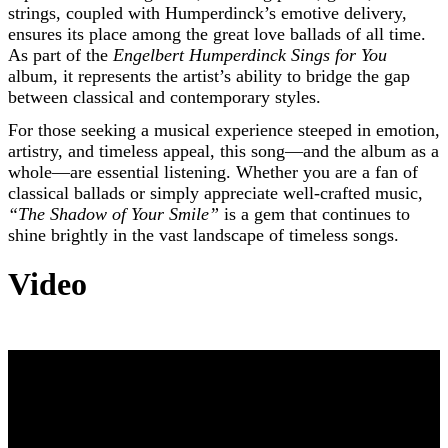
strings, coupled with Humperdinck’s emotive delivery,
ensures its place among the great love ballads of all time.
As part of the
Engelbert Humperdinck Sings for You
album, it represents the artist’s ability to bridge the gap
between classical and contemporary styles.
For those seeking a musical experience steeped in emotion,
artistry, and timeless appeal, this song—and the album as a
whole—are essential listening. Whether you are a fan of
classical ballads or simply appreciate well-crafted music,
“The Shadow of Your Smile”
is a gem that continues to
shine brightly in the vast landscape of timeless songs.
Video