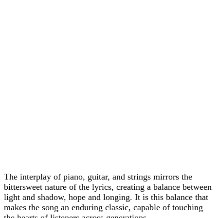
The interplay of piano, guitar, and strings mirrors the
bittersweet nature of the lyrics, creating a balance between
light and shadow, hope and longing. It is this balance that
makes the song an enduring classic, capable of touching
the hearts of listeners across generations.