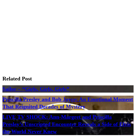
Related Post
Sailor – “Girls, Girls, Girls”
Priscilla Presley and Bob Joyce: An Emotional Moment
That Reignited Decades of Mystery
LIVE TV SHOCK: Ann-Margret and Priscilla
Presley’s Unscripted Encounter Reveals a Side of Elvis
the World Never Knew