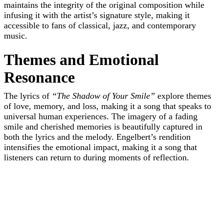
maintains the integrity of the original composition while
infusing it with the artist’s signature style, making it
accessible to fans of classical, jazz, and contemporary
music.
Themes and Emotional
Resonance
The lyrics of
“The Shadow of Your Smile”
explore themes
of love, memory, and loss, making it a song that speaks to
universal human experiences. The imagery of a fading
smile and cherished memories is beautifully captured in
both the lyrics and the melody. Engelbert’s rendition
intensifies the emotional impact, making it a song that
listeners can return to during moments of reflection.