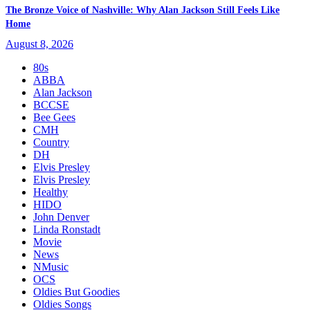
The Bronze Voice of Nashville: Why Alan Jackson Still Feels Like
Home
August 8, 2026
80s
ABBA
Alan Jackson
BCCSE
Bee Gees
CMH
Country
DH
Elvis Presley
Elvis Presley
Healthy
HIDO
John Denver
Linda Ronstadt
Movie
News
NMusic
OCS
Oldies But Goodies
Oldies Songs