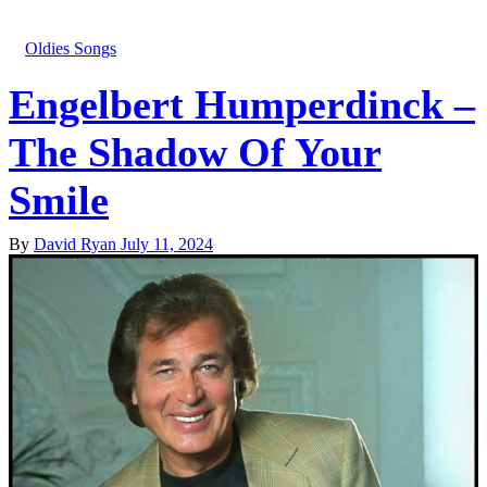
Oldies Songs
Engelbert Humperdinck –
The Shadow Of Your
Smile
By
David Ryan
July 11, 2024