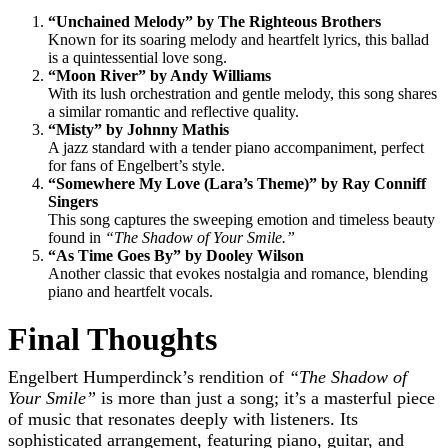
“Unchained Melody” by The Righteous Brothers
Known for its soaring melody and heartfelt lyrics, this ballad
is a quintessential love song.
“Moon River” by Andy Williams
With its lush orchestration and gentle melody, this song shares
a similar romantic and reflective quality.
“Misty” by Johnny Mathis
A jazz standard with a tender piano accompaniment, perfect
for fans of Engelbert’s style.
“Somewhere My Love (Lara’s Theme)” by Ray Conniff
Singers
This song captures the sweeping emotion and timeless beauty
found in
“The Shadow of Your Smile.”
“As Time Goes By” by Dooley Wilson
Another classic that evokes nostalgia and romance, blending
piano and heartfelt vocals.
Final Thoughts
Engelbert Humperdinck’s rendition of
“The Shadow of
Your Smile”
is more than just a song; it’s a masterful piece
of music that resonates deeply with listeners. Its
sophisticated arrangement, featuring piano, guitar, and