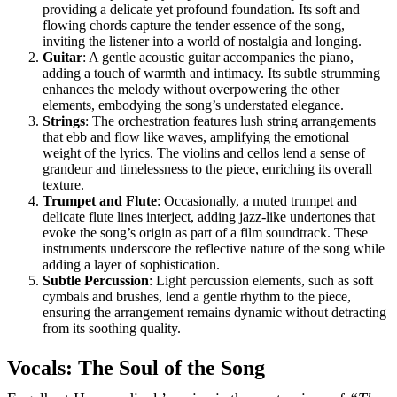
providing a delicate yet profound foundation. Its soft and
flowing chords capture the tender essence of the song,
inviting the listener into a world of nostalgia and longing.
Guitar
: A gentle acoustic guitar accompanies the piano,
adding a touch of warmth and intimacy. Its subtle strumming
enhances the melody without overpowering the other
elements, embodying the song’s understated elegance.
Strings
: The orchestration features lush string arrangements
that ebb and flow like waves, amplifying the emotional
weight of the lyrics. The violins and cellos lend a sense of
grandeur and timelessness to the piece, enriching its overall
texture.
Trumpet and Flute
: Occasionally, a muted trumpet and
delicate flute lines interject, adding jazz-like undertones that
evoke the song’s origin as part of a film soundtrack. These
instruments underscore the reflective nature of the song while
adding a layer of sophistication.
Subtle Percussion
: Light percussion elements, such as soft
cymbals and brushes, lend a gentle rhythm to the piece,
ensuring the arrangement remains dynamic without detracting
from its soothing quality.
Vocals: The Soul of the Song