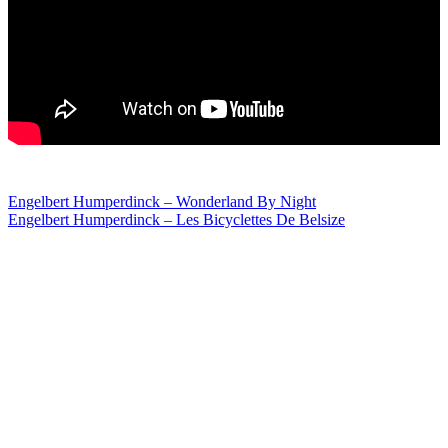
Post
Engelbert Humperdinck – Wonderland By Night
Engelbert Humperdinck – Les Bicyclettes De Belsize
navigation