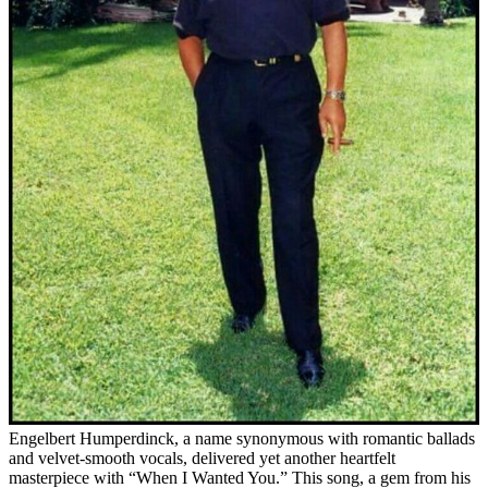
Engelbert Humperdinck, a name synonymous with romantic ballads
and velvet-smooth vocals, delivered yet another heartfelt
masterpiece with “When I Wanted You.” This song, a gem from his