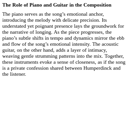
The Role of Piano and Guitar in the Composition
The piano serves as the song’s emotional anchor,
introducing the melody with delicate precision. Its
understated yet poignant presence lays the groundwork for
the narrative of longing. As the piece progresses, the
piano’s subtle shifts in tempo and dynamics mirror the ebb
and flow of the song’s emotional intensity. The acoustic
guitar, on the other hand, adds a layer of intimacy,
weaving gentle strumming patterns into the mix. Together,
these instruments evoke a sense of closeness, as if the song
is a private confession shared between Humperdinck and
the listener.