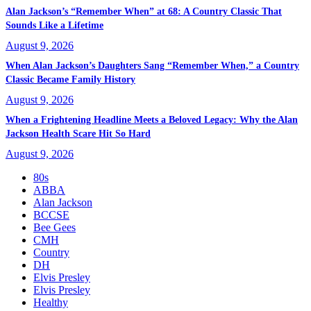
Alan Jackson’s “Remember When” at 68: A Country Classic That
Sounds Like a Lifetime
August 9, 2026
When Alan Jackson’s Daughters Sang “Remember When,” a Country
Classic Became Family History
August 9, 2026
When a Frightening Headline Meets a Beloved Legacy: Why the Alan
Jackson Health Scare Hit So Hard
August 9, 2026
80s
ABBA
Alan Jackson
BCCSE
Bee Gees
CMH
Country
DH
Elvis Presley
Elvis Presley
Healthy