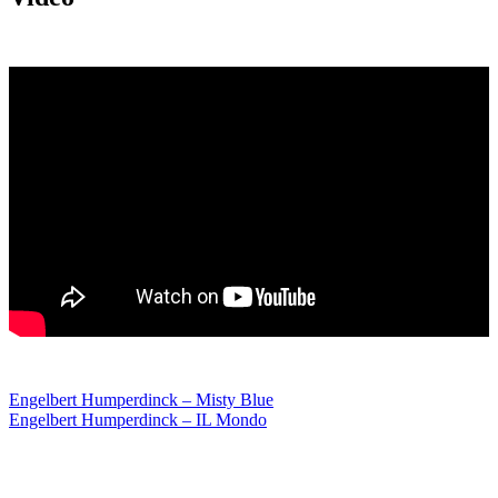
Post
Engelbert Humperdinck – Misty Blue
Engelbert Humperdinck – IL Mondo
navigation