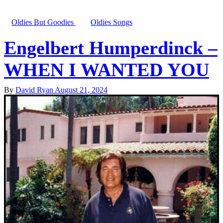
Oldies But Goodies
Oldies Songs
Engelbert Humperdinck –
WHEN I WANTED YOU
By
David Ryan
August 21, 2024