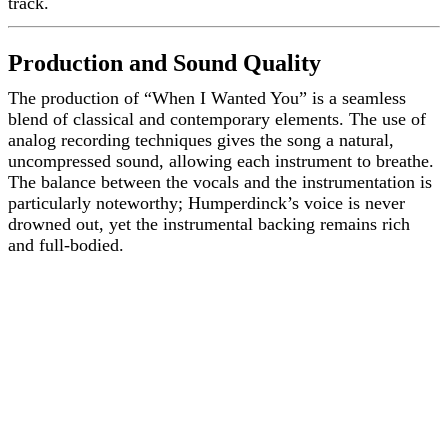
track.
Production and Sound Quality
The production of “When I Wanted You” is a seamless
blend of classical and contemporary elements. The use of
analog recording techniques gives the song a natural,
uncompressed sound, allowing each instrument to breathe.
The balance between the vocals and the instrumentation is
particularly noteworthy; Humperdinck’s voice is never
drowned out, yet the instrumental backing remains rich
and full-bodied.