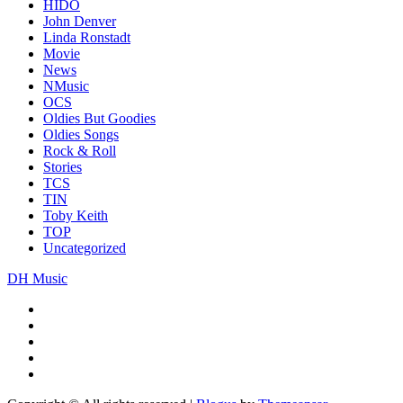
HIDO
John Denver
Linda Ronstadt
Movie
News
NMusic
OCS
Oldies But Goodies
Oldies Songs
Rock & Roll
Stories
TCS
TIN
Toby Keith
TOP
Uncategorized
DH Music