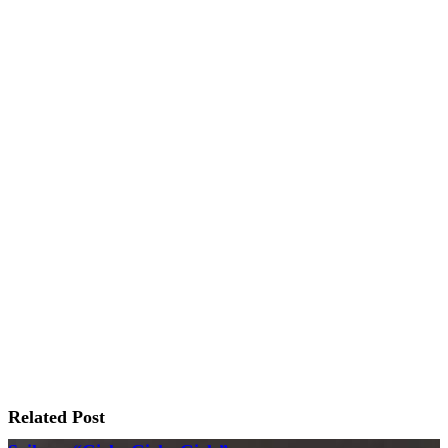
Related Post