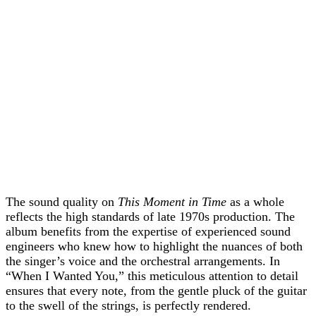
The sound quality on
This Moment in Time
as a whole
reflects the high standards of late 1970s production. The
album benefits from the expertise of experienced sound
engineers who knew how to highlight the nuances of both
the singer’s voice and the orchestral arrangements. In
“When I Wanted You,” this meticulous attention to detail
ensures that every note, from the gentle pluck of the guitar
to the swell of the strings, is perfectly rendered.