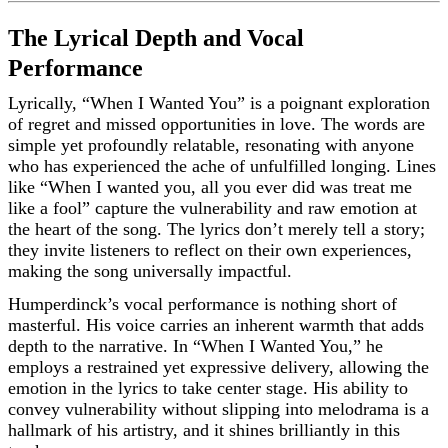
The Lyrical Depth and Vocal
Performance
Lyrically, “When I Wanted You” is a poignant exploration
of regret and missed opportunities in love. The words are
simple yet profoundly relatable, resonating with anyone
who has experienced the ache of unfulfilled longing. Lines
like “When I wanted you, all you ever did was treat me
like a fool” capture the vulnerability and raw emotion at
the heart of the song. The lyrics don’t merely tell a story;
they invite listeners to reflect on their own experiences,
making the song universally impactful.
Humperdinck’s vocal performance is nothing short of
masterful. His voice carries an inherent warmth that adds
depth to the narrative. In “When I Wanted You,” he
employs a restrained yet expressive delivery, allowing the
emotion in the lyrics to take center stage. His ability to
convey vulnerability without slipping into melodrama is a
hallmark of his artistry, and it shines brilliantly in this