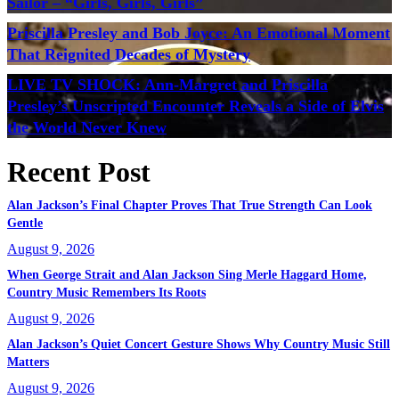
Sailor – “Girls, Girls, Girls”
Priscilla Presley and Bob Joyce: An Emotional Moment
That Reignited Decades of Mystery
LIVE TV SHOCK: Ann-Margret and Priscilla
Presley’s Unscripted Encounter Reveals a Side of Elvis
the World Never Knew
Recent Post
Alan Jackson’s Final Chapter Proves That True Strength Can Look
Gentle
August 9, 2026
When George Strait and Alan Jackson Sing Merle Haggard Home,
Country Music Remembers Its Roots
August 9, 2026
Alan Jackson’s Quiet Concert Gesture Shows Why Country Music Still
Matters
August 9, 2026