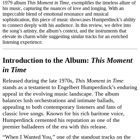
1979 album
This Moment in Time
, exemplifies the timeless allure of
his music, capturing the nuances of love and longing. With an
impeccable blend of emotional resonance and musical
sophistication, this piece of music showcases Humperdinck’s ability
to connect deeply with his audience. In this review, we delve into
the song’s artistry, the album’s context, and the instruments that
elevate its charm while suggesting similar tracks for an enriched
listening experience.
Introduction to the Album:
This Moment
in Time
Released during the late 1970s,
This Moment in Time
stands as a testament to Engelbert Humperdinck’s enduring
appeal in the evolving music landscape. The album
balances lush orchestrations and intimate ballads,
appealing to both contemporary listeners and fans of
classic love songs. Known for his rich baritone voice,
Humperdinck cemented his reputation as one of the
premier balladeers of the era with this release.
“When I Wanted You,” one of the standout tracks on the