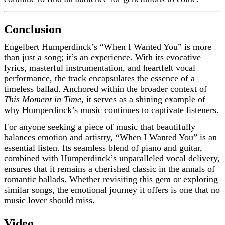
Conclusion
Engelbert Humperdinck’s “When I Wanted You” is more
than just a song; it’s an experience. With its evocative
lyrics, masterful instrumentation, and heartfelt vocal
performance, the track encapsulates the essence of a
timeless ballad. Anchored within the broader context of
This Moment in Time
, it serves as a shining example of
why Humperdinck’s music continues to captivate listeners.
For anyone seeking a piece of music that beautifully
balances emotion and artistry, “When I Wanted You” is an
essential listen. Its seamless blend of piano and guitar,
combined with Humperdinck’s unparalleled vocal delivery,
ensures that it remains a cherished classic in the annals of
romantic ballads. Whether revisiting this gem or exploring
similar songs, the emotional journey it offers is one that no
music lover should miss.
Video