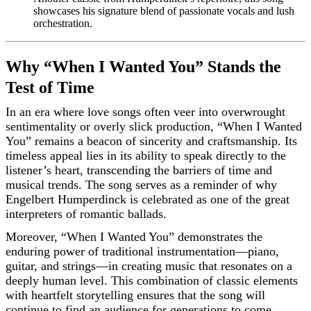
showcases his signature blend of passionate vocals and lush
orchestration.
Why “When I Wanted You” Stands the
Test of Time
In an era where love songs often veer into overwrought
sentimentality or overly slick production, “When I Wanted
You” remains a beacon of sincerity and craftsmanship. Its
timeless appeal lies in its ability to speak directly to the
listener’s heart, transcending the barriers of time and
musical trends. The song serves as a reminder of why
Engelbert Humperdinck is celebrated as one of the great
interpreters of romantic ballads.
Moreover, “When I Wanted You” demonstrates the
enduring power of traditional instrumentation—piano,
guitar, and strings—in creating music that resonates on a
deeply human level. This combination of classic elements
with heartfelt storytelling ensures that the song will
continue to find an audience for generations to come.