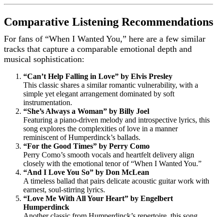
Comparative Listening Recommendations
For fans of “When I Wanted You,” here are a few similar
tracks that capture a comparable emotional depth and
musical sophistication:
“Can’t Help Falling in Love” by Elvis Presley
This classic shares a similar romantic vulnerability, with a
simple yet elegant arrangement dominated by soft
instrumentation.
“She’s Always a Woman” by Billy Joel
Featuring a piano-driven melody and introspective lyrics, this
song explores the complexities of love in a manner
reminiscent of Humperdinck’s ballads.
“For the Good Times” by Perry Como
Perry Como’s smooth vocals and heartfelt delivery align
closely with the emotional tenor of “When I Wanted You.”
“And I Love You So” by Don McLean
A timeless ballad that pairs delicate acoustic guitar work with
earnest, soul-stirring lyrics.
“Love Me With All Your Heart” by Engelbert
Humperdinck
Another classic from Humperdinck’s repertoire, this song