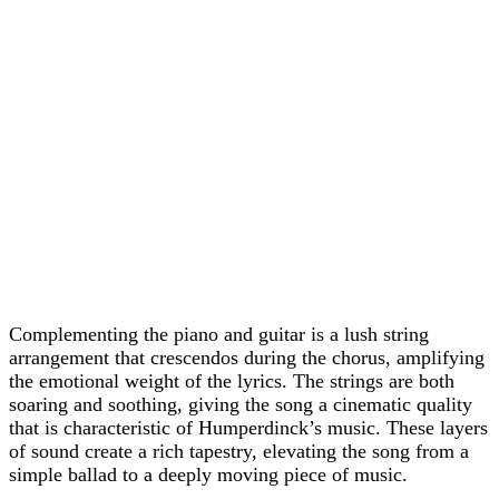
Complementing the piano and guitar is a lush string
arrangement that crescendos during the chorus, amplifying
the emotional weight of the lyrics. The strings are both
soaring and soothing, giving the song a cinematic quality
that is characteristic of Humperdinck’s music. These layers
of sound create a rich tapestry, elevating the song from a
simple ballad to a deeply moving piece of music.