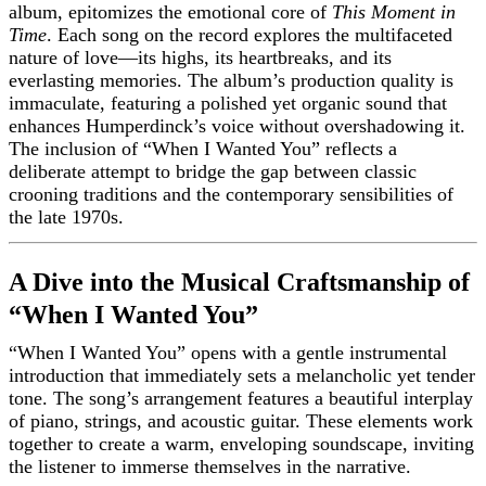
album, epitomizes the emotional core of
This Moment in
Time
. Each song on the record explores the multifaceted
nature of love—its highs, its heartbreaks, and its
everlasting memories. The album’s production quality is
immaculate, featuring a polished yet organic sound that
enhances Humperdinck’s voice without overshadowing it.
The inclusion of “When I Wanted You” reflects a
deliberate attempt to bridge the gap between classic
crooning traditions and the contemporary sensibilities of
the late 1970s.
A Dive into the Musical Craftsmanship of
“When I Wanted You”
“When I Wanted You” opens with a gentle instrumental
introduction that immediately sets a melancholic yet tender
tone. The song’s arrangement features a beautiful interplay
of piano, strings, and acoustic guitar. These elements work
together to create a warm, enveloping soundscape, inviting
the listener to immerse themselves in the narrative.