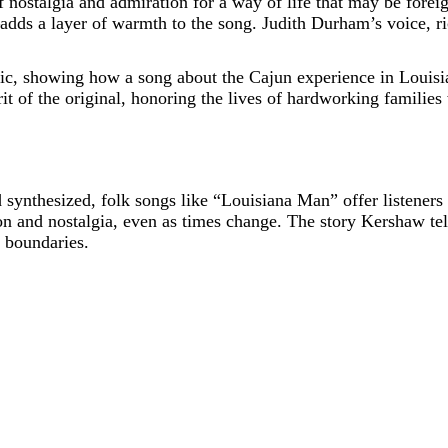
 nostalgia and admiration for a way of life that may be forei
ds a layer of warmth to the song. Judith Durham’s voice, rich 
usic, showing how a song about the Cajun experience in Louisi
rit of the original, honoring the lives of hardworking families 
d synthesized, folk songs like “Louisiana Man” offer listener
on and nostalgia, even as times change. The story Kershaw tells
 boundaries.