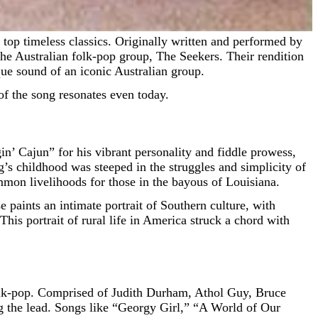
he Australian folk-pop group, The Seekers. Their rendition
que sound of an iconic Australian group.
of the song resonates even today.
n’ Cajun” for his vibrant personality and fiddle prowess,
’s childhood was steeped in the struggles and simplicity of
mmon livelihoods for those in the bayous of Louisiana.
e paints an intimate portrait of Southern culture, with
This portrait of rural life in America struck a chord with
 folk-pop. Comprised of Judith Durham, Athol Guy, Bruce
g the lead. Songs like “Georgy Girl,” “A World of Our