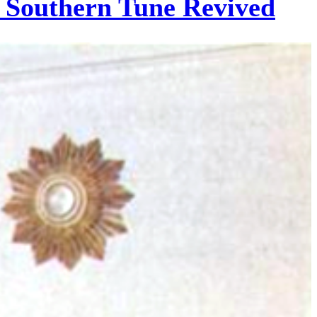
c Southern Tune Revived