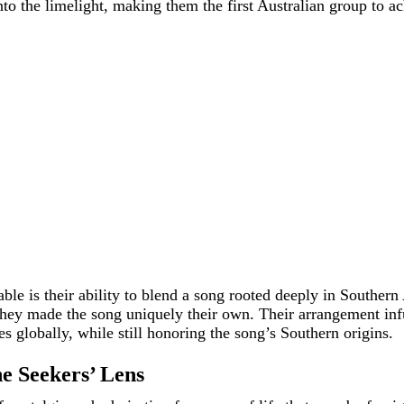
o the limelight, making them the first Australian group to a
e is their ability to blend a song rooted deeply in Southern A
 they made the song uniquely their own. Their arrangement inf
es globally, while still honoring the song’s Southern origins.
e Seekers’ Lens