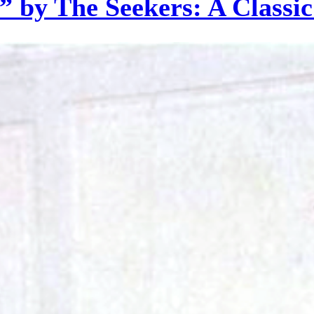
 by The Seekers: A Classi