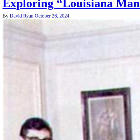
Exploring “Louisiana Man”
By
David Ryan
October 26, 2024