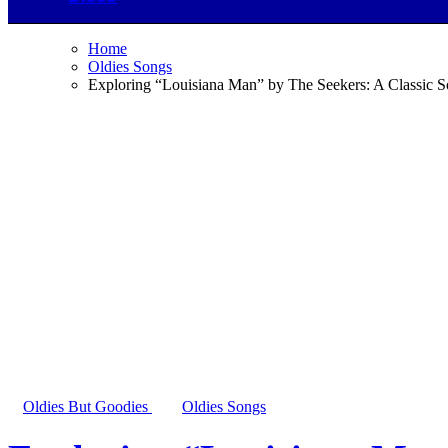
Home
Oldies Songs
Exploring “Louisiana Man” by The Seekers: A Classic 
Oldies But Goodies
Oldies Songs