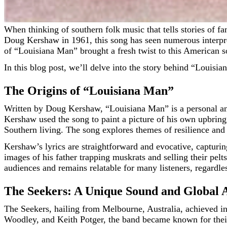
When thinking of southern folk music that tells stories of family, love, and hardship, “Louisiana Man” ranks as one of the top timeless classics. Originally written and performed by
Doug Kershaw in 1961, this song has seen numerous interpre
of “Louisiana Man” brought a fresh twist to this American s
In this blog post, we’ll delve into the story behind “Louisi
The Origins of “Louisiana Man”
Written by Doug Kershaw, “Louisiana Man” is a personal and 
Kershaw used the song to paint a picture of his own upbring
Southern living. The song explores themes of resilience and 
Kershaw’s lyrics are straightforward and evocative, capturing
images of his father trapping muskrats and selling their pelts
audiences and remains relatable for many listeners, regardl
The Seekers: A Unique Sound and Global 
The Seekers, hailing from Melbourne, Australia, achieved i
Woodley, and Keith Potger, the band became known for their