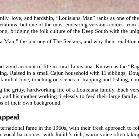
tations, but one of the most endearing versions comes from t
ong, bridging the folk culture of the Deep South with the uni
ana Man,” the journey of The Seekers, and why their rendition 
vivid account of life in rural Louisiana. Known as the “Ragi
ing. Raised in a small Cajun household with 11 siblings, Doug
familial love, touching on scenes of trapping and fishing, co
 the gritty, hardworking life of a Louisiana family. Each vers
, and his mother working tirelessly to feed their large family. 
ess of their own background.
Appeal
nternational fame in the 1960s, with their fresh approach to
 vocal harmonies, with Judith’s rich, warm voice often takin