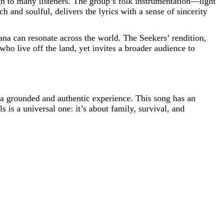
gn to many listeners. The group’s folk instrumentation—light
and soulful, delivers the lyrics with a sense of sincerity
ana can resonate across the world. The Seekers’ rendition,
who live off the land, yet invites a broader audience to
s a grounded and authentic experience. This song has an
 is a universal one: it’s about family, survival, and