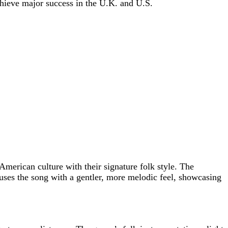
chieve major success in the U.K. and U.S.
merican culture with their signature folk style. The
uses the song with a gentler, more melodic feel, showcasing