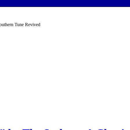
Southern Tune Revived