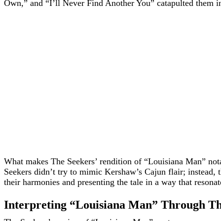
Own,” and “I’ll Never Find Another You” catapulted them int
What makes The Seekers’ rendition of “Louisiana Man” notabl
Seekers didn’t try to mimic Kershaw’s Cajun flair; instead,
their harmonies and presenting the tale in a way that resonat
Interpreting “Louisiana Man” Through Th