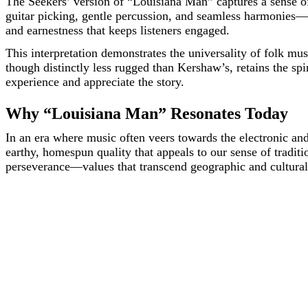
The Seekers’ version of “Louisiana Man” captures a sense of
guitar picking, gentle percussion, and seamless harmonies—ad
and earnestness that keeps listeners engaged.
This interpretation demonstrates the universality of folk m
though distinctly less rugged than Kershaw’s, retains the spi
experience and appreciate the story.
Why “Louisiana Man” Resonates Today
In an era where music often veers towards the electronic an
earthy, homespun quality that appeals to our sense of traditi
perseverance—values that transcend geographic and cultural