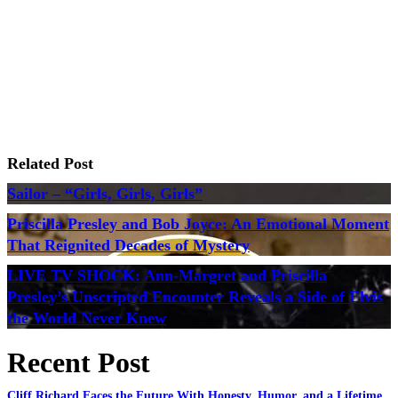
Related Post
Sailor – “Girls, Girls, Girls”
Priscilla Presley and Bob Joyce: An Emotional Moment
That Reignited Decades of Mystery
LIVE TV SHOCK: Ann-Margret and Priscilla
Presley’s Unscripted Encounter Reveals a Side of Elvis
the World Never Knew
Recent Post
Cliff Richard Faces the Future With Honesty, Humor, and a Lifetime