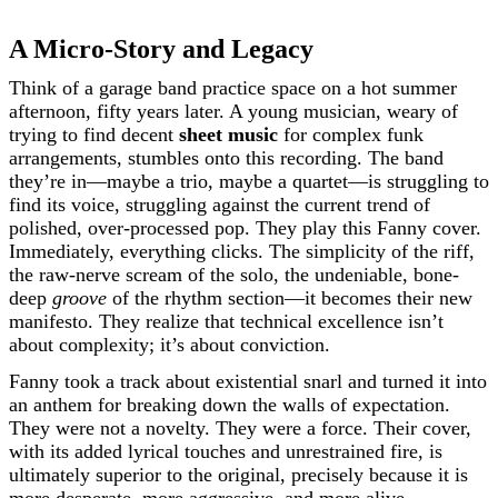
A Micro-Story and Legacy
Think of a garage band practice space on a hot summer
afternoon, fifty years later. A young musician, weary of
trying to find decent
sheet music
for complex funk
arrangements, stumbles onto this recording. The band
they’re in—maybe a trio, maybe a quartet—is struggling to
find its voice, struggling against the current trend of
polished, over-processed pop. They play this Fanny cover.
Immediately, everything clicks. The simplicity of the riff,
the raw-nerve scream of the solo, the undeniable, bone-
deep
groove
of the rhythm section—it becomes their new
manifesto. They realize that technical excellence isn’t
about complexity; it’s about conviction.
Fanny took a track about existential snarl and turned it into
an anthem for breaking down the walls of expectation.
They were not a novelty. They were a force. Their cover,
with its added lyrical touches and unrestrained fire, is
ultimately superior to the original, precisely because it is