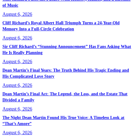
of Music
August 6, 2026
Cliff Richard’s Royal Albert Hall Triumph Turns a 24-Year-Old
Memory Into a Full-Circle Celebration
August 6, 2026
Sir Cliff Richard’s “Stunning Announcement” Has Fans Asking What
He Is Really Planning
August 6, 2026
Dean Martin’s Final Years: The Truth Behind His Tragic Ending and
His Complicated Love Story
August 6, 2026
Dean Martin’s Final Act: The Legend, the Loss, and the Estate That
Divided a Family
August 6, 2026
The Night Dean Martin Found His True Voice: A Timeless Look at
“That’s Amore”
August 6, 2026