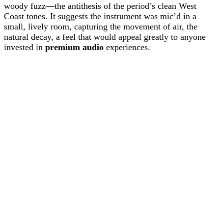
woody fuzz—the antithesis of the period’s clean West
Coast tones. It suggests the instrument was mic’d in a
small, lively room, capturing the movement of air, the
natural decay, a feel that would appeal greatly to anyone
invested in
premium audio
experiences.