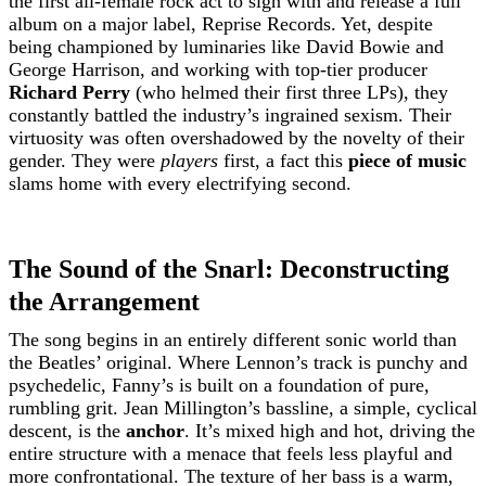
the first all-female rock act to sign with and release a full
album on a major label, Reprise Records. Yet, despite
being championed by luminaries like David Bowie and
George Harrison, and working with top-tier producer
Richard Perry
(who helmed their first three LPs), they
constantly battled the industry’s ingrained sexism. Their
virtuosity was often overshadowed by the novelty of their
gender. They were
players
first, a fact this
piece of music
slams home with every electrifying second.
The Sound of the Snarl: Deconstructing
the Arrangement
The song begins in an entirely different sonic world than
the Beatles’ original. Where Lennon’s track is punchy and
psychedelic, Fanny’s is built on a foundation of pure,
rumbling grit. Jean Millington’s bassline, a simple, cyclical
descent, is the
anchor
. It’s mixed high and hot, driving the
entire structure with a menace that feels less playful and
more confrontational. The texture of her bass is a warm,