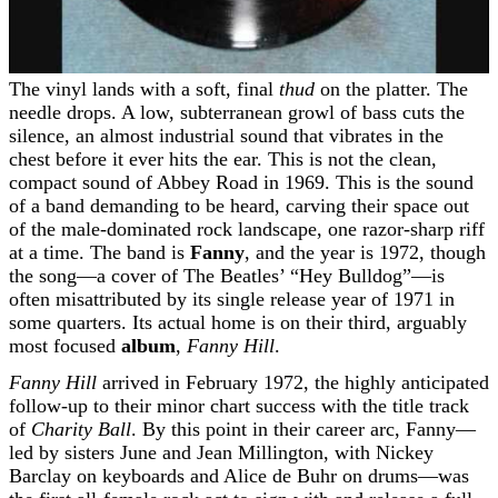
The vinyl lands with a soft, final
thud
on the platter. The
needle drops. A low, subterranean growl of bass cuts the
silence, an almost industrial sound that vibrates in the
chest before it ever hits the ear. This is not the clean,
compact sound of Abbey Road in 1969. This is the sound
of a band demanding to be heard, carving their space out
of the male-dominated rock landscape, one razor-sharp riff
at a time. The band is
Fanny
, and the year is 1972, though
the song—a cover of The Beatles’ “Hey Bulldog”—is
often misattributed by its single release year of 1971 in
some quarters. Its actual home is on their third, arguably
most focused
album
,
Fanny Hill
.
Fanny Hill
arrived in February 1972, the highly anticipated
follow-up to their minor chart success with the title track
of
Charity Ball
. By this point in their career arc, Fanny—
led by sisters June and Jean Millington, with Nickey
Barclay on keyboards and Alice de Buhr on drums—was