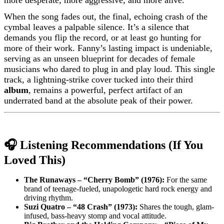
more desperate, more aggressive, and more alive.
When the song fades out, the final, echoing crash of the
cymbal leaves a palpable silence. It’s a silence that
demands you flip the record, or at least go hunting for
more of their work. Fanny’s lasting impact is undeniable,
serving as an unseen blueprint for decades of female
musicians who dared to plug in and play loud. This single
track, a lightning-strike cover tucked into their third
album
, remains a powerful, perfect artifact of an
underrated band at the absolute peak of their power.
🎧 Listening Recommendations (If You
Loved This)
The Runaways – “Cherry Bomb” (1976):
For the same
brand of teenage-fueled, unapologetic hard rock energy and
driving rhythm.
Suzi Quatro – “48 Crash” (1973):
Shares the tough, glam-
infused, bass-heavy stomp and vocal attitude.