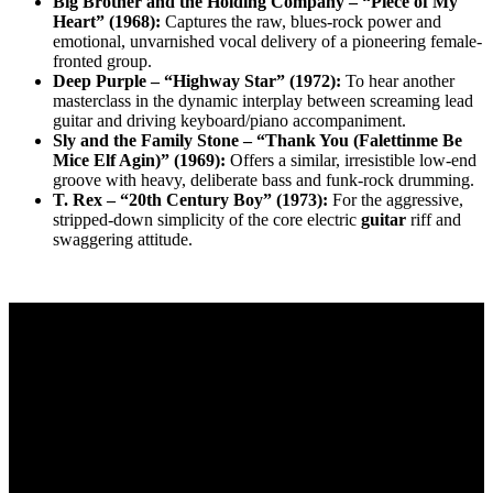
Big Brother and the Holding Company – “Piece of My
Heart” (1968):
Captures the raw, blues-rock power and
emotional, unvarnished vocal delivery of a pioneering female-
fronted group.
Deep Purple – “Highway Star” (1972):
To hear another
masterclass in the dynamic interplay between screaming lead
guitar and driving keyboard/piano accompaniment.
Sly and the Family Stone – “Thank You (Falettinme Be
Mice Elf Agin)” (1969):
Offers a similar, irresistible low-end
groove with heavy, deliberate bass and funk-rock drumming.
T. Rex – “20th Century Boy” (1973):
For the aggressive,
stripped-down simplicity of the core electric
guitar
riff and
swaggering attitude.