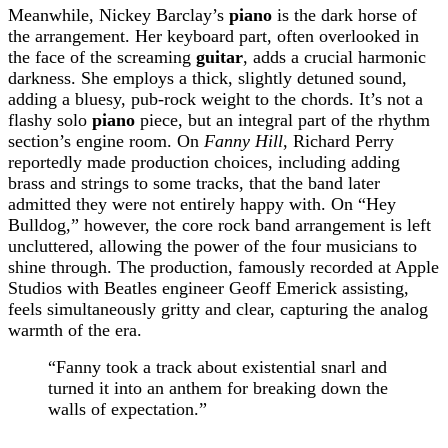
Meanwhile, Nickey Barclay’s
piano
is the dark horse of
the arrangement. Her keyboard part, often overlooked in
the face of the screaming
guitar
, adds a crucial harmonic
darkness. She employs a thick, slightly detuned sound,
adding a bluesy, pub-rock weight to the chords. It’s not a
flashy solo
piano
piece, but an integral part of the rhythm
section’s engine room. On
Fanny Hill
, Richard Perry
reportedly made production choices, including adding
brass and strings to some tracks, that the band later
admitted they were not entirely happy with. On “Hey
Bulldog,” however, the core rock band arrangement is left
uncluttered, allowing the power of the four musicians to
shine through. The production, famously recorded at Apple
Studios with Beatles engineer Geoff Emerick assisting,
feels simultaneously gritty and clear, capturing the analog
warmth of the era.
“Fanny took a track about existential snarl and
turned it into an anthem for breaking down the
walls of expectation.”