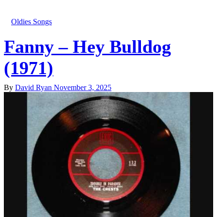
Oldies Songs
Fanny – Hey Bulldog
(1971)
By
David Ryan
November 3, 2025