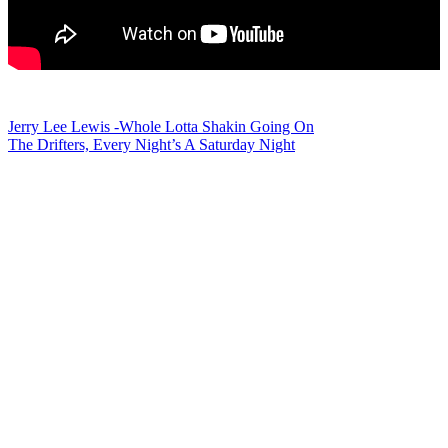
Post
Jerry Lee Lewis -Whole Lotta Shakin Going On
The Drifters, Every Night’s A Saturday Night
navigation