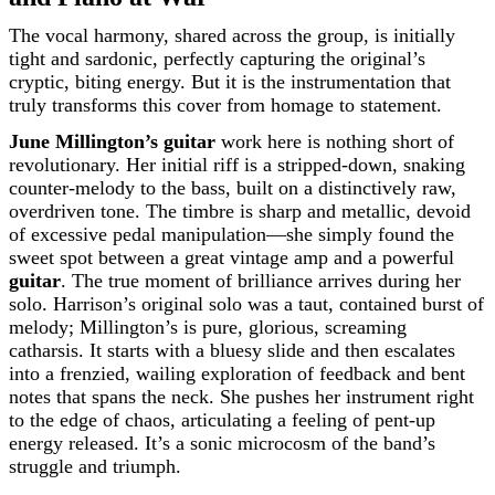
The vocal harmony, shared across the group, is initially
tight and sardonic, perfectly capturing the original’s
cryptic, biting energy. But it is the instrumentation that
truly transforms this cover from homage to statement.
June Millington’s guitar
work here is nothing short of
revolutionary. Her initial riff is a stripped-down, snaking
counter-melody to the bass, built on a distinctively raw,
overdriven tone. The timbre is sharp and metallic, devoid
of excessive pedal manipulation—she simply found the
sweet spot between a great vintage amp and a powerful
guitar
. The true moment of brilliance arrives during her
solo. Harrison’s original solo was a taut, contained burst of
melody; Millington’s is pure, glorious, screaming
catharsis. It starts with a bluesy slide and then escalates
into a frenzied, wailing exploration of feedback and bent
notes that spans the neck. She pushes her instrument right
to the edge of chaos, articulating a feeling of pent-up
energy released. It’s a sonic microcosm of the band’s
struggle and triumph.