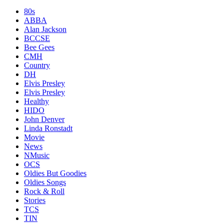
80s
ABBA
Alan Jackson
BCCSE
Bee Gees
CMH
Country
DH
Elvis Presley
Elvis Presley
Healthy
HIDO
John Denver
Linda Ronstadt
Movie
News
NMusic
OCS
Oldies But Goodies
Oldies Songs
Rock & Roll
Stories
TCS
TIN