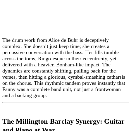
The drum work from Alice de Buhr is deceptively
complex. She doesn’t just keep time; she creates a
percussive conversation with the bass. Her fills tumble
across the toms, Ringo-esque in their eccentricity, yet
delivered with a heavier, Bonham-like impact. The
dynamics are constantly shifting, pulling back for the
verses, then hitting a glorious, cymbal-smashing catharsis
on the chorus. This rhythmic tandem proves instantly that
Fanny was a complete band unit, not just a frontwoman
and a backing group.
The Millington-Barclay Synergy: Guitar
and Piano at War