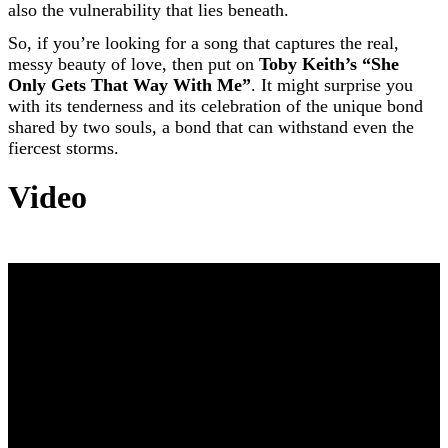
also the vulnerability that lies beneath.
So, if you’re looking for a song that captures the real,
messy beauty of love, then put on
Toby Keith’s “She
Only Gets That Way With Me”
. It might surprise you
with its tenderness and its celebration of the unique bond
shared by two souls, a bond that can withstand even the
fiercest storms.
Video