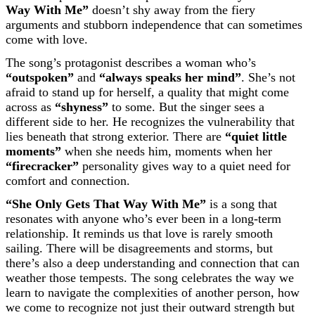
Way With Me”
doesn’t shy away from the fiery
arguments and stubborn independence that can sometimes
come with love.
The song’s protagonist describes a woman who’s
“outspoken”
and
“always speaks her mind”
. She’s not
afraid to stand up for herself, a quality that might come
across as
“shyness”
to some. But the singer sees a
different side to her. He recognizes the vulnerability that
lies beneath that strong exterior. There are
“quiet little
moments”
when she needs him, moments when her
“firecracker”
personality gives way to a quiet need for
comfort and connection.
“She Only Gets That Way With Me”
is a song that
resonates with anyone who’s ever been in a long-term
relationship. It reminds us that love is rarely smooth
sailing. There will be disagreements and storms, but
there’s also a deep understanding and connection that can
weather those tempests. The song celebrates the way we
learn to navigate the complexities of another person, how
we come to recognize not just their outward strength but