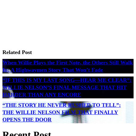
Related Post
When Willie Plays the First Note, the Others Still Walk
In: A Highwaymen Story That Won’t Fade
“IF THIS IS MY LAST SONG—HEAR ME CLEAR”:
WILLIE NELSON’S FINAL MESSAGE THAT HIT
HARDER THAN ANY ENCORE
“THE STORY HE NEVER RUSHED TO TELL”:
THE WILLIE NELSON FILM THAT FINALLY
OPENS THE DOOR
Recent Post