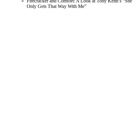
Firecracker and Comfort: A Look at Toby Keith’s “She
Only Gets That Way With Me”