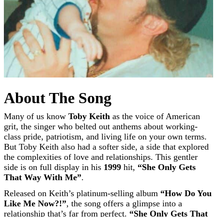
About The Song
Many of us know
Toby Keith
as the voice of American
grit, the singer who belted out anthems about working-
class pride, patriotism, and living life on your own terms.
But Toby Keith also had a softer side, a side that explored
the complexities of love and relationships. This gentler
side is on full display in his
1999
hit,
“She Only Gets
That Way With Me”
.
Released on Keith’s platinum-selling album
“How Do You
Like Me Now?!”
, the song offers a glimpse into a
relationship that’s far from perfect.
“She Only Gets That