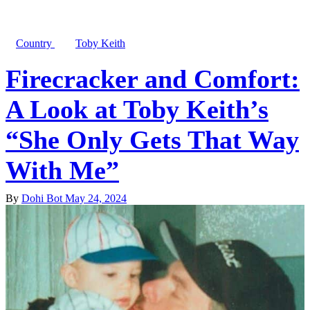
Country
Toby Keith
Firecracker and Comfort:
A Look at Toby Keith’s
“She Only Gets That Way
With Me”
By
Dohi Bot
May 24, 2024