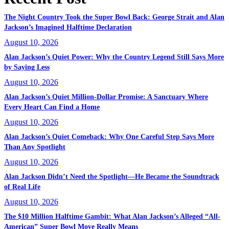
The Night Country Took the Super Bowl Back: George Strait and Alan
Jackson’s Imagined Halftime Declaration
August 10, 2026
Alan Jackson’s Quiet Power: Why the Country Legend Still Says More
by Saying Less
August 10, 2026
Alan Jackson’s Quiet Million-Dollar Promise: A Sanctuary Where
Every Heart Can Find a Home
August 10, 2026
Alan Jackson’s Quiet Comeback: Why One Careful Step Says More
Than Any Spotlight
August 10, 2026
Alan Jackson Didn’t Need the Spotlight—He Became the Soundtrack
of Real Life
August 10, 2026
The $10 Million Halftime Gambit: What Alan Jackson’s Alleged “All-
American” Super Bowl Move Really Means