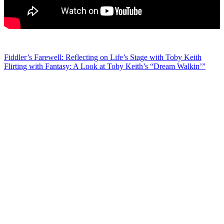
Post
Fiddler’s Farewell: Reflecting on Life’s Stage with Toby Keith
Flirting with Fantasy: A Look at Toby Keith’s “Dream Walkin’”
navigation