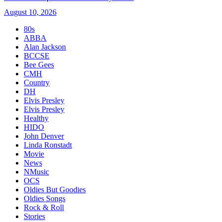
August 10, 2026
80s
ABBA
Alan Jackson
BCCSE
Bee Gees
CMH
Country
DH
Elvis Presley
Elvis Presley
Healthy
HIDO
John Denver
Linda Ronstadt
Movie
News
NMusic
OCS
Oldies But Goodies
Oldies Songs
Rock & Roll
Stories