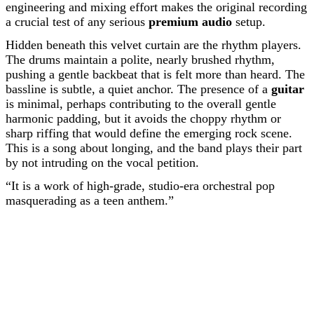
engineering and mixing effort makes the original recording
a crucial test of any serious
premium audio
setup.
Hidden beneath this velvet curtain are the rhythm players.
The drums maintain a polite, nearly brushed rhythm,
pushing a gentle backbeat that is felt more than heard. The
bassline is subtle, a quiet anchor. The presence of a
guitar
is minimal, perhaps contributing to the overall gentle
harmonic padding, but it avoids the choppy rhythm or
sharp riffing that would define the emerging rock scene.
This is a song about longing, and the band plays their part
by not intruding on the vocal petition.
“It is a work of high-grade, studio-era orchestral pop
masquerading as a teen anthem.”