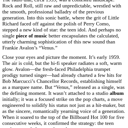
Rock and Roll, still raw and unpredictable, wrestled with
the smooth, professional balladry of the previous
generation. Into this sonic battle, where the grit of Little
Richard faced off against the polish of Perry Como,
stepped a new kind of star: the teen idol. And perhaps no
single
piece of music
better encapsulates the calculated,
utterly charming sophistication of this new sound than
Frankie Avalon’s “Venus.”
Close your eyes and picture the moment. It’s early 1959.
The air is cold, but the hi-fi speaker radiates a soft, warm
glow. Avalon—the fresh-faced Philadelphia trumpet
prodigy turned singer—had already charted a few hits for
Bob Marcucci’s Chancellor Records, establishing himself
as a marquee name. But “Venus,” released as a single, was
the defining moment. It wasn’t attached to a studio
album
initially; it was a focused strike on the pop charts, a move
engineered to solidify his status not just as a hit-maker, but
as the sincere, romantically yearning voice of a generation.
When it soared to the top of the Billboard Hot 100 for five
consecutive weeks, it confirmed the strategy: the teen