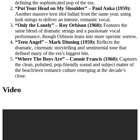
defining the sophisticated pop of the era.
“Put Your Head on My Shoulder” – Paul Anka (1959):
Another massive teen idol ballad from the same year, using
lush strings to deliver an intense, romantic vocal.
“Only the Lonely” – Roy Orbison (1960):
Features the
same blend of dramatic strings and a passionate vocal
performance, though Orbison leans into more operatic sorrow.
“Teen Angel” – Mark Dinning (1959):
Reflects the
dramatic, cinematic storytelling and sentimental tone that
defined many of the era’s biggest hits.
“Where The Boys Are” – Connie Francis (1960):
Captures
the clean, polished, pop-friendly sound and subject matter of
the beach/teen romance culture emerging at the decade’s
close.
Video