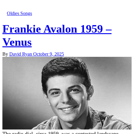
Oldies Songs
Frankie Avalon 1959 –
Venus
By
David Ryan
October 9, 2025
The radio dial, circa 1959, was a contested landscape.