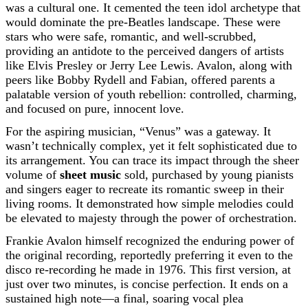
was a cultural one. It cemented the teen idol archetype that
would dominate the pre-Beatles landscape. These were
stars who were safe, romantic, and well-scrubbed,
providing an antidote to the perceived dangers of artists
like Elvis Presley or Jerry Lee Lewis. Avalon, along with
peers like Bobby Rydell and Fabian, offered parents a
palatable version of youth rebellion: controlled, charming,
and focused on pure, innocent love.
For the aspiring musician, “Venus” was a gateway. It
wasn’t technically complex, yet it felt sophisticated due to
its arrangement. You can trace its impact through the sheer
volume of
sheet music
sold, purchased by young pianists
and singers eager to recreate its romantic sweep in their
living rooms. It demonstrated how simple melodies could
be elevated to majesty through the power of orchestration.
Frankie Avalon himself recognized the enduring power of
the original recording, reportedly preferring it even to the
disco re-recording he made in 1976. This first version, at
just over two minutes, is concise perfection. It ends on a
sustained high note—a final, soaring vocal plea