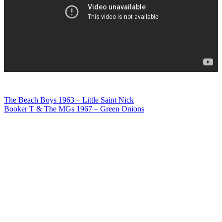
Post
The Beach Boys 1963 – Little Saint Nick
Booker T & The MGs 1967 – Green Onions
navigation