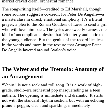
market craved clean, orchestral romance.
The songwriting itself—credited to Ed Marshall, though
some sources suggest a co-credit for Peter De Angelis—is
a masterclass in direct, emotional simplicity. It’s a literal
prayer, a plea to the Roman Goddess of Love to send a girl
who will love him back. The lyrics are sweetly earnest, the
kind of uncomplicated desire that felt utterly authentic to
the young audience. But the genius of the record lies less
in the words and more in the texture that Arranger Peter
De Angelis layered around Avalon’s voice.
The Velvet and the Tremolo: Anatomy of
an Arrangement
“Venus” is not a rock and roll song. It is a work of high-
grade, studio-era orchestral pop masquerading as a teen
anthem. The opening is immediate and dramatic. It starts
not with the standard rhythm section, but with an echoing
piano
arpeggio, clean and sparkling, immediately