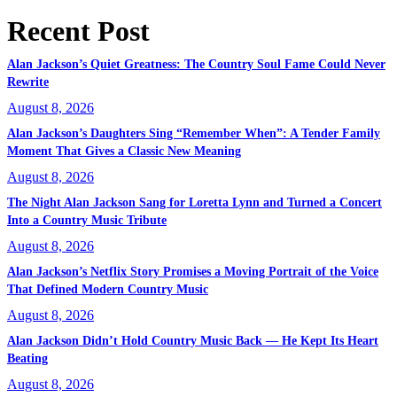
Recent Post
Alan Jackson’s Quiet Greatness: The Country Soul Fame Could Never
Rewrite
August 8, 2026
Alan Jackson’s Daughters Sing “Remember When”: A Tender Family
Moment That Gives a Classic New Meaning
August 8, 2026
The Night Alan Jackson Sang for Loretta Lynn and Turned a Concert
Into a Country Music Tribute
August 8, 2026
Alan Jackson’s Netflix Story Promises a Moving Portrait of the Voice
That Defined Modern Country Music
August 8, 2026
Alan Jackson Didn’t Hold Country Music Back — He Kept Its Heart
Beating
August 8, 2026