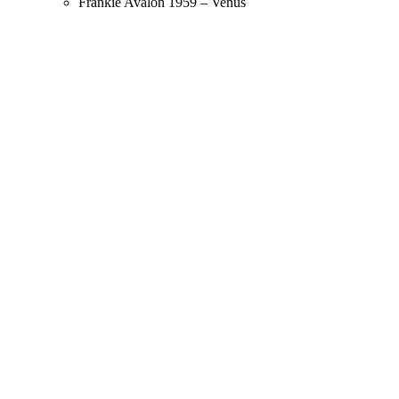
Frankie Avalon 1959 – Venus