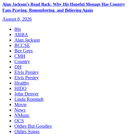
Alan Jackson’s Road Back: Why His Hopeful Message Has Country
Fans Praying, Remembering, and Believing Again
August 8, 2026
80s
ABBA
Alan Jackson
BCCSE
Bee Gees
CMH
Country
DH
Elvis Presley
Elvis Presley
Healthy
HIDO
John Denver
Linda Ronstadt
Movie
News
NMusic
OCS
Oldies But Goodies
Oldies Songs