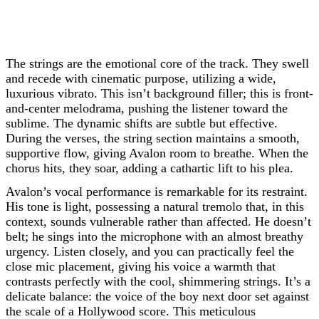
The strings are the emotional core of the track. They swell
and recede with cinematic purpose, utilizing a wide,
luxurious vibrato. This isn’t background filler; this is front-
and-center melodrama, pushing the listener toward the
sublime. The dynamic shifts are subtle but effective.
During the verses, the string section maintains a smooth,
supportive flow, giving Avalon room to breathe. When the
chorus hits, they soar, adding a cathartic lift to his plea.
Avalon’s vocal performance is remarkable for its restraint.
His tone is light, possessing a natural tremolo that, in this
context, sounds vulnerable rather than affected. He doesn’t
belt; he sings into the microphone with an almost breathy
urgency. Listen closely, and you can practically feel the
close mic placement, giving his voice a warmth that
contrasts perfectly with the cool, shimmering strings. It’s a
delicate balance: the voice of the boy next door set against
the scale of a Hollywood score. This meticulous