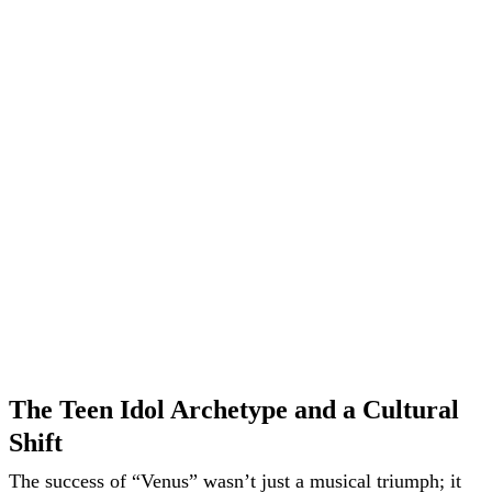
The Teen Idol Archetype and a Cultural
Shift
The success of “Venus” wasn’t just a musical triumph; it