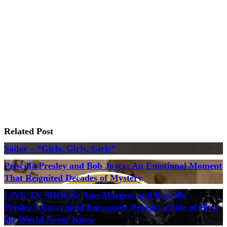
Related Post
Sailor – “Girls, Girls, Girls”
Priscilla Presley and Bob Joyce: An Emotional Moment
That Reignited Decades of Mystery
LIVE TV SHOCK: Ann-Margret and Priscilla
Presley’s Unscripted Encounter Reveals a Side of Elvis
the World Never Knew