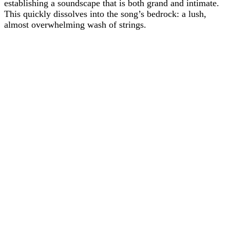
establishing a soundscape that is both grand and intimate.
This quickly dissolves into the song’s bedrock: a lush,
almost overwhelming wash of strings.