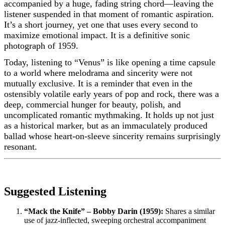
accompanied by a huge, fading string chord—leaving the
listener suspended in that moment of romantic aspiration.
It’s a short journey, yet one that uses every second to
maximize emotional impact. It is a definitive sonic
photograph of 1959.
Today, listening to “Venus” is like opening a time capsule
to a world where melodrama and sincerity were not
mutually exclusive. It is a reminder that even in the
ostensibly volatile early years of pop and rock, there was a
deep, commercial hunger for beauty, polish, and
uncomplicated romantic mythmaking. It holds up not just
as a historical marker, but as an immaculately produced
ballad whose heart-on-sleeve sincerity remains surprisingly
resonant.
Suggested Listening
“Mack the Knife” – Bobby Darin (1959):
Shares a similar
use of jazz-inflected, sweeping orchestral accompaniment