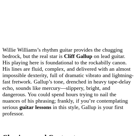
Willie Williams’s rhythm guitar provides the chugging
bedrock, but the real star is
Cliff Gallup
on lead guitar.
His playing here is foundational to the rockabilly canon.
His lines are fluid, complex, and delivered with an almost
impossible dexterity, full of dramatic vibrato and lightning-
fast fretwork. Gallup’s tone, drenched in heavy tape-delay
echo, sounds like mercury—slippery, bright, and
dangerous. You could spend hours trying to nail the
nuances of his phrasing; frankly, if you’re contemplating
serious
guitar lessons
in this style, Gallup is your first
professor.