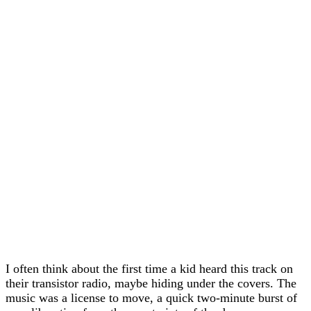
I often think about the first time a kid heard this track on
their transistor radio, maybe hiding under the covers. The
music was a license to move, a quick two-minute burst of