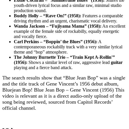
Eddie Cochran – “Summertime Blues” (1958):
Shares the
youth-driven lyrical focus and a similar raw, minimal studio
production sound.
Buddy Holly – “Rave On!” (1958):
Features a comparable
driving rhythm and an urgent, charismatic vocal delivery.
Wanda Jackson – “Fujiyama Mama” (1958):
An excellent
example of the female side of rockabilly, equally energetic
and vocally fierce.
Carl Perkins – “Boppin’ the Blues” (1956):
A
contemporaneous rockabilly track with a very similar lyrical
theme and “bop” atmosphere.
The Johnny Burnette Trio – “Train Kept A-Rollin'”
(1956):
Shows a similar level of raw, aggressive lead
guitar
playing and a fierce band attack.
The search results show that “Blue Jean Bop” was a single
and the title track of Gene Vincent’s 1956 debut album,
Bluejean Bop! Blue Jean Bop – Gene Vincent (1956) This
video is relevant as it is a direct audio-only upload of the
song being reviewed, sourced from Capitol Records’
official channel.