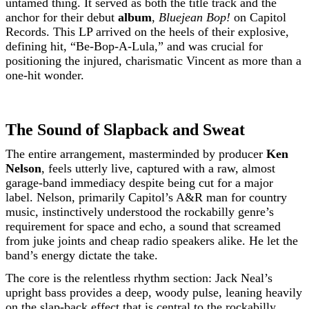
untamed thing. It served as both the title track and the
anchor for their debut
album
,
Bluejean Bop!
on Capitol
Records. This LP arrived on the heels of their explosive,
defining hit, “Be-Bop-A-Lula,” and was crucial for
positioning the injured, charismatic Vincent as more than a
one-hit wonder.
The Sound of Slapback and Sweat
The entire arrangement, masterminded by producer
Ken
Nelson
, feels utterly live, captured with a raw, almost
garage-band immediacy despite being cut for a major
label. Nelson, primarily Capitol’s A&R man for country
music, instinctively understood the rockabilly genre’s
requirement for space and echo, a sound that screamed
from juke joints and cheap radio speakers alike. He let the
band’s energy dictate the take.
The core is the relentless rhythm section: Jack Neal’s
upright bass provides a deep, woody pulse, leaning heavily
on the slap-back effect that is central to the rockabilly