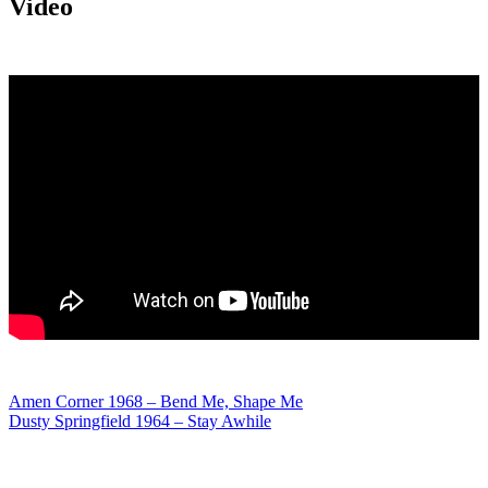
Video
Post
Amen Corner 1968 – Bend Me, Shape Me
Dusty Springfield 1964 – Stay Awhile
navigation