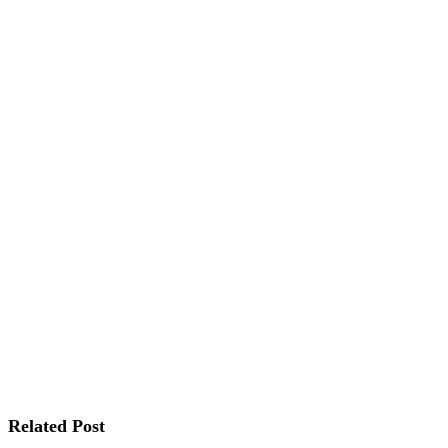
Related Post