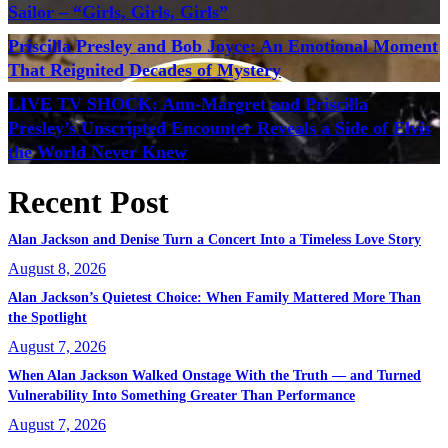
Sailor – “Girls, Girls, Girls”
Priscilla Presley and Bob Joyce: An Emotional Moment
That Reignited Decades of Mystery
LIVE TV SHOCK: Ann-Margret and Priscilla
Presley’s Unscripted Encounter Reveals a Side of Elvis
the World Never Knew
Recent Post
Alan Jackson and Denise Turn a Concert Into a Timeless Love Story
August 8, 2026
Alan Jackson’s Quietest Choice: When Family Mattered More Than
the Spotlight
August 7, 2026
When Alan Jackson Walked Onstage With the Truth — and Turned
Vulnerability Into Something Greater Than Performance
August 7, 2026