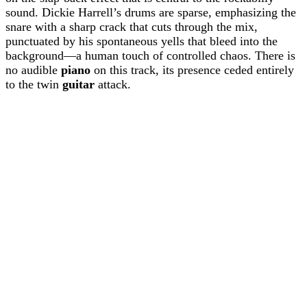
sound. Dickie Harrell’s drums are sparse, emphasizing the
snare with a sharp crack that cuts through the mix,
punctuated by his spontaneous yells that bleed into the
background—a human touch of controlled chaos. There is
no audible
piano
on this track, its presence ceded entirely
to the twin
guitar
attack.