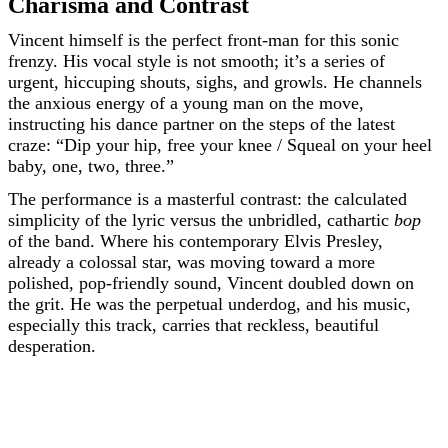
Charisma and Contrast
Vincent himself is the perfect front-man for this sonic
frenzy. His vocal style is not smooth; it’s a series of
urgent, hiccuping shouts, sighs, and growls. He channels
the anxious energy of a young man on the move,
instructing his dance partner on the steps of the latest
craze: “Dip your hip, free your knee / Squeal on your heel
baby, one, two, three.”
The performance is a masterful contrast: the calculated
simplicity of the lyric versus the unbridled, cathartic
bop
of the band. Where his contemporary Elvis Presley,
already a colossal star, was moving toward a more
polished, pop-friendly sound, Vincent doubled down on
the grit. He was the perpetual underdog, and his music,
especially this track, carries that reckless, beautiful
desperation.