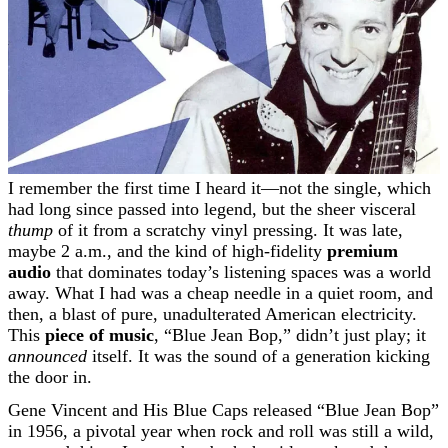
I remember the first time I heard it—not the single, which
had long since passed into legend, but the sheer visceral
thump
of it from a scratchy vinyl pressing. It was late,
maybe 2 a.m., and the kind of high-fidelity
premium
audio
that dominates today’s listening spaces was a world
away. What I had was a cheap needle in a quiet room, and
then, a blast of pure, unadulterated American electricity.
This
piece of music
, “Blue Jean Bop,” didn’t just play; it
announced
itself. It was the sound of a generation kicking
the door in.
Gene Vincent and His Blue Caps released “Blue Jean Bop”
in 1956, a pivotal year when rock and roll was still a wild,