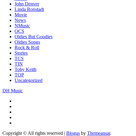
John Denver
Linda Ronstadt
Movie
News
NMusic
OCS
Oldies But Goodies
Oldies Songs
Rock & Roll
Stories
TCS
TIN
Toby Keith
TOP
Uncategorized
DH Music
Copyright © All rights reserved
|
Blogus
by
Themeansar
.