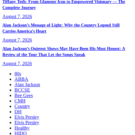
Tiffany Toth: From Glamour Icon to Empowered Visionary — The
Complete Journey
August 7, 2026
Alan Jackson’s Message of Light: Why the Country Legend Still
Carries America’s Heart
August 7, 2026
Alan Jackson’s Quietest Shows May Have Been His Most Honest: A
Review of the Tour That Let the Songs Speak
August 7, 2026
80s
ABBA
Alan Jackson
BCCSE
Bee Gees
CMH
Country
DH
Elvis Presley
Elvis Presley
Healthy
HIDO