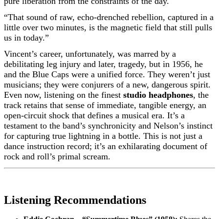
pure liberation from the constraints of the day.
“That sound of raw, echo-drenched rebellion, captured in a
little over two minutes, is the magnetic field that still pulls
us in today.”
Vincent’s career, unfortunately, was marred by a
debilitating leg injury and later, tragedy, but in 1956, he
and the Blue Caps were a unified force. They weren’t just
musicians; they were conjurers of a new, dangerous spirit.
Even now, listening on the finest
studio headphones
, the
track retains that sense of immediate, tangible energy, an
open-circuit shock that defines a musical era. It’s a
testament to the band’s synchronicity and Nelson’s instinct
for capturing true lightning in a bottle. This is not just a
dance instruction record; it’s an exhilarating document of
rock and roll’s primal scream.
Listening Recommendations