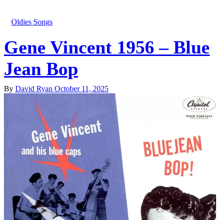
Oldies Songs
Gene Vincent 1956 – Blue
Jean Bop
By
David Ryan
October 11, 2025