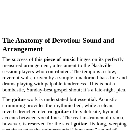
The Anatomy of Devotion: Sound and
Arrangement
The success of this
piece of music
hinges on its perfectly
measured arrangement, a testament to the Nashville
session players who contributed. The tempo is a slow,
reverent walk, driven by a simple, unadorned bass line and
drums playing with palpable tenderness. This is not a
bombastic, Sunday-best gospel shout; it’s a late-night plea.
The
guitar
work is understated but essential. Acoustic
strumming provides the rhythmic bed, while a clean,
reverb-drenched electric
guitar
offers delicate, hymnal
accents between vocal lines. The real instrumental drama,
however, is reserved for the steel
guitar
. Its long, weeping
sustain creates the quintessential “lonesome” sound of