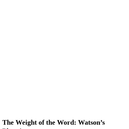
The Weight of the Word: Watson’s