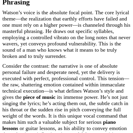
Phrasing
Watson’s voice is the absolute focal point. The core lyrical
theme—the realization that earthly efforts have failed and
one must rely on a higher power—is channeled through his
masterful phrasing. He draws out specific syllables,
employing a controlled vibrato on the long notes that never
wavers, yet conveys profound vulnerability. This is the
sound of a man who knows what it means to be truly
broken and to truly surrender.
Consider the contrast: the narrative is one of absolute
personal failure and desperate need, yet the delivery is
executed with perfect, professional control. This tension—
the raw, shattering emotion contained within immaculate
technical execution—is what defines Watson’s style and
gives the
piece of music
its immense power. He’s not just
singing the lyrics; he’s acting them out, the subtle catch in
his throat or the sudden rise in pitch conveying the full
weight of the words. It is this unique vocal command that
makes him such a valuable subject for serious
piano
lessons
or guitar lessons, as his ability to convey emotion