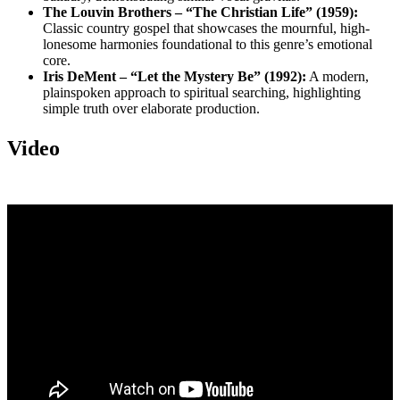
The Louvin Brothers – “The Christian Life” (1959):
Classic country gospel that showcases the mournful, high-
lonesome harmonies foundational to this genre’s emotional
core.
Iris DeMent – “Let the Mystery Be” (1992):
A modern,
plainspoken approach to spiritual searching, highlighting
simple truth over elaborate production.
Video