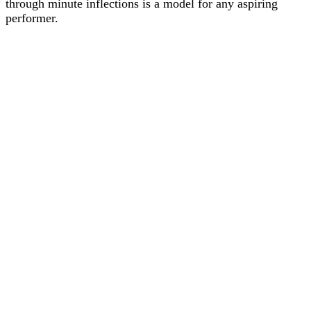
through minute inflections is a model for any aspiring
performer.