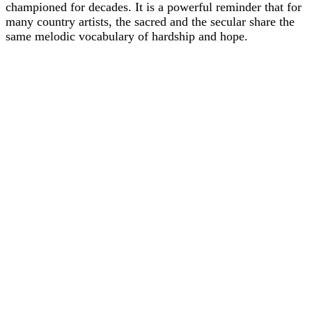
championed for decades. It is a powerful reminder that for
many country artists, the sacred and the secular share the
same melodic vocabulary of hardship and hope.