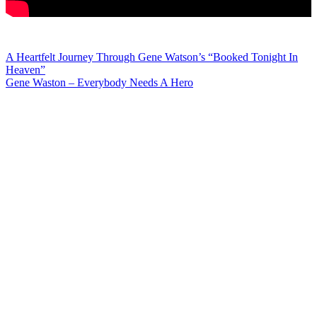
Post
A Heartfelt Journey Through Gene Watson’s “Booked Tonight In
Heaven”
navigation
Gene Waston – Everybody Needs A Hero