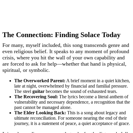
The Connection: Finding Solace Today
For many, myself included, this song transcends genre and
even religious belief. It speaks to any moment of profound
crisis, where you hit the wall of your own capability and
are forced to ask for help—whether that hand is physical,
spiritual, or symbolic.
The Overworked Parent:
A brief moment in a quiet kitchen,
late at night, overwhelmed by financial and familial pressure.
The steel
guitar
becomes the sound of exhausted tears.
The Recovering Soul:
The lyrics become a literal anthem of
vulnerability and necessary dependence, a recognition that the
past cannot be managed alone.
The Elder Looking Back:
This is a song about legacy and
ultimate reconciliation. For someone nearing the end of their
journey, it is a statement of peace, a quiet acceptance of grace.