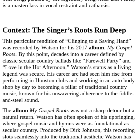
is a masterclass in vocal restraint and catharsis.
Context: The Singer’s Roots Run Deep
This particular rendition of “Clinging to a Saving Hand”
was recorded by Watson for his 2017
album
,
My Gospel
Roots
. By this point, decades into a career defined by
classic secular country ballads like “Farewell Party” and
“Love in the Hot Afternoon,” Watson’s status as a living
legend was secure. His career arc had seen him rise from
performing in Houston clubs and working in an auto body
shop by day to becoming a pillar of traditional country
music, known for his unwavering adherence to the fiddle-
and-steel sound.
The
album
My Gospel Roots
was not a sharp detour but a
natural return. Watson has often spoken of his upbringing,
where gospel music and hymns were as foundational as
secular country. Produced by Dirk Johnson, this recording
slots seamlessly into the traditional aesthetic Watson has