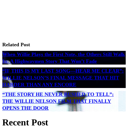
Related Post
When Willie Plays the First Note, the Others Still Walk
In: A Highwaymen Story That Won’t Fade
“IF THIS IS MY LAST SONG—HEAR ME CLEAR”:
WILLIE NELSON’S FINAL MESSAGE THAT HIT
HARDER THAN ANY ENCORE
“THE STORY HE NEVER RUSHED TO TELL”:
THE WILLIE NELSON FILM THAT FINALLY
OPENS THE DOOR
Recent Post