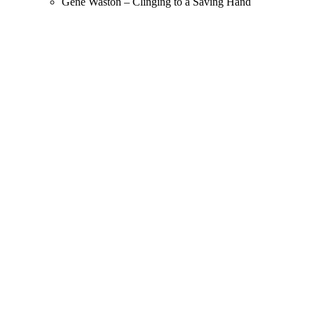
Gene Waston – Clinging to a Saving Hand