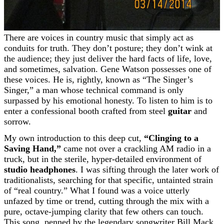
There are voices in country music that simply act as
conduits for truth. They don’t posture; they don’t wink at
the audience; they just deliver the hard facts of life, love,
and sometimes, salvation. Gene Watson possesses one of
these voices. He is, rightly, known as “The Singer’s
Singer,” a man whose technical command is only
surpassed by his emotional honesty. To listen to him is to
enter a confessional booth crafted from steel
guitar
and
sorrow.
My own introduction to this deep cut,
“Clinging to a
Saving Hand,”
came not over a crackling AM radio in a
truck, but in the sterile, hyper-detailed environment of
studio headphones
. I was sifting through the later work of
traditionalists, searching for that specific, untainted strain
of “real country.” What I found was a voice utterly
unfazed by time or trend, cutting through the mix with a
pure, octave-jumping clarity that few others can touch.
This song, penned by the legendary songwriter Bill Mack,