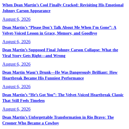
When Dean Martin’s Cool Finally Cracked: Revisiting His Emotional
Johnny Carson Appearance
August 6, 2026
Dean Martin’s “Please Don’t Talk About Me When I’m Gone”: A
Velvet-Voiced Lesson in Grace, Memory, and Goodbye
August 6, 2026
Dean Martin’s Supposed Final Johnny Carson Collapse: What the
Viral Story Gets Right—and Wrong
August 6, 2026
Dean Martin Wasn’t Drunk—He Was Dangerously Brilliant: How
Heartbreak Became His Funniest Performance
August 6, 2026
Dean Martin’s “He’s Got You”: The Velvet-Voiced Heartbreak Classic
That Still Feels Timeless
August 6, 2026
Dean Martin’s Unforgettable Transformation in Rio Bravo: The
Crooner Who Became a Cowboy