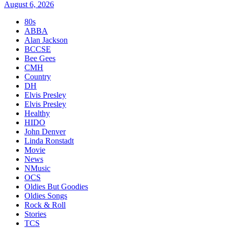
August 6, 2026
80s
ABBA
Alan Jackson
BCCSE
Bee Gees
CMH
Country
DH
Elvis Presley
Elvis Presley
Healthy
HIDO
John Denver
Linda Ronstadt
Movie
News
NMusic
OCS
Oldies But Goodies
Oldies Songs
Rock & Roll
Stories
TCS