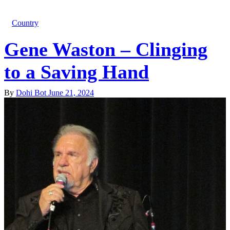
Country
Gene Waston – Clinging
to a Saving Hand
By
Dohi Bot
June 21, 2024