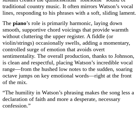
traditional country music. It often mirrors Watson’s vocal
lines, responding to his phrases with a soft, sliding lament.
The
piano
’s role is primarily harmonic, laying down
smooth, supportive chord voicings that provide warmth
without cluttering the upper register. A fiddle (or
violin/strings) occasionally swells, adding a momentary,
controlled surge of emotion that avoids overt
sentimentality. The overall production, thanks to Johnson,
is clean and respectful, placing Watson’s incredible vocal
range—from the hushed low notes to the sudden, soaring
octave jumps on key emotional words—right at the front
of the mix.
“The humility in Watson’s phrasing makes the song less a
declaration of faith and more a desperate, necessary
confession.”