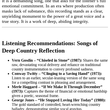
It is a demanding song, one that asks for the listener’s full
emotional commitment. In an era where production often
masks lack of substance, this recording stands as a clear,
unyielding monument to the power of a great voice and a
true story. It is a work of deep, abiding integrity.
Listening Recommendations: Songs of
Deep Country Reflection
Vern Gosdin – “Chiseled in Stone” (1987):
Shares the same
raw, devastating vocal delivery and reliance on traditional
country instrumentation to convey profound sadness.
Conway Twitty – “Clinging to a Saving Hand” (1973):
Listen to an earlier, secular-leaning version of the same song
for a compelling contrast in phrasing and arrangement.
Merle Haggard – “If We Make It Through December”
(1973):
Captures the theme of financial or emotional hardship
given a poetic, seasonal frame.
George Jones – “He Stopped Loving Her Today” (1980):
The gold standard of controlled, heart-wrenching country
balladry, demonstrating similar vocal gravitas.