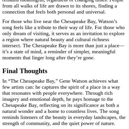
from all walks of life are drawn to its shores, finding a
connection that feels both personal and universal.
For those who live near the Chesapeake Bay, Watson’s
song feels like a tribute to their way of life. For those who
only dream of visiting, it serves as an invitation to explore
a region where natural beauty and cultural richness
intersect. The Chesapeake Bay is more than just a place—
it’s a state of mind, a reminder of simpler, meaningful
moments that linger long after they’re gone.
Final Thoughts
In “The Chesapeake Bay,” Gene Watson achieves what
few artists can: he captures the spirit of a place in a way
that resonates with people everywhere. Through rich
imagery and emotional depth, he pays homage to the
Chesapeake Bay, reflecting on its significance as both a
natural wonder and a home to countless lives. The song
reminds listeners of the beauty in everyday landscapes, the
strength of community, and the quiet power of nature.