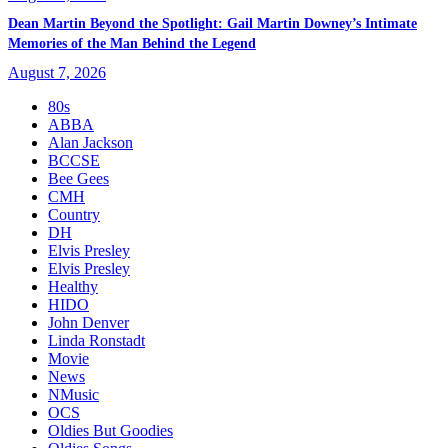
Dean Martin Beyond the Spotlight: Gail Martin Downey’s Intimate
Memories of the Man Behind the Legend
August 7, 2026
80s
ABBA
Alan Jackson
BCCSE
Bee Gees
CMH
Country
DH
Elvis Presley
Elvis Presley
Healthy
HIDO
John Denver
Linda Ronstadt
Movie
News
NMusic
OCS
Oldies But Goodies