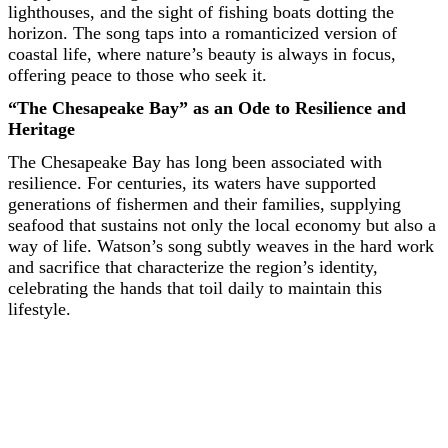
lighthouses, and the sight of fishing boats dotting the
horizon. The song taps into a romanticized version of
coastal life, where nature’s beauty is always in focus,
offering peace to those who seek it.
“The Chesapeake Bay” as an Ode to Resilience and
Heritage
The Chesapeake Bay has long been associated with
resilience. For centuries, its waters have supported
generations of fishermen and their families, supplying
seafood that sustains not only the local economy but also a
way of life. Watson’s song subtly weaves in the hard work
and sacrifice that characterize the region’s identity,
celebrating the hands that toil daily to maintain this
lifestyle.