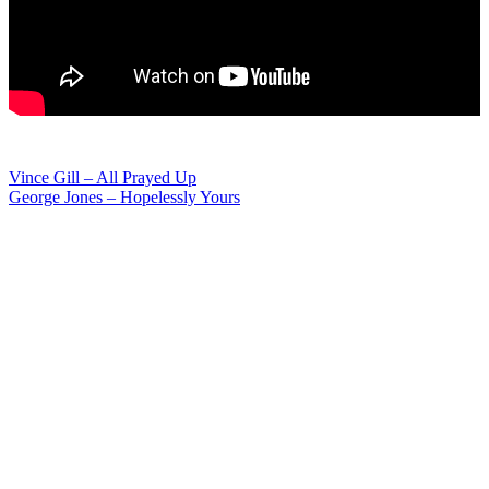
Post
Vince Gill – All Prayed Up
George Jones – Hopelessly Yours
navigation