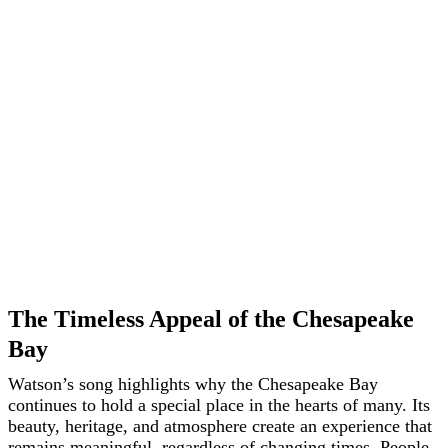
The Timeless Appeal of the Chesapeake
Bay
Watson’s song highlights why the Chesapeake Bay
continues to hold a special place in the hearts of many. Its
beauty, heritage, and atmosphere create an experience that
remains meaningful, regardless of changing times. People