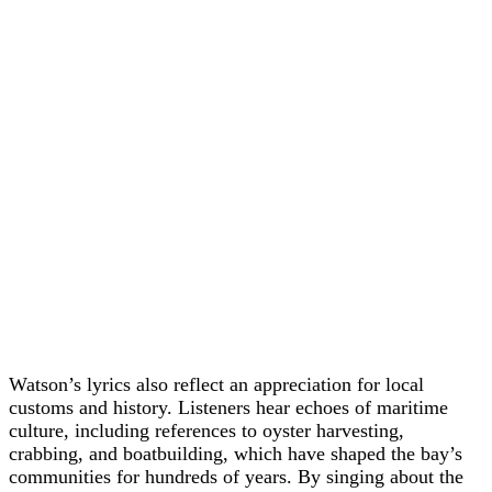
Watson’s lyrics also reflect an appreciation for local
customs and history. Listeners hear echoes of maritime
culture, including references to oyster harvesting,
crabbing, and boatbuilding, which have shaped the bay’s
communities for hundreds of years. By singing about the