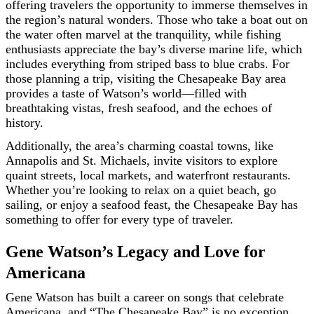
offering travelers the opportunity to immerse themselves in
the region’s natural wonders. Those who take a boat out on
the water often marvel at the tranquility, while fishing
enthusiasts appreciate the bay’s diverse marine life, which
includes everything from striped bass to blue crabs. For
those planning a trip, visiting the Chesapeake Bay area
provides a taste of Watson’s world—filled with
breathtaking vistas, fresh seafood, and the echoes of
history.
Additionally, the area’s charming coastal towns, like
Annapolis and St. Michaels, invite visitors to explore
quaint streets, local markets, and waterfront restaurants.
Whether you’re looking to relax on a quiet beach, go
sailing, or enjoy a seafood feast, the Chesapeake Bay has
something to offer for every type of traveler.
Gene Watson’s Legacy and Love for
Americana
Gene Watson has built a career on songs that celebrate
Americana, and “The Chesapeake Bay” is no exception.