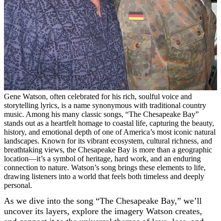
Gene Watson, often celebrated for his rich, soulful voice and
storytelling lyrics, is a name synonymous with traditional country
music. Among his many classic songs, “The Chesapeake Bay”
stands out as a heartfelt homage to coastal life, capturing the beauty,
history, and emotional depth of one of America’s most iconic natural
landscapes. Known for its vibrant ecosystem, cultural richness, and
breathtaking views, the Chesapeake Bay is more than a geographic
location—it’s a symbol of heritage, hard work, and an enduring
connection to nature. Watson’s song brings these elements to life,
drawing listeners into a world that feels both timeless and deeply
personal.
As we dive into the song “The Chesapeake Bay,” we’ll
uncover its layers, explore the imagery Watson creates,