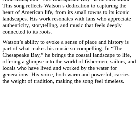
This song reflects Watson’s dedication to capturing the
heart of American life, from its small towns to its iconic
landscapes. His work resonates with fans who appreciate
authenticity, storytelling, and music that feels deeply
connected to its roots.
Watson’s ability to evoke a sense of place and history is
part of what makes his music so compelling. In “The
Chesapeake Bay,” he brings the coastal landscape to life,
offering a glimpse into the world of fishermen, sailors, and
locals who have lived and worked by the water for
generations. His voice, both warm and powerful, carries
the weight of tradition, making the song feel timeless.