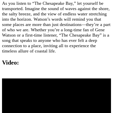
As you listen to “The Chesapeake Bay,” let yourself be
transported. Imagine the sound of waves against the shore,
the salty breeze, and the view of endless water stretching
into the horizon. Watson’s words will remind you that
some places are more than just destinations—they’re a part
of who we are. Whether you’re a long-time fan of Gene
Watson or a first-time listener, “The Chesapeake Bay” is a
song that speaks to anyone who has ever felt a deep
connection to a place, inviting all to experience the
timeless allure of coastal life.
Video: