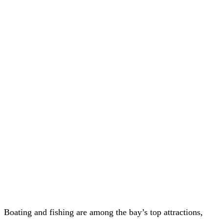
Boating and fishing are among the bay’s top attractions,