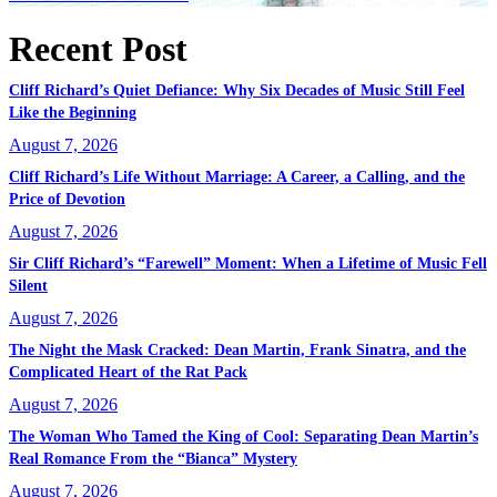
Recent Post
Cliff Richard’s Quiet Defiance: Why Six Decades of Music Still Feel
Like the Beginning
August 7, 2026
Cliff Richard’s Life Without Marriage: A Career, a Calling, and the
Price of Devotion
August 7, 2026
Sir Cliff Richard’s “Farewell” Moment: When a Lifetime of Music Fell
Silent
August 7, 2026
The Night the Mask Cracked: Dean Martin, Frank Sinatra, and the
Complicated Heart of the Rat Pack
August 7, 2026
The Woman Who Tamed the King of Cool: Separating Dean Martin’s
Real Romance From the “Bianca” Mystery
August 7, 2026