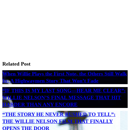
Related Post
When Willie Plays the First Note, the Others Still Walk
In: A Highwaymen Story That Won’t Fade
“IF THIS IS MY LAST SONG—HEAR ME CLEAR”:
WILLIE NELSON’S FINAL MESSAGE THAT HIT
HARDER THAN ANY ENCORE
“THE STORY HE NEVER RUSHED TO TELL”:
THE WILLIE NELSON FILM THAT FINALLY
OPENS THE DOOR