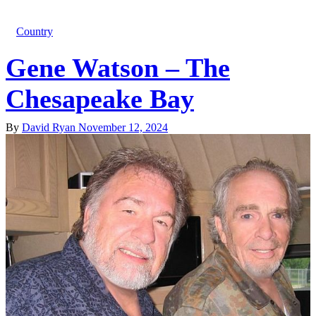
Country
Gene Watson – The
Chesapeake Bay
By
David Ryan
November 12, 2024