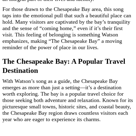
For those drawn to the Chesapeake Bay area, this song
taps into the emotional pull that such a beautiful place can
hold. Many visitors are captivated by the bay’s tranquility
and the sense of “coming home,” even if it’s their first
visit. This feeling of belonging is something Watson
emphasizes, making “The Chesapeake Bay” a moving
reminder of the power of place in our lives.
The Chesapeake Bay: A Popular Travel
Destination
With Watson’s song as a guide, the Chesapeake Bay
emerges as more than just a setting—it’s a destination
worth exploring. The bay is a popular travel choice for
those seeking both adventure and relaxation. Known for its
picturesque small towns, historic sites, and coastal beauty,
the Chesapeake Bay region draws countless visitors each
year who are eager to experience its charms.