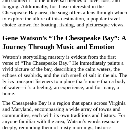
and connect it to the universal themes of love, loss, and
longing. Additionally, for those interested in the
Chesapeake Bay area, the song offers a lens through which
to explore the allure of this destination, a popular travel
choice known for boating, fishing, and picturesque views.
Gene Watson’s “The Chesapeake Bay”: A
Journey Through Music and Emotion
Watson’s storytelling mastery is evident from the first
verse of “The Chesapeake Bay.” He immediately paints a
vivid picture of the bay, describing the calm waters, the
echoes of seabirds, and the rich smell of salt in the air. The
lyrics transport listeners to a place that’s more than a body
of water—it’s a feeling, an experience, and for many, a
home.
The Chesapeake Bay is a region that spans across Virginia
and Maryland, encompassing a wide array of towns and
communities, each with its own traditions and history. For
anyone familiar with the area, Watson’s words resonate
deeply, reminding them of misty mornings, historic