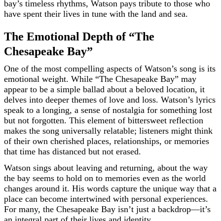
bay’s timeless rhythms, Watson pays tribute to those who
have spent their lives in tune with the land and sea.
The Emotional Depth of “The
Chesapeake Bay”
One of the most compelling aspects of Watson’s song is its
emotional weight. While “The Chesapeake Bay” may
appear to be a simple ballad about a beloved location, it
delves into deeper themes of love and loss. Watson’s lyrics
speak to a longing, a sense of nostalgia for something lost
but not forgotten. This element of bittersweet reflection
makes the song universally relatable; listeners might think
of their own cherished places, relationships, or memories
that time has distanced but not erased.
Watson sings about leaving and returning, about the way
the bay seems to hold on to memories even as the world
changes around it. His words capture the unique way that a
place can become intertwined with personal experiences.
For many, the Chesapeake Bay isn’t just a backdrop—it’s
an integral part of their lives and identity.