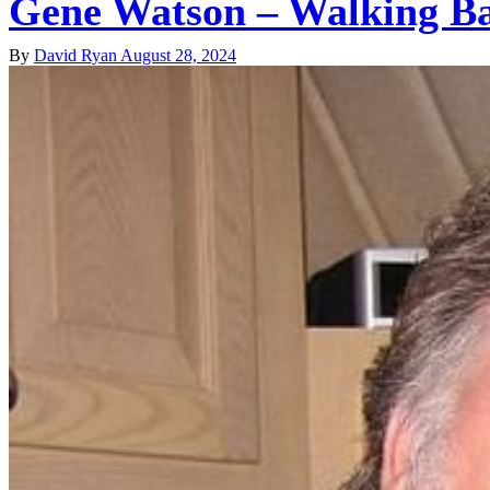
Gene Watson – Walking B
By
David Ryan
August 28, 2024