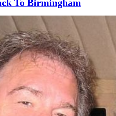
ack To Birmingham