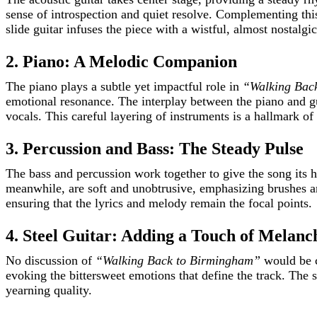
sense of introspection and quiet resolve. Complementing this
slide guitar infuses the piece with a wistful, almost nostalgi
2. Piano: A Melodic Companion
The piano plays a subtle yet impactful role in
“Walking Bac
emotional resonance. The interplay between the piano and g
vocals. This careful layering of instruments is a hallmark of
3. Percussion and Bass: The Steady Pulse
The bass and percussion work together to give the song its h
meanwhile, are soft and unobtrusive, emphasizing brushes an
ensuring that the lyrics and melody remain the focal points.
4. Steel Guitar: Adding a Touch of Melanc
No discussion of
“Walking Back to Birmingham”
would be co
evoking the bittersweet emotions that define the track. The s
yearning quality.