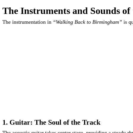
The Instruments and Sounds of
The instrumentation in
“Walking Back to Birmingham”
is qu
1. Guitar: The Soul of the Track
The acoustic guitar takes center stage, providing a steady r