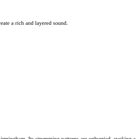
reate a rich and layered sound.
 Birmingham. Its strumming patterns are unhurried, evoking a