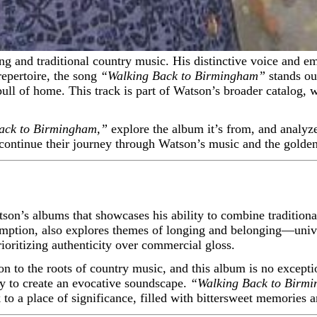
repertoire, the song
“Walking Back to Birmingham”
stands out
ll of home. This track is part of Watson’s broader catalog, wh
ack to Birmingham,”
explore the album it’s from, and analyze 
continue their journey through Watson’s music and the golden
on’s albums that showcases his ability to combine traditiona
emption, also explores themes of longing and belonging—unive
rioritizing authenticity over commercial gloss.
on to the roots of country music, and this album is no exceptio
 to create an evocative soundscape.
“Walking Back to Birm
o a place of significance, filled with bittersweet memories a