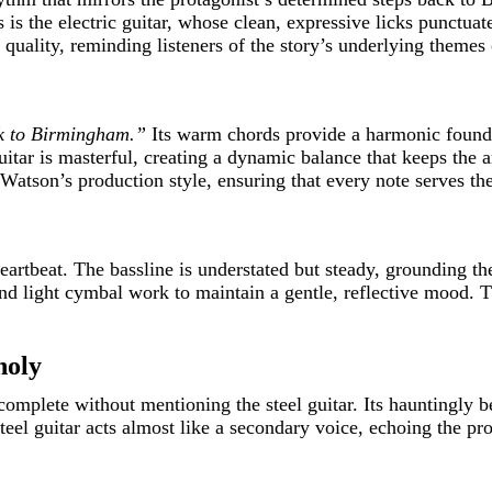
 is the electric guitar, whose clean, expressive licks punctua
c quality, reminding listeners of the story’s underlying themes
k to Birmingham.”
Its warm chords provide a harmonic founda
uitar is masterful, creating a dynamic balance that keeps th
 Watson’s production style, ensuring that every note serves the
eartbeat. The bassline is understated but steady, grounding t
d light cymbal work to maintain a gentle, reflective mood. Th
holy
mplete without mentioning the steel guitar. Its hauntingly be
teel guitar acts almost like a secondary voice, echoing the pro