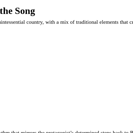
 the Song
intessential country, with a mix of traditional elements that c
hythm that mirrors the protagonist’s determined steps back to