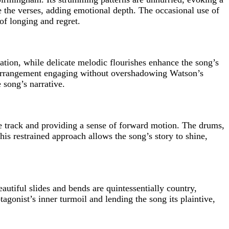
te the verses, adding emotional depth. The occasional use of
 of longing and regret.
tion, while delicate melodic flourishes enhance the song’s
e arrangement engaging without overshadowing Watson’s
 song’s narrative.
he track and providing a sense of forward motion. The drums,
is restrained approach allows the song’s story to shine,
autiful slides and bends are quintessentially country,
tagonist’s inner turmoil and lending the song its plaintive,