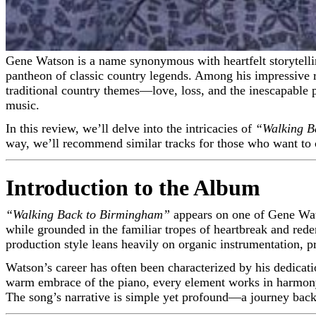
Gene Watson is a name synonymous with heartfelt storytelling and traditional country music. His distinctive voice and emotionally charged delivery have earned him a place in the
pantheon of classic country legends. Among his impressive 
traditional country themes—love, loss, and the inescapable pu
music.
In this review, we’ll delve into the intricacies of
“Walking B
way, we’ll recommend similar tracks for those who want to 
Introduction to the Album
“Walking Back to Birmingham”
appears on one of Gene Wats
while grounded in the familiar tropes of heartbreak and red
production style leans heavily on organic instrumentation, p
Watson’s career has often been characterized by his dedicati
warm embrace of the piano, every element works in harmony
The song’s narrative is simple yet profound—a journey back t