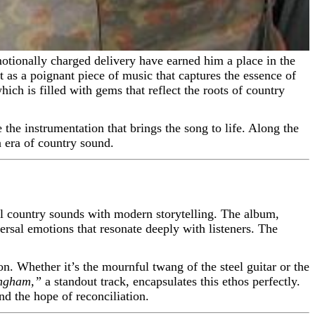
 as a poignant piece of music that captures the essence of
ich is filled with gems that reflect the roots of country
the instrumentation that brings the song to life. Along the
 era of country sound.
l country sounds with modern storytelling. The album,
rsal emotions that resonate deeply with listeners. The
n. Whether it’s the mournful twang of the steel guitar or the
ingham,”
a standout track, encapsulates this ethos perfectly.
nd the hope of reconciliation.