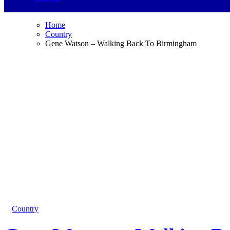
Home
Country
Gene Watson – Walking Back To Birmingham
Country