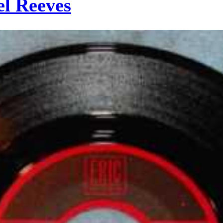
el Reeves