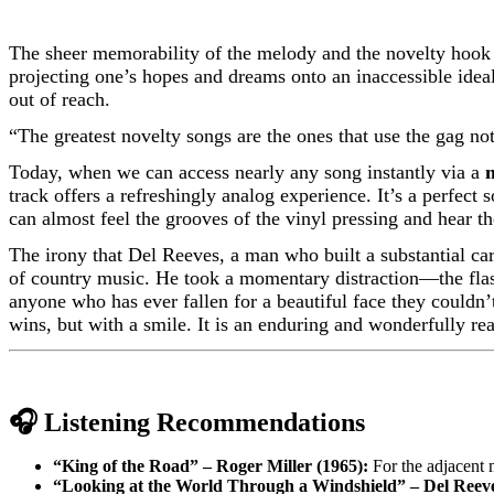
The sheer memorability of the melody and the novelty hook i
projecting one’s hopes and dreams onto an inaccessible ideal.
out of reach.
“The greatest novelty songs are the ones that use the gag no
Today, when we can access nearly any song instantly via a
track offers a refreshingly analog experience. It’s a perfect 
can almost feel the grooves of the vinyl pressing and hear th
The irony that Del Reeves, a man who built a substantial car
of country music. He took a momentary distraction—the flas
anyone who has ever fallen for a beautiful face they couldn’t
wins, but with a smile. It is an enduring and wonderfully re
🎧 Listening Recommendations
“King of the Road” – Roger Miller (1965):
For the adjacent m
“Looking at the World Through a Windshield” – Del Reeve