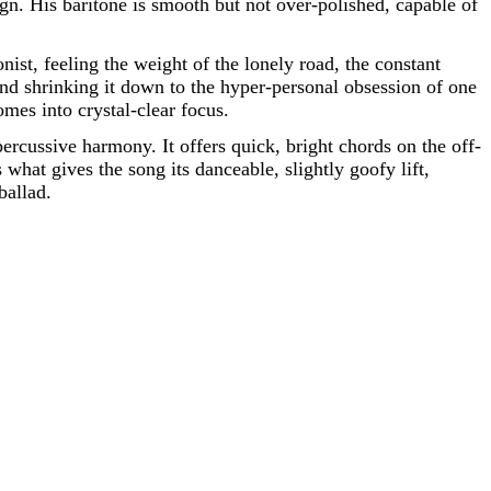
gn. His baritone is smooth but not over-polished, capable of
nist, feeling the weight of the lonely road, the constant
 and shrinking it down to the hyper-personal obsession of one
mes into crystal-clear focus.
 percussive harmony. It offers quick, bright chords on the off-
s what gives the song its danceable, slightly goofy lift,
ballad.