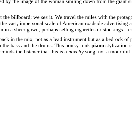
nted by the image of the woman smiling down from the giant si
ut the billboard; we
see
it. We travel the miles with the protago
ng the vast, impersonal scale of American roadside advertising
 in a sheer gown, perhaps selling cigarettes or stockings—co
ly back in the mix, not as a lead instrument but as a bedrock of
een the bass and the drums. This honky-tonk
piano
stylization i
minds the listener that this is a
novelty
song, not a mournful 