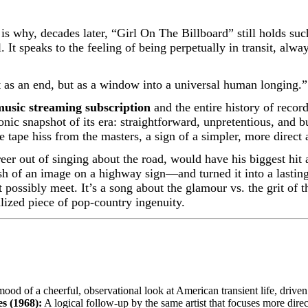
s why, decades later, “Girl On The Billboard” still holds su
 It speaks to the feeling of being perpetually in transit, alw
t as an end, but as a window into a universal human longing.”
music streaming subscription
and the entire history of recor
sonic snapshot of its era: straightforward, unpretentious, and 
e tape hiss from the masters, a sign of a simpler, more direct
eer out of singing about the road, would have his biggest hit 
h of an image on a highway sign—and turned it into a lasting
 possibly meet. It’s a song about the glamour vs. the grit of 
alized piece of pop-country ingenuity.
ood of a cheerful, observational look at American transient life, driven
s (1968):
A logical follow-up by the same artist that focuses more direct