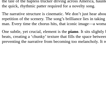
the tale of the hapless trucker driving across America, hau
the quick, rhythmic patter required for a novelty song.
The narrative structure is cinematic. We don’t just hear abo
repetition of the scenery. The song’s brilliance lies in taki
man. Every time the chorus hits, that iconic image—a woman
One subtle, yet crucial, element is the
piano
. It sits slight
beats, creating a ‘chunky’ texture that fills the space betw
preventing the narrative from becoming too melancholy. It re