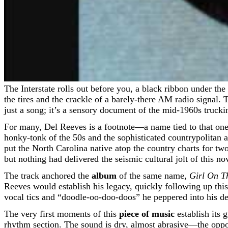
The Interstate rolls out before you, a black ribbon under the merciless Central Texas sun. The air conditioning strains against the heat, and the only company is the endless whir of
the tires and the crackle of a barely-there AM radio signal. T
just a song; it’s a sensory document of the mid-1960s trucki
For many, Del Reeves is a footnote—a name tied to that one q
honky-tonk of the 50s and the sophisticated countrypolitan a
put the North Carolina native atop the country charts for t
but nothing had delivered the seismic cultural jolt of this n
The track anchored the
album
of the same name,
Girl On T
Reeves would establish his legacy, quickly following up thi
vocal tics and “doodle-oo-doo-doos” he peppered into his del
The very first moments of this
piece of music
establish its g
rhythm section. The sound is dry, almost abrasive—the oppos