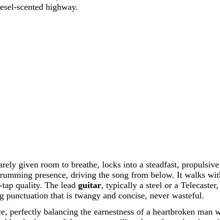
iesel-scented highway.
rely given room to breathe, locks into a steadfast, propulsiv
hrumming presence, driving the song from below. It walks with
oe-tap quality. The lead
guitar
, typically a steel or a Telecaster
ng punctuation that is twangy and concise, never wasteful.
e, perfectly balancing the earnestness of a heartbroken man wi