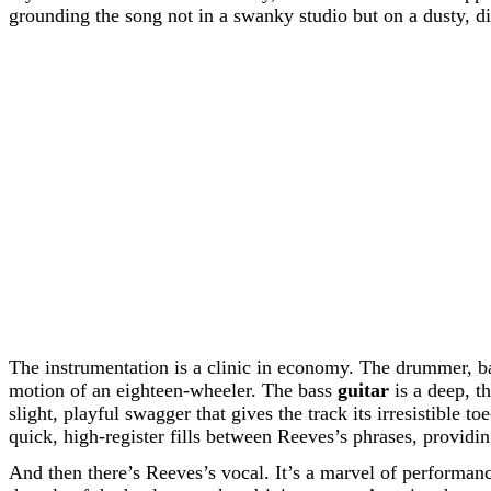
grounding the song not in a swanky studio but on a dusty, d
The instrumentation is a clinic in economy. The drummer, ba
motion of an eighteen-wheeler. The bass
guitar
is a deep, t
slight, playful swagger that gives the track its irresistible t
quick, high-register fills between Reeves’s phrases, providi
And then there’s Reeves’s vocal. It’s a marvel of performanc