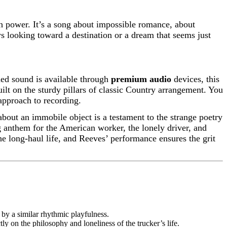
ch power. It’s a song about impossible romance, about
ays looking toward a destination or a dream that seems just
ded sound is available through
premium audio
devices, this
built on the sturdy pillars of classic Country arrangement. You
 approach to recording.
about an immobile object is a testament to the strange poetry
 anthem for the American worker, the lonely driver, and
the long-haul life, and Reeves’ performance ensures the grit
 by a similar rhythmic playfulness.
ly on the philosophy and loneliness of the trucker’s life.