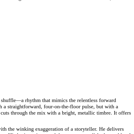
e shuffle—a rhythm that mimics the relentless forward
 a straightforward, four-on-the-floor pulse, but with a
, cuts through the mix with a bright, metallic timbre. It offers
th the winking exaggeration of a storyteller. He delivers