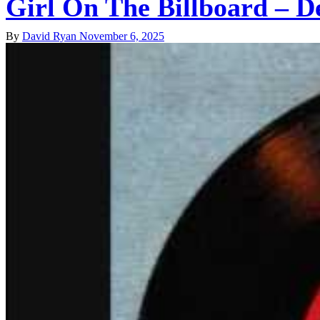
Girl On The Billboard – D
By
David Ryan
November 6, 2025