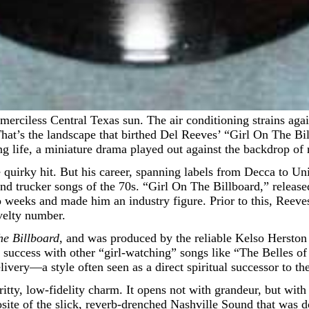
hat’s the landscape that birthed Del Reeves’ “Girl On The Billbo
ng life, a miniature drama played out against the backdrop of
uirky hit. But his career, spanning labels from Decca to Unit
nd trucker songs of the 70s. “Girl On The Billboard,” released
wo weeks and made him an industry figure. Prior to this, Reev
ovelty number.
he Billboard
, and was produced by the reliable Kelso Herston 
s success with other “girl-watching” songs like “The Belles o
ivery—a style often seen as a direct spiritual successor to th
ritty, low-fidelity charm. It opens not with grandeur, but with 
ite of the slick, reverb-drenched Nashville Sound that was do