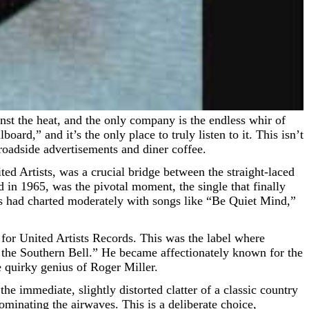
ard,” and it’s the only place to truly listen to it. This isn’t
 roadside advertisements and diner coffee.
ed Artists, was a crucial bridge between the straight-laced
 in 1965, was the pivotal moment, the single that finally
es had charted moderately with songs like “Be Quiet Mind,”
for United Artists Records. This was the label where
f the Southern Bell.” He became affectionately known for the
e quirky genius of Roger Miller.
the immediate, slightly distorted clatter of a classic country
minating the airwaves. This is a deliberate choice,