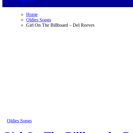
Home
Oldies Songs
Girl On The Billboard – Del Reeves
Oldies Songs