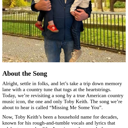
About the Song
Alright, settle in folks, and let’s take a trip down memory
lane with a country tune that tugs at the heartstrings.
Today, we’re revisiting a song by a true American country
music icon, the one and only Toby Keith. The song we’re
about to hear is called “Missing Me Some You”.
Now, Toby Keith’s been a household name for decades,
known for his rough-and-tumble vocals and lyrics that