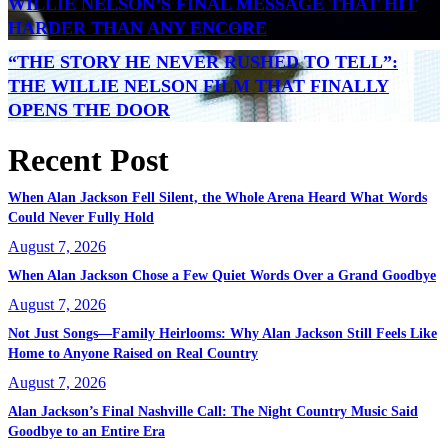
WILLIE NELSON’S FINAL MESSAGE THAT HIT
HARDER THAN ANY ENCORE
“THE STORY HE NEVER RUSHED TO TELL”:
THE WILLIE NELSON FILM THAT FINALLY
OPENS THE DOOR
Recent Post
When Alan Jackson Fell Silent, the Whole Arena Heard What Words
Could Never Fully Hold
August 7, 2026
When Alan Jackson Chose a Few Quiet Words Over a Grand Goodbye
August 7, 2026
Not Just Songs—Family Heirlooms: Why Alan Jackson Still Feels Like
Home to Anyone Raised on Real Country
August 7, 2026
Alan Jackson’s Final Nashville Call: The Night Country Music Said
Goodbye to an Entire Era