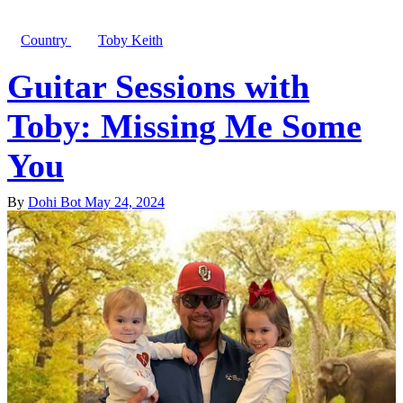
Country
Toby Keith
Guitar Sessions with
Toby: Missing Me Some
You
By
Dohi Bot
May 24, 2024