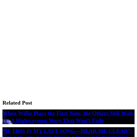
Related Post
When Willie Plays the First Note, the Others Still Walk
In: A Highwaymen Story That Won’t Fade
“IF THIS IS MY LAST SONG—HEAR ME CLEAR”: