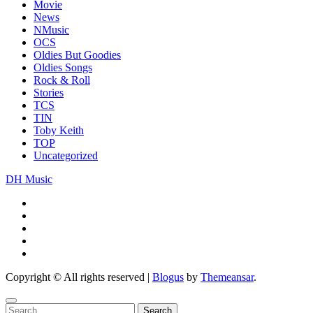
Movie
News
NMusic
OCS
Oldies But Goodies
Oldies Songs
Rock & Roll
Stories
TCS
TIN
Toby Keith
TOP
Uncategorized
DH Music
Copyright © All rights reserved
|
Blogus
by
Themeansar
.
Search