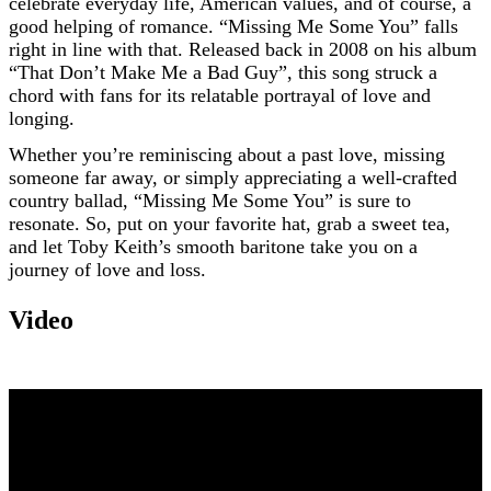
celebrate everyday life, American values, and of course, a
good helping of romance. “Missing Me Some You” falls
right in line with that. Released back in 2008 on his album
“That Don’t Make Me a Bad Guy”, this song struck a
chord with fans for its relatable portrayal of love and
longing.
Whether you’re reminiscing about a past love, missing
someone far away, or simply appreciating a well-crafted
country ballad, “Missing Me Some You” is sure to
resonate. So, put on your favorite hat, grab a sweet tea,
and let Toby Keith’s smooth baritone take you on a
journey of love and loss.
Video