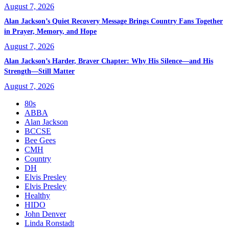
August 7, 2026
Alan Jackson’s Quiet Recovery Message Brings Country Fans Together
in Prayer, Memory, and Hope
August 7, 2026
Alan Jackson’s Harder, Braver Chapter: Why His Silence—and His
Strength—Still Matter
August 7, 2026
80s
ABBA
Alan Jackson
BCCSE
Bee Gees
CMH
Country
DH
Elvis Presley
Elvis Presley
Healthy
HIDO
John Denver
Linda Ronstadt