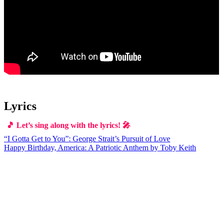
Lyrics
🎵 Let’s sing along with the lyrics! 🎤
Post
“I Gotta Get to You”: George Strait’s Pursuit of Love
Happy Birthday, America: A Patriotic Anthem by Toby Keith
navigation