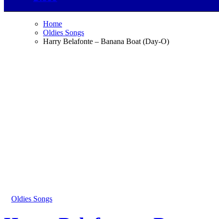
Home
Oldies Songs
Harry Belafonte – Banana Boat (Day-O)
Oldies Songs