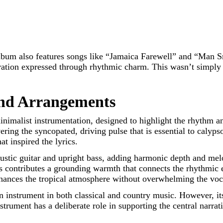
bum also features songs like “Jamaica Farewell” and “Man Sma
beration expressed through rhythmic charm. This wasn’t simply
and Arrangements
inimalist instrumentation, designed to highlight the rhythm 
ring the syncopated, driving pulse that is essential to calyp
t inspired the lyrics.
coustic guitar and upright bass, adding harmonic depth and mel
ss contributes a grounding warmth that connects the rhythmic 
nhances the tropical atmosphere without overwhelming the voca
on instrument in both classical and country music. However, it
strument has a deliberate role in supporting the central narrat