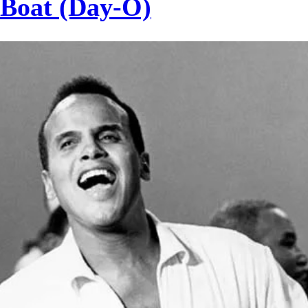
 Boat (Day-O)