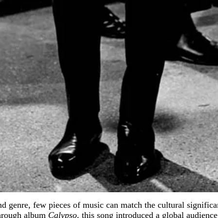
nd genre, few pieces of music can match the cultural signifi
kthrough album
Calypso
, this song introduced a global audienc