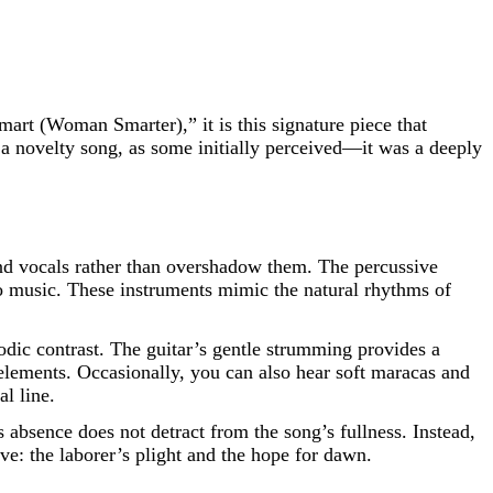
rt (Woman Smarter),” it is this signature piece that
 a novelty song, as some initially perceived—it was a deeply
and vocals rather than overshadow them. The percussive
so music. These instruments mimic the natural rhythms of
odic contrast. The guitar’s gentle strumming provides a
elements. Occasionally, you can also hear soft maracas and
l line.
s absence does not detract from the song’s fullness. Instead,
ive: the laborer’s plight and the hope for dawn.