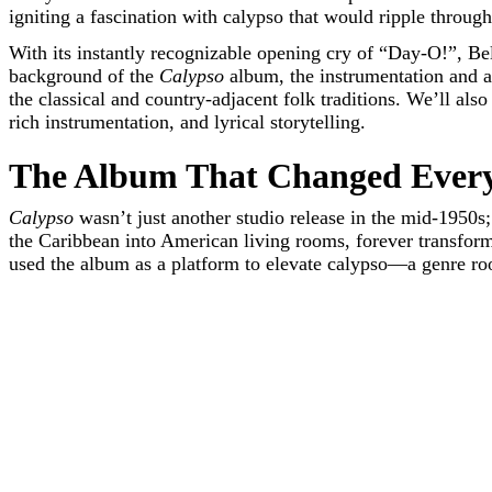
igniting a fascination with calypso that would ripple throug
With its instantly recognizable opening cry of “Day-O!”, Bel
background of the
Calypso
album, the instrumentation and a
the classical and country-adjacent folk traditions. We’ll als
rich instrumentation, and lyrical storytelling.
The Album That Changed Ever
Calypso
wasn’t just another studio release in the mid-1950s; 
the Caribbean into American living rooms, forever transformi
used the album as a platform to elevate calypso—a genre root