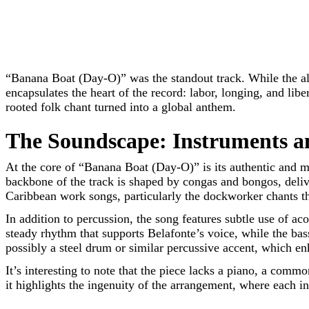
“Banana Boat (Day-O)” was the standout track. While the al
encapsulates the heart of the record: labor, longing, and li
rooted folk chant turned into a global anthem.
The Soundscape: Instruments 
At the core of “Banana Boat (Day-O)” is its authentic and m
backbone of the track is shaped by congas and bongos, delive
Caribbean work songs, particularly the dockworker chants tha
In addition to percussion, the song features subtle use of a
steady rhythm that supports Belafonte’s voice, while the ba
possibly a steel drum or similar percussive accent, which e
It’s interesting to note that the piece lacks a piano, a comm
it highlights the ingenuity of the arrangement, where each in