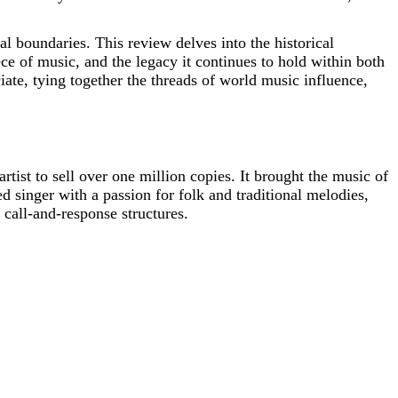
al boundaries. This review delves into the historical
 of music, and the legacy it continues to hold within both
ciate, tying together the threads of world music influence,
rtist to sell over one million copies. It brought the music of
d singer with a passion for folk and traditional melodies,
call-and-response structures.