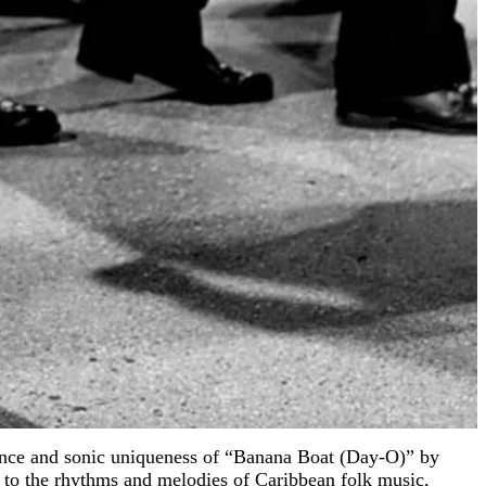
cance and sonic uniqueness of “Banana Boat (Day-O)” by
e to the rhythms and melodies of Caribbean folk music,