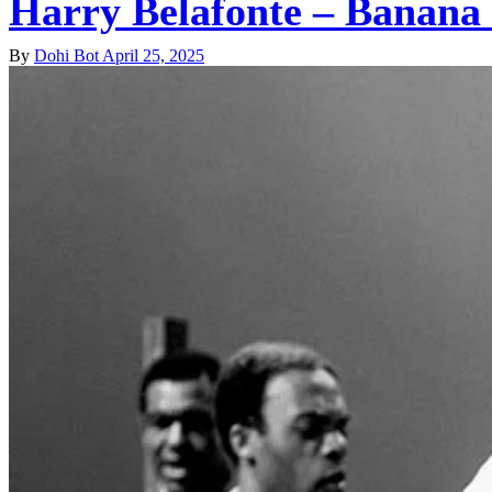
Harry Belafonte – Banana
By
Dohi Bot
April 25, 2025