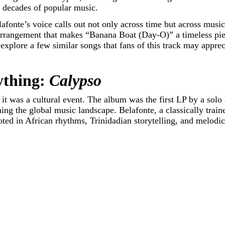
h decades of popular music.
afonte’s voice calls out not only across time but across music
rrangement that makes “Banana Boat (Day-O)” a timeless piece
o explore a few similar songs that fans of this track may appre
ything:
Calypso
it was a cultural event. The album was the first LP by a solo a
ng the global music landscape. Belafonte, a classically traine
ed in African rhythms, Trinidadian storytelling, and melodic 