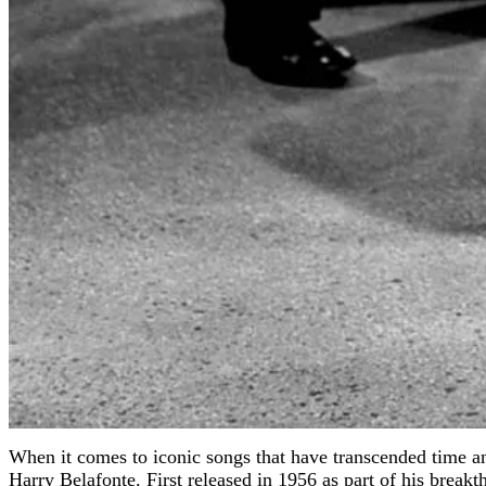
When it comes to iconic songs that have transcended time a
Harry Belafonte. First released in 1956 as part of his brea