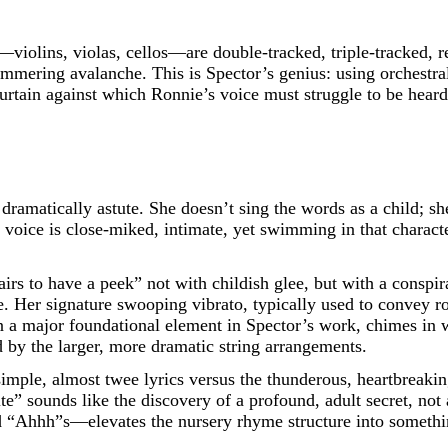
—violins, violas, cellos—are double-tracked, triple-tracked, r
himmering avalanche. This is Spector’s genius: using orchestra
curtain against which Ronnie’s voice must struggle to be heard
ramatically astute. She doesn’t sing the words as a child; sh
 voice is close-miked, intimate, yet swimming in that characte
irs to have a peek” not with childish glee, but with a conspirat
. Her signature swooping vibrato, typically used to convey ro
en a major foundational element in Spector’s work, chimes in
d by the larger, more dramatic string arrangements.
 simple, almost twee lyrics versus the thunderous, heartbreaki
te” sounds like the discovery of a profound, adult secret, no
“Ahhh”s—elevates the nursery rhyme structure into something 