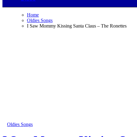
Home
Oldies Songs
I Saw Mommy Kissing Santa Claus – The Ronettes
Oldies Songs