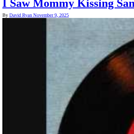
I Saw Mommy Kissing Sant
By
David Ryan
November 9, 2025