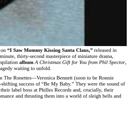
e on
“I Saw Mommy Kissing Santa Claus,”
released in
ee-minute, thirty-second masterpiece of miniature drama,
ompilation
album
A Christmas Gift for You from Phil Spector
,
tragedy waiting to unfold.
 when The Ronettes—Veronica Bennett (soon to be Ronnie
gm-shifting success of “Be My Baby.” They were the sound of
heir label boss at Philles Records and, crucially, their
mance and thrusting them into a world of sleigh bells and