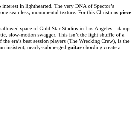
 interest in lighthearted. The very DNA of Spector’s
one seamless, monumental texture. For this Christmas
piece
he hallowed space of Gold Star Studios in Los Angeles—damp
ic, slow-motion swagger. This isn’t the light shuffle of a
f the era’s best session players (The Wrecking Crew), is the
d an insistent, nearly-submerged
guitar
chording create a