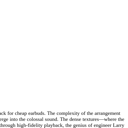
track for cheap earbuds. The complexity of the arrangement
 merge into the colossal sound. The dense textures—where the
 through high-fidelity playback, the genius of engineer Larry