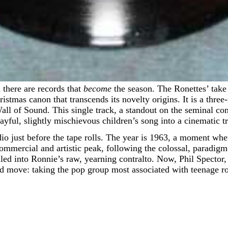
 there are records that
become
the season. The Ronettes’ tak
hristmas canon that transcends its novelty origins. It is a thr
Wall of Sound. This single track, a standout on the seminal c
playful, slightly mischievous children’s song into a cinematic 
tudio just before the tape rolls. The year is 1963, a moment
commercial and artistic peak, following the colossal, paradi
led into Ronnie’s raw, yearning contralto. Now, Phil Spector, t
d move: taking the pop group most associated with teenage ro