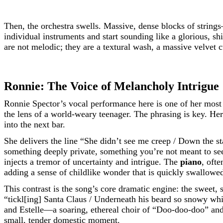
Then, the orchestra swells. Massive, dense blocks of strings
individual instruments and start sounding like a glorious, s
are not melodic; they are a textural wash, a massive velvet 
Ronnie: The Voice of Melancholy Intrigue
Ronnie Spector’s vocal performance here is one of her most d
the lens of a world-weary teenager. The phrasing is key. Her
into the next bar.
She delivers the line “She didn’t see me creep / Down the sta
something deeply private, something you’re not meant to see
injects a tremor of uncertainty and intrigue. The
piano
, oft
adding a sense of childlike wonder that is quickly swallowe
This contrast is the song’s core dramatic engine: the sweet,
“tickl[ing] Santa Claus / Underneath his beard so snowy whi
and Estelle—a soaring, ethereal choir of “Doo-doo-doo” and 
small, tender domestic moment.