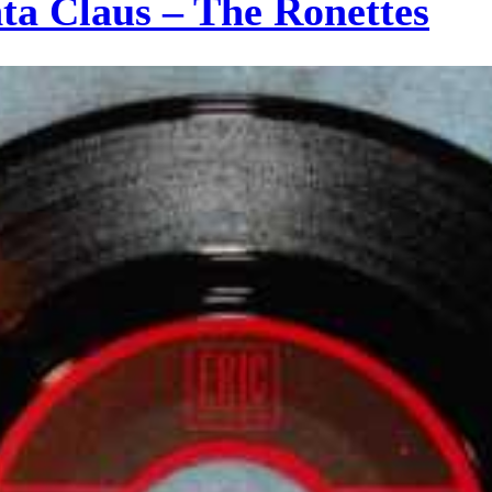
a Claus – The Ronettes