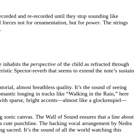
ecorded and re-recorded until they stop sounding like
l forces not for ornamentation, but for
power
. The strings
.
e inhabits the
perspective
of the child as refracted through
ristic Spector-reverb that seems to extend the note’s sustain
orial, almost breathless quality. It’s the sound of seeing
mantic longing in tracks like “Walking in the Rain,” here
 with sparse, bright accents—almost like a glockenspiel—
ng sonic canvas. The Wall of Sound ensures that a line about
t a cute punchline. The backing vocal arrangement by Nedra
sacred. It’s the sound of all the world watching this