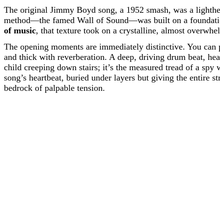
The original Jimmy Boyd song, a 1952 smash, was a lighthea
method—the famed Wall of Sound—was built on a foundation 
of music
, that texture took on a crystalline, almost overwhe
The opening moments are immediately distinctive. You can 
and thick with reverberation. A deep, driving drum beat, hea
child creeping down stairs; it’s the measured tread of a spy
song’s heartbeat, buried under layers but giving the entire s
bedrock of palpable tension.