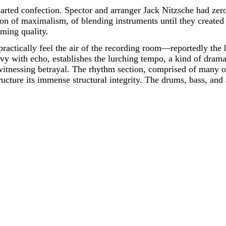
rted confection. Spector and arranger Jack Nitzsche had zero
of maximalism, of blending instruments until they created 
lming quality.
practically feel the air of the recording room—reportedly t
vy with echo, establishes the lurching tempo, a kind of dramat
 witnessing betrayal. The rhythm section, comprised of many o
tructure its immense structural integrity. The drums, bass, an