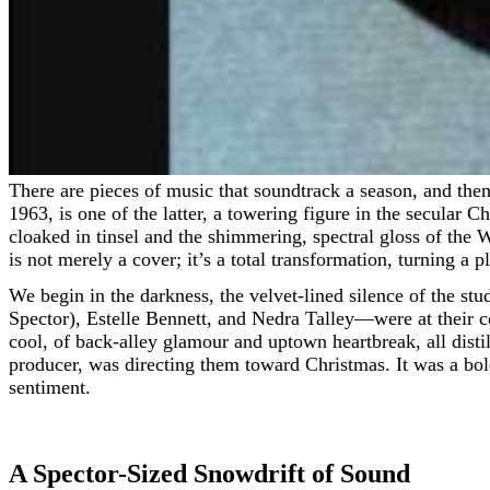
There are pieces of music that soundtrack a season, and then
1963, is one of the latter, a towering figure in the secular C
cloaked in tinsel and the shimmering, spectral gloss of the 
is not merely a cover; it’s a total transformation, turning a 
We begin in the darkness, the velvet-lined silence of the s
Spector), Estelle Bennett, and Nedra Talley—were at their 
cool, of back-alley glamour and uptown heartbreak, all distil
producer, was directing them toward Christmas. It was a bol
sentiment.
A Spector-Sized Snowdrift of Sound