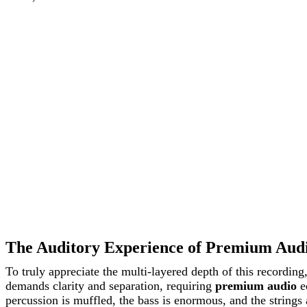
The Auditory Experience of Premium Aud
To truly appreciate the multi-layered depth of this recordin
demands clarity and separation, requiring
premium audio
eq
percussion is muffled, the bass is enormous, and the strings