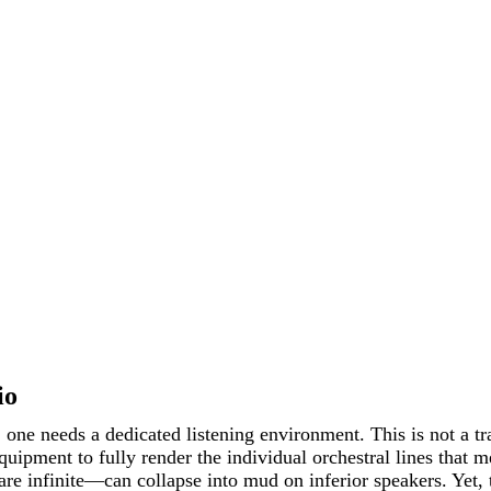
io
g, one needs a dedicated listening environment. This is not a 
uipment to fully render the individual orchestral lines that
 are infinite—can collapse into mud on inferior speakers. Yet,