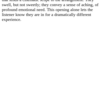
swell, but not sweetly; they convey a sense of aching, of
profound emotional need. This opening alone lets the
listener know they are in for a dramatically different
experience.