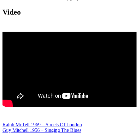
Video
Post
Ralph McTell 1969 – Streets Of London
Guy Mitchell 1956 – Singing The Blues
navigation