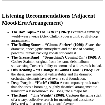
Listening Recommendations (Adjacent
Mood/Era/Arrangement)
The Box Tops – “The Letter” (1967):
Features a similarly
world-weary voice (Alex Chilton) over a tight, soulful-pop
arrangement.
The Rolling Stones – “Gimme Shelter” (1969):
Shares the
dramatic, apocalyptic atmosphere and the use of soaring,
powerful female backing vocals for contrast.
The Grease Band – “Something’s Coming On” (1969):
A
Cocker-Stainton original from the same debut album,
showcasing Cocker’s ability to command a blues-rock ballad.
Otis Redding – “A Change Is Gonna Come” (1965):
For
the sheer, raw emotional vulnerability and the dramatic
orchestral elements layered over a soul foundation.
Deep Purple – “Hush” (1968):
A contemporary rock track
that also uses a booming, slightly theatrical arrangement to
transform a lesser-known soul song into a major hit.
The Band – “The Weight” (1968):
Captures the same spirit
of a weary, collective search for meaning and assistance,
delivered with a roots-rock, gospel flavour.