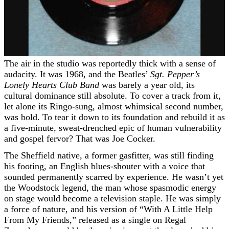
The air in the studio was reportedly thick with a sense of
audacity. It was 1968, and the Beatles’
Sgt. Pepper’s
Lonely Hearts Club Band
was barely a year old, its
cultural dominance still absolute. To cover a track from it,
let alone its Ringo-sung, almost whimsical second number,
was bold. To tear it down to its foundation and rebuild it as
a five-minute, sweat-drenched epic of human vulnerability
and gospel fervor? That was Joe Cocker.
The Sheffield native, a former gasfitter, was still finding
his footing, an English blues-shouter with a voice that
sounded permanently scarred by experience. He wasn’t yet
the Woodstock legend, the man whose spasmodic energy
on stage would become a television staple. He was simply
a force of nature, and his version of “With A Little Help
From My Friends,” released as a single on Regal