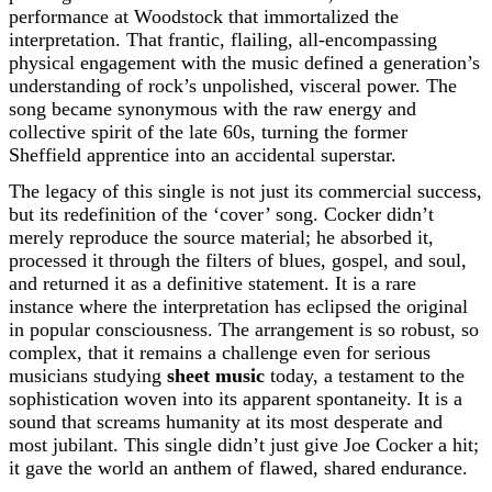
performance at Woodstock that immortalized the
interpretation. That frantic, flailing, all-encompassing
physical engagement with the music defined a generation’s
understanding of rock’s unpolished, visceral power. The
song became synonymous with the raw energy and
collective spirit of the late 60s, turning the former
Sheffield apprentice into an accidental superstar.
The legacy of this single is not just its commercial success,
but its redefinition of the ‘cover’ song. Cocker didn’t
merely reproduce the source material; he absorbed it,
processed it through the filters of blues, gospel, and soul,
and returned it as a definitive statement. It is a rare
instance where the interpretation has eclipsed the original
in popular consciousness. The arrangement is so robust, so
complex, that it remains a challenge even for serious
musicians studying
sheet music
today, a testament to the
sophistication woven into its apparent spontaneity. It is a
sound that screams humanity at its most desperate and
most jubilant. This single didn’t just give Joe Cocker a hit;
it gave the world an anthem of flawed, shared endurance.