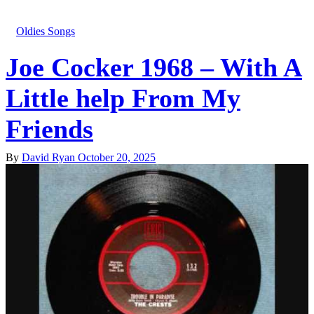
Oldies Songs
Joe Cocker 1968 – With A
Little help From My
Friends
By
David Ryan
October 20, 2025