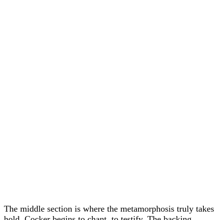
The middle section is where the metamorphosis truly takes
hold. Cocker begins to chant, to testify. The backing