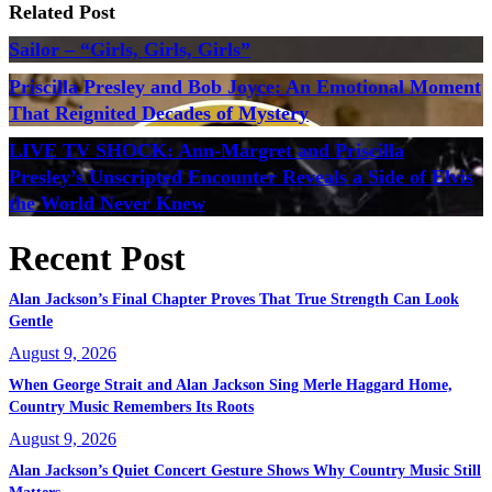
Related Post
Sailor – “Girls, Girls, Girls”
Priscilla Presley and Bob Joyce: An Emotional Moment
That Reignited Decades of Mystery
LIVE TV SHOCK: Ann-Margret and Priscilla
Presley’s Unscripted Encounter Reveals a Side of Elvis
the World Never Knew
Recent Post
Alan Jackson’s Final Chapter Proves That True Strength Can Look
Gentle
August 9, 2026
When George Strait and Alan Jackson Sing Merle Haggard Home,
Country Music Remembers Its Roots
August 9, 2026
Alan Jackson’s Quiet Concert Gesture Shows Why Country Music Still