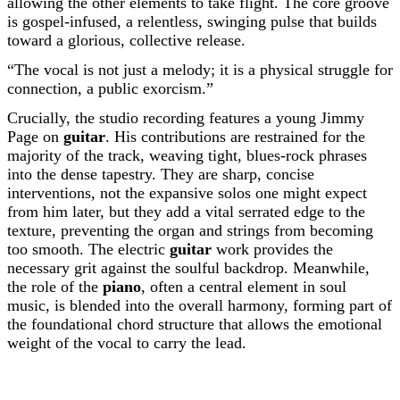
allowing the other elements to take flight. The core groove
is gospel-infused, a relentless, swinging pulse that builds
toward a glorious, collective release.
“The vocal is not just a melody; it is a physical struggle for
connection, a public exorcism.”
Crucially, the studio recording features a young Jimmy
Page on
guitar
. His contributions are restrained for the
majority of the track, weaving tight, blues-rock phrases
into the dense tapestry. They are sharp, concise
interventions, not the expansive solos one might expect
from him later, but they add a vital serrated edge to the
texture, preventing the organ and strings from becoming
too smooth. The electric
guitar
work provides the
necessary grit against the soulful backdrop. Meanwhile,
the role of the
piano
, often a central element in soul
music, is blended into the overall harmony, forming part of
the foundational chord structure that allows the emotional
weight of the vocal to carry the lead.