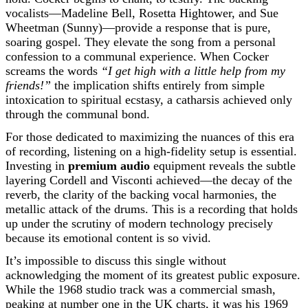
vocalists—Madeline Bell, Rosetta Hightower, and Sue
Wheetman (Sunny)—provide a response that is pure,
soaring gospel. They elevate the song from a personal
confession to a communal experience. When Cocker
screams the words
“I get high with a little help from my
friends!”
the implication shifts entirely from simple
intoxication to spiritual ecstasy, a catharsis achieved only
through the communal bond.
For those dedicated to maximizing the nuances of this era
of recording, listening on a high-fidelity setup is essential.
Investing in
premium audio
equipment reveals the subtle
layering Cordell and Visconti achieved—the decay of the
reverb, the clarity of the backing vocal harmonies, the
metallic attack of the drums. This is a recording that holds
up under the scrutiny of modern technology precisely
because its emotional content is so vivid.
It’s impossible to discuss this single without
acknowledging the moment of its greatest public exposure.
While the 1968 studio track was a commercial smash,
peaking at number one in the UK charts, it was his 1969