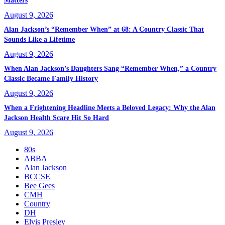
Matters
August 9, 2026
Alan Jackson’s “Remember When” at 68: A Country Classic That
Sounds Like a Lifetime
August 9, 2026
When Alan Jackson’s Daughters Sang “Remember When,” a Country
Classic Became Family History
August 9, 2026
When a Frightening Headline Meets a Beloved Legacy: Why the Alan
Jackson Health Scare Hit So Hard
August 9, 2026
80s
ABBA
Alan Jackson
BCCSE
Bee Gees
CMH
Country
DH
Elvis Presley