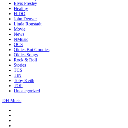
Elvis Presley
Healthy
HIDO
John Denver
Linda Ronstadt
Movie
News
NMusic
OCS
Oldies But Goodies
Oldies Songs
Rock & Roll
Stories
TCS
TIN
Toby Keith
TOP
Uncategorized
DH Music