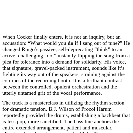
When Cocker finally enters, it is not an inquiry, but an
accusation: “What would you
do
if I sang out of tune?” He
changed Ringo’s passive, self-deprecating “think” to an
active, challenging “do,” instantly flipping the song from a
plea for tolerance into a demand for solidarity. His voice,
that signature, gravel-packed instrument, sounds like it’s
fighting its way out of the speakers, straining against the
confines of the recording booth. It is a brilliant contrast
between the controlled, opulent orchestration and the
utterly untamed grit of the vocal performance.
The track is a masterclass in utilizing the rhythm section
for dramatic tension. B.J. Wilson of Procol Harum
reportedly provided the drums, establishing a backbeat that
is less pop, more sanctified. The bass line anchors the
entire extended arrangement, patient and muscular,