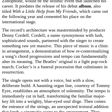
Zonophone, would be the seismic event that launched his
career. It predates the release of his debut
album
, also
titled
With a Little Help from My Friends
, which came out
the following year and cemented his place on the
international stage.
The record’s architecture was masterminded by producer
Denny Cordell. Cordell, a name synonymous with lush,
sophisticated sounds, partnered with the singer to create
something raw yet massive. This piece of music is a clinic
in arrangement, a demonstration of how re-contextualizing
a song’s chord progressions and tempo can fundamentally
alter its meaning. The Beatles’ original is a light pop-rock
march; Cocker’s is a funeral procession that culminates in
resurrection.
The single opens not with a voice, but with a slow,
deliberate build. A haunting organ line, courtesy of Tommy
Eyre, establishes an atmosphere of solemnity. The tempo is
immediately cut in half, transforming the familiar major-
key lilt into a weighty, blue-eyed soul dirge. Then comes
the entrance of the strings, an unexpected textural addition
that lends a cinematic scope to the arrangement. They