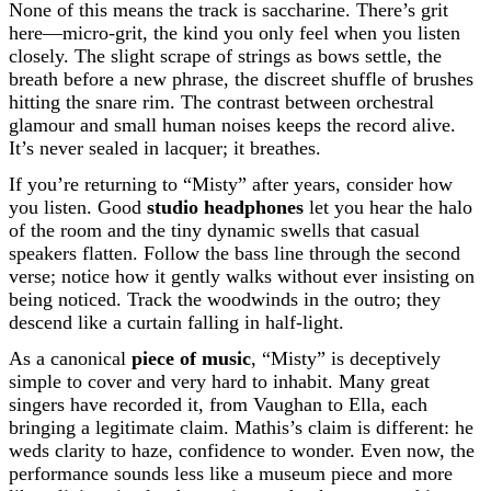
None of this means the track is saccharine. There’s grit
here—micro-grit, the kind you only feel when you listen
closely. The slight scrape of strings as bows settle, the
breath before a new phrase, the discreet shuffle of brushes
hitting the snare rim. The contrast between orchestral
glamour and small human noises keeps the record alive.
It’s never sealed in lacquer; it breathes.
If you’re returning to “Misty” after years, consider how
you listen. Good
studio headphones
let you hear the halo
of the room and the tiny dynamic swells that casual
speakers flatten. Follow the bass line through the second
verse; notice how it gently walks without ever insisting on
being noticed. Track the woodwinds in the outro; they
descend like a curtain falling in half-light.
As a canonical
piece of music
, “Misty” is deceptively
simple to cover and very hard to inhabit. Many great
singers have recorded it, from Vaughan to Ella, each
bringing a legitimate claim. Mathis’s claim is different: he
weds clarity to haze, confidence to wonder. Even now, the
performance sounds less like a museum piece and more