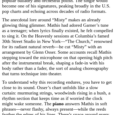
popular balladry and orchestral polish. The single would
become one of his signatures, peaking broadly in the U.S.
pop charts and echoing across decades of radio formats.
The anecdotal lore around “Misty” makes an already
glowing thing glimmer. Mathis had adored Garner’s tune
as a teenager; when lyrics finally existed, he felt compelled
to sing it. On the Heavenly sessions at Columbia’s famed
30th Street Studio in New York—“The Church,” renowned
for its radiant natural reverb—he cut “Misty” with an
arrangement by Glenn Osser. Some accounts recall Mathis
stepping toward the microphone on that opening high pitch
after the instrumental break, shaping a fade-in with his
body rather than a fader, the sort of analog choreography
that turns technique into theater.
To understand why this recording endures, you have to get
close to its sound. Osser’s chart unfolds like a slow
curtain: murmuring strings, woodwinds rising in a hush, a
rhythm section that keeps time as if worried the clock
might wake someone. The
piano
answers Mathis in soft
phrases—never flashy, always present—while the reeds
feather the edges of his lines. There’s space around every