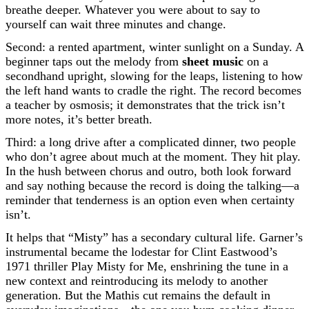
breathe deeper. Whatever you were about to say to
yourself can wait three minutes and change.
Second: a rented apartment, winter sunlight on a Sunday. A
beginner taps out the melody from
sheet music
on a
secondhand upright, slowing for the leaps, listening to how
the left hand wants to cradle the right. The record becomes
a teacher by osmosis; it demonstrates that the trick isn’t
more notes, it’s better breath.
Third: a long drive after a complicated dinner, two people
who don’t agree about much at the moment. They hit play.
In the hush between chorus and outro, both look forward
and say nothing because the record is doing the talking—a
reminder that tenderness is an option even when certainty
isn’t.
It helps that “Misty” has a secondary cultural life. Garner’s
instrumental became the lodestar for Clint Eastwood’s
1971 thriller Play Misty for Me, enshrining the tune in a
new context and reintroducing its melody to another
generation. But the Mathis cut remains the default in