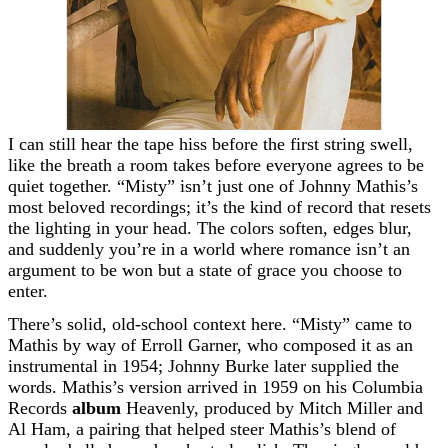
I can still hear the tape hiss before the first string swell,
like the breath a room takes before everyone agrees to be
quiet together. “Misty” isn’t just one of Johnny Mathis’s
most beloved recordings; it’s the kind of record that resets
the lighting in your head. The colors soften, edges blur,
and suddenly you’re in a world where romance isn’t an
argument to be won but a state of grace you choose to
enter.
There’s solid, old-school context here. “Misty” came to
Mathis by way of Erroll Garner, who composed it as an
instrumental in 1954; Johnny Burke later supplied the
words. Mathis’s version arrived in 1959 on his Columbia
Records
album
Heavenly, produced by Mitch Miller and
Al Ham, a pairing that helped steer Mathis’s blend of