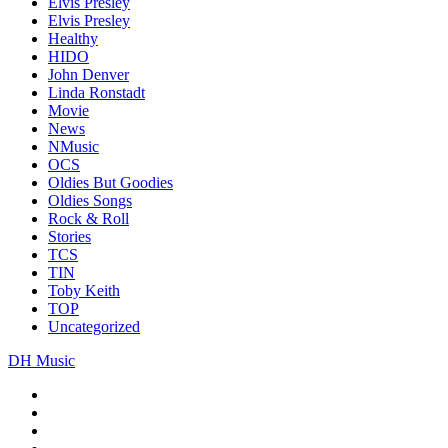
Elvis Presley
Elvis Presley
Healthy
HIDO
John Denver
Linda Ronstadt
Movie
News
NMusic
OCS
Oldies But Goodies
Oldies Songs
Rock & Roll
Stories
TCS
TIN
Toby Keith
TOP
Uncategorized
DH Music