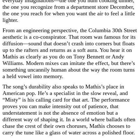
everyday imaginations—the one you hum cooking dinner,
the one you recognize from a department store December,
the one you reach for when you want the air to feel a little
lighter.
From an engineering perspective, the Columbia 30th Street
aesthetic is a co-conspirator. That room was famous for its
diffusion—sound that doesn’t crash into corners but floats
up to the rafters and returns as a soft aura. You hear it on
Mathis as clearly as you do on Tony Bennett or Andy
Williams. Modern mixes can imitate the effect, but there’s
something uncannily human about the way the room turns
a held vowel into memory.
The song’s durability also speaks to Mathis’s place in
American pop. He’s a specialist in the slow reveal, and
“Misty” is his calling card for that art. The performance
proves you can make intensity out of patience, that
understatement is not the absence of emotion but a
different way of shaping it. In a world where ballads often
chase the crest of their own choruses, Mathis chooses to
carry the tune like a glass of water across a polished floor.