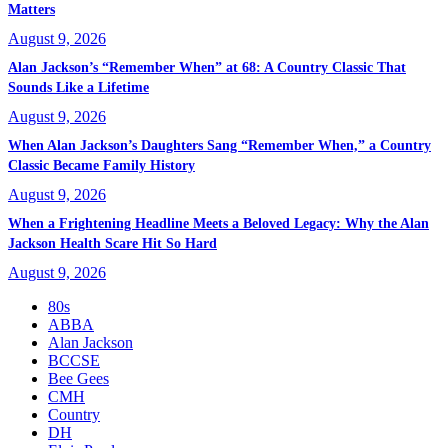
Matters
August 9, 2026
Alan Jackson’s “Remember When” at 68: A Country Classic That
Sounds Like a Lifetime
August 9, 2026
When Alan Jackson’s Daughters Sang “Remember When,” a Country
Classic Became Family History
August 9, 2026
When a Frightening Headline Meets a Beloved Legacy: Why the Alan
Jackson Health Scare Hit So Hard
August 9, 2026
80s
ABBA
Alan Jackson
BCCSE
Bee Gees
CMH
Country
DH