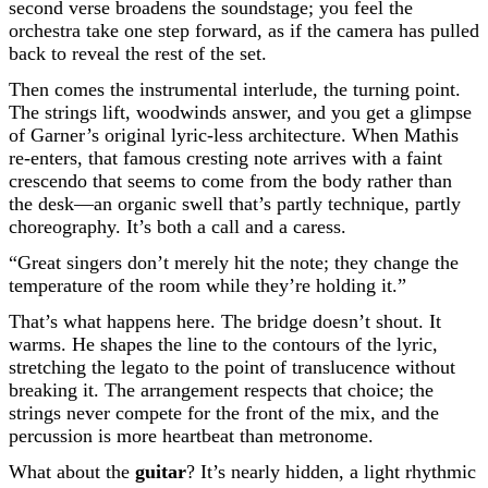
second verse broadens the soundstage; you feel the
orchestra take one step forward, as if the camera has pulled
back to reveal the rest of the set.
Then comes the instrumental interlude, the turning point.
The strings lift, woodwinds answer, and you get a glimpse
of Garner’s original lyric-less architecture. When Mathis
re-enters, that famous cresting note arrives with a faint
crescendo that seems to come from the body rather than
the desk—an organic swell that’s partly technique, partly
choreography. It’s both a call and a caress.
“Great singers don’t merely hit the note; they change the
temperature of the room while they’re holding it.”
That’s what happens here. The bridge doesn’t shout. It
warms. He shapes the line to the contours of the lyric,
stretching the legato to the point of translucence without
breaking it. The arrangement respects that choice; the
strings never compete for the front of the mix, and the
percussion is more heartbeat than metronome.
What about the
guitar
? It’s nearly hidden, a light rhythmic