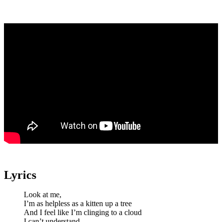
Lyrics
Look at me,
I’m as helpless as a kitten up a tree
And I feel like I’m clinging to a cloud
I can’t understand,