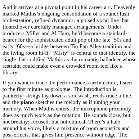
And it arrives at a pivotal point in his career arc. Heavenly
marked Mathis’s ongoing consolidation of a sound: lush
orchestration, refined dynamics, a poised vocal line that
floated over carefully managed arrangements. Under
producers Miller and Al Ham, he’d become a standard-
bearer for the sophisticated adult pop of the late ’50s and
early ’60s—a bridge between Tin Pan Alley tradition and
the living room hi-fi. “Misty” is central to that identity, the
single that codified Mathis as the romantic balladeer whose
restraint could make even a crowded room feel like a
library.
If you want to trace the performance’s architecture, listen
to the first minute as prologue. The introduction is
painterly: strings lay down a soft wash, reeds trace a line,
and the
piano
sketches the melody as if tuning your
memory. When Mathis enters, the microphone proximity
does as much work as the notation. He sounds close, but
not breathy; focused, but not clinical. There’s a halo
around his voice, likely a mixture of room acoustics and
post-effects, that gives him presence without edge. The