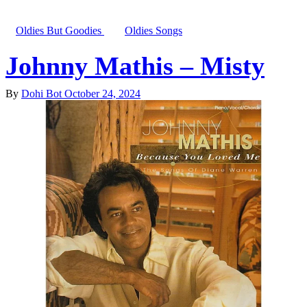
Oldies But Goodies
Oldies Songs
Johnny Mathis – Misty
By
Dohi Bot
October 24, 2024