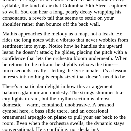
syllable, the kind of air that Columbia 30th Street captured
so well. You can hear a long, pearly decay wrapping his
consonants, a reverb tail that seems to settle on your
shoulder rather than bounce off the back wall.
Mathis approaches the melody as a map, not a leash. He
rides the long notes with a vibrato that never wobbles from
sentiment into syrup. Notice how he handles the upward
leaps: he doesn’t attack; he glides, placing the pitch with a
confidence that lets the orchestra bloom underneath. When
he returns to the refrain, he slightly relaxes the time—
microseconds, really—letting the lyric inhale. It’s a lesson
in restraint: nothing is emphasized that doesn’t need to be.
There’s a particular delight in how this arrangement
balances glamour and modesty. The strings shimmer like
city lights in rain, but the rhythm section is almost
domestic—warm, contained, unobtrusive. A brushed
cymbal here, a bass slide there, and an occasional
ornamental arpeggio on
piano
to pull your ear back to the
room. Even when the orchestra swells, the dynamic stays
conversational. He’s confiding, not declaring.