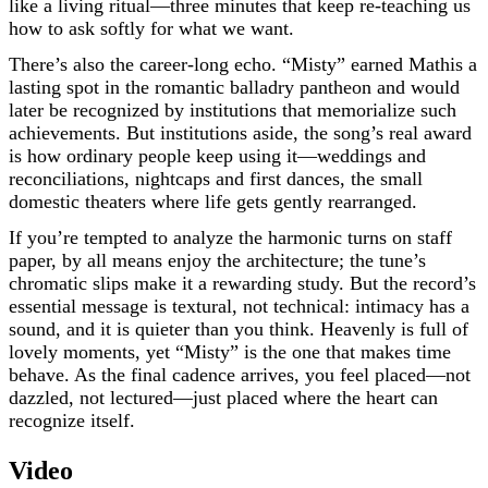
like a living ritual—three minutes that keep re-teaching us
how to ask softly for what we want.
There’s also the career-long echo. “Misty” earned Mathis a
lasting spot in the romantic balladry pantheon and would
later be recognized by institutions that memorialize such
achievements. But institutions aside, the song’s real award
is how ordinary people keep using it—weddings and
reconciliations, nightcaps and first dances, the small
domestic theaters where life gets gently rearranged.
If you’re tempted to analyze the harmonic turns on staff
paper, by all means enjoy the architecture; the tune’s
chromatic slips make it a rewarding study. But the record’s
essential message is textural, not technical: intimacy has a
sound, and it is quieter than you think. Heavenly is full of
lovely moments, yet “Misty” is the one that makes time
behave. As the final cadence arrives, you feel placed—not
dazzled, not lectured—just placed where the heart can
recognize itself.
Video