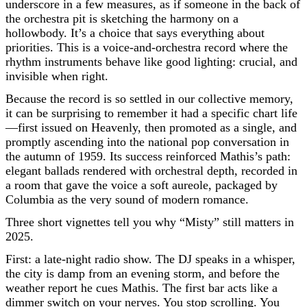
underscore in a few measures, as if someone in the back of
the orchestra pit is sketching the harmony on a
hollowbody. It’s a choice that says everything about
priorities. This is a voice-and-orchestra record where the
rhythm instruments behave like good lighting: crucial, and
invisible when right.
Because the record is so settled in our collective memory,
it can be surprising to remember it had a specific chart life
—first issued on Heavenly, then promoted as a single, and
promptly ascending into the national pop conversation in
the autumn of 1959. Its success reinforced Mathis’s path:
elegant ballads rendered with orchestral depth, recorded in
a room that gave the voice a soft aureole, packaged by
Columbia as the very sound of modern romance.
Three short vignettes tell you why “Misty” still matters in
2025.
First: a late-night radio show. The DJ speaks in a whisper,
the city is damp from an evening storm, and before the
weather report he cues Mathis. The first bar acts like a
dimmer switch on your nerves. You stop scrolling. You