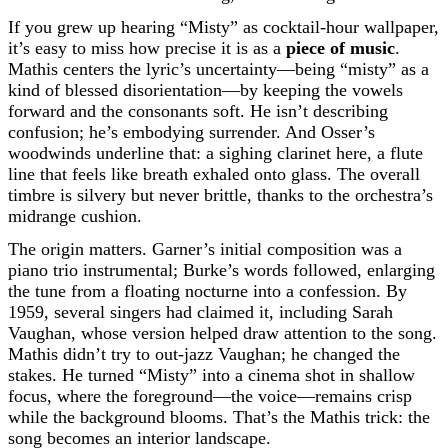
If you grew up hearing “Misty” as cocktail-hour wallpaper,
it’s easy to miss how precise it is as a
piece of music
.
Mathis centers the lyric’s uncertainty—being “misty” as a
kind of blessed disorientation—by keeping the vowels
forward and the consonants soft. He isn’t describing
confusion; he’s embodying surrender. And Osser’s
woodwinds underline that: a sighing clarinet here, a flute
line that feels like breath exhaled onto glass. The overall
timbre is silvery but never brittle, thanks to the orchestra’s
midrange cushion.
The origin matters. Garner’s initial composition was a
piano trio instrumental; Burke’s words followed, enlarging
the tune from a floating nocturne into a confession. By
1959, several singers had claimed it, including Sarah
Vaughan, whose version helped draw attention to the song.
Mathis didn’t try to out-jazz Vaughan; he changed the
stakes. He turned “Misty” into a cinema shot in shallow
focus, where the foreground—the voice—remains crisp
while the background blooms. That’s the Mathis trick: the
song becomes an interior landscape.