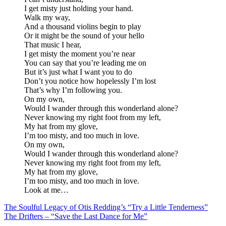
I get misty just holding your hand.
Walk my way,
And a thousand violins begin to play
Or it might be the sound of your hello
That music I hear,
I get misty the moment you’re near
You can say that you’re leading me on
But it’s just what I want you to do
Don’t you notice how hopelessly I’m lost
That’s why I’m following you.
On my own,
Would I wander through this wonderland alone?
Never knowing my right foot from my left,
My hat from my glove,
I’m too misty, and too much in love.
On my own,
Would I wander through this wonderland alone?
Never knowing my right foot from my left,
My hat from my glove,
I’m too misty, and too much in love.
Look at me…
Post
The Soulful Legacy of Otis Redding’s “Try a Little Tenderness”
The Drifters – “Save the Last Dance for Me”