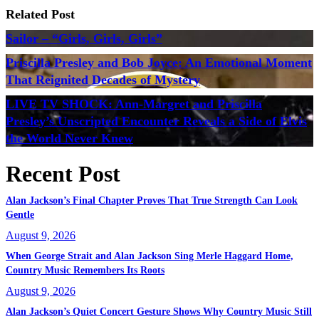
Related Post
Sailor – “Girls, Girls, Girls”
Priscilla Presley and Bob Joyce: An Emotional Moment
That Reignited Decades of Mystery
LIVE TV SHOCK: Ann-Margret and Priscilla
Presley’s Unscripted Encounter Reveals a Side of Elvis
the World Never Knew
Recent Post
Alan Jackson’s Final Chapter Proves That True Strength Can Look
Gentle
August 9, 2026
When George Strait and Alan Jackson Sing Merle Haggard Home,
Country Music Remembers Its Roots
August 9, 2026
Alan Jackson’s Quiet Concert Gesture Shows Why Country Music Still