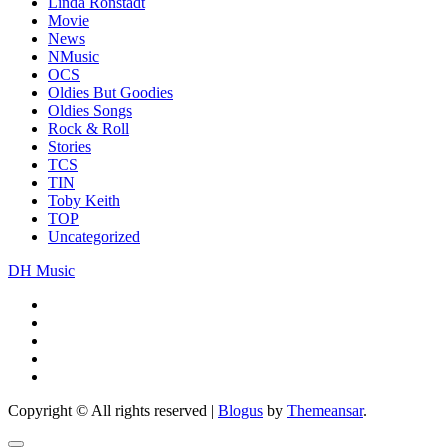
Linda Ronstadt
Movie
News
NMusic
OCS
Oldies But Goodies
Oldies Songs
Rock & Roll
Stories
TCS
TIN
Toby Keith
TOP
Uncategorized
DH Music
Copyright © All rights reserved
|
Blogus
by
Themeansar
.