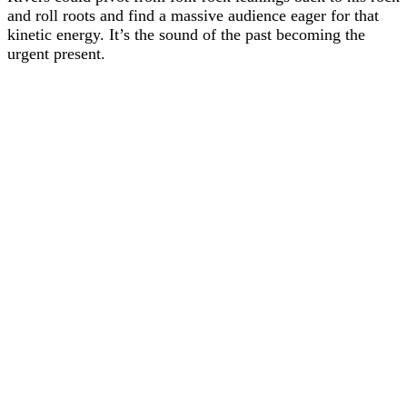
and roll roots and find a massive audience eager for that
kinetic energy. It’s the sound of the past becoming the
urgent present.