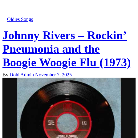
Oldies Songs
Johnny Rivers – Rockin’
Pneumonia and the
Boogie Woogie Flu (1973)
By
Dohi Admin
November 7, 2025