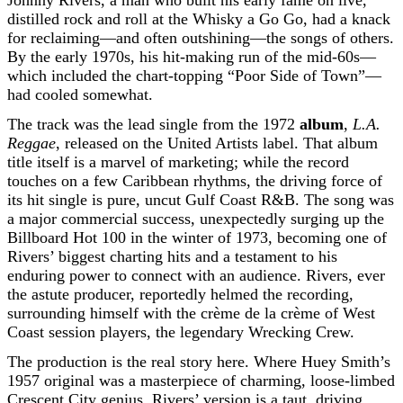
Johnny Rivers, a man who built his early fame on live,
distilled rock and roll at the Whisky a Go Go, had a knack
for reclaiming—and often outshining—the songs of others.
By the early 1970s, his hit-making run of the mid-60s—
which included the chart-topping “Poor Side of Town”—
had cooled somewhat.
The track was the lead single from the 1972
album
,
L.A.
Reggae
, released on the United Artists label. That album
title itself is a marvel of marketing; while the record
touches on a few Caribbean rhythms, the driving force of
its hit single is pure, uncut Gulf Coast R&B. The song was
a major commercial success, unexpectedly surging up the
Billboard Hot 100 in the winter of 1973, becoming one of
Rivers’ biggest charting hits and a testament to his
enduring power to connect with an audience. Rivers, ever
the astute producer, reportedly helmed the recording,
surrounding himself with the crème de la crème of West
Coast session players, the legendary Wrecking Crew.
The production is the real story here. Where Huey Smith’s
1957 original was a masterpiece of charming, loose-limbed
Crescent City genius, Rivers’ version is a taut, driving