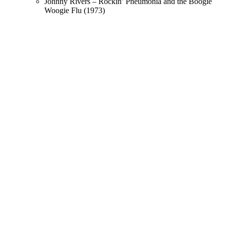
Johnny Rivers – Rockin’ Pneumonia and the Boogie
Woogie Flu (1973)