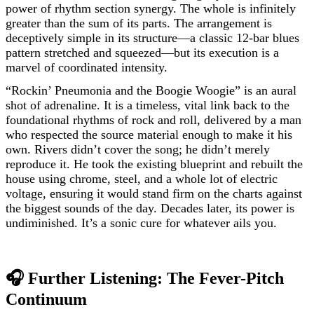
power of rhythm section synergy. The whole is infinitely
greater than the sum of its parts. The arrangement is
deceptively simple in its structure—a classic 12-bar blues
pattern stretched and squeezed—but its execution is a
marvel of coordinated intensity.
“Rockin’ Pneumonia and the Boogie Woogie” is an aural
shot of adrenaline. It is a timeless, vital link back to the
foundational rhythms of rock and roll, delivered by a man
who respected the source material enough to make it his
own. Rivers didn’t cover the song; he didn’t merely
reproduce it. He took the existing blueprint and rebuilt the
house using chrome, steel, and a whole lot of electric
voltage, ensuring it would stand firm on the charts against
the biggest sounds of the day. Decades later, its power is
undiminished. It’s a sonic cure for whatever ails you.
🎧 Further Listening: The Fever-Pitch
Continuum