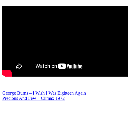
Post
George Burns – I Wish I Was Eighteen Again
Precious And Few – Climax 1972
navigation