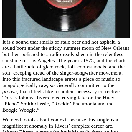
It is a sound that smells of stale beer and hot asphalt, a
sound born under the sticky summer moon of New Orleans
but then polished to a radio-ready sheen in the relentless
sunshine of Los Angeles. The year is 1973, and the charts
are a battlefield of glam rock, folk confessionals, and the
soft, creeping dread of the singer-songwriter movement.
Into this fractured landscape erupts a piece of music so
unapologetically raw, so viscerally committed to the
groove
, that it feels like a sudden, necessary corrective.
This is Johnny Rivers’ electrifying take on the Huey
“Piano” Smith classic, “Rockin’ Pneumonia and the
Boogie Woogie.”
We need to talk about context, because this single is a
magnificent anomaly in Rivers’ complex career arc.