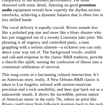
complexity of the keyboard performance. For those
obsessed with sonic detail, listening on good
premium
audio
equipment reveals how expertly the rhythm section
interlocks, achieving a dynamic balance that is often lost in
less skilled hands.
The vocal delivery is equally crucial. Rivers sounds less
like a polished pop star and more like a blues shouter who
has just staggered out of a sweaty Louisiana juke joint. His
phrasing is all urgency and controlled panic, a man
grappling with a serious ailment—a sickness you can only
dance your way out of. The background vocals, soulful
and call-and-response in the classic R&B tradition, provide
a church-like uplift, turning the confession of illness into a
communal celebration of survival.
This song exists at a fascinating cultural intersection. It’s
an American story, really. A New Orleans R&B classic is
taken to Los Angeles, infused with session-musician
precision and a rock sensibility, and then spat back out as a
nationwide smash. It shows the incredible, porous nature
of American music in the early 70s, where an artist like
Rivers could pivot from folk-rock leanings back to his rock