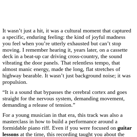
It wasn’t just a hit, it was a cultural moment that captured
a specific, enduring feeling: the kind of joyful madness
you feel when you’re utterly exhausted but can’t stop
moving. I remember hearing it, years later, on a cassette
deck in a beat-up car driving cross-country, the sound
vibrating the door panels. That relentless tempo, that
almost manic energy, made the long, flat stretches of
highway bearable. It wasn’t just background noise; it was
propulsion.
“It is a sound that bypasses the cerebral cortex and goes
straight for the nervous system, demanding movement,
demanding a release of tension.”
For a young musician in that era, this track was also a
masterclass in how to build a performance around a
formidable piano riff. Even if you were focused on
guitar
lessons
at the time, this recording taught you about the