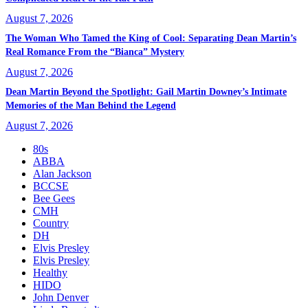
August 7, 2026
The Woman Who Tamed the King of Cool: Separating Dean Martin’s
Real Romance From the “Bianca” Mystery
August 7, 2026
Dean Martin Beyond the Spotlight: Gail Martin Downey’s Intimate
Memories of the Man Behind the Legend
August 7, 2026
80s
ABBA
Alan Jackson
BCCSE
Bee Gees
CMH
Country
DH
Elvis Presley
Elvis Presley
Healthy
HIDO
John Denver