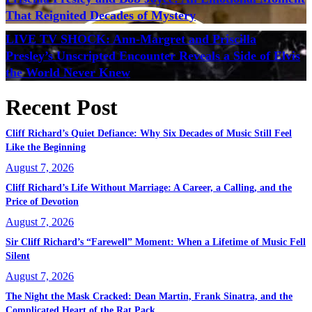
That Reignited Decades of Mystery
LIVE TV SHOCK: Ann-Margret and Priscilla
Presley’s Unscripted Encounter Reveals a Side of Elvis
the World Never Knew
Recent Post
Cliff Richard’s Quiet Defiance: Why Six Decades of Music Still Feel
Like the Beginning
August 7, 2026
Cliff Richard’s Life Without Marriage: A Career, a Calling, and the
Price of Devotion
August 7, 2026
Sir Cliff Richard’s “Farewell” Moment: When a Lifetime of Music Fell
Silent
August 7, 2026
The Night the Mask Cracked: Dean Martin, Frank Sinatra, and the
Complicated Heart of the Rat Pack