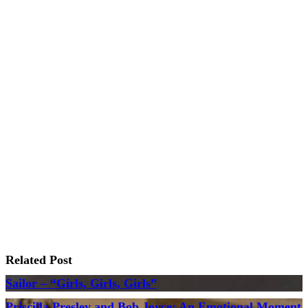
Related Post
Sailor – “Girls, Girls, Girls”
Priscilla Presley and Bob Joyce: An Emotional Moment