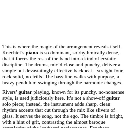
This is where the magic of the arrangement reveals itself.
Knechtel’s
piano
is so dominant, so rhythmically dense,
that it forces the rest of the band into a kind of ecstatic
discipline. The drums, mic’d close and punchy, deliver a
simple but devastatingly effective backbeat—straight four,
rock solid, no frills. The bass line walks with purpose, a
heavy pendulum swinging through the harmonic changes.
Rivers’
guitar
playing, known for its punchy, no-nonsense
style, is used judiciously here. It’s not a show-off
guitar
solo piece; instead, the instrument adds sharp, clean
rhythm accents that cut through the mix like slivers of
glass. It serves the song, not the ego. The timbre is bright,
with a hint of grit, contrasting the almost baroque