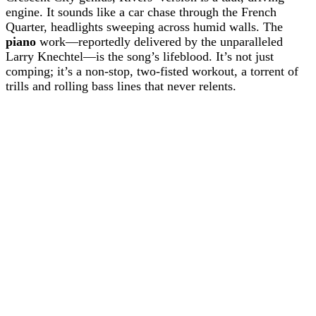
engine. It sounds like a car chase through the French
Quarter, headlights sweeping across humid walls. The
piano
work—reportedly delivered by the unparalleled
Larry Knechtel—is the song’s lifeblood. It’s not just
comping; it’s a non-stop, two-fisted workout, a torrent of
trills and rolling bass lines that never relents.