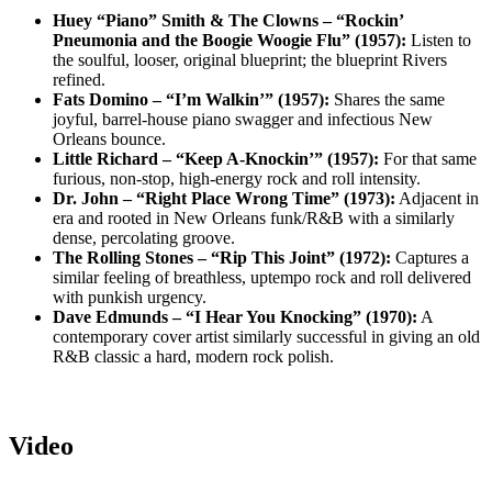
Huey “Piano” Smith & The Clowns – “Rockin’
Pneumonia and the Boogie Woogie Flu” (1957):
Listen to
the soulful, looser, original blueprint; the blueprint Rivers
refined.
Fats Domino – “I’m Walkin’” (1957):
Shares the same
joyful, barrel-house piano swagger and infectious New
Orleans bounce.
Little Richard – “Keep A-Knockin’” (1957):
For that same
furious, non-stop, high-energy rock and roll intensity.
Dr. John – “Right Place Wrong Time” (1973):
Adjacent in
era and rooted in New Orleans funk/R&B with a similarly
dense, percolating groove.
The Rolling Stones – “Rip This Joint” (1972):
Captures a
similar feeling of breathless, uptempo rock and roll delivered
with punkish urgency.
Dave Edmunds – “I Hear You Knocking” (1970):
A
contemporary cover artist similarly successful in giving an old
R&B classic a hard, modern rock polish.
Video