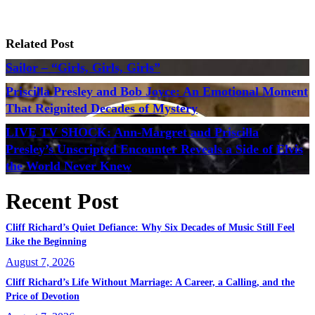
Related Post
Sailor – “Girls, Girls, Girls”
Priscilla Presley and Bob Joyce: An Emotional Moment
That Reignited Decades of Mystery
LIVE TV SHOCK: Ann-Margret and Priscilla
Presley’s Unscripted Encounter Reveals a Side of Elvis
the World Never Knew
Recent Post
Cliff Richard’s Quiet Defiance: Why Six Decades of Music Still Feel
Like the Beginning
August 7, 2026
Cliff Richard’s Life Without Marriage: A Career, a Calling, and the
Price of Devotion