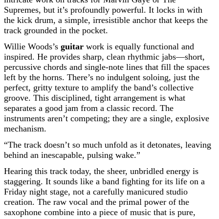
Supremes, but it’s profoundly powerful. It locks in with
the kick drum, a simple, irresistible anchor that keeps the
track grounded in the pocket.
Willie Woods’s
guitar
work is equally functional and
inspired. He provides sharp, clean rhythmic jabs—short,
percussive chords and single-note lines that fill the spaces
left by the horns. There’s no indulgent soloing, just the
perfect, gritty texture to amplify the band’s collective
groove. This disciplined, tight arrangement is what
separates a good jam from a classic record. The
instruments aren’t competing; they are a single, explosive
mechanism.
“The track doesn’t so much unfold as it detonates, leaving
behind an inescapable, pulsing wake.”
Hearing this track today, the sheer, unbridled energy is
staggering. It sounds like a band fighting for its life on a
Friday night stage, not a carefully manicured studio
creation. The raw vocal and the primal power of the
saxophone combine into a piece of music that is pure,