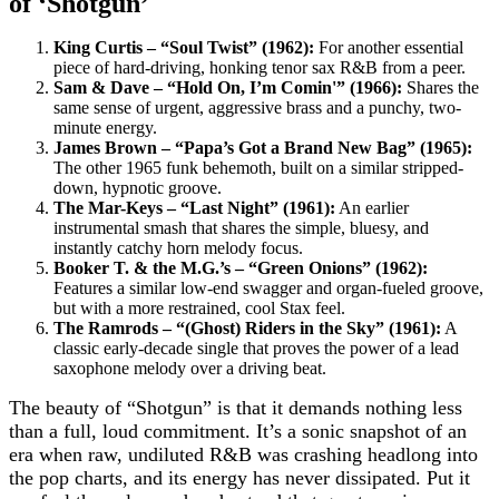
of ‘Shotgun’
King Curtis – “Soul Twist” (1962):
For another essential
piece of hard-driving, honking tenor sax R&B from a peer.
Sam & Dave – “Hold On, I’m Comin'” (1966):
Shares the
same sense of urgent, aggressive brass and a punchy, two-
minute energy.
James Brown – “Papa’s Got a Brand New Bag” (1965):
The other 1965 funk behemoth, built on a similar stripped-
down, hypnotic groove.
The Mar-Keys – “Last Night” (1961):
An earlier
instrumental smash that shares the simple, bluesy, and
instantly catchy horn melody focus.
Booker T. & the M.G.’s – “Green Onions” (1962):
Features a similar low-end swagger and organ-fueled groove,
but with a more restrained, cool Stax feel.
The Ramrods – “(Ghost) Riders in the Sky” (1961):
A
classic early-decade single that proves the power of a lead
saxophone melody over a driving beat.
The beauty of “Shotgun” is that it demands nothing less
than a full, loud commitment. It’s a sonic snapshot of an
era when raw, undiluted R&B was crashing headlong into
the pop charts, and its energy has never dissipated. Put it