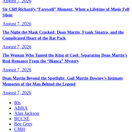
August 7, 2026
Sir Cliff Richard’s “Farewell” Moment: When a Lifetime of Music Fell
Silent
August 7, 2026
The Night the Mask Cracked: Dean Martin, Frank Sinatra, and the
Complicated Heart of the Rat Pack
August 7, 2026
The Woman Who Tamed the King of Cool: Separating Dean Martin’s
Real Romance From the “Bianca” Mystery
August 7, 2026
Dean Martin Beyond the Spotlight: Gail Martin Downey’s Intimate
Memories of the Man Behind the Legend
August 7, 2026
80s
ABBA
Alan Jackson
BCCSE
Bee Gees
CMH