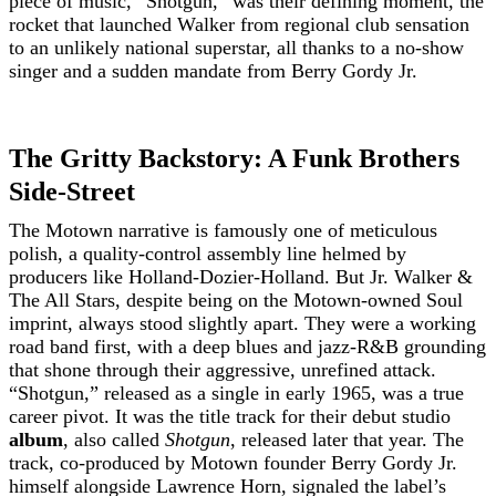
piece of music, “Shotgun,” was their defining moment, the
rocket that launched Walker from regional club sensation
to an unlikely national superstar, all thanks to a no-show
singer and a sudden mandate from Berry Gordy Jr.
The Gritty Backstory: A Funk Brothers
Side-Street
The Motown narrative is famously one of meticulous
polish, a quality-control assembly line helmed by
producers like Holland-Dozier-Holland. But Jr. Walker &
The All Stars, despite being on the Motown-owned Soul
imprint, always stood slightly apart. They were a working
road band first, with a deep blues and jazz-R&B grounding
that shone through their aggressive, unrefined attack.
“Shotgun,” released as a single in early 1965, was a true
career pivot. It was the title track for their debut studio
album
, also called
Shotgun
, released later that year. The
track, co-produced by Motown founder Berry Gordy Jr.
himself alongside Lawrence Horn, signaled the label’s