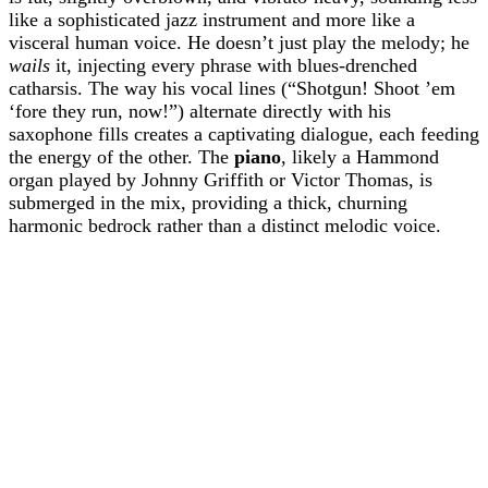
like a sophisticated jazz instrument and more like a
visceral human voice. He doesn’t just play the melody; he
wails
it, injecting every phrase with blues-drenched
catharsis. The way his vocal lines (“Shotgun! Shoot ’em
‘fore they run, now!”) alternate directly with his
saxophone fills creates a captivating dialogue, each feeding
the energy of the other. The
piano
, likely a Hammond
organ played by Johnny Griffith or Victor Thomas, is
submerged in the mix, providing a thick, churning
harmonic bedrock rather than a distinct melodic voice.