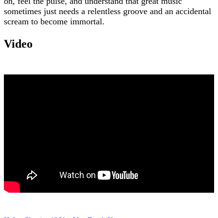
on, feel the pulse, and understand that great music
sometimes just needs a relentless groove and an accidental
scream to become immortal.
Video