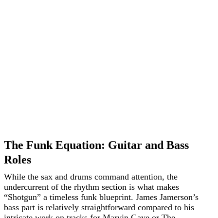
The Funk Equation: Guitar and Bass
Roles
While the sax and drums command attention, the
undercurrent of the rhythm section is what makes
“Shotgun” a timeless funk blueprint. James Jamerson’s
bass part is relatively straightforward compared to his
intricate work on tracks for Marvin Gaye or The