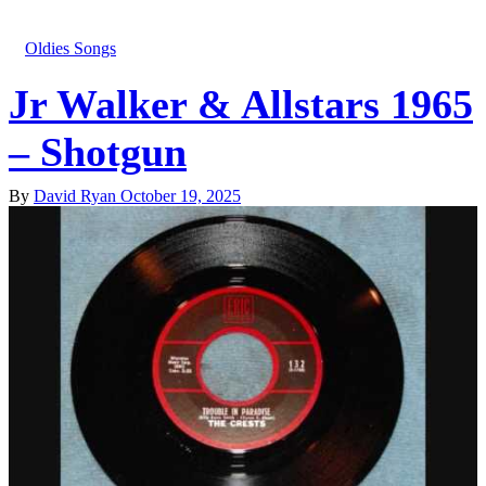
Oldies Songs
Jr Walker & Allstars 1965
– Shotgun
By
David Ryan
October 19, 2025