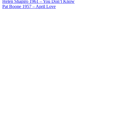
Post
Helen Shapiro 1961 – You Don’t Know
Pat Boone 1957 – April Love
navigation