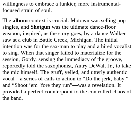
willingness to embrace a funkier, more instrumental-
focused strain of soul.
The
album
context is crucial: Motown was selling pop
singles, and
Shotgun
was the ultimate dance-floor
weapon, inspired, as the story goes, by a dance Walker
saw at a club in Battle Creek, Michigan. The initial
intention was for the sax-man to play and a hired vocalist
to sing. When that singer failed to materialize for the
session, Gordy, sensing the immediacy of the groove,
reportedly told the saxophonist, Autry DeWalt Jr., to take
the mic himself. The gruff, yelled, and utterly authentic
vocal—a series of calls to action to “Do the jerk, baby,”
and “Shoot ’em ‘fore they run”—was a revelation. It
provided a perfect counterpoint to the controlled chaos of
the band.