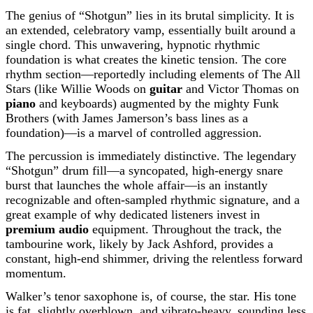
The genius of “Shotgun” lies in its brutal simplicity. It is
an extended, celebratory vamp, essentially built around a
single chord. This unwavering, hypnotic rhythmic
foundation is what creates the kinetic tension. The core
rhythm section—reportedly including elements of The All
Stars (like Willie Woods on
guitar
and Victor Thomas on
piano
and keyboards) augmented by the mighty Funk
Brothers (with James Jamerson’s bass lines as a
foundation)—is a marvel of controlled aggression.
The percussion is immediately distinctive. The legendary
“Shotgun” drum fill—a syncopated, high-energy snare
burst that launches the whole affair—is an instantly
recognizable and often-sampled rhythmic signature, and a
great example of why dedicated listeners invest in
premium audio
equipment. Throughout the track, the
tambourine work, likely by Jack Ashford, provides a
constant, high-end shimmer, driving the relentless forward
momentum.
Walker’s tenor saxophone is, of course, the star. His tone
is fat, slightly overblown, and vibrato-heavy, sounding less