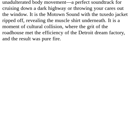
unadulterated body movement—a perfect soundtrack for
cruising down a dark highway or throwing your cares out
the window. It is the Motown Sound with the tuxedo jacket
ripped off, revealing the muscle shirt underneath. It is a
moment of cultural collision, where the grit of the
roadhouse met the efficiency of the Detroit dream factory,
and the result was pure fire.