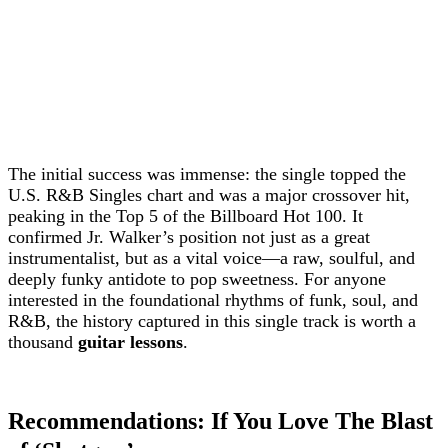
The initial success was immense: the single topped the
U.S. R&B Singles chart and was a major crossover hit,
peaking in the Top 5 of the Billboard Hot 100. It
confirmed Jr. Walker’s position not just as a great
instrumentalist, but as a vital voice—a raw, soulful, and
deeply funky antidote to pop sweetness. For anyone
interested in the foundational rhythms of funk, soul, and
R&B, the history captured in this single track is worth a
thousand
guitar lessons
.
Recommendations: If You Love The Blast