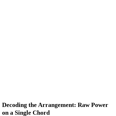
Decoding the Arrangement: Raw Power
on a Single Chord