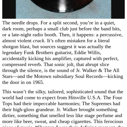
The needle drops. For a split second, you’re in a quiet,
dark room, perhaps a small club just before the band hits,
or a late-night radio booth. Then, it happens: a percussive,
almost violent
crack
. It’s often mistaken for a literal
shotgun blast, but sources suggest it was actually the
legendary Funk Brothers guitarist, Eddie Willis,
accidentally kicking his amplifier, captured with perfect,
compressed reverb. That sonic jolt, that abrupt slice
through the silence, is the sound of Jr. Walker & The All
Stars—and the Motown subsidiary Soul Records—kicking
the door in on 1965.
This wasn’t the silky, tailored, sophisticated sound that the
world had come to expect from Hitsville U.S.A. The Four
Tops had their impeccable harmonies; The Supremes had
their high-gloss grandeur. Jr. Walker brought something
dirtier, something that smelled less like stage perfume and
more like beer, sweat, and cheap cigarettes. This ferocious