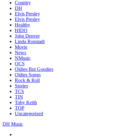
Country
DH
Elvis Presley
Elvis Presley
Healthy
HIDO
John Denver
Linda Ronstadt
Movie
News
NMusic
OCS
Oldies But Goodies
Oldies Songs
Rock & Roll
Stories
TCS
TIN
Toby Keith
TOP
Uncategorized
DH Music